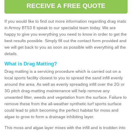
RECEIVE A FREE QUOTE
If you would like to find out more information regarding drag mats
in Armoy BT53 8 speak to our specialist team today. We are
happy to give you everything you need to know in order to get the
best results possible. Simply fill out the contact form provided and
we will get back to you as soon as possible with everything all the
details.
What is Drag Matting?
Drag matting is a servicing procedure which is carried out on a
local sports facility closest to you to spread the sand infill evenly
around the area. As well as evenly spreading infill over the 2G or
3G pitch drag-matting maintenance will help remove any
unwanted litter, weeds and vegetation from the surface. Failure to
remove these from the all-weather synthetic turf sports surface
could lead to pitch becoming the perfect habitat for moss and
algae to grow to form a drainage inhibiting layer.
This moss and algae layer mixes with the infill and is trodden into