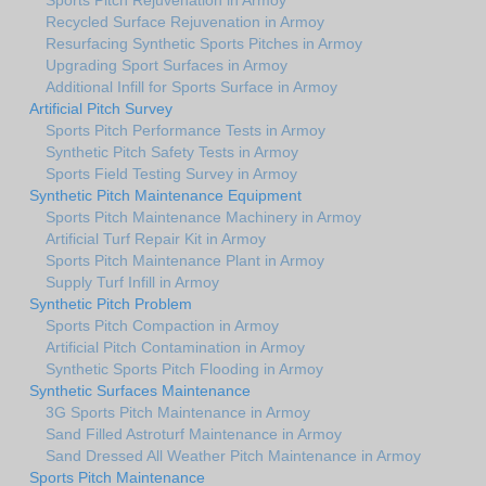
Recycled Surface Rejuvenation in Armoy
Resurfacing Synthetic Sports Pitches in Armoy
Upgrading Sport Surfaces in Armoy
Additional Infill for Sports Surface in Armoy
Artificial Pitch Survey
Sports Pitch Performance Tests in Armoy
Synthetic Pitch Safety Tests in Armoy
Sports Field Testing Survey in Armoy
Synthetic Pitch Maintenance Equipment
Sports Pitch Maintenance Machinery in Armoy
Artificial Turf Repair Kit in Armoy
Sports Pitch Maintenance Plant in Armoy
Supply Turf Infill in Armoy
Synthetic Pitch Problem
Sports Pitch Compaction in Armoy
Artificial Pitch Contamination in Armoy
Synthetic Sports Pitch Flooding in Armoy
Synthetic Surfaces Maintenance
3G Sports Pitch Maintenance in Armoy
Sand Filled Astroturf Maintenance in Armoy
Sand Dressed All Weather Pitch Maintenance in Armoy
Sports Pitch Maintenance