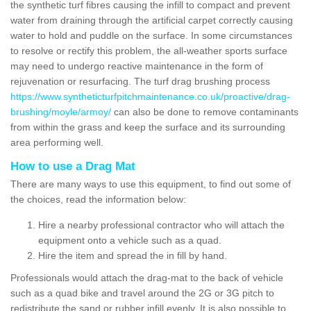
the synthetic turf fibres causing the infill to compact and prevent
water from draining through the artificial carpet correctly causing
water to hold and puddle on the surface. In some circumstances
to resolve or rectify this problem, the all-weather sports surface
may need to undergo reactive maintenance in the form of
rejuvenation or resurfacing. The turf drag brushing process
https://www.syntheticturfpitchmaintenance.co.uk/proactive/drag-
brushing/moyle/armoy/
can also be done to remove contaminants
from within the grass and keep the surface and its surrounding
area performing well.
How to use a Drag Mat
There are many ways to use this equipment, to find out some of
the choices, read the information below:
Hire a nearby professional contractor who will attach the
equipment onto a vehicle such as a quad.
Hire the item and spread the in fill by hand.
Professionals would attach the drag-mat to the back of vehicle
such as a quad bike and travel around the 2G or 3G pitch to
redistribute the sand or rubber infill evenly. It is also possible to