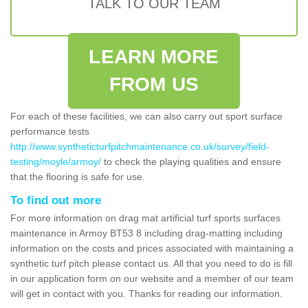
TALK TO OUR TEAM
LEARN MORE
FROM US
For each of these facilities, we can also carry out sport surface
performance tests
http://www.syntheticturfpitchmaintenance.co.uk/survey/field-
testing/moyle/armoy/
to check the playing qualities and ensure
that the flooring is safe for use.
To find out more
For more information on drag mat artificial turf sports surfaces
maintenance in Armoy BT53 8 including drag-matting including
information on the costs and prices associated with maintaining a
synthetic turf pitch please contact us. All that you need to do is fill
in our application form on our website and a member of our team
will get in contact with you. Thanks for reading our information.