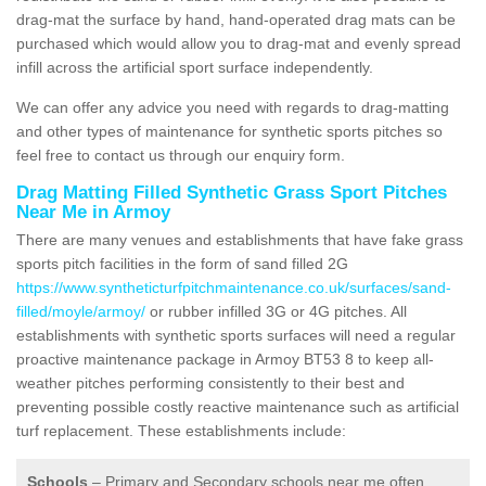
drag-mat the surface by hand, hand-operated drag mats can be
purchased which would allow you to drag-mat and evenly spread
infill across the artificial sport surface independently.
We can offer any advice you need with regards to drag-matting
and other types of maintenance for synthetic sports pitches so
feel free to contact us through our enquiry form.
Drag Matting Filled Synthetic Grass Sport Pitches
Near Me in Armoy
There are many venues and establishments that have fake grass
sports pitch facilities in the form of sand filled 2G
https://www.syntheticturfpitchmaintenance.co.uk/surfaces/sand-
filled/moyle/armoy/
or rubber infilled 3G or 4G pitches. All
establishments with synthetic sports surfaces will need a regular
proactive maintenance package in Armoy BT53 8 to keep all-
weather pitches performing consistently to their best and
preventing possible costly reactive maintenance such as artificial
turf replacement. These establishments include:
Schools
– Primary and Secondary schools near me often