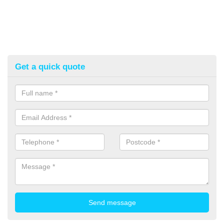
Get a quick quote