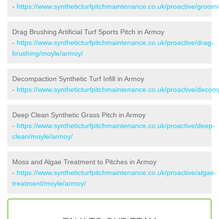
-
https://www.syntheticturfpitchmaintenance.co.uk/proactive/groom
Drag Brushing Artificial Turf Sports Pitch in Armoy
-
https://www.syntheticturfpitchmaintenance.co.uk/proactive/drag-
brushing/moyle/armoy/
Decompaction Synthetic Turf Infill in Armoy
-
https://www.syntheticturfpitchmaintenance.co.uk/proactive/deco
Deep Clean Synthetic Grass Pitch in Armoy
-
https://www.syntheticturfpitchmaintenance.co.uk/proactive/deep-
clean/moyle/armoy/
Moss and Algae Treatment to Pitches in Armoy
-
https://www.syntheticturfpitchmaintenance.co.uk/proactive/algae-
treatment/moyle/armoy/