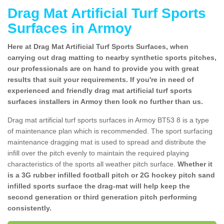
Drag Mat Artificial Turf Sports
Surfaces in Armoy
Here at Drag Mat Artificial Turf Sports Surfaces, when
carrying out drag matting to nearby synthetic sports pitches,
our professionals are on hand to provide you with great
results that suit your requirements. If you're in need of
experienced and friendly drag mat artificial turf sports
surfaces installers in Armoy then look no further than us.
Drag mat artificial turf sports surfaces in Armoy BT53 8 is a type
of maintenance plan which is recommended. The sport surfacing
maintenance dragging mat is used to spread and distribute the
infill over the pitch evenly to maintain the required playing
characteristics of the sports all weather pitch surface.
Whether it
is a 3G rubber infilled football pitch or 2G hockey pitch sand
infilled sports surface the drag-mat will help keep the
second generation or third generation pitch performing
consistently.