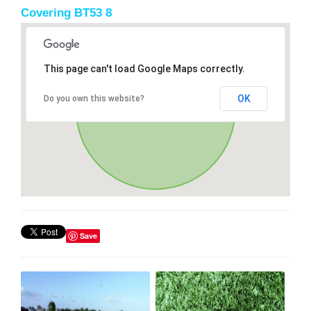
Covering BT53 8
This page can't load Google Maps correctly.
OK
Do you own this website?
Save