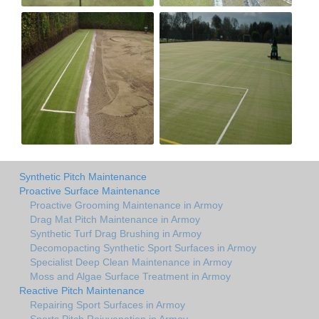
Synthetic Pitch Maintenance
Proactive Surface Maintenance
Proactive Grooming Maintenance in Armoy
Drag Mat Pitch Maintenance in Armoy
Synthetic Turf Drag Brushing in Armoy
Decomopacting Synthetic Sport Surfaces in Armoy
Specialist Deep Clean Maintenance in Armoy
Moss and Algae Surface Treatment in Armoy
Reactive Pitch Maintenance
Repairing Sport Surfaces in Armoy
Sports Pitch Rejuvenation in Armoy