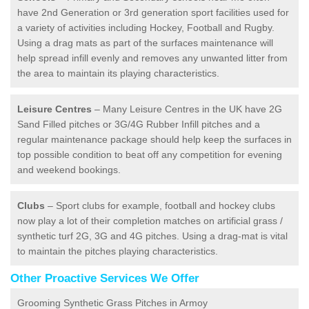
have 2nd Generation or 3rd generation sport facilities used for
a variety of activities including Hockey, Football and Rugby.
Using a drag mats as part of the surfaces maintenance will
help spread infill evenly and removes any unwanted litter from
the area to maintain its playing characteristics.
Leisure Centres
– Many Leisure Centres in the UK have 2G
Sand Filled pitches or 3G/4G Rubber Infill pitches and a
regular maintenance package should help keep the surfaces in
top possible condition to beat off any competition for evening
and weekend bookings.
Clubs
– Sport clubs for example, football and hockey clubs
now play a lot of their completion matches on artificial grass /
synthetic turf 2G, 3G and 4G pitches. Using a drag-mat is vital
to maintain the pitches playing characteristics.
Other Proactive Services We Offer
Grooming Synthetic Grass Pitches in Armoy