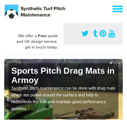
We offer a
Free
quote
and UK design service,
get in touch today.
Sports Pitch Drag Mats in
Armoy
Synthetic pitch maintenance can be done with drag mats
which are pulled around the surface and help to
redistribute the infill and maintain good performance
qualities.