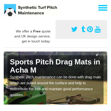
We offer a
Free
quote
and UK design service,
get in touch today.
Sports Pitch Drag Mats in
Acha M
Synthetic pitch maintenance can be done with drag mats
which are pulled around the surface and help to
redistribute the infill and maintain good performance
qualities.