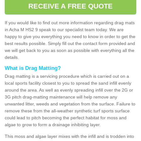
RECEIVE A FREE QUOTE
If you would like to find out more information regarding drag mats
in Acha M HS2 9 speak to our specialist team today. We are
happy to give you everything you need to know in order to get the
best results possible. Simply fill out the contact form provided and
we will get back to you as soon as possible with everything all the
details.
What is Drag Matting?
Drag matting is a servicing procedure which is carried out on a
local sports facility closest to you to spread the sand infill evenly
around the area. As well as evenly spreading infill over the 2G or
3G pitch drag-matting maintenance will help remove any
unwanted litter, weeds and vegetation from the surface. Failure to
remove these from the all-weather synthetic turf sports surface
could lead to pitch becoming the perfect habitat for moss and
algae to grow to form a drainage inhibiting layer.
This moss and algae layer mixes with the infill and is trodden into