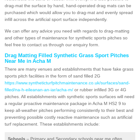
drag-mat the surface by hand, hand-operated drag mats can be
purchased which would allow you to drag-mat and evenly spread
infill across the artificial sport surface independently.
We can offer any advice you need with regards to drag-matting
and other types of maintenance for synthetic sports pitches so
feel free to contact us through our enquiry form.
Drag Matting Filled Synthetic Grass Sport Pitches
Near Me in Acha M
There are many venues and establishments that have fake grass
sports pitch facilities in the form of sand filled 2G
https://www.syntheticturfpitchmaintenance.co.uk/surfaces/sand-
filled/na-h-eileanan-an-iar/acha-m/
or rubber infilled 3G or 4G
pitches. All establishments with synthetic sports surfaces will need
a regular proactive maintenance package in Acha M HS2 9 to
keep all-weather pitches performing consistently to their best and
preventing possible costly reactive maintenance such as artificial
turf replacement. These establishments include:
Schools
– Primary and Secondary schools near me often