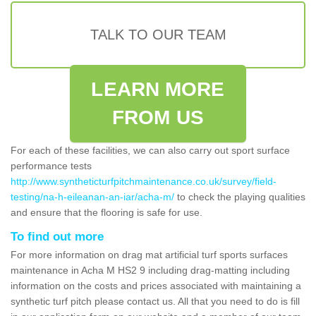
TALK TO OUR TEAM
LEARN MORE
FROM US
For each of these facilities, we can also carry out sport surface
performance tests
http://www.syntheticturfpitchmaintenance.co.uk/survey/field-
testing/na-h-eileanan-an-iar/acha-m/
to check the playing qualities
and ensure that the flooring is safe for use.
To find out more
For more information on drag mat artificial turf sports surfaces
maintenance in Acha M HS2 9 including drag-matting including
information on the costs and prices associated with maintaining a
synthetic turf pitch please contact us. All that you need to do is fill