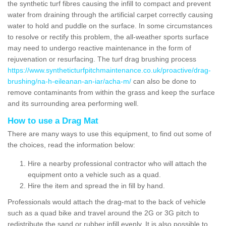
the synthetic turf fibres causing the infill to compact and prevent
water from draining through the artificial carpet correctly causing
water to hold and puddle on the surface. In some circumstances
to resolve or rectify this problem, the all-weather sports surface
may need to undergo reactive maintenance in the form of
rejuvenation or resurfacing. The turf drag brushing process
https://www.syntheticturfpitchmaintenance.co.uk/proactive/drag-
brushing/na-h-eileanan-an-iar/acha-m/
can also be done to
remove contaminants from within the grass and keep the surface
and its surrounding area performing well.
How to use a Drag Mat
There are many ways to use this equipment, to find out some of
the choices, read the information below:
Hire a nearby professional contractor who will attach the
equipment onto a vehicle such as a quad.
Hire the item and spread the in fill by hand.
Professionals would attach the drag-mat to the back of vehicle
such as a quad bike and travel around the 2G or 3G pitch to
redistribute the sand or rubber infill evenly. It is also possible to