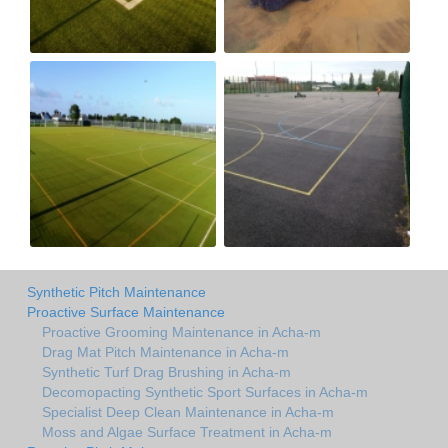
Synthetic Pitch Maintenance
Proactive Surface Maintenance
Proactive Grooming Maintenance in Acha-m
Drag Mat Pitch Maintenance in Acha-m
Synthetic Turf Drag Brushing in Acha-m
Decomopacting Synthetic Sport Surfaces in Acha-m
Specialist Deep Clean Maintenance in Acha-m
Moss and Algae Surface Treatment in Acha-m