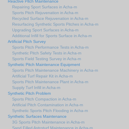
Reactive Pitch Maintenance
Repairing Sport Surfaces in Acha-m
Sports Pitch Rejuvenation in Acha-m
Recycled Surface Rejuvenation in Acha-m
Resurfacing Synthetic Sports Pitches in Acha-m
Upgrading Sport Surfaces in Acha-m
Additional Infill for Sports Surface in Acha-m
Artificial Pitch Survey
Sports Pitch Performance Tests in Acha-m
Synthetic Pitch Safety Tests in Acha-m
Sports Field Testing Survey in Acha-m
Synthetic Pitch Maintenance Equipment
Sports Pitch Maintenance Machinery in Acha-m
Artificial Turf Repair Kit in Acha-m
Sports Pitch Maintenance Plant in Acha-m
Supply Turf Infill in Acha-m
Synthetic Pitch Problem
Sports Pitch Compaction in Acha-m
Artificial Pitch Contamination in Acha-m
Synthetic Sports Pitch Flooding in Acha-m
Synthetic Surfaces Maintenance
3G Sports Pitch Maintenance in Acha-m
Sand Filled Astroturf Maintenance in Acha-m