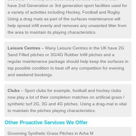
have 2nd Generation or 3rd generation sport facilities used for
a variety of activities including Hockey, Football and Rugby.
Using a drag mats as part of the surfaces maintenance will
help spread infill evenly and removes any unwanted litter from
the area to maintain its playing characteristics.
Leisure Centres
– Many Leisure Centres in the UK have 2G
Sand Filled pitches or 3G/4G Rubber Infill pitches and a
regular maintenance package should help keep the surfaces in
top possible condition to beat off any competition for evening
and weekend bookings.
Clubs
– Sport clubs for example, football and hockey clubs
now play a lot of their completion matches on artificial grass /
synthetic turf 2G, 3G and 4G pitches. Using a drag-mat is vital
to maintain the pitches playing characteristics.
Other Proactive Services We Offer
Grooming Synthetic Grass Pitches in Acha M