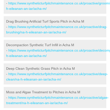
-
https://www.syntheticturfpitchmaintenance.co.uk/proactive/groom
h-eileanan-an-iar/acha-m/
Drag Brushing Artificial Turf Sports Pitch in Acha M
-
https://www.syntheticturfpitchmaintenance.co.uk/proactive/drag-
brushing/na-h-eileanan-an-iar/acha-m/
Decompaction Synthetic Turf Infill in Acha M
-
https://www.syntheticturfpitchmaintenance.co.uk/proactive/decom
h-eileanan-an-iar/acha-m/
Deep Clean Synthetic Grass Pitch in Acha M
-
https://www.syntheticturfpitchmaintenance.co.uk/proactive/deep-
clean/na-h-eileanan-an-iar/acha-m/
Moss and Algae Treatment to Pitches in Acha M
-
https://www.syntheticturfpitchmaintenance.co.uk/proactive/algae-
treatment/na-h-eileanan-an-iar/acha-m/