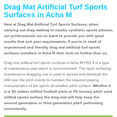
Drag Mat Artificial Turf Sports
Surfaces in Acha M
Here at Drag Mat Artificial Turf Sports Surfaces, when
carrying out drag matting to nearby synthetic sports pitches,
our professionals are on hand to provide you with great
results that suit your requirements. If you're in need of
experienced and friendly drag mat artificial turf sports
surfaces installers in Acha M then look no further than us.
Drag mat artificial turf sports surfaces in Acha M HS2 9 is a type
of maintenance plan which is recommended. The sport surfacing
maintenance dragging mat is used to spread and distribute the
infill over the pitch evenly to maintain the required playing
characteristics of the sports all weather pitch surface.
Whether it
is a 3G rubber infilled football pitch or 2G hockey pitch sand
infilled sports surface the drag-mat will help keep the
second generation or third generation pitch performing
consistently.