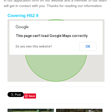
in our application form on our website and a member of our team
will get in contact with you. Thanks for reading our information.
Covering HS2 9
This page can't load Google Maps correctly.
OK
Do you own this website?
Save