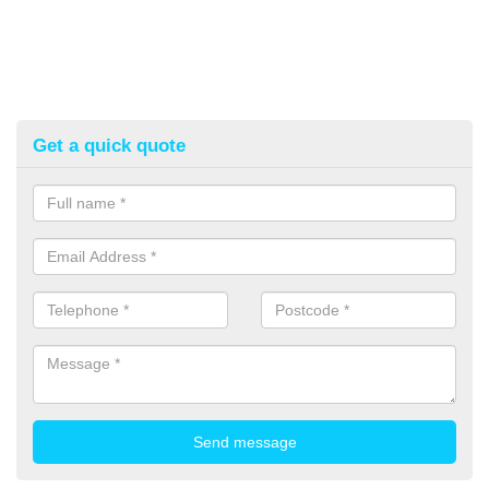
Get a quick quote