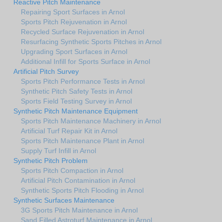
Reactive Pitch Maintenance
Repairing Sport Surfaces in Arnol
Sports Pitch Rejuvenation in Arnol
Recycled Surface Rejuvenation in Arnol
Resurfacing Synthetic Sports Pitches in Arnol
Upgrading Sport Surfaces in Arnol
Additional Infill for Sports Surface in Arnol
Artificial Pitch Survey
Sports Pitch Performance Tests in Arnol
Synthetic Pitch Safety Tests in Arnol
Sports Field Testing Survey in Arnol
Synthetic Pitch Maintenance Equipment
Sports Pitch Maintenance Machinery in Arnol
Artificial Turf Repair Kit in Arnol
Sports Pitch Maintenance Plant in Arnol
Supply Turf Infill in Arnol
Synthetic Pitch Problem
Sports Pitch Compaction in Arnol
Artificial Pitch Contamination in Arnol
Synthetic Sports Pitch Flooding in Arnol
Synthetic Surfaces Maintenance
3G Sports Pitch Maintenance in Arnol
Sand Filled Astroturf Maintenance in Arnol