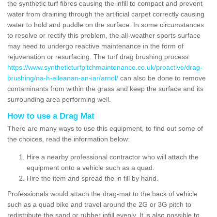
the synthetic turf fibres causing the infill to compact and prevent
water from draining through the artificial carpet correctly causing
water to hold and puddle on the surface. In some circumstances
to resolve or rectify this problem, the all-weather sports surface
may need to undergo reactive maintenance in the form of
rejuvenation or resurfacing. The turf drag brushing process
https://www.syntheticturfpitchmaintenance.co.uk/proactive/drag-
brushing/na-h-eileanan-an-iar/arnol/
can also be done to remove
contaminants from within the grass and keep the surface and its
surrounding area performing well.
How to use a Drag Mat
There are many ways to use this equipment, to find out some of
the choices, read the information below:
Hire a nearby professional contractor who will attach the
equipment onto a vehicle such as a quad.
Hire the item and spread the in fill by hand.
Professionals would attach the drag-mat to the back of vehicle
such as a quad bike and travel around the 2G or 3G pitch to
redistribute the sand or rubber infill evenly. It is also possible to