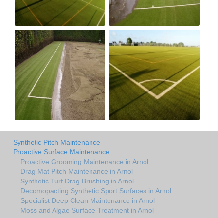
Synthetic Pitch Maintenance
Proactive Surface Maintenance
Proactive Grooming Maintenance in Arnol
Drag Mat Pitch Maintenance in Arnol
Synthetic Turf Drag Brushing in Arnol
Decomopacting Synthetic Sport Surfaces in Arnol
Specialist Deep Clean Maintenance in Arnol
Moss and Algae Surface Treatment in Arnol