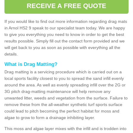
RECEIVE A FREE QUOTE
If you would like to find out more information regarding drag mats
in Arnol HS2 9 speak to our specialist team today. We are happy
to give you everything you need to know in order to get the best
results possible. Simply fill out the contact form provided and we
will get back to you as soon as possible with everything all the
details.
What is Drag Matting?
Drag matting is a servicing procedure which is carried out on a
local sports facility closest to you to spread the sand infill evenly
around the area. As well as evenly spreading infill over the 2G or
3G pitch drag-matting maintenance will help remove any
unwanted litter, weeds and vegetation from the surface. Failure to
remove these from the all-weather synthetic turf sports surface
could lead to pitch becoming the perfect habitat for moss and
algae to grow to form a drainage inhibiting layer.
This moss and algae layer mixes with the infill and is trodden into