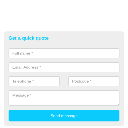
Get a quick quote