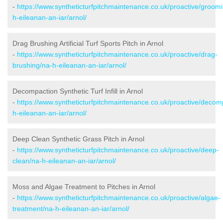
-
https://www.syntheticturfpitchmaintenance.co.uk/proactive/groom
h-eileanan-an-iar/arnol/
Drag Brushing Artificial Turf Sports Pitch in Arnol
-
https://www.syntheticturfpitchmaintenance.co.uk/proactive/drag-
brushing/na-h-eileanan-an-iar/arnol/
Decompaction Synthetic Turf Infill in Arnol
-
https://www.syntheticturfpitchmaintenance.co.uk/proactive/decom
h-eileanan-an-iar/arnol/
Deep Clean Synthetic Grass Pitch in Arnol
-
https://www.syntheticturfpitchmaintenance.co.uk/proactive/deep-
clean/na-h-eileanan-an-iar/arnol/
Moss and Algae Treatment to Pitches in Arnol
-
https://www.syntheticturfpitchmaintenance.co.uk/proactive/algae-
treatment/na-h-eileanan-an-iar/arnol/