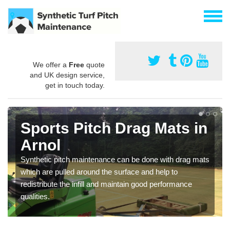
We offer a
Free
quote
and UK design service,
get in touch today.
Sports Pitch Drag Mats in
Arnol
Synthetic pitch maintenance can be done with drag mats
which are pulled around the surface and help to
redistribute the infill and maintain good performance
qualities.