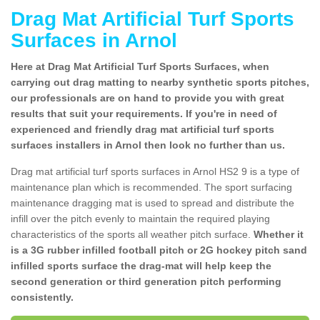
Drag Mat Artificial Turf Sports
Surfaces in Arnol
Here at Drag Mat Artificial Turf Sports Surfaces, when
carrying out drag matting to nearby synthetic sports pitches,
our professionals are on hand to provide you with great
results that suit your requirements. If you're in need of
experienced and friendly drag mat artificial turf sports
surfaces installers in Arnol then look no further than us.
Drag mat artificial turf sports surfaces in Arnol HS2 9 is a type of
maintenance plan which is recommended. The sport surfacing
maintenance dragging mat is used to spread and distribute the
infill over the pitch evenly to maintain the required playing
characteristics of the sports all weather pitch surface.
Whether it
is a 3G rubber infilled football pitch or 2G hockey pitch sand
infilled sports surface the drag-mat will help keep the
second generation or third generation pitch performing
consistently.