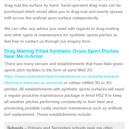
drag-mat the surface by hand, hand-operated drag mats can be
purchased which would allow you to drag-mat and evenly spread
infill across the artificial sport surface independently.
We can offer any advice you need with regards to drag-matting
and other types of maintenance for synthetic sports pitches so
feel free to contact us through our enquiry form.
Drag Matting Filled Synthetic Grass Sport Pitches
Near Me in Arnol
There are many venues and establishments that have fake grass
sports pitch facilities in the form of sand filled 2G
https://www.syntheticturfpitchmaintenance.co.uk/surfaces/sand-
filled/na-h-eileanan-an-iar/arnol/
or rubber infilled 3G or 4G
pitches. All establishments with synthetic sports surfaces will need
a regular proactive maintenance package in Arnol HS2 9 to keep
all-weather pitches performing consistently to their best and
preventing possible costly reactive maintenance such as artificial
turf replacement. These establishments include:
Schools
– Primary and Secondary schools near me often