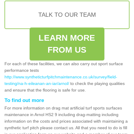
TALK TO OUR TEAM
LEARN MORE
FROM US
For each of these facilities, we can also carry out sport surface
performance tests
http://www.syntheticturfpitchmaintenance.co.uk/survey/field-
testing/na-h-eileanan-an-iar/arnol/
to check the playing qualities
and ensure that the flooring is safe for use.
To find out more
For more information on drag mat artificial turf sports surfaces
maintenance in Arnol HS2 9 including drag-matting including
information on the costs and prices associated with maintaining a
synthetic turf pitch please contact us. All that you need to do is fill