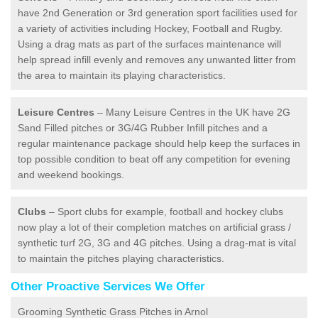
have 2nd Generation or 3rd generation sport facilities used for
a variety of activities including Hockey, Football and Rugby.
Using a drag mats as part of the surfaces maintenance will
help spread infill evenly and removes any unwanted litter from
the area to maintain its playing characteristics.
Leisure Centres
– Many Leisure Centres in the UK have 2G
Sand Filled pitches or 3G/4G Rubber Infill pitches and a
regular maintenance package should help keep the surfaces in
top possible condition to beat off any competition for evening
and weekend bookings.
Clubs
– Sport clubs for example, football and hockey clubs
now play a lot of their completion matches on artificial grass /
synthetic turf 2G, 3G and 4G pitches. Using a drag-mat is vital
to maintain the pitches playing characteristics.
Other Proactive Services We Offer
Grooming Synthetic Grass Pitches in Arnol