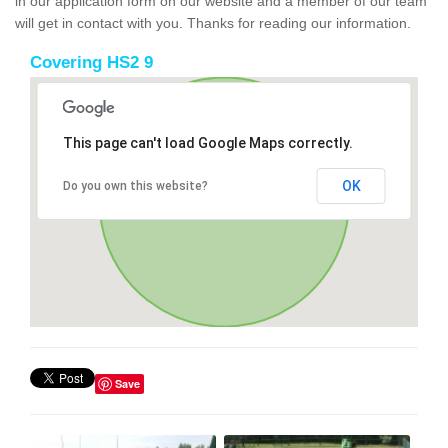
in our application form on our website and a member of our team
will get in contact with you. Thanks for reading our information.
Covering HS2 9
This page can't load Google Maps correctly.
OK
Do you own this website?
Save