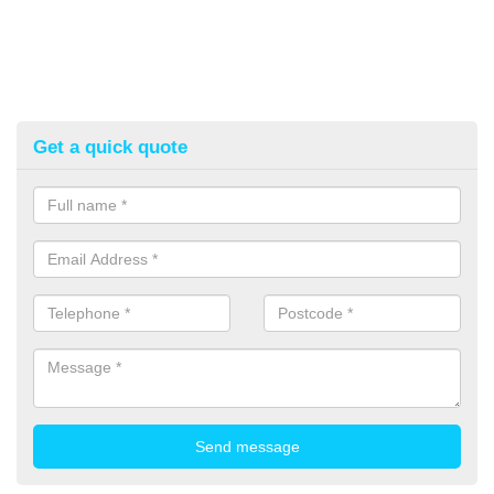
Get a quick quote