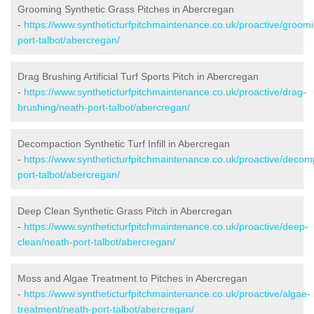
Grooming Synthetic Grass Pitches in Abercregan
-
https://www.syntheticturfpitchmaintenance.co.uk/proactive/groom
port-talbot/abercregan/
Drag Brushing Artificial Turf Sports Pitch in Abercregan
-
https://www.syntheticturfpitchmaintenance.co.uk/proactive/drag-
brushing/neath-port-talbot/abercregan/
Decompaction Synthetic Turf Infill in Abercregan
-
https://www.syntheticturfpitchmaintenance.co.uk/proactive/decom
port-talbot/abercregan/
Deep Clean Synthetic Grass Pitch in Abercregan
-
https://www.syntheticturfpitchmaintenance.co.uk/proactive/deep-
clean/neath-port-talbot/abercregan/
Moss and Algae Treatment to Pitches in Abercregan
-
https://www.syntheticturfpitchmaintenance.co.uk/proactive/algae-
treatment/neath-port-talbot/abercregan/