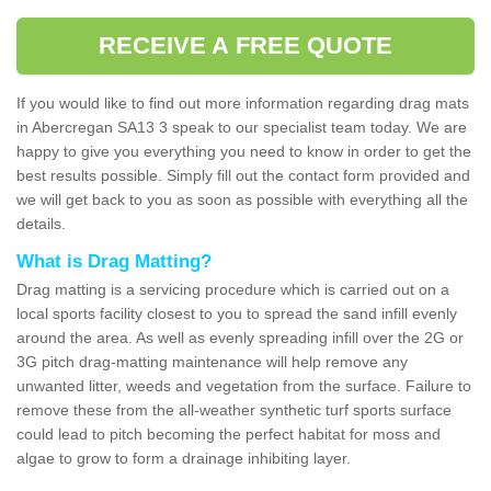
RECEIVE A FREE QUOTE
If you would like to find out more information regarding drag mats
in Abercregan SA13 3 speak to our specialist team today. We are
happy to give you everything you need to know in order to get the
best results possible. Simply fill out the contact form provided and
we will get back to you as soon as possible with everything all the
details.
What is Drag Matting?
Drag matting is a servicing procedure which is carried out on a
local sports facility closest to you to spread the sand infill evenly
around the area. As well as evenly spreading infill over the 2G or
3G pitch drag-matting maintenance will help remove any
unwanted litter, weeds and vegetation from the surface. Failure to
remove these from the all-weather synthetic turf sports surface
could lead to pitch becoming the perfect habitat for moss and
algae to grow to form a drainage inhibiting layer.