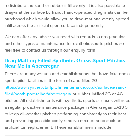
redistribute the sand or rubber infill evenly. It is also possible to
drag-mat the surface by hand, hand-operated drag mats can be
purchased which would allow you to drag-mat and evenly spread
infill across the artificial sport surface independently.
We can offer any advice you need with regards to drag-matting
and other types of maintenance for synthetic sports pitches so
feel free to contact us through our enquiry form.
Drag Matting Filled Synthetic Grass Sport Pitches
Near Me in Abercregan
There are many venues and establishments that have fake grass
sports pitch facilities in the form of sand filled 2G
https://www.syntheticturfpitchmaintenance.co.uk/surfaces/sand-
filled/neath-port-talbot/abercregan/
or rubber infilled 3G or 4G
pitches. All establishments with synthetic sports surfaces will need
a regular proactive maintenance package in Abercregan SA13 3
to keep all-weather pitches performing consistently to their best
and preventing possible costly reactive maintenance such as
artificial turf replacement. These establishments include: