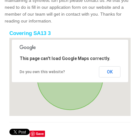
maintaining a synthetic turf pitch please contact us. All that you
need to do is fill in our application form on our website and a
member of our team will get in contact with you. Thanks for
reading our information.
Covering SA13 3
This page can't load Google Maps correctly.
OK
Do you own this website?
Save