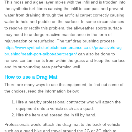
This moss and algae layer mixes with the infill and is trodden into
the synthetic turf fibres causing the infill to compact and prevent
water from draining through the artificial carpet correctly causing
water to hold and puddle on the surface. In some circumstances
to resolve or rectify this problem, the all-weather sports surface
may need to undergo reactive maintenance in the form of
rejuvenation or resurfacing. The turf drag brushing process
https://www.syntheticturfpitchmaintenance.co.uk/proactive/drag-
brushing/neath-port-talbot/abercregan/
can also be done to
remove contaminants from within the grass and keep the surface
and its surrounding area performing well.
How to use a Drag Mat
There are many ways to use this equipment, to find out some of
the choices, read the information below:
Hire a nearby professional contractor who will attach the
equipment onto a vehicle such as a quad.
Hire the item and spread the in fill by hand.
Professionals would attach the drag-mat to the back of vehicle
such as a quad bike and travel around the 2G or 3G pitch to