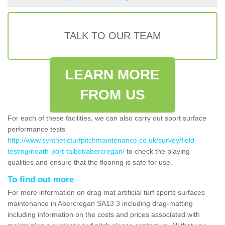
TALK TO OUR TEAM
LEARN MORE
FROM US
For each of these facilities, we can also carry out sport surface
performance tests
http://www.syntheticturfpitchmaintenance.co.uk/survey/field-
testing/neath-port-talbot/abercregan/
to check the playing
qualities and ensure that the flooring is safe for use.
To find out more
For more information on drag mat artificial turf sports surfaces
maintenance in Abercregan SA13 3 including drag-matting
including information on the costs and prices associated with