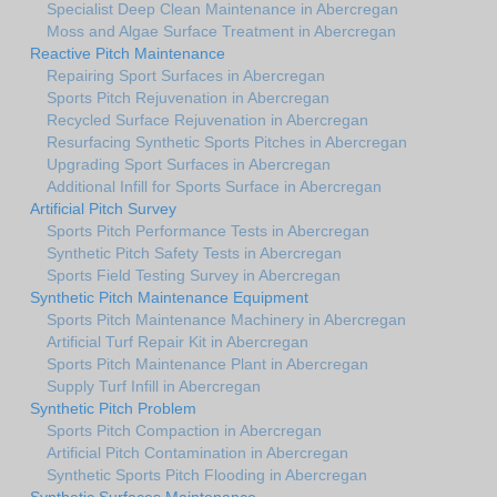
Specialist Deep Clean Maintenance in Abercregan
Moss and Algae Surface Treatment in Abercregan
Reactive Pitch Maintenance
Repairing Sport Surfaces in Abercregan
Sports Pitch Rejuvenation in Abercregan
Recycled Surface Rejuvenation in Abercregan
Resurfacing Synthetic Sports Pitches in Abercregan
Upgrading Sport Surfaces in Abercregan
Additional Infill for Sports Surface in Abercregan
Artificial Pitch Survey
Sports Pitch Performance Tests in Abercregan
Synthetic Pitch Safety Tests in Abercregan
Sports Field Testing Survey in Abercregan
Synthetic Pitch Maintenance Equipment
Sports Pitch Maintenance Machinery in Abercregan
Artificial Turf Repair Kit in Abercregan
Sports Pitch Maintenance Plant in Abercregan
Supply Turf Infill in Abercregan
Synthetic Pitch Problem
Sports Pitch Compaction in Abercregan
Artificial Pitch Contamination in Abercregan
Synthetic Sports Pitch Flooding in Abercregan
Synthetic Surfaces Maintenance