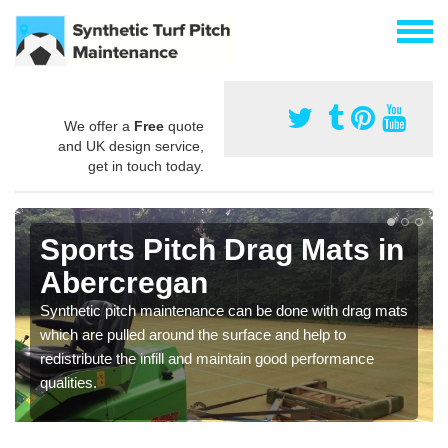
We offer a
Free
quote
and UK design service,
get in touch today.
Sports Pitch Drag Mats in
Abercregan
Synthetic pitch maintenance can be done with drag mats
which are pulled around the surface and help to
redistribute the infill and maintain good performance
qualities.