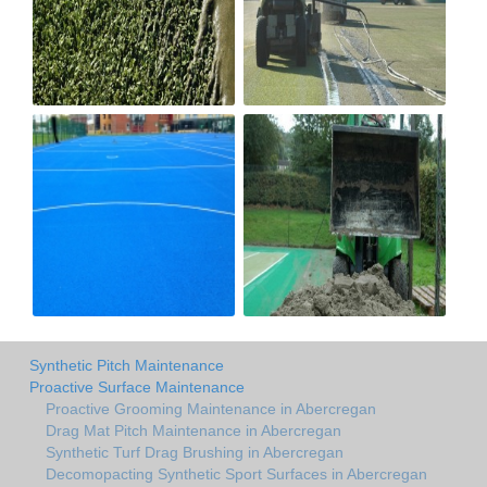
Synthetic Pitch Maintenance
Proactive Surface Maintenance
Proactive Grooming Maintenance in Abercregan
Drag Mat Pitch Maintenance in Abercregan
Synthetic Turf Drag Brushing in Abercregan
Decomopacting Synthetic Sport Surfaces in Abercregan