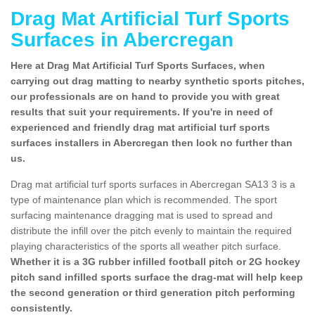
Drag Mat Artificial Turf Sports
Surfaces in Abercregan
Here at Drag Mat Artificial Turf Sports Surfaces, when
carrying out drag matting to nearby synthetic sports pitches,
our professionals are on hand to provide you with great
results that suit your requirements. If you're in need of
experienced and friendly drag mat artificial turf sports
surfaces installers in Abercregan then look no further than
us.
Drag mat artificial turf sports surfaces in Abercregan SA13 3 is a
type of maintenance plan which is recommended. The sport
surfacing maintenance dragging mat is used to spread and
distribute the infill over the pitch evenly to maintain the required
playing characteristics of the sports all weather pitch surface.
Whether it is a 3G rubber infilled football pitch or 2G hockey
pitch sand infilled sports surface the drag-mat will help keep
the second generation or third generation pitch performing
consistently.