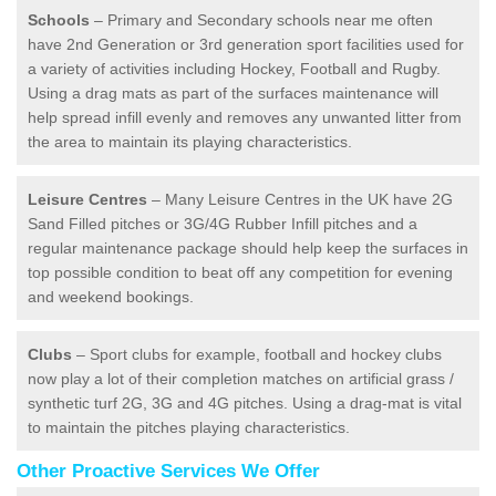
Schools
– Primary and Secondary schools near me often
have 2nd Generation or 3rd generation sport facilities used for
a variety of activities including Hockey, Football and Rugby.
Using a drag mats as part of the surfaces maintenance will
help spread infill evenly and removes any unwanted litter from
the area to maintain its playing characteristics.
Leisure Centres
– Many Leisure Centres in the UK have 2G
Sand Filled pitches or 3G/4G Rubber Infill pitches and a
regular maintenance package should help keep the surfaces in
top possible condition to beat off any competition for evening
and weekend bookings.
Clubs
– Sport clubs for example, football and hockey clubs
now play a lot of their completion matches on artificial grass /
synthetic turf 2G, 3G and 4G pitches. Using a drag-mat is vital
to maintain the pitches playing characteristics.
Other Proactive Services We Offer