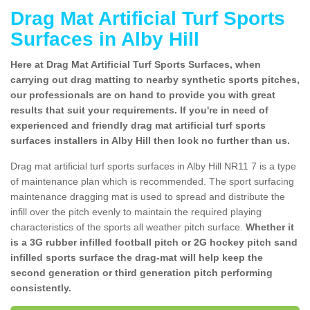
Drag Mat Artificial Turf Sports
Surfaces in Alby Hill
Here at Drag Mat Artificial Turf Sports Surfaces, when
carrying out drag matting to nearby synthetic sports pitches,
our professionals are on hand to provide you with great
results that suit your requirements. If you're in need of
experienced and friendly drag mat artificial turf sports
surfaces installers in Alby Hill then look no further than us.
Drag mat artificial turf sports surfaces in Alby Hill NR11 7 is a type
of maintenance plan which is recommended. The sport surfacing
maintenance dragging mat is used to spread and distribute the
infill over the pitch evenly to maintain the required playing
characteristics of the sports all weather pitch surface.
Whether it
is a 3G rubber infilled football pitch or 2G hockey pitch sand
infilled sports surface the drag-mat will help keep the
second generation or third generation pitch performing
consistently.