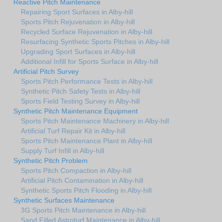
Reactive Pitch Maintenance
Repairing Sport Surfaces in Alby-hill
Sports Pitch Rejuvenation in Alby-hill
Recycled Surface Rejuvenation in Alby-hill
Resurfacing Synthetic Sports Pitches in Alby-hill
Upgrading Sport Surfaces in Alby-hill
Additional Infill for Sports Surface in Alby-hill
Artificial Pitch Survey
Sports Pitch Performance Tests in Alby-hill
Synthetic Pitch Safety Tests in Alby-hill
Sports Field Testing Survey in Alby-hill
Synthetic Pitch Maintenance Equipment
Sports Pitch Maintenance Machinery in Alby-hill
Artificial Turf Repair Kit in Alby-hill
Sports Pitch Maintenance Plant in Alby-hill
Supply Turf Infill in Alby-hill
Synthetic Pitch Problem
Sports Pitch Compaction in Alby-hill
Artificial Pitch Contamination in Alby-hill
Synthetic Sports Pitch Flooding in Alby-hill
Synthetic Surfaces Maintenance
3G Sports Pitch Maintenance in Alby-hill
Sand Filled Astroturf Maintenance in Alby-hill