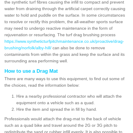
the synthetic turf fibres causing the infill to compact and prevent
water from draining through the artificial carpet correctly causing
water to hold and puddle on the surface. In some circumstances
to resolve or rectify this problem, the all-weather sports surface
may need to undergo reactive maintenance in the form of
rejuvenation or resurfacing. The turf drag brushing process
https://www.syntheticturfpitchmaintenance.co.uk/proactive/drag-
brushing/norfolk/alby-hill/
can also be done to remove
contaminants from within the grass and keep the surface and its
surrounding area performing well.
How to use a Drag Mat
There are many ways to use this equipment, to find out some of
the choices, read the information below:
Hire a nearby professional contractor who will attach the
equipment onto a vehicle such as a quad.
Hire the item and spread the in fill by hand.
Professionals would attach the drag-mat to the back of vehicle
such as a quad bike and travel around the 2G or 3G pitch to
redistribute the sand or rubber infill evenly. It is also possible to