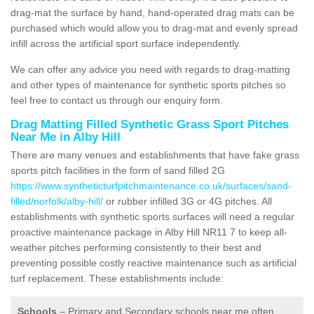
drag-mat the surface by hand, hand-operated drag mats can be
purchased which would allow you to drag-mat and evenly spread
infill across the artificial sport surface independently.
We can offer any advice you need with regards to drag-matting
and other types of maintenance for synthetic sports pitches so
feel free to contact us through our enquiry form.
Drag Matting Filled Synthetic Grass Sport Pitches
Near Me in Alby Hill
There are many venues and establishments that have fake grass
sports pitch facilities in the form of sand filled 2G
https://www.syntheticturfpitchmaintenance.co.uk/surfaces/sand-
filled/norfolk/alby-hill/
or rubber infilled 3G or 4G pitches. All
establishments with synthetic sports surfaces will need a regular
proactive maintenance package in Alby Hill NR11 7 to keep all-
weather pitches performing consistently to their best and
preventing possible costly reactive maintenance such as artificial
turf replacement. These establishments include:
Schools
– Primary and Secondary schools near me often