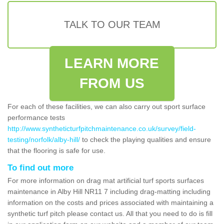
TALK TO OUR TEAM
LEARN MORE
FROM US
For each of these facilities, we can also carry out sport surface
performance tests
http://www.syntheticturfpitchmaintenance.co.uk/survey/field-
testing/norfolk/alby-hill/
to check the playing qualities and ensure
that the flooring is safe for use.
To find out more
For more information on drag mat artificial turf sports surfaces
maintenance in Alby Hill NR11 7 including drag-matting including
information on the costs and prices associated with maintaining a
synthetic turf pitch please contact us. All that you need to do is fill