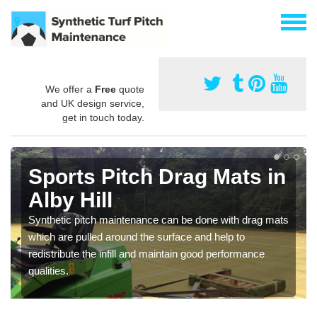
We offer a
Free
quote
and UK design service,
get in touch today.
Sports Pitch Drag Mats in
Alby Hill
Synthetic pitch maintenance can be done with drag mats
which are pulled around the surface and help to
redistribute the infill and maintain good performance
qualities.