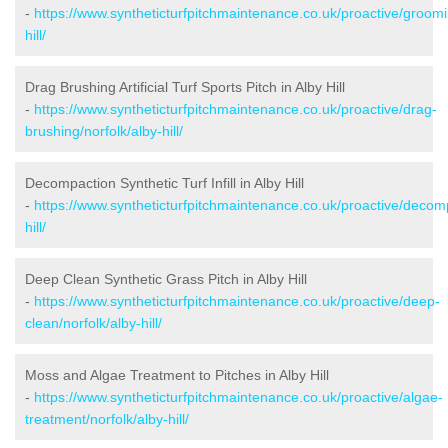
-
https://www.syntheticturfpitchmaintenance.co.uk/proactive/groomi
hill/
Drag Brushing Artificial Turf Sports Pitch in Alby Hill
-
https://www.syntheticturfpitchmaintenance.co.uk/proactive/drag-
brushing/norfolk/alby-hill/
Decompaction Synthetic Turf Infill in Alby Hill
-
https://www.syntheticturfpitchmaintenance.co.uk/proactive/decomp
hill/
Deep Clean Synthetic Grass Pitch in Alby Hill
-
https://www.syntheticturfpitchmaintenance.co.uk/proactive/deep-
clean/norfolk/alby-hill/
Moss and Algae Treatment to Pitches in Alby Hill
-
https://www.syntheticturfpitchmaintenance.co.uk/proactive/algae-
treatment/norfolk/alby-hill/