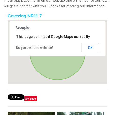
in our application form on our website and a member of our team
will get in contact with you. Thanks for reading our information.
Covering NR11 7
This page can't load Google Maps correctly.
OK
Do you own this website?
Save