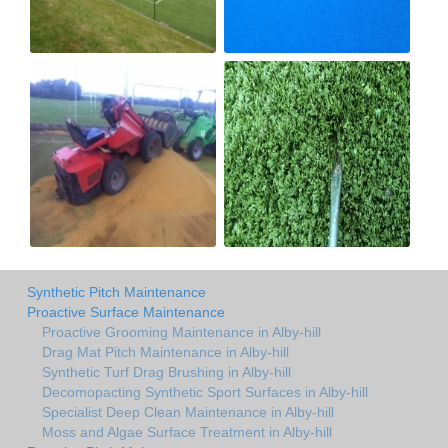
Synthetic Pitch Maintenance
Proactive Surface Maintenance
Proactive Grooming Maintenance in Alby-hill
Drag Mat Pitch Maintenance in Alby-hill
Synthetic Turf Drag Brushing in Alby-hill
Decomopacting Synthetic Sport Surfaces in Alby-hill
Specialist Deep Clean Maintenance in Alby-hill
Moss and Algae Surface Treatment in Alby-hill