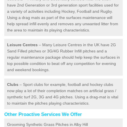
have 2nd Generation or 3rd generation sport facilities used for
a variety of activities including Hockey, Football and Rugby.
Using a drag mats as part of the surfaces maintenance will
help spread infill evenly and removes any unwanted litter from
the area to maintain its playing characteristics.
Leisure Centres
– Many Leisure Centres in the UK have 2G
Sand Filled pitches or 3G/4G Rubber Infill pitches and a
regular maintenance package should help keep the surfaces in
top possible condition to beat off any competition for evening
and weekend bookings.
Clubs
– Sport clubs for example, football and hockey clubs
now play a lot of their completion matches on artificial grass /
synthetic turf 2G, 3G and 4G pitches. Using a drag-mat is vital
to maintain the pitches playing characteristics.
Other Proactive Services We Offer
Grooming Synthetic Grass Pitches in Alby Hill