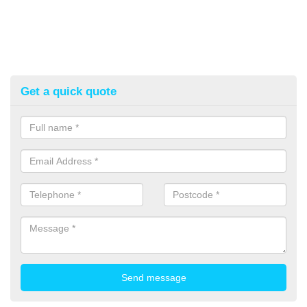
Get a quick quote