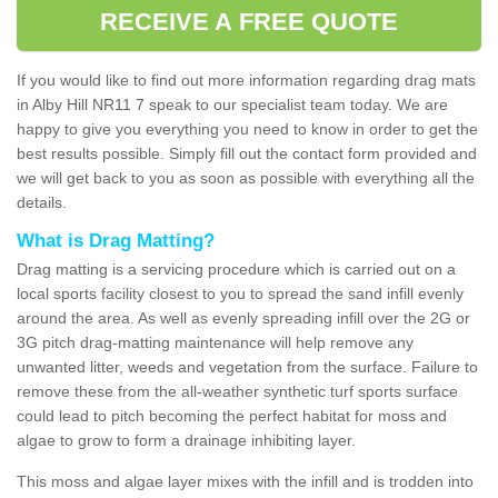
RECEIVE A FREE QUOTE
If you would like to find out more information regarding drag mats
in Alby Hill NR11 7 speak to our specialist team today. We are
happy to give you everything you need to know in order to get the
best results possible. Simply fill out the contact form provided and
we will get back to you as soon as possible with everything all the
details.
What is Drag Matting?
Drag matting is a servicing procedure which is carried out on a
local sports facility closest to you to spread the sand infill evenly
around the area. As well as evenly spreading infill over the 2G or
3G pitch drag-matting maintenance will help remove any
unwanted litter, weeds and vegetation from the surface. Failure to
remove these from the all-weather synthetic turf sports surface
could lead to pitch becoming the perfect habitat for moss and
algae to grow to form a drainage inhibiting layer.
This moss and algae layer mixes with the infill and is trodden into