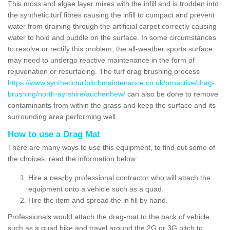
This moss and algae layer mixes with the infill and is trodden into
the synthetic turf fibres causing the infill to compact and prevent
water from draining through the artificial carpet correctly causing
water to hold and puddle on the surface. In some circumstances
to resolve or rectify this problem, the all-weather sports surface
may need to undergo reactive maintenance in the form of
rejuvenation or resurfacing. The turf drag brushing process
https://www.syntheticturfpitchmaintenance.co.uk/proactive/drag-
brushing/north-ayrshire/auchenhew/
can also be done to remove
contaminants from within the grass and keep the surface and its
surrounding area performing well.
How to use a Drag Mat
There are many ways to use this equipment, to find out some of
the choices, read the information below:
Hire a nearby professional contractor who will attach the
equipment onto a vehicle such as a quad.
Hire the item and spread the in fill by hand.
Professionals would attach the drag-mat to the back of vehicle
such as a quad bike and travel around the 2G or 3G pitch to