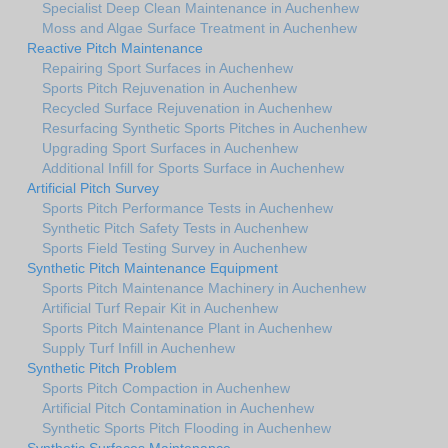
Specialist Deep Clean Maintenance in Auchenhew
Moss and Algae Surface Treatment in Auchenhew
Reactive Pitch Maintenance
Repairing Sport Surfaces in Auchenhew
Sports Pitch Rejuvenation in Auchenhew
Recycled Surface Rejuvenation in Auchenhew
Resurfacing Synthetic Sports Pitches in Auchenhew
Upgrading Sport Surfaces in Auchenhew
Additional Infill for Sports Surface in Auchenhew
Artificial Pitch Survey
Sports Pitch Performance Tests in Auchenhew
Synthetic Pitch Safety Tests in Auchenhew
Sports Field Testing Survey in Auchenhew
Synthetic Pitch Maintenance Equipment
Sports Pitch Maintenance Machinery in Auchenhew
Artificial Turf Repair Kit in Auchenhew
Sports Pitch Maintenance Plant in Auchenhew
Supply Turf Infill in Auchenhew
Synthetic Pitch Problem
Sports Pitch Compaction in Auchenhew
Artificial Pitch Contamination in Auchenhew
Synthetic Sports Pitch Flooding in Auchenhew
Synthetic Surfaces Maintenance