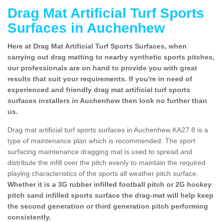
Drag Mat Artificial Turf Sports
Surfaces in Auchenhew
Here at Drag Mat Artificial Turf Sports Surfaces, when
carrying out drag matting to nearby synthetic sports pitches,
our professionals are on hand to provide you with great
results that suit your requirements. If you're in need of
experienced and friendly drag mat artificial turf sports
surfaces installers in Auchenhew then look no further than
us.
Drag mat artificial turf sports surfaces in Auchenhew KA27 8 is a
type of maintenance plan which is recommended. The sport
surfacing maintenance dragging mat is used to spread and
distribute the infill over the pitch evenly to maintain the required
playing characteristics of the sports all weather pitch surface.
Whether it is a 3G rubber infilled football pitch or 2G hockey
pitch sand infilled sports surface the drag-mat will help keep
the second generation or third generation pitch performing
consistently.