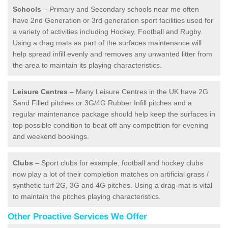
Schools
– Primary and Secondary schools near me often
have 2nd Generation or 3rd generation sport facilities used for
a variety of activities including Hockey, Football and Rugby.
Using a drag mats as part of the surfaces maintenance will
help spread infill evenly and removes any unwanted litter from
the area to maintain its playing characteristics.
Leisure Centres
– Many Leisure Centres in the UK have 2G
Sand Filled pitches or 3G/4G Rubber Infill pitches and a
regular maintenance package should help keep the surfaces in
top possible condition to beat off any competition for evening
and weekend bookings.
Clubs
– Sport clubs for example, football and hockey clubs
now play a lot of their completion matches on artificial grass /
synthetic turf 2G, 3G and 4G pitches. Using a drag-mat is vital
to maintain the pitches playing characteristics.
Other Proactive Services We Offer