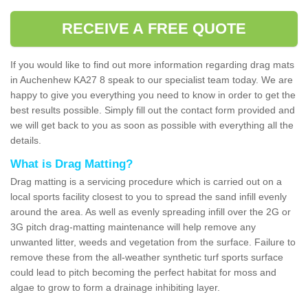
RECEIVE A FREE QUOTE
If you would like to find out more information regarding drag mats
in Auchenhew KA27 8 speak to our specialist team today. We are
happy to give you everything you need to know in order to get the
best results possible. Simply fill out the contact form provided and
we will get back to you as soon as possible with everything all the
details.
What is Drag Matting?
Drag matting is a servicing procedure which is carried out on a
local sports facility closest to you to spread the sand infill evenly
around the area. As well as evenly spreading infill over the 2G or
3G pitch drag-matting maintenance will help remove any
unwanted litter, weeds and vegetation from the surface. Failure to
remove these from the all-weather synthetic turf sports surface
could lead to pitch becoming the perfect habitat for moss and
algae to grow to form a drainage inhibiting layer.