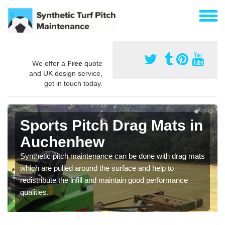
We offer a
Free
quote
and UK design service,
get in touch today.
Sports Pitch Drag Mats in
Auchenhew
Synthetic pitch maintenance can be done with drag mats
which are pulled around the surface and help to
redistribute the infill and maintain good performance
qualities.