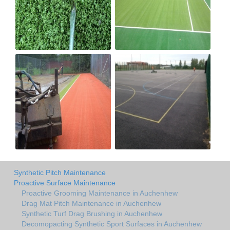
Synthetic Pitch Maintenance
Proactive Surface Maintenance
Proactive Grooming Maintenance in Auchenhew
Drag Mat Pitch Maintenance in Auchenhew
Synthetic Turf Drag Brushing in Auchenhew
Decomopacting Synthetic Sport Surfaces in Auchenhew