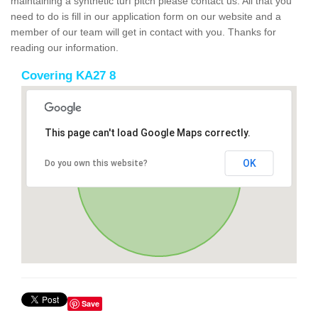
maintaining a synthetic turf pitch please contact us. All that you
need to do is fill in our application form on our website and a
member of our team will get in contact with you. Thanks for
reading our information.
Covering KA27 8
This page can't load Google Maps correctly.
OK
Do you own this website?
Save