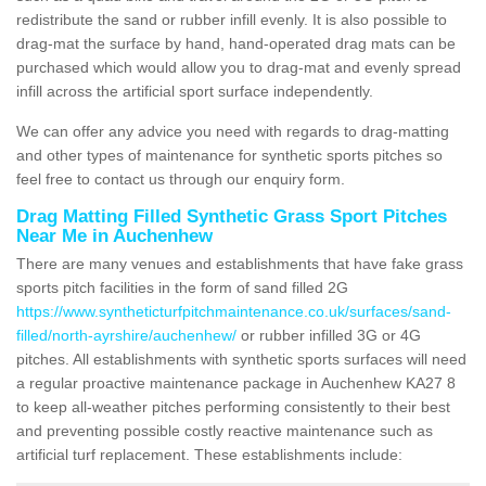
redistribute the sand or rubber infill evenly. It is also possible to
drag-mat the surface by hand, hand-operated drag mats can be
purchased which would allow you to drag-mat and evenly spread
infill across the artificial sport surface independently.
We can offer any advice you need with regards to drag-matting
and other types of maintenance for synthetic sports pitches so
feel free to contact us through our enquiry form.
Drag Matting Filled Synthetic Grass Sport Pitches
Near Me in Auchenhew
There are many venues and establishments that have fake grass
sports pitch facilities in the form of sand filled 2G
https://www.syntheticturfpitchmaintenance.co.uk/surfaces/sand-
filled/north-ayrshire/auchenhew/
or rubber infilled 3G or 4G
pitches. All establishments with synthetic sports surfaces will need
a regular proactive maintenance package in Auchenhew KA27 8
to keep all-weather pitches performing consistently to their best
and preventing possible costly reactive maintenance such as
artificial turf replacement. These establishments include: