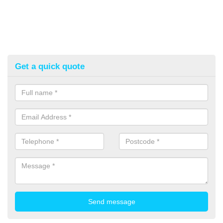
Get a quick quote