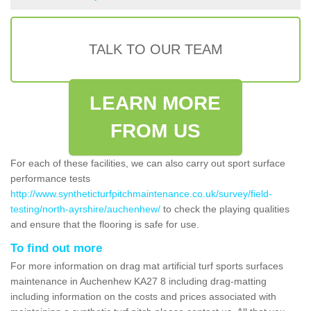
TALK TO OUR TEAM
LEARN MORE
FROM US
For each of these facilities, we can also carry out sport surface
performance tests
http://www.syntheticturfpitchmaintenance.co.uk/survey/field-
testing/north-ayrshire/auchenhew/
to check the playing qualities
and ensure that the flooring is safe for use.
To find out more
For more information on drag mat artificial turf sports surfaces
maintenance in Auchenhew KA27 8 including drag-matting
including information on the costs and prices associated with