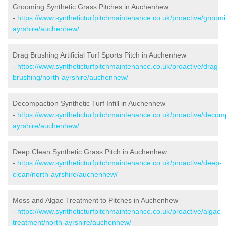
Grooming Synthetic Grass Pitches in Auchenhew
-
https://www.syntheticturfpitchmaintenance.co.uk/proactive/groomi
ayrshire/auchenhew/
Drag Brushing Artificial Turf Sports Pitch in Auchenhew
-
https://www.syntheticturfpitchmaintenance.co.uk/proactive/drag-
brushing/north-ayrshire/auchenhew/
Decompaction Synthetic Turf Infill in Auchenhew
-
https://www.syntheticturfpitchmaintenance.co.uk/proactive/decom
ayrshire/auchenhew/
Deep Clean Synthetic Grass Pitch in Auchenhew
-
https://www.syntheticturfpitchmaintenance.co.uk/proactive/deep-
clean/north-ayrshire/auchenhew/
Moss and Algae Treatment to Pitches in Auchenhew
-
https://www.syntheticturfpitchmaintenance.co.uk/proactive/algae-
treatment/north-ayrshire/auchenhew/