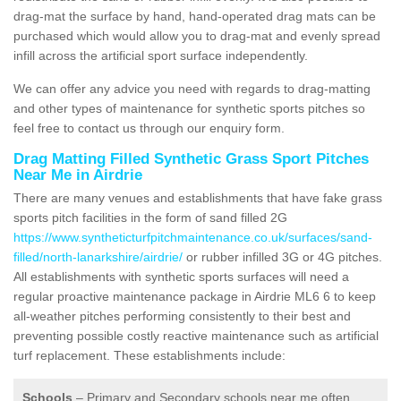
drag-mat the surface by hand, hand-operated drag mats can be
purchased which would allow you to drag-mat and evenly spread
infill across the artificial sport surface independently.
We can offer any advice you need with regards to drag-matting
and other types of maintenance for synthetic sports pitches so
feel free to contact us through our enquiry form.
Drag Matting Filled Synthetic Grass Sport Pitches
Near Me in Airdrie
There are many venues and establishments that have fake grass
sports pitch facilities in the form of sand filled 2G
https://www.syntheticturfpitchmaintenance.co.uk/surfaces/sand-
filled/north-lanarkshire/airdrie/
or rubber infilled 3G or 4G pitches.
All establishments with synthetic sports surfaces will need a
regular proactive maintenance package in Airdrie ML6 6 to keep
all-weather pitches performing consistently to their best and
preventing possible costly reactive maintenance such as artificial
turf replacement. These establishments include:
Schools
– Primary and Secondary schools near me often