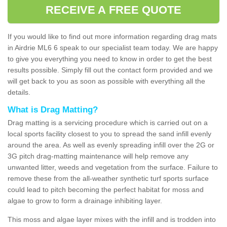
RECEIVE A FREE QUOTE
If you would like to find out more information regarding drag mats
in Airdrie ML6 6 speak to our specialist team today. We are happy
to give you everything you need to know in order to get the best
results possible. Simply fill out the contact form provided and we
will get back to you as soon as possible with everything all the
details.
What is Drag Matting?
Drag matting is a servicing procedure which is carried out on a
local sports facility closest to you to spread the sand infill evenly
around the area. As well as evenly spreading infill over the 2G or
3G pitch drag-matting maintenance will help remove any
unwanted litter, weeds and vegetation from the surface. Failure to
remove these from the all-weather synthetic turf sports surface
could lead to pitch becoming the perfect habitat for moss and
algae to grow to form a drainage inhibiting layer.
This moss and algae layer mixes with the infill and is trodden into