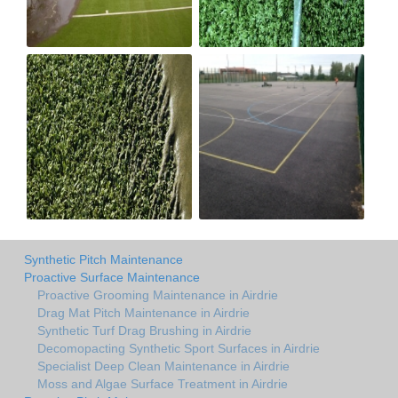
Synthetic Pitch Maintenance
Proactive Surface Maintenance
Proactive Grooming Maintenance in Airdrie
Drag Mat Pitch Maintenance in Airdrie
Synthetic Turf Drag Brushing in Airdrie
Decomopacting Synthetic Sport Surfaces in Airdrie
Specialist Deep Clean Maintenance in Airdrie
Moss and Algae Surface Treatment in Airdrie