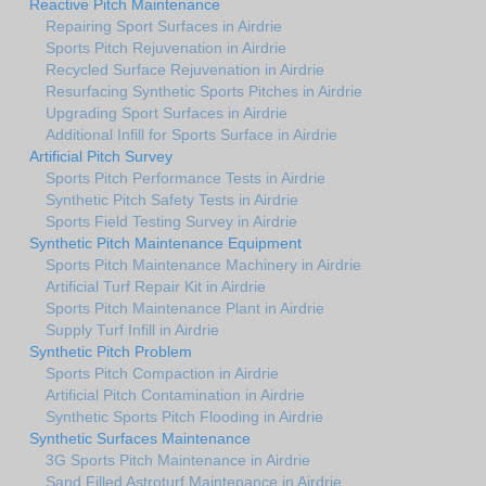
Reactive Pitch Maintenance
Repairing Sport Surfaces in Airdrie
Sports Pitch Rejuvenation in Airdrie
Recycled Surface Rejuvenation in Airdrie
Resurfacing Synthetic Sports Pitches in Airdrie
Upgrading Sport Surfaces in Airdrie
Additional Infill for Sports Surface in Airdrie
Artificial Pitch Survey
Sports Pitch Performance Tests in Airdrie
Synthetic Pitch Safety Tests in Airdrie
Sports Field Testing Survey in Airdrie
Synthetic Pitch Maintenance Equipment
Sports Pitch Maintenance Machinery in Airdrie
Artificial Turf Repair Kit in Airdrie
Sports Pitch Maintenance Plant in Airdrie
Supply Turf Infill in Airdrie
Synthetic Pitch Problem
Sports Pitch Compaction in Airdrie
Artificial Pitch Contamination in Airdrie
Synthetic Sports Pitch Flooding in Airdrie
Synthetic Surfaces Maintenance
3G Sports Pitch Maintenance in Airdrie
Sand Filled Astroturf Maintenance in Airdrie