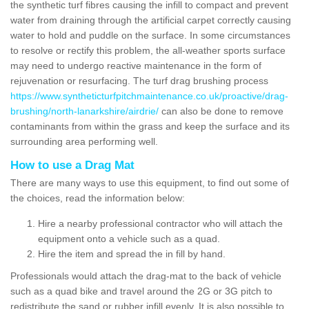
the synthetic turf fibres causing the infill to compact and prevent
water from draining through the artificial carpet correctly causing
water to hold and puddle on the surface. In some circumstances
to resolve or rectify this problem, the all-weather sports surface
may need to undergo reactive maintenance in the form of
rejuvenation or resurfacing. The turf drag brushing process
https://www.syntheticturfpitchmaintenance.co.uk/proactive/drag-
brushing/north-lanarkshire/airdrie/
can also be done to remove
contaminants from within the grass and keep the surface and its
surrounding area performing well.
How to use a Drag Mat
There are many ways to use this equipment, to find out some of
the choices, read the information below:
Hire a nearby professional contractor who will attach the
equipment onto a vehicle such as a quad.
Hire the item and spread the in fill by hand.
Professionals would attach the drag-mat to the back of vehicle
such as a quad bike and travel around the 2G or 3G pitch to
redistribute the sand or rubber infill evenly. It is also possible to