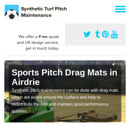
We offer a
Free
quote
and UK design service,
get in touch today.
Sports Pitch Drag Mats in
Airdrie
Synthetic pitch maintenance can be done with drag mats
which are pulled around the surface and help to
redistribute the infill and maintain good performance
qualities.