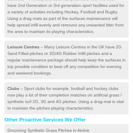
have 2nd Generation or 3rd generation sport facilities used for
a variety of activities including Hockey, Football and Rugby.
Using a drag mats as part of the surfaces maintenance will
help spread infill evenly and removes any unwanted litter from
the area to maintain its playing characteristics.
Leisure Centres
– Many Leisure Centres in the UK have 2G
Sand Filled pitches or 3G/4G Rubber Infill pitches and a
regular maintenance package should help keep the surfaces in
top possible condition to beat off any competition for evening
and weekend bookings.
Clubs
– Sport clubs for example, football and hockey clubs
now play a lot of their completion matches on artificial grass /
synthetic turf 2G, 3G and 4G pitches. Using a drag-mat is vital
to maintain the pitches playing characteristics.
Other Proactive Services We Offer
Grooming Synthetic Grass Pitches in Airdrie