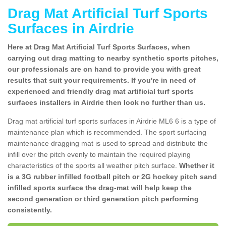
Drag Mat Artificial Turf Sports
Surfaces in Airdrie
Here at Drag Mat Artificial Turf Sports Surfaces, when
carrying out drag matting to nearby synthetic sports pitches,
our professionals are on hand to provide you with great
results that suit your requirements. If you're in need of
experienced and friendly drag mat artificial turf sports
surfaces installers in Airdrie then look no further than us.
Drag mat artificial turf sports surfaces in Airdrie ML6 6 is a type of
maintenance plan which is recommended. The sport surfacing
maintenance dragging mat is used to spread and distribute the
infill over the pitch evenly to maintain the required playing
characteristics of the sports all weather pitch surface.
Whether it
is a 3G rubber infilled football pitch or 2G hockey pitch sand
infilled sports surface the drag-mat will help keep the
second generation or third generation pitch performing
consistently.