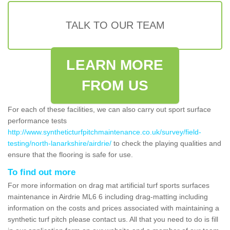
TALK TO OUR TEAM
LEARN MORE
FROM US
For each of these facilities, we can also carry out sport surface
performance tests
http://www.syntheticturfpitchmaintenance.co.uk/survey/field-
testing/north-lanarkshire/airdrie/
to check the playing qualities and
ensure that the flooring is safe for use.
To find out more
For more information on drag mat artificial turf sports surfaces
maintenance in Airdrie ML6 6 including drag-matting including
information on the costs and prices associated with maintaining a
synthetic turf pitch please contact us. All that you need to do is fill