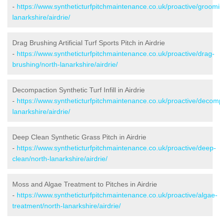
-
https://www.syntheticturfpitchmaintenance.co.uk/proactive/groomi
lanarkshire/airdrie/
Drag Brushing Artificial Turf Sports Pitch in Airdrie
-
https://www.syntheticturfpitchmaintenance.co.uk/proactive/drag-
brushing/north-lanarkshire/airdrie/
Decompaction Synthetic Turf Infill in Airdrie
-
https://www.syntheticturfpitchmaintenance.co.uk/proactive/decom
lanarkshire/airdrie/
Deep Clean Synthetic Grass Pitch in Airdrie
-
https://www.syntheticturfpitchmaintenance.co.uk/proactive/deep-
clean/north-lanarkshire/airdrie/
Moss and Algae Treatment to Pitches in Airdrie
-
https://www.syntheticturfpitchmaintenance.co.uk/proactive/algae-
treatment/north-lanarkshire/airdrie/