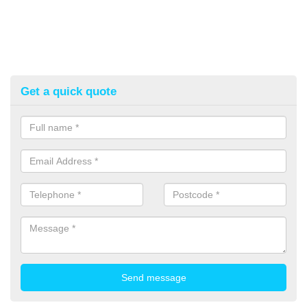
Get a quick quote