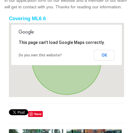
in our application form on our website and a member of our team
will get in contact with you. Thanks for reading our information.
Covering ML6 6
This page can't load Google Maps correctly.
OK
Do you own this website?
Save