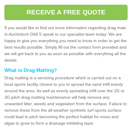
RECEIVE A FREE QUOTE
If you would like to find out more information regarding drag mats
in Auchinloch G66 5 speak to our specialist team today. We are
happy to give you everything you need to know in order to get the
best results possible. Simply fill out the contact form provided and
we will get back to you as soon as possible with everything all the
details.
What is Drag Matting?
Drag matting is a servicing procedure which is carried out on a
local sports facility closest to you to spread the sand infill evenly
around the area. As well as evenly spreading infill over the 2G or
3G pitch drag-matting maintenance will help remove any
unwanted litter, weeds and vegetation from the surface. Failure to
remove these from the all-weather synthetic turf sports surface
could lead to pitch becoming the perfect habitat for moss and
algae to grow to form a drainage inhibiting layer.