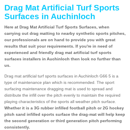
Drag Mat Artificial Turf Sports
Surfaces in Auchinloch
Here at Drag Mat Artificial Turf Sports Surfaces, when
carrying out drag matting to nearby synthetic sports pitches,
our professionals are on hand to provide you with great
results that suit your requirements. If you're in need of
experienced and friendly drag mat artificial turf sports
surfaces installers in Auchinloch then look no further than
us.
Drag mat artificial turf sports surfaces in Auchinloch G66 5 is a
type of maintenance plan which is recommended. The sport
surfacing maintenance dragging mat is used to spread and
distribute the infill over the pitch evenly to maintain the required
playing characteristics of the sports all weather pitch surface.
Whether it is a 3G rubber infilled football pitch or 2G hockey
pitch sand infilled sports surface the drag-mat will help keep
the second generation or third generation pitch performing
consistently.