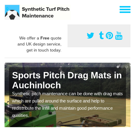
We offer a
Free
quote
and UK design service,
get in touch today.
Sports Pitch Drag Mats in
Auchinloch
Synthetic pitch maintenance can be done with drag mats
which are pulled around the surface and help to
redistribute the infill and maintain good performance
qualities.