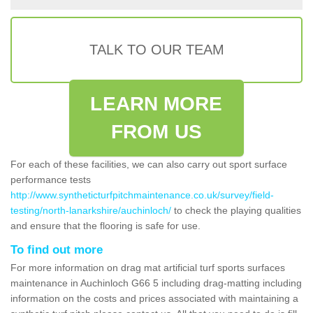
TALK TO OUR TEAM
LEARN MORE
FROM US
For each of these facilities, we can also carry out sport surface
performance tests
http://www.syntheticturfpitchmaintenance.co.uk/survey/field-
testing/north-lanarkshire/auchinloch/
to check the playing qualities
and ensure that the flooring is safe for use.
To find out more
For more information on drag mat artificial turf sports surfaces
maintenance in Auchinloch G66 5 including drag-matting including
information on the costs and prices associated with maintaining a