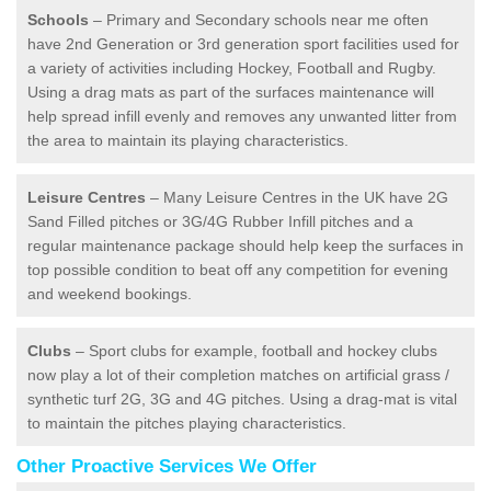
Schools
– Primary and Secondary schools near me often
have 2nd Generation or 3rd generation sport facilities used for
a variety of activities including Hockey, Football and Rugby.
Using a drag mats as part of the surfaces maintenance will
help spread infill evenly and removes any unwanted litter from
the area to maintain its playing characteristics.
Leisure Centres
– Many Leisure Centres in the UK have 2G
Sand Filled pitches or 3G/4G Rubber Infill pitches and a
regular maintenance package should help keep the surfaces in
top possible condition to beat off any competition for evening
and weekend bookings.
Clubs
– Sport clubs for example, football and hockey clubs
now play a lot of their completion matches on artificial grass /
synthetic turf 2G, 3G and 4G pitches. Using a drag-mat is vital
to maintain the pitches playing characteristics.
Other Proactive Services We Offer