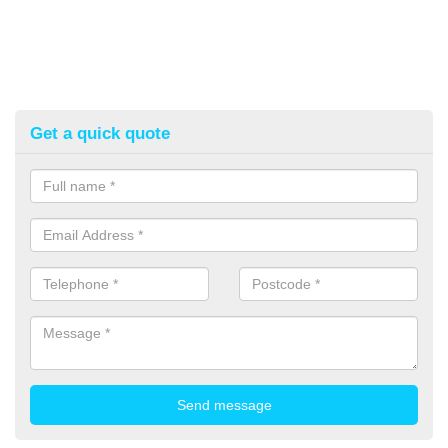
Get a quick quote