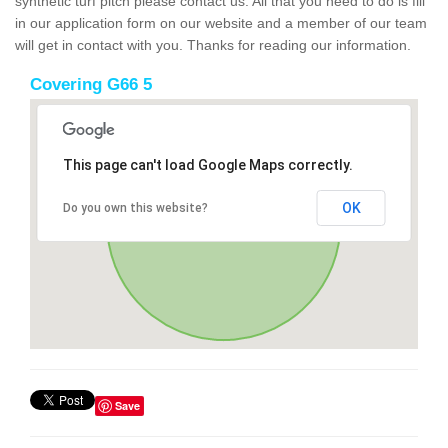
synthetic turf pitch please contact us. All that you need to do is fill
in our application form on our website and a member of our team
will get in contact with you. Thanks for reading our information.
Covering G66 5
This page can't load Google Maps correctly.
OK
Do you own this website?
Save