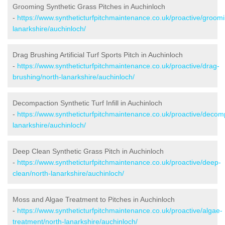
Grooming Synthetic Grass Pitches in Auchinloch
-
https://www.syntheticturfpitchmaintenance.co.uk/proactive/groomi
lanarkshire/auchinloch/
Drag Brushing Artificial Turf Sports Pitch in Auchinloch
-
https://www.syntheticturfpitchmaintenance.co.uk/proactive/drag-
brushing/north-lanarkshire/auchinloch/
Decompaction Synthetic Turf Infill in Auchinloch
-
https://www.syntheticturfpitchmaintenance.co.uk/proactive/decom
lanarkshire/auchinloch/
Deep Clean Synthetic Grass Pitch in Auchinloch
-
https://www.syntheticturfpitchmaintenance.co.uk/proactive/deep-
clean/north-lanarkshire/auchinloch/
Moss and Algae Treatment to Pitches in Auchinloch
-
https://www.syntheticturfpitchmaintenance.co.uk/proactive/algae-
treatment/north-lanarkshire/auchinloch/