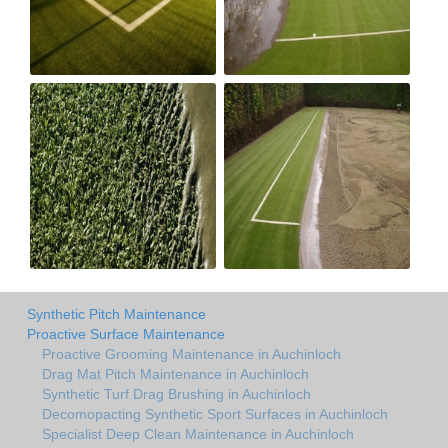
Synthetic Pitch Maintenance
Proactive Surface Maintenance
Proactive Grooming Maintenance in Auchinloch
Drag Mat Pitch Maintenance in Auchinloch
Synthetic Turf Drag Brushing in Auchinloch
Decomopacting Synthetic Sport Surfaces in Auchinloch
Specialist Deep Clean Maintenance in Auchinloch