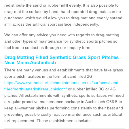
redistribute the sand or rubber infill evenly. It is also possible to
drag-mat the surface by hand, hand-operated drag mats can be
purchased which would allow you to drag-mat and evenly spread
infill across the artificial sport surface independently.
We can offer any advice you need with regards to drag-matting
and other types of maintenance for synthetic sports pitches so
feel free to contact us through our enquiry form.
Drag Matting Filled Synthetic Grass Sport Pitches
Near Me in Auchinloch
There are many venues and establishments that have fake grass
sports pitch facilities in the form of sand filled 2G
https://www.syntheticturfpitchmaintenance.co.uk/surfaces/sand-
filled/north-lanarkshire/auchinloch/
or rubber infilled 3G or 4G
pitches. All establishments with synthetic sports surfaces will need
a regular proactive maintenance package in Auchinloch G66 5 to
keep all-weather pitches performing consistently to their best and
preventing possible costly reactive maintenance such as artificial
turf replacement. These establishments include: