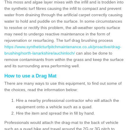
This moss and algae layer mixes with the infill and is trodden into
the synthetic turf fibres causing the infill to compact and prevent
water from draining through the artificial carpet correctly causing
water to hold and puddle on the surface. In some circumstances
to resolve or rectify this problem, the all-weather sports surface
may need to undergo reactive maintenance in the form of
rejuvenation or resurfacing. The turf drag brushing process
https://www.syntheticturfpitchmaintenance.co.uk/proactive/drag-
brushing/north-lanarkshire/auchinloch/
can also be done to
remove contaminants from within the grass and keep the surface
and its surrounding area performing well.
How to use a Drag Mat
There are many ways to use this equipment, to find out some of
the choices, read the information below:
Hire a nearby professional contractor who will attach the
equipment onto a vehicle such as a quad.
Hire the item and spread the in fill by hand.
Professionals would attach the drag-mat to the back of vehicle
such as a quad bike and travel around the 2G or 3G pitch to