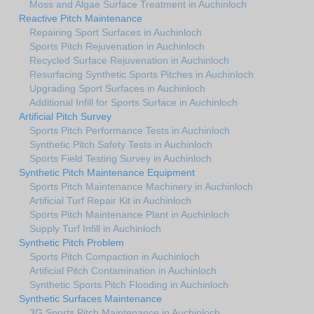
Moss and Algae Surface Treatment in Auchinloch
Reactive Pitch Maintenance
Repairing Sport Surfaces in Auchinloch
Sports Pitch Rejuvenation in Auchinloch
Recycled Surface Rejuvenation in Auchinloch
Resurfacing Synthetic Sports Pitches in Auchinloch
Upgrading Sport Surfaces in Auchinloch
Additional Infill for Sports Surface in Auchinloch
Artificial Pitch Survey
Sports Pitch Performance Tests in Auchinloch
Synthetic Pitch Safety Tests in Auchinloch
Sports Field Testing Survey in Auchinloch
Synthetic Pitch Maintenance Equipment
Sports Pitch Maintenance Machinery in Auchinloch
Artificial Turf Repair Kit in Auchinloch
Sports Pitch Maintenance Plant in Auchinloch
Supply Turf Infill in Auchinloch
Synthetic Pitch Problem
Sports Pitch Compaction in Auchinloch
Artificial Pitch Contamination in Auchinloch
Synthetic Sports Pitch Flooding in Auchinloch
Synthetic Surfaces Maintenance
3G Sports Pitch Maintenance in Auchinloch