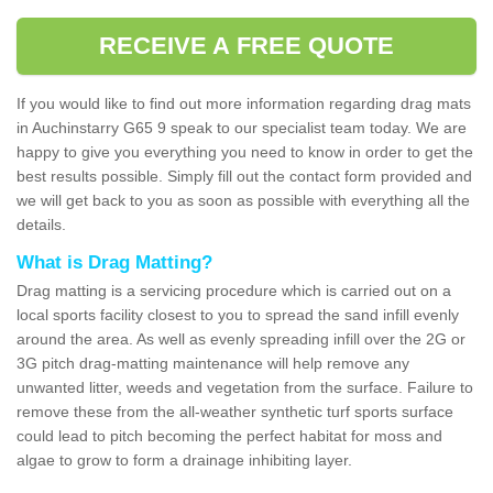
RECEIVE A FREE QUOTE
If you would like to find out more information regarding drag mats
in Auchinstarry G65 9 speak to our specialist team today. We are
happy to give you everything you need to know in order to get the
best results possible. Simply fill out the contact form provided and
we will get back to you as soon as possible with everything all the
details.
What is Drag Matting?
Drag matting is a servicing procedure which is carried out on a
local sports facility closest to you to spread the sand infill evenly
around the area. As well as evenly spreading infill over the 2G or
3G pitch drag-matting maintenance will help remove any
unwanted litter, weeds and vegetation from the surface. Failure to
remove these from the all-weather synthetic turf sports surface
could lead to pitch becoming the perfect habitat for moss and
algae to grow to form a drainage inhibiting layer.