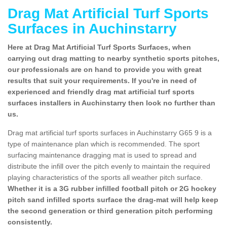
Drag Mat Artificial Turf Sports
Surfaces in Auchinstarry
Here at Drag Mat Artificial Turf Sports Surfaces, when
carrying out drag matting to nearby synthetic sports pitches,
our professionals are on hand to provide you with great
results that suit your requirements. If you're in need of
experienced and friendly drag mat artificial turf sports
surfaces installers in Auchinstarry then look no further than
us.
Drag mat artificial turf sports surfaces in Auchinstarry G65 9 is a
type of maintenance plan which is recommended. The sport
surfacing maintenance dragging mat is used to spread and
distribute the infill over the pitch evenly to maintain the required
playing characteristics of the sports all weather pitch surface.
Whether it is a 3G rubber infilled football pitch or 2G hockey
pitch sand infilled sports surface the drag-mat will help keep
the second generation or third generation pitch performing
consistently.