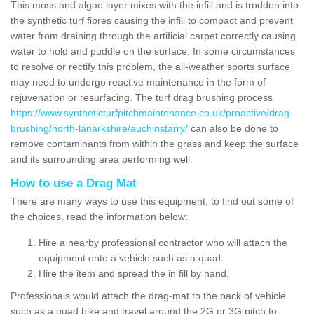
This moss and algae layer mixes with the infill and is trodden into
the synthetic turf fibres causing the infill to compact and prevent
water from draining through the artificial carpet correctly causing
water to hold and puddle on the surface. In some circumstances
to resolve or rectify this problem, the all-weather sports surface
may need to undergo reactive maintenance in the form of
rejuvenation or resurfacing. The turf drag brushing process
https://www.syntheticturfpitchmaintenance.co.uk/proactive/drag-
brushing/north-lanarkshire/auchinstarry/
can also be done to
remove contaminants from within the grass and keep the surface
and its surrounding area performing well.
How to use a Drag Mat
There are many ways to use this equipment, to find out some of
the choices, read the information below:
Hire a nearby professional contractor who will attach the
equipment onto a vehicle such as a quad.
Hire the item and spread the in fill by hand.
Professionals would attach the drag-mat to the back of vehicle
such as a quad bike and travel around the 2G or 3G pitch to