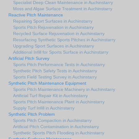
Specialist Deep Clean Maintenance in Auchinstarry
Moss and Algae Surface Treatment in Auchinstarry
Reactive Pitch Maintenance
Repairing Sport Surfaces in Auchinstarry
Sports Pitch Rejuvenation in Auchinstarry
Recycled Surface Rejuvenation in Auchinstarry
Resurfacing Synthetic Sports Pitches in Auchinstarry
Upgrading Sport Surfaces in Auchinstarry
Additional Infill for Sports Surface in Auchinstarry
Artificial Pitch Survey
Sports Pitch Performance Tests in Auchinstarry
Synthetic Pitch Safety Tests in Auchinstarry
Sports Field Testing Survey in Auchinstarry
Synthetic Pitch Maintenance Equipment
Sports Pitch Maintenance Machinery in Auchinstarry
Artificial Turf Repair Kit in Auchinstarry
Sports Pitch Maintenance Plant in Auchinstarry
Supply Turf Infill in Auchinstarry
Synthetic Pitch Problem
Sports Pitch Compaction in Auchinstarry
Artificial Pitch Contamination in Auchinstarry
Synthetic Sports Pitch Flooding in Auchinstarry
Synthetic Surfaces Maintenance