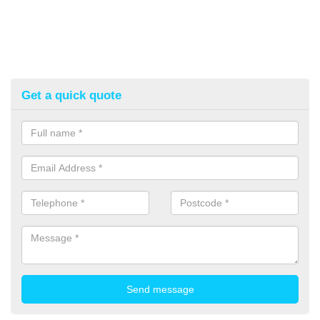
Get a quick quote