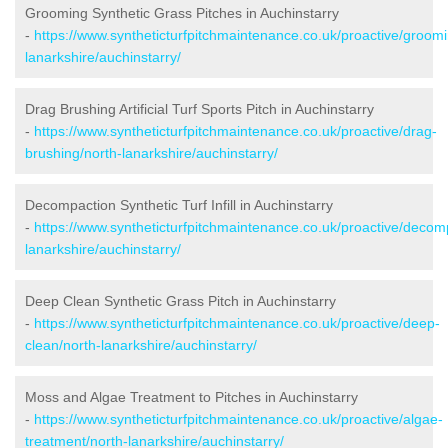
Grooming Synthetic Grass Pitches in Auchinstarry
-
https://www.syntheticturfpitchmaintenance.co.uk/proactive/groomi
lanarkshire/auchinstarry/
Drag Brushing Artificial Turf Sports Pitch in Auchinstarry
-
https://www.syntheticturfpitchmaintenance.co.uk/proactive/drag-
brushing/north-lanarkshire/auchinstarry/
Decompaction Synthetic Turf Infill in Auchinstarry
-
https://www.syntheticturfpitchmaintenance.co.uk/proactive/decom
lanarkshire/auchinstarry/
Deep Clean Synthetic Grass Pitch in Auchinstarry
-
https://www.syntheticturfpitchmaintenance.co.uk/proactive/deep-
clean/north-lanarkshire/auchinstarry/
Moss and Algae Treatment to Pitches in Auchinstarry
-
https://www.syntheticturfpitchmaintenance.co.uk/proactive/algae-
treatment/north-lanarkshire/auchinstarry/