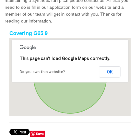
maintaining a synthetic turf pitch please contact us. All that you
need to do is fill in our application form on our website and a
member of our team will get in contact with you. Thanks for
reading our information.
Covering G65 9
This page can't load Google Maps correctly.
OK
Do you own this website?
Save