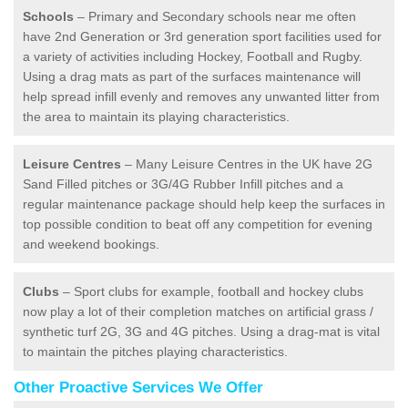
Schools
– Primary and Secondary schools near me often
have 2nd Generation or 3rd generation sport facilities used for
a variety of activities including Hockey, Football and Rugby.
Using a drag mats as part of the surfaces maintenance will
help spread infill evenly and removes any unwanted litter from
the area to maintain its playing characteristics.
Leisure Centres
– Many Leisure Centres in the UK have 2G
Sand Filled pitches or 3G/4G Rubber Infill pitches and a
regular maintenance package should help keep the surfaces in
top possible condition to beat off any competition for evening
and weekend bookings.
Clubs
– Sport clubs for example, football and hockey clubs
now play a lot of their completion matches on artificial grass /
synthetic turf 2G, 3G and 4G pitches. Using a drag-mat is vital
to maintain the pitches playing characteristics.
Other Proactive Services We Offer