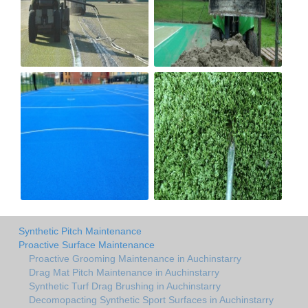
Synthetic Pitch Maintenance
Proactive Surface Maintenance
Proactive Grooming Maintenance in Auchinstarry
Drag Mat Pitch Maintenance in Auchinstarry
Synthetic Turf Drag Brushing in Auchinstarry
Decomopacting Synthetic Sport Surfaces in Auchinstarry