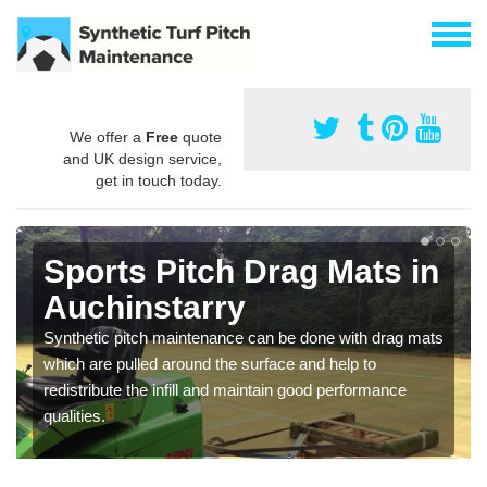
We offer a
Free
quote
and UK design service,
get in touch today.
Sports Pitch Drag Mats in
Auchinstarry
Synthetic pitch maintenance can be done with drag mats
which are pulled around the surface and help to
redistribute the infill and maintain good performance
qualities.