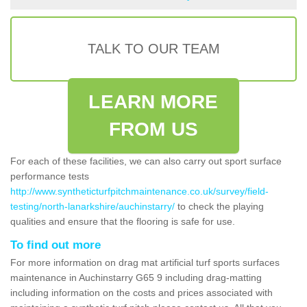
TALK TO OUR TEAM
LEARN MORE
FROM US
For each of these facilities, we can also carry out sport surface
performance tests
http://www.syntheticturfpitchmaintenance.co.uk/survey/field-
testing/north-lanarkshire/auchinstarry/
to check the playing
qualities and ensure that the flooring is safe for use.
To find out more
For more information on drag mat artificial turf sports surfaces
maintenance in Auchinstarry G65 9 including drag-matting
including information on the costs and prices associated with