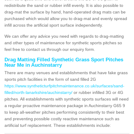
redistribute the sand or rubber infill evenly. It is also possible to
drag-mat the surface by hand, hand-operated drag mats can be
purchased which would allow you to drag-mat and evenly spread
infill across the artificial sport surface independently.
We can offer any advice you need with regards to drag-matting
and other types of maintenance for synthetic sports pitches so
feel free to contact us through our enquiry form.
Drag Matting Filled Synthetic Grass Sport Pitches
Near Me in Auchinstarry
There are many venues and establishments that have fake grass
sports pitch facilities in the form of sand filled 2G
https://www.syntheticturfpitchmaintenance.co.uk/surfaces/sand-
filled/north-lanarkshire/auchinstarry/
or rubber infilled 3G or 4G
pitches. All establishments with synthetic sports surfaces will need
a regular proactive maintenance package in Auchinstarry G65 9
to keep all-weather pitches performing consistently to their best
and preventing possible costly reactive maintenance such as
artificial turf replacement. These establishments include: