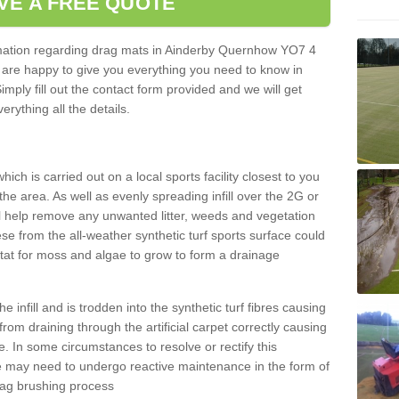
VE A FREE QUOTE
ormation regarding drag mats in Ainderby Quernhow YO7 4
 are happy to give you everything you need to know in
Simply fill out the contact form provided and we will get
erything all the details.
ich is carried out on a local sports facility closest to you
the area. As well as evenly spreading infill over the 2G or
l help remove any unwanted litter, weeds and vegetation
se from the all-weather synthetic turf sports surface could
itat for moss and algae to grow to form a drainage
 infill and is trodden into the synthetic turf fibres causing
from draining through the artificial carpet correctly causing
. In some circumstances to resolve or rectify this
ce may need to undergo reactive maintenance in the form of
drag brushing process