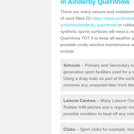
in Ainderby Quernhow
There are many venues and establishmen
of sand filled 2G
https://www.synthetict
yorkshire/ainderby-quernhow/
or rubber
synthetic sports surfaces will need a 
Quernhow YO7 4 to keep all-weather pit
possible costly reactive maintenance su
include:
Schools
– Primary and Secondary sc
generation sport facilities used for a 
Using a drag mats as part of the surf
removes any unwanted litter from the a
Leisure Centres
– Many Leisure Cent
Rubber Infill pitches and a regular 
possible condition to beat off any c
Clubs
– Sport clubs for example, foot