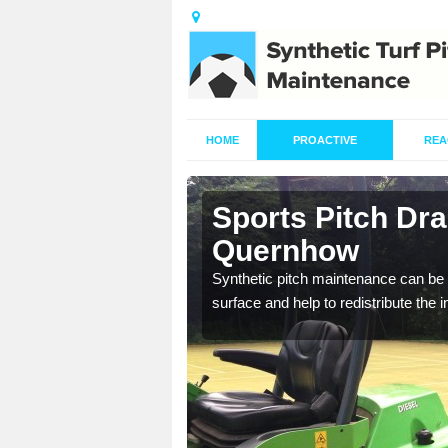
HOME
PROACTIVE
REA
in Ainderby
Sports Pitch Dra
Quernhow
our professionals are on
Synthetic pitch maintenance can be 
surface and help to redistribute the 