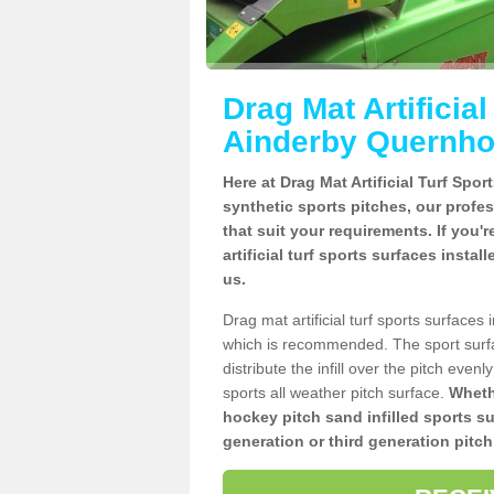
Drag Mat Artificia
Ainderby Quernh
Here at Drag Mat Artificial Turf Spo
synthetic sports pitches, our profe
that suit your requirements. If you'
artificial turf sports surfaces inst
us.
Drag mat artificial turf sports surfac
which is recommended. The sport surf
distribute the infill over the pitch even
sports all weather pitch surface.
Whethe
hockey pitch sand infilled sports s
generation or third generation pitch