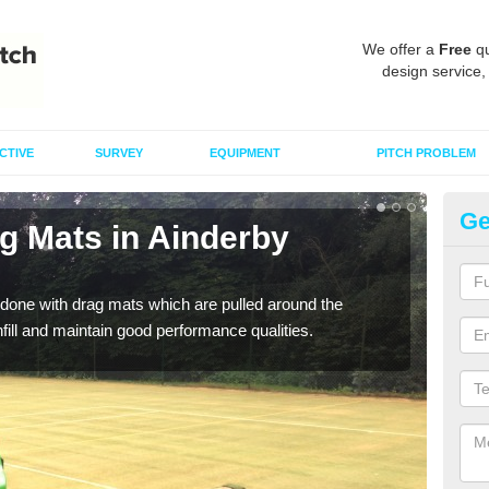
We offer a
Free
qu
design service,
CTIVE
SURVEY
EQUIPMENT
PITCH PROBLEM
Ge
g Mats in Ainderby
Sp
Q
done with drag mats which are pulled around the
Drag
infill and maintain good performance qualities.
synth