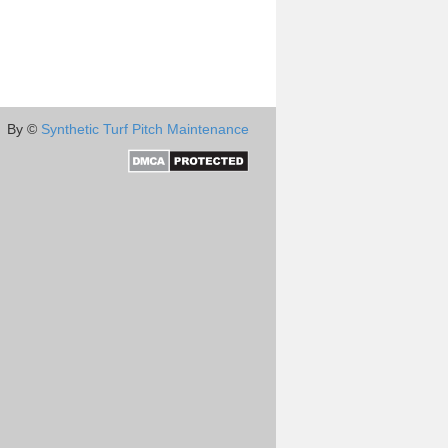
By ©
Synthetic Turf Pitch Maintenance