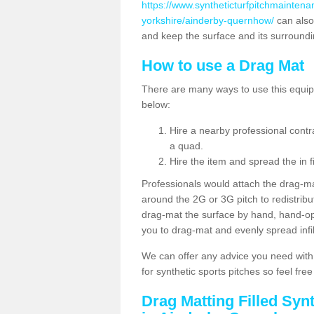
https://www.syntheticturfpitchmaintena
yorkshire/ainderby-quernhow/
can also
and keep the surface and its surround
How to use a Drag Mat
There are many ways to use this equipm
below:
Hire a nearby professional contr
a quad.
Hire the item and spread the in fi
Professionals would attach the drag-ma
around the 2G or 3G pitch to redistribute
drag-mat the surface by hand, hand-o
you to drag-mat and evenly spread infill
We can offer any advice you need with
for synthetic sports pitches so feel fre
Drag Matting Filled Syn