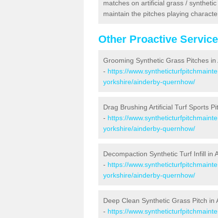
matches on artificial grass / syntheti
maintain the pitches playing character
Other Proactive Servic
Grooming Synthetic Grass Pitches i
-
https://www.syntheticturfpitchmaint
yorkshire/ainderby-quernhow/
Drag Brushing Artificial Turf Sports 
-
https://www.syntheticturfpitchmaint
yorkshire/ainderby-quernhow/
Decompaction Synthetic Turf Infill i
-
https://www.syntheticturfpitchmain
yorkshire/ainderby-quernhow/
Deep Clean Synthetic Grass Pitch i
-
https://www.syntheticturfpitchmaint