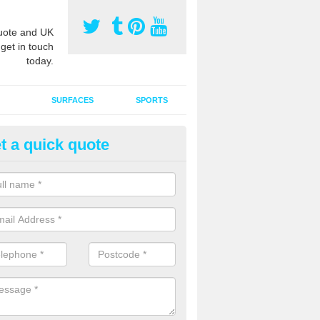
ote and UK
 get in touch
today.
SURFACES
SPORTS
t a quick quote
ort Surface Drag Matting in Ai
uernhow
 matting maintenance should be done on a regular basis for sand or ru
etic pitches to keep the infill evenly spread and prevent contamination