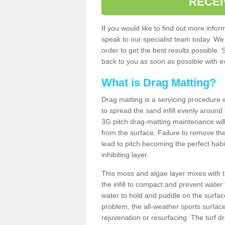
RECEI
If you would like to find out more inf
speak to our specialist team today. We
order to get the best results possible. 
back to you as soon as possible with ev
What is Drag Matting?
Drag matting is a servicing procedure wh
to spread the sand infill evenly around 
3G pitch drag-matting maintenance wil
from the surface. Failure to remove the
lead to pitch becoming the perfect hab
inhibiting layer.
This moss and algae layer mixes with the
the infill to compact and prevent water 
water to hold and puddle on the surface
problem, the all-weather sports surfa
rejuvenation or resurfacing. The turf 