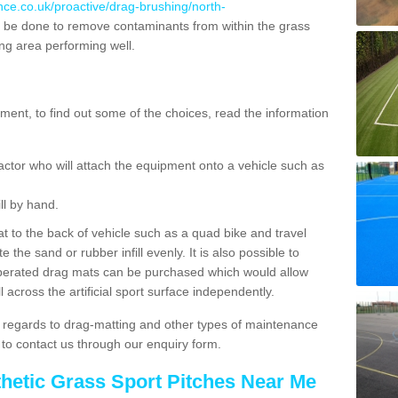
nce.co.uk/proactive/drag-brushing/north-
 be done to remove contaminants from within the grass
ing area performing well.
ent, to find out some of the choices, read the information
actor who will attach the equipment onto a vehicle such as
ll by hand.
t to the back of vehicle such as a quad bike and travel
 the sand or rubber infill evenly. It is also possible to
perated drag mats can be purchased which would allow
 across the artificial sport surface independently.
 regards to drag-matting and other types of maintenance
e to contact us through our enquiry form.
thetic Grass Sport Pitches Near Me