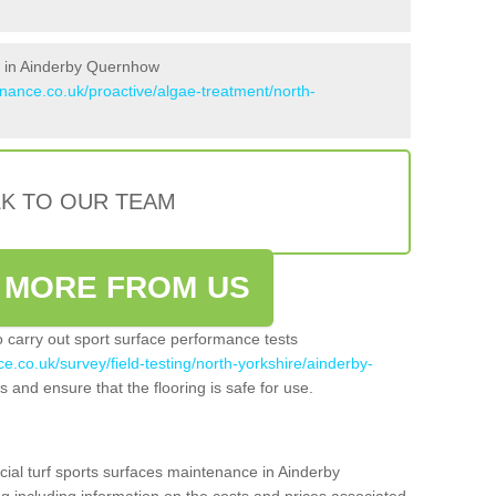
s in Ainderby Quernhow
enance.co.uk/proactive/algae-treatment/north-
LK TO OUR TEAM
 MORE FROM US
so carry out sport surface performance tests
e.co.uk/survey/field-testing/north-yorkshire/ainderby-
s and ensure that the flooring is safe for use.
cial turf sports surfaces maintenance in Ainderby