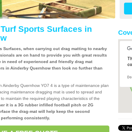
l Turf Sports Surfaces in
Cove
ow
rts Surfaces, when carrying out drag matting to nearby
ssionals are on hand to provide you with great results
Th
re in need of experienced and friendly drag mat
co
allers in Ainderby Quernhow then look no further than
Do
es in Ainderby Quernhow YO7 4 is a type of maintenance plan
acing maintenance dragging mat is used to spread and
ly to maintain the required playing characteristics of the
r it is a 3G rubber infilled football pitch or 2G
urface the drag-mat will help keep the second
 performing consistently.