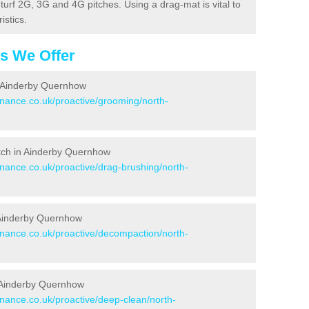
c turf 2G, 3G and 4G pitches. Using a drag-mat is vital to
istics.
es We Offer
n Ainderby Quernhow
enance.co.uk/proactive/grooming/north-
Pitch in Ainderby Quernhow
enance.co.uk/proactive/drag-brushing/north-
n Ainderby Quernhow
tenance.co.uk/proactive/decompaction/north-
n Ainderby Quernhow
enance.co.uk/proactive/deep-clean/north-