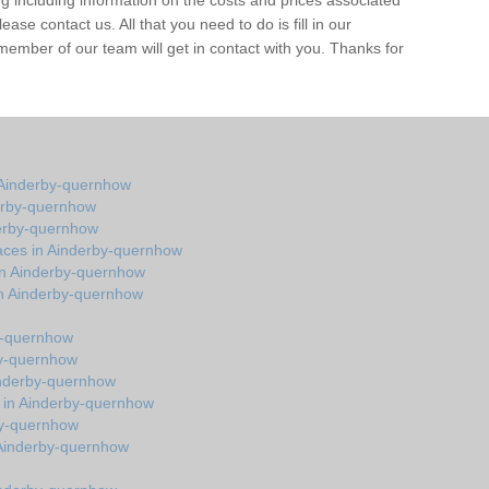
 including information on the costs and prices associated
ease contact us. All that you need to do is fill in our
member of our team will get in contact with you. Thanks for
 Ainderby-quernhow
erby-quernhow
derby-quernhow
aces in Ainderby-quernhow
in Ainderby-quernhow
in Ainderby-quernhow
by-quernhow
by-quernhow
inderby-quernhow
s in Ainderby-quernhow
by-quernhow
in Ainderby-quernhow