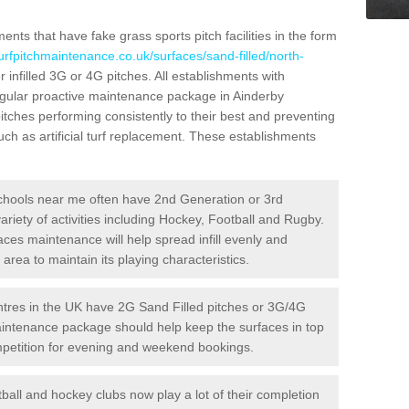
ts that have fake grass sports pitch facilities in the form
urfpitchmaintenance.co.uk/surfaces/sand-filled/north-
 infilled 3G or 4G pitches. All establishments with
regular proactive maintenance package in Ainderby
ches performing consistently to their best and preventing
ch as artificial turf replacement. These establishments
hools near me often have 2nd Generation or 3rd
variety of activities including Hockey, Football and Rugby.
aces maintenance will help spread infill evenly and
rea to maintain its playing characteristics.
res in the UK have 2G Sand Filled pitches or 3G/4G
maintenance package should help keep the surfaces in top
ompetition for evening and weekend bookings.
ball and hockey clubs now play a lot of their completion