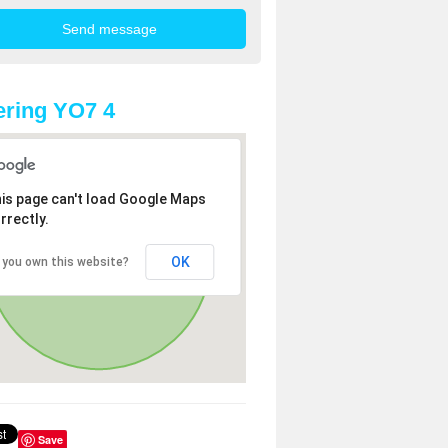
ring YO7 4
is page can't load Google Maps
rrectly.
OK
 you own this website?
Save