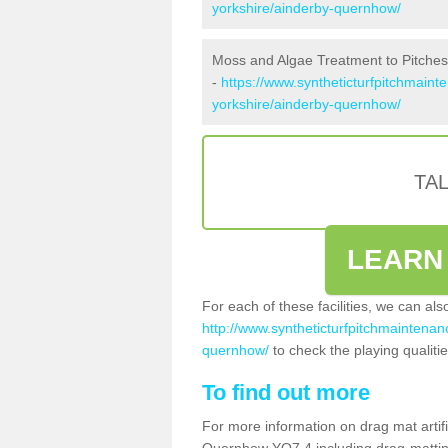
yorkshire/ainderby-quernhow/
Moss and Algae Treatment to Pitche
-
https://www.syntheticturfpitchmaint
yorkshire/ainderby-quernhow/
TA
LEARN
For each of these facilities, we can al
http://www.syntheticturfpitchmaintenanc
quernhow/
to check the playing qualitie
To find out more
For more information on drag mat artifi