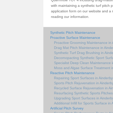
Quernhow YO7 4 including drag-matting
with maintaining a synthetic turf pitch pl
application form on our website and a 
reading our information.
Synthetic Pitch Maintenance
Proactive Surface Maintenance
Proactive Grooming Maintenance in
Drag Mat Pitch Maintenance in Aind
Synthetic Turf Drag Brushing in Ain
Decomopacting Synthetic Sport Surf
Specialist Deep Clean Maintenance 
Moss and Algae Surface Treatment 
Reactive Pitch Maintenance
Repairing Sport Surfaces in Ainder
Sports Pitch Rejuvenation in Ainder
Recycled Surface Rejuvenation in A
Resurfacing Synthetic Sports Pitche
Upgrading Sport Surfaces in Ainder
Additional Infill for Sports Surface 
Artificial Pitch Survey