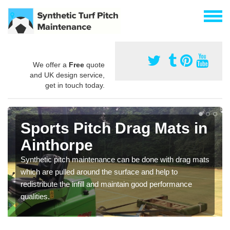
We offer a
Free
quote
and UK design service,
get in touch today.
Sports Pitch Drag Mats in
Ainthorpe
Synthetic pitch maintenance can be done with drag mats
which are pulled around the surface and help to
redistribute the infill and maintain good performance
qualities.