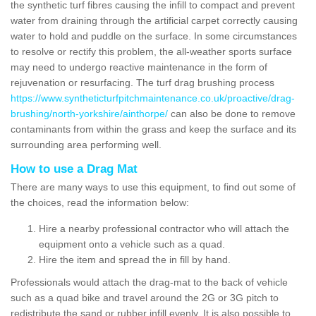
the synthetic turf fibres causing the infill to compact and prevent
water from draining through the artificial carpet correctly causing
water to hold and puddle on the surface. In some circumstances
to resolve or rectify this problem, the all-weather sports surface
may need to undergo reactive maintenance in the form of
rejuvenation or resurfacing. The turf drag brushing process
https://www.syntheticturfpitchmaintenance.co.uk/proactive/drag-
brushing/north-yorkshire/ainthorpe/
can also be done to remove
contaminants from within the grass and keep the surface and its
surrounding area performing well.
How to use a Drag Mat
There are many ways to use this equipment, to find out some of
the choices, read the information below:
Hire a nearby professional contractor who will attach the
equipment onto a vehicle such as a quad.
Hire the item and spread the in fill by hand.
Professionals would attach the drag-mat to the back of vehicle
such as a quad bike and travel around the 2G or 3G pitch to
redistribute the sand or rubber infill evenly. It is also possible to