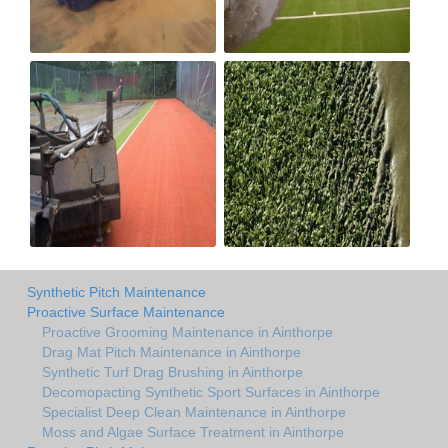
Synthetic Pitch Maintenance
Proactive Surface Maintenance
Proactive Grooming Maintenance in Ainthorpe
Drag Mat Pitch Maintenance in Ainthorpe
Synthetic Turf Drag Brushing in Ainthorpe
Decomopacting Synthetic Sport Surfaces in Ainthorpe
Specialist Deep Clean Maintenance in Ainthorpe
Moss and Algae Surface Treatment in Ainthorpe