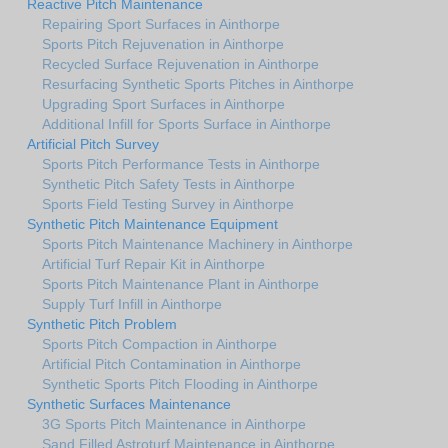
Reactive Pitch Maintenance
Repairing Sport Surfaces in Ainthorpe
Sports Pitch Rejuvenation in Ainthorpe
Recycled Surface Rejuvenation in Ainthorpe
Resurfacing Synthetic Sports Pitches in Ainthorpe
Upgrading Sport Surfaces in Ainthorpe
Additional Infill for Sports Surface in Ainthorpe
Artificial Pitch Survey
Sports Pitch Performance Tests in Ainthorpe
Synthetic Pitch Safety Tests in Ainthorpe
Sports Field Testing Survey in Ainthorpe
Synthetic Pitch Maintenance Equipment
Sports Pitch Maintenance Machinery in Ainthorpe
Artificial Turf Repair Kit in Ainthorpe
Sports Pitch Maintenance Plant in Ainthorpe
Supply Turf Infill in Ainthorpe
Synthetic Pitch Problem
Sports Pitch Compaction in Ainthorpe
Artificial Pitch Contamination in Ainthorpe
Synthetic Sports Pitch Flooding in Ainthorpe
Synthetic Surfaces Maintenance
3G Sports Pitch Maintenance in Ainthorpe
Sand Filled Astroturf Maintenance in Ainthorpe