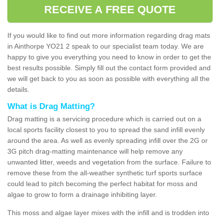
RECEIVE A FREE QUOTE
If you would like to find out more information regarding drag mats
in Ainthorpe YO21 2 speak to our specialist team today. We are
happy to give you everything you need to know in order to get the
best results possible. Simply fill out the contact form provided and
we will get back to you as soon as possible with everything all the
details.
What is Drag Matting?
Drag matting is a servicing procedure which is carried out on a
local sports facility closest to you to spread the sand infill evenly
around the area. As well as evenly spreading infill over the 2G or
3G pitch drag-matting maintenance will help remove any
unwanted litter, weeds and vegetation from the surface. Failure to
remove these from the all-weather synthetic turf sports surface
could lead to pitch becoming the perfect habitat for moss and
algae to grow to form a drainage inhibiting layer.
This moss and algae layer mixes with the infill and is trodden into