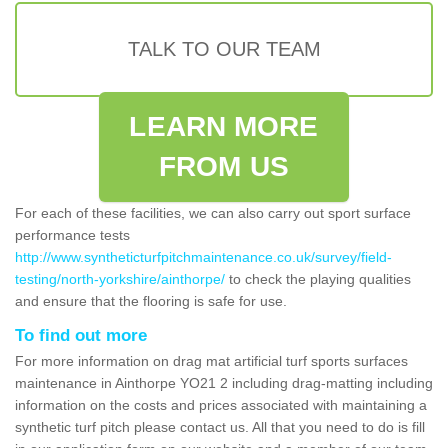
TALK TO OUR TEAM
LEARN MORE
FROM US
For each of these facilities, we can also carry out sport surface
performance tests
http://www.syntheticturfpitchmaintenance.co.uk/survey/field-
testing/north-yorkshire/ainthorpe/
to check the playing qualities
and ensure that the flooring is safe for use.
To find out more
For more information on drag mat artificial turf sports surfaces
maintenance in Ainthorpe YO21 2 including drag-matting including
information on the costs and prices associated with maintaining a
synthetic turf pitch please contact us. All that you need to do is fill