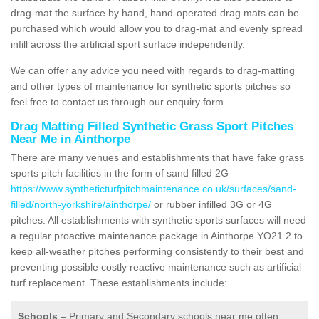
drag-mat the surface by hand, hand-operated drag mats can be
purchased which would allow you to drag-mat and evenly spread
infill across the artificial sport surface independently.
We can offer any advice you need with regards to drag-matting
and other types of maintenance for synthetic sports pitches so
feel free to contact us through our enquiry form.
Drag Matting Filled Synthetic Grass Sport Pitches
Near Me in Ainthorpe
There are many venues and establishments that have fake grass
sports pitch facilities in the form of sand filled 2G
https://www.syntheticturfpitchmaintenance.co.uk/surfaces/sand-
filled/north-yorkshire/ainthorpe/
or rubber infilled 3G or 4G
pitches. All establishments with synthetic sports surfaces will need
a regular proactive maintenance package in Ainthorpe YO21 2 to
keep all-weather pitches performing consistently to their best and
preventing possible costly reactive maintenance such as artificial
turf replacement. These establishments include:
Schools
– Primary and Secondary schools near me often