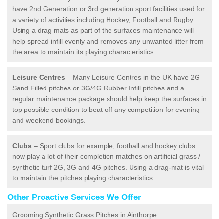
have 2nd Generation or 3rd generation sport facilities used for
a variety of activities including Hockey, Football and Rugby.
Using a drag mats as part of the surfaces maintenance will
help spread infill evenly and removes any unwanted litter from
the area to maintain its playing characteristics.
Leisure Centres
– Many Leisure Centres in the UK have 2G
Sand Filled pitches or 3G/4G Rubber Infill pitches and a
regular maintenance package should help keep the surfaces in
top possible condition to beat off any competition for evening
and weekend bookings.
Clubs
– Sport clubs for example, football and hockey clubs
now play a lot of their completion matches on artificial grass /
synthetic turf 2G, 3G and 4G pitches. Using a drag-mat is vital
to maintain the pitches playing characteristics.
Other Proactive Services We Offer
Grooming Synthetic Grass Pitches in Ainthorpe