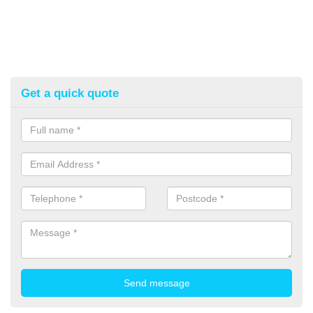
Get a quick quote