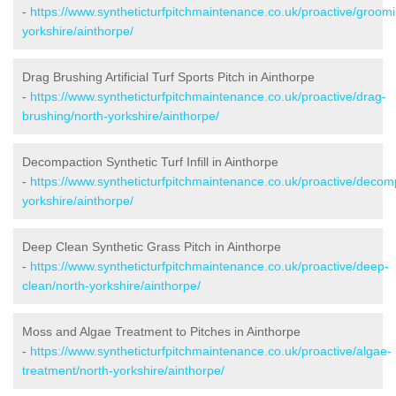
-
https://www.syntheticturfpitchmaintenance.co.uk/proactive/groomi
yorkshire/ainthorpe/
Drag Brushing Artificial Turf Sports Pitch in Ainthorpe
-
https://www.syntheticturfpitchmaintenance.co.uk/proactive/drag-
brushing/north-yorkshire/ainthorpe/
Decompaction Synthetic Turf Infill in Ainthorpe
-
https://www.syntheticturfpitchmaintenance.co.uk/proactive/decom
yorkshire/ainthorpe/
Deep Clean Synthetic Grass Pitch in Ainthorpe
-
https://www.syntheticturfpitchmaintenance.co.uk/proactive/deep-
clean/north-yorkshire/ainthorpe/
Moss and Algae Treatment to Pitches in Ainthorpe
-
https://www.syntheticturfpitchmaintenance.co.uk/proactive/algae-
treatment/north-yorkshire/ainthorpe/