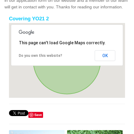
in our application form on our website and a member of our team
will get in contact with you. Thanks for reading our information.
Covering YO21 2
This page can't load Google Maps correctly.
OK
Do you own this website?
Save