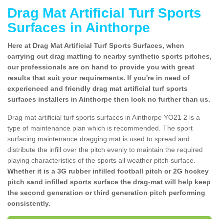
Drag Mat Artificial Turf Sports
Surfaces in Ainthorpe
Here at Drag Mat Artificial Turf Sports Surfaces, when
carrying out drag matting to nearby synthetic sports pitches,
our professionals are on hand to provide you with great
results that suit your requirements. If you're in need of
experienced and friendly drag mat artificial turf sports
surfaces installers in Ainthorpe then look no further than us.
Drag mat artificial turf sports surfaces in Ainthorpe YO21 2 is a
type of maintenance plan which is recommended. The sport
surfacing maintenance dragging mat is used to spread and
distribute the infill over the pitch evenly to maintain the required
playing characteristics of the sports all weather pitch surface.
Whether it is a 3G rubber infilled football pitch or 2G hockey
pitch sand infilled sports surface the drag-mat will help keep
the second generation or third generation pitch performing
consistently.