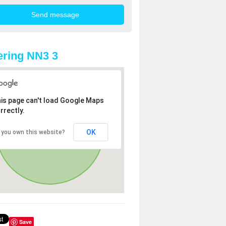
ring NN3 3
is page can't load Google Maps
rrectly.
OK
 you own this website?
Save