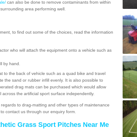
le/
can also be done to remove contaminants from within
 surrounding area performing well.
ent, to find out some of the choices, read the information
actor who will attach the equipment onto a vehicle such as
ll by hand.
t to the back of vehicle such as a quad bike and travel
 the sand or rubber infill evenly. It is also possible to
perated drag mats can be purchased which would allow
 across the artificial sport surface independently.
 regards to drag-matting and other types of maintenance
e to contact us through our enquiry form.
thetic Grass Sport Pitches Near Me