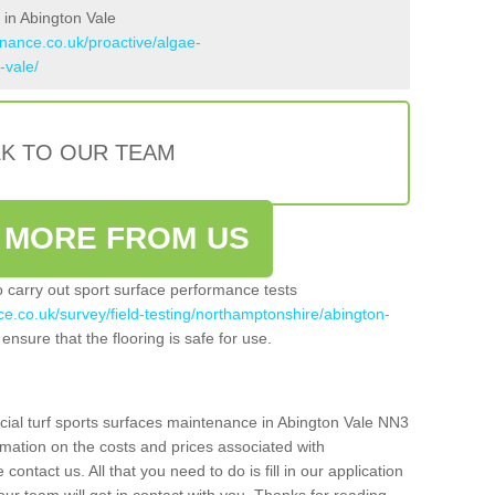
 in Abington Vale
enance.co.uk/proactive/algae-
-vale/
LK TO OUR TEAM
 MORE FROM US
so carry out sport surface performance tests
ce.co.uk/survey/field-testing/northamptonshire/abington-
ensure that the flooring is safe for use.
icial turf sports surfaces maintenance in Abington Vale NN3
rmation on the costs and prices associated with
 contact us. All that you need to do is fill in our application