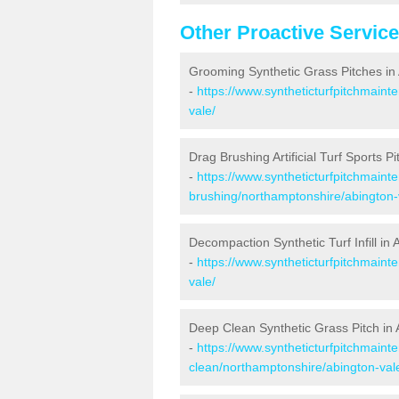
Other Proactive Servic
Grooming Synthetic Grass Pitches in
-
https://www.syntheticturfpitchmain
vale/
Drag Brushing Artificial Turf Sports Pi
-
https://www.syntheticturfpitchmaint
brushing/northamptonshire/abington-
Decompaction Synthetic Turf Infill in 
-
https://www.syntheticturfpitchmain
vale/
Deep Clean Synthetic Grass Pitch in 
-
https://www.syntheticturfpitchmaint
clean/northamptonshire/abington-val