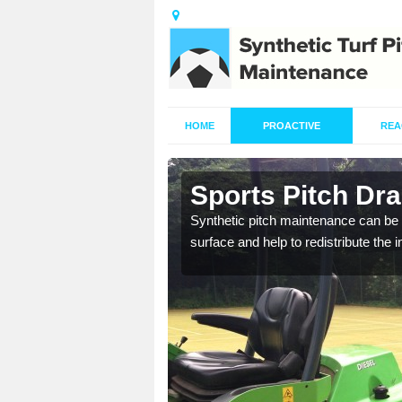
HOME
PROACTIVE
REA
in Abington
Sports Pitch Dra
Synthetic pitch maintenance can be 
surface and help to redistribute the 
our professionals are on