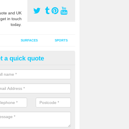
ote and UK
 get in touch
today.
SURFACES
SPORTS
t a quick quote
ort Surface Drag Matting in Ab
le
 matting maintenance should be done on a regular basis for sand or ru
etic pitches to keep the infill evenly spread and prevent contamination