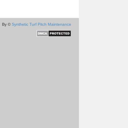
By ©
Synthetic Turf Pitch Maintenance