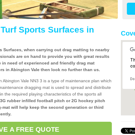
l Turf Sports Surfaces in
Cove
rts Surfaces, when carrying out drag matting to nearby
ssionals are on hand to provide you with great results
Th
re in need of experienced and friendly drag mat
co
llers in Abington Vale then look no further than us.
Do
s in Abington Vale NN3 3 is a type of maintenance plan which
aintenance dragging mat is used to spread and distribute
ain the required playing characteristics of the sports all
 3G rubber infilled football pitch or 2G hockey pitch
g-mat will help keep the second generation or third
ently.
VE A FREE QUOTE