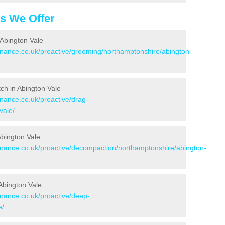
es We Offer
 Abington Vale
tenance.co.uk/proactive/grooming/northamptonshire/abington-
tch in Abington Vale
enance.co.uk/proactive/drag-
vale/
Abington Vale
tenance.co.uk/proactive/decompaction/northamptonshire/abington-
Abington Vale
enance.co.uk/proactive/deep-
e/