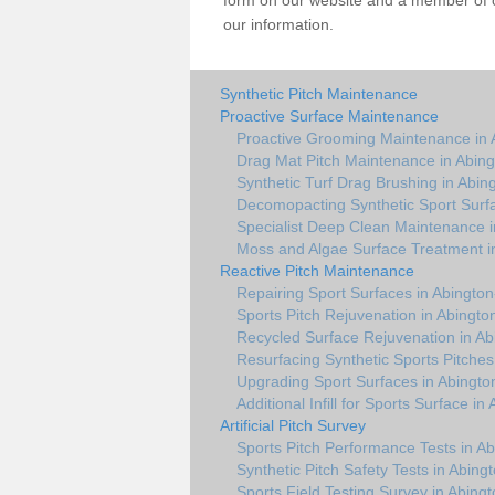
form on our website and a member of ou
our information.
Synthetic Pitch Maintenance
Proactive Surface Maintenance
Proactive Grooming Maintenance in 
Drag Mat Pitch Maintenance in Abing
Synthetic Turf Drag Brushing in Abin
Decomopacting Synthetic Sport Surfa
Specialist Deep Clean Maintenance i
Moss and Algae Surface Treatment i
Reactive Pitch Maintenance
Repairing Sport Surfaces in Abington
Sports Pitch Rejuvenation in Abingto
Recycled Surface Rejuvenation in Ab
Resurfacing Synthetic Sports Pitches
Upgrading Sport Surfaces in Abingto
Additional Infill for Sports Surface in
Artificial Pitch Survey
Sports Pitch Performance Tests in Ab
Synthetic Pitch Safety Tests in Abing
Sports Field Testing Survey in Abingt