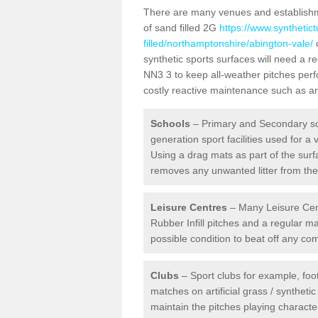
There are many venues and establishmen
of sand filled 2G
https://www.synthetic
filled/northamptonshire/abington-vale/
o
synthetic sports surfaces will need a 
NN3 3 to keep all-weather pitches perfo
costly reactive maintenance such as art
Schools
– Primary and Secondary sc
generation sport facilities used for a 
Using a drag mats as part of the surf
removes any unwanted litter from the a
Leisure Centres
– Many Leisure Cent
Rubber Infill pitches and a regular 
possible condition to beat off any c
Clubs
– Sport clubs for example, foot
matches on artificial grass / syntheti
maintain the pitches playing character