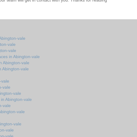
r team will get in contact with you. Thanks for reading
Abington-vale
ton-vale
gton-vale
ces in Abington-vale
n Abington-vale
n Abington-vale
-vale
n-vale
ington-vale
 in Abington-vale
n-vale
 Abington-vale
ington-vale
ton-vale
on-vale