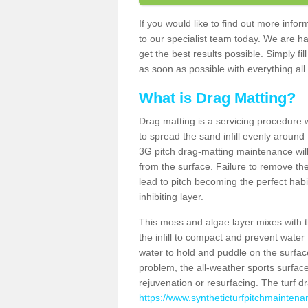
If you would like to find out more inf
to our specialist team today. We are h
get the best results possible. Simply fi
as soon as possible with everything all 
What is Drag Matting?
Drag matting is a servicing procedure wh
to spread the sand infill evenly around 
3G pitch drag-matting maintenance wil
from the surface. Failure to remove the
lead to pitch becoming the perfect hab
inhibiting layer.
This moss and algae layer mixes with the
the infill to compact and prevent water 
water to hold and puddle on the surface
problem, the all-weather sports surfa
rejuvenation or resurfacing. The turf 
https://www.syntheticturfpitchmaintena