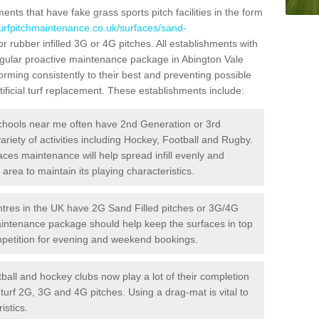
ts that have fake grass sports pitch facilities in the form
turfpitchmaintenance.co.uk/surfaces/sand-
r rubber infilled 3G or 4G pitches. All establishments with
regular proactive maintenance package in Abington Vale
rming consistently to their best and preventing possible
ificial turf replacement. These establishments include:
hools near me often have 2nd Generation or 3rd
variety of activities including Hockey, Football and Rugby.
aces maintenance will help spread infill evenly and
rea to maintain its playing characteristics.
res in the UK have 2G Sand Filled pitches or 3G/4G
maintenance package should help keep the surfaces in top
ompetition for evening and weekend bookings.
ball and hockey clubs now play a lot of their completion
c turf 2G, 3G and 4G pitches. Using a drag-mat is vital to
istics.