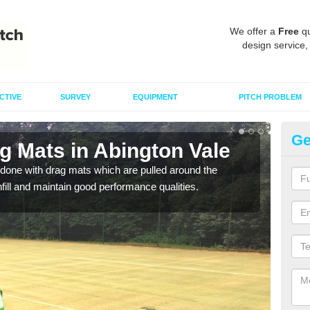
We offer a
Free
qu
design service,
CTIVE
SURVEY
EQUIPMENT
PITCH PROBLEM
Ge
g Mats in Abington Vale
Sp
Va
done with drag mats which are pulled around the
infill and maintain good performance qualities.
Drag
synth