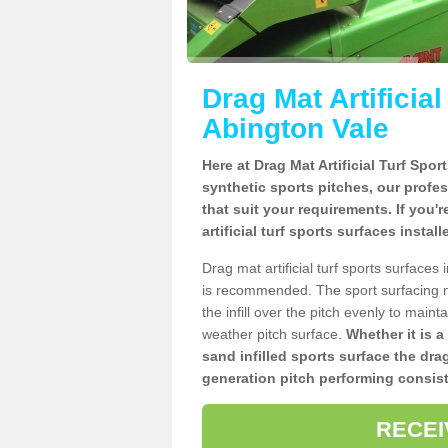
Drag Mat Artificia
Abington Vale
Here at Drag Mat Artificial Turf Spo
synthetic sports pitches, our profe
that suit your requirements. If you'
artificial turf sports surfaces insta
Drag mat artificial turf sports surface
is recommended. The sport surfacing m
the infill over the pitch evenly to maint
weather pitch surface.
Whether it is a
sand infilled sports surface the dra
generation pitch performing consist
RECEI