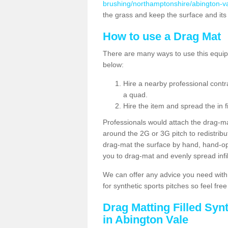
brushing/northamptonshire/abington-va
the grass and keep the surface and its
How to use a Drag Mat
There are many ways to use this equipm
below:
Hire a nearby professional contr
a quad.
Hire the item and spread the in fi
Professionals would attach the drag-ma
around the 2G or 3G pitch to redistribute
drag-mat the surface by hand, hand-o
you to drag-mat and evenly spread infill
We can offer any advice you need with
for synthetic sports pitches so feel fre
Drag Matting Filled Syn
in Abington Vale