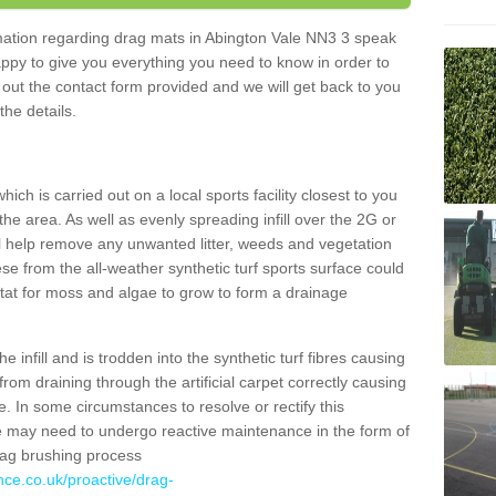
ormation regarding drag mats in Abington Vale NN3 3 speak
appy to give you everything you need to know in order to
ll out the contact form provided and we will get back to you
the details.
ich is carried out on a local sports facility closest to you
the area. As well as evenly spreading infill over the 2G or
l help remove any unwanted litter, weeds and vegetation
se from the all-weather synthetic turf sports surface could
itat for moss and algae to grow to form a drainage
 infill and is trodden into the synthetic turf fibres causing
from draining through the artificial carpet correctly causing
. In some circumstances to resolve or rectify this
ce may need to undergo reactive maintenance in the form of
drag brushing process
nce.co.uk/proactive/drag-