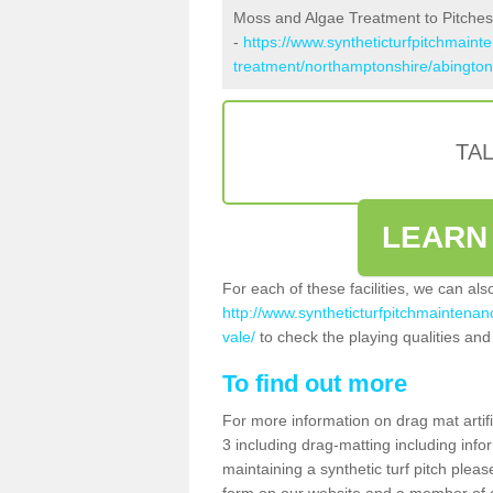
Moss and Algae Treatment to Pitches
-
https://www.syntheticturfpitchmaint
treatment/northamptonshire/abington
TA
LEARN
For each of these facilities, we can al
http://www.syntheticturfpitchmaintenan
vale/
to check the playing qualities and 
To find out more
For more information on drag mat artif
3 including drag-matting including info
maintaining a synthetic turf pitch please