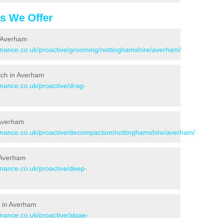
es We Offer
n Averham
tenance.co.uk/proactive/grooming/nottinghamshire/averham/
itch in Averham
enance.co.uk/proactive/drag-
 Averham
tenance.co.uk/proactive/decompaction/nottinghamshire/averham/
 Averham
enance.co.uk/proactive/deep-
s in Averham
enance.co.uk/proactive/algae-