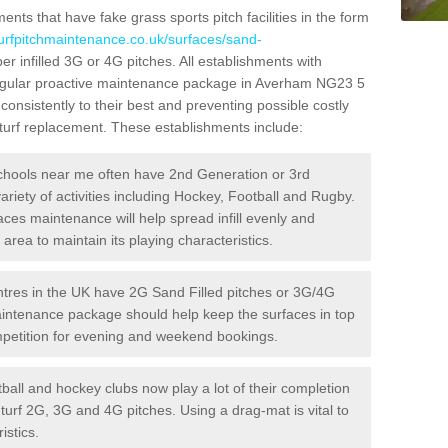
ts that have fake grass sports pitch facilities in the form
turfpitchmaintenance.co.uk/surfaces/sand-
er infilled 3G or 4G pitches. All establishments with
 regular proactive maintenance package in Averham NG23 5
consistently to their best and preventing possible costly
l turf replacement. These establishments include:
hools near me often have 2nd Generation or 3rd
variety of activities including Hockey, Football and Rugby.
aces maintenance will help spread infill evenly and
rea to maintain its playing characteristics.
res in the UK have 2G Sand Filled pitches or 3G/4G
maintenance package should help keep the surfaces in top
ompetition for evening and weekend bookings.
ball and hockey clubs now play a lot of their completion
c turf 2G, 3G and 4G pitches. Using a drag-mat is vital to
istics.