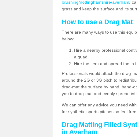
brushing/nottinghamshire/averham/
can
grass and keep the surface and its su
How to use a Drag Mat
There are many ways to use this equipm
below:
Hire a nearby professional contr
a quad.
Hire the item and spread the in fi
Professionals would attach the drag-ma
around the 2G or 3G pitch to redistribute
drag-mat the surface by hand, hand-o
you to drag-mat and evenly spread infill
We can offer any advice you need with
for synthetic sports pitches so feel fre
Drag Matting Filled Syn
in Averham