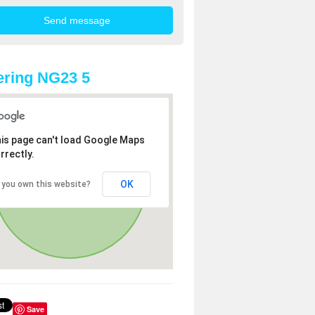
ring NG23 5
is page can't load Google Maps
rrectly.
OK
 you own this website?
Save