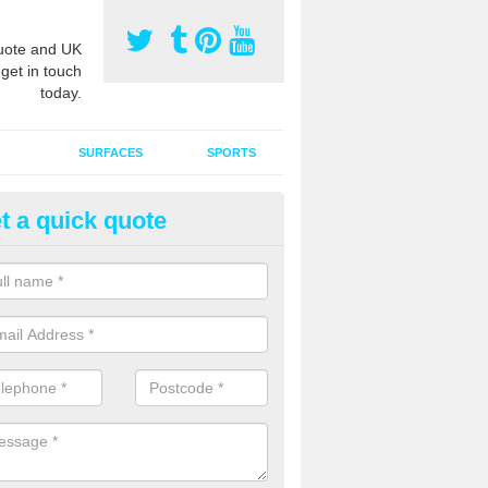
ote and UK
 get in touch
today.
SURFACES
SPORTS
t a quick quote
ort Surface Drag Matting in A
 matting maintenance should be done on a regular basis for sand or ru
etic pitches to keep the infill evenly spread and prevent contamination