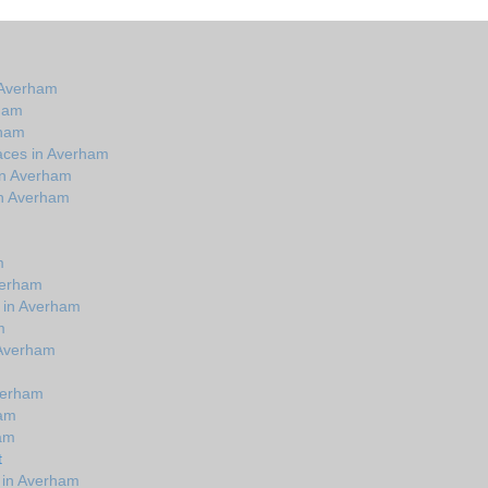
 Averham
rham
rham
aces in Averham
in Averham
in Averham
m
verham
s in Averham
m
n Averham
verham
ham
ham
t
 in Averham