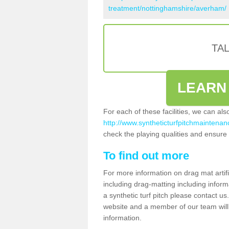
treatment/nottinghamshire/averham/
TA
LEARN
For each of these facilities, we can al
http://www.syntheticturfpitchmaintenan
check the playing qualities and ensure t
To find out more
For more information on drag mat artif
including drag-matting including inform
a synthetic turf pitch please contact us.
website and a member of our team will 
information.