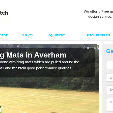
We offer a
Free
qu
design service,
CTIVE
SURVEY
EQUIPMENT
PITCH PROBLEM
Ge
ag Mats in Averham
Sp
done with drag mats which are pulled around the
Drag
infill and maintain good performance qualities.
synth