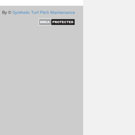
By ©
Synthetic Turf Pitch Maintenance