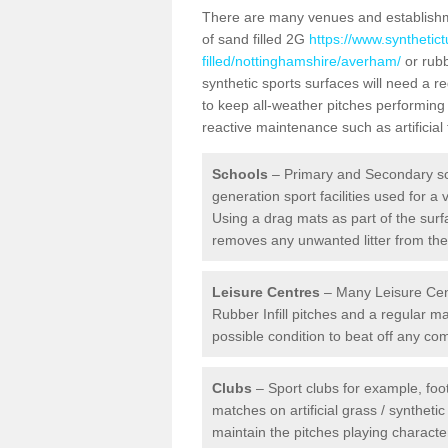
There are many venues and establishmen
of sand filled 2G
https://www.synthetic
filled/nottinghamshire/averham/
or rubb
synthetic sports surfaces will need a
to keep all-weather pitches performing 
reactive maintenance such as artificia
Schools
– Primary and Secondary sc
generation sport facilities used for a 
Using a drag mats as part of the surf
removes any unwanted litter from the a
Leisure Centres
– Many Leisure Cent
Rubber Infill pitches and a regular 
possible condition to beat off any c
Clubs
– Sport clubs for example, foot
matches on artificial grass / syntheti
maintain the pitches playing character