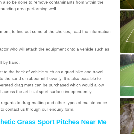
 also be done to remove contaminants from within the
rrounding area performing well.
ent, to find out some of the choices, read the information
actor who will attach the equipment onto a vehicle such as
ll by hand.
t to the back of vehicle such as a quad bike and travel
 the sand or rubber infill evenly. It is also possible to
perated drag mats can be purchased which would allow
 across the artificial sport surface independently.
 regards to drag-matting and other types of maintenance
e to contact us through our enquiry form.
thetic Grass Sport Pitches Near Me