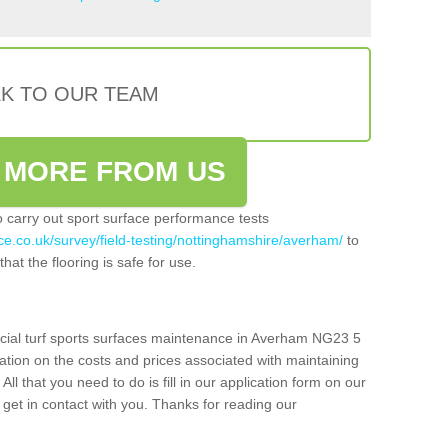
LK TO OUR TEAM
 MORE FROM US
so carry out sport surface performance tests
ce.co.uk/survey/field-testing/nottinghamshire/averham/
to
hat the flooring is safe for use.
icial turf sports surfaces maintenance in Averham NG23 5
ation on the costs and prices associated with maintaining
 All that you need to do is fill in our application form on our
get in contact with you. Thanks for reading our