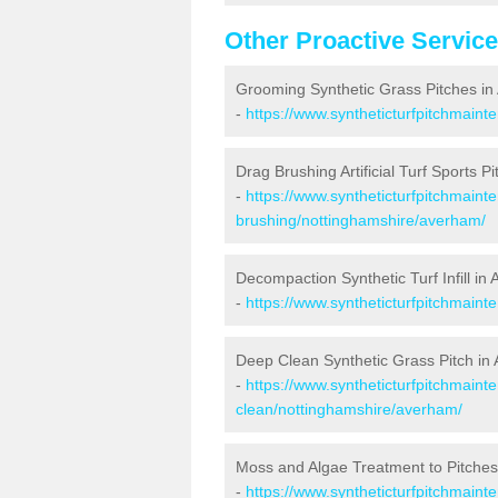
Other Proactive Servic
Grooming Synthetic Grass Pitches i
-
https://www.syntheticturfpitchmain
Drag Brushing Artificial Turf Sports P
-
https://www.syntheticturfpitchmaint
brushing/nottinghamshire/averham/
Decompaction Synthetic Turf Infill in
-
https://www.syntheticturfpitchmain
Deep Clean Synthetic Grass Pitch in
-
https://www.syntheticturfpitchmaint
clean/nottinghamshire/averham/
Moss and Algae Treatment to Pitche
-
https://www.syntheticturfpitchmaint