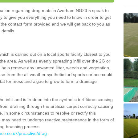
ormation regarding drag mats in Averham NG23 5 speak to
y to give you everything you need to know in order to get
ut the contact form provided and we will get back to you as
 details.
ich is carried out on a local sports facility closest to you
the area. As well as evenly spreading infill over the 2G or
l help remove any unwanted litter, weeds and vegetation
se from the all-weather synthetic turf sports surface could
itat for moss and algae to grow to form a drainage
 infill and is trodden into the synthetic turf fibres causing
from draining through the artificial carpet correctly causing
. In some circumstances to resolve or rectify this
ce may need to undergo reactive maintenance in the form of
drag brushing process
nce.co.uk/proactive/drag-