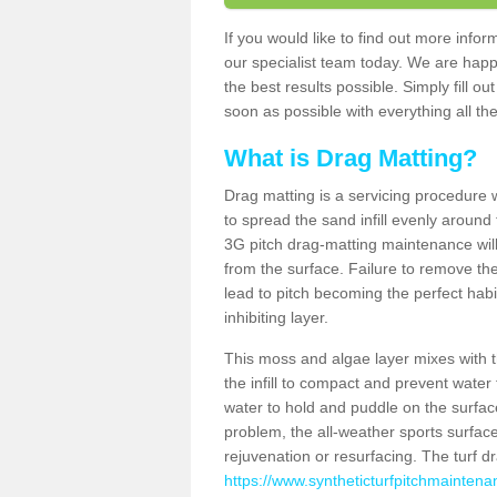
If you would like to find out more inf
our specialist team today. We are happ
the best results possible. Simply fill o
soon as possible with everything all the
What is Drag Matting?
Drag matting is a servicing procedure wh
to spread the sand infill evenly around 
3G pitch drag-matting maintenance wil
from the surface. Failure to remove the
lead to pitch becoming the perfect hab
inhibiting layer.
This moss and algae layer mixes with the
the infill to compact and prevent water 
water to hold and puddle on the surface
problem, the all-weather sports surfa
rejuvenation or resurfacing. The turf 
https://www.syntheticturfpitchmaintena