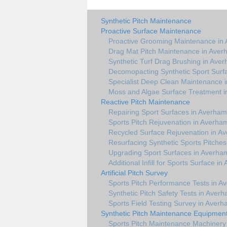
Synthetic Pitch Maintenance
Proactive Surface Maintenance
Proactive Grooming Maintenance in
Drag Mat Pitch Maintenance in Ave
Synthetic Turf Drag Brushing in Ave
Decomopacting Synthetic Sport Surf
Specialist Deep Clean Maintenance 
Moss and Algae Surface Treatment 
Reactive Pitch Maintenance
Repairing Sport Surfaces in Averham
Sports Pitch Rejuvenation in Averha
Recycled Surface Rejuvenation in A
Resurfacing Synthetic Sports Pitche
Upgrading Sport Surfaces in Averha
Additional Infill for Sports Surface i
Artificial Pitch Survey
Sports Pitch Performance Tests in A
Synthetic Pitch Safety Tests in Aver
Sports Field Testing Survey in Aver
Synthetic Pitch Maintenance Equipmen
Sports Pitch Maintenance Machinery