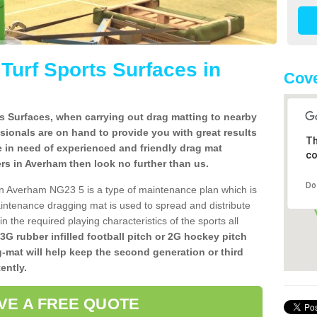
l Turf Sports Surfaces in
Cove
rts Surfaces, when carrying out drag matting to nearby
ssionals are on hand to provide you with great results
Th
re in need of experienced and friendly drag mat
co
llers in Averham then look no further than us.
Do
s in Averham NG23 5 is a type of maintenance plan which is
ntenance dragging mat is used to spread and distribute
ain the required playing characteristics of the sports all
 3G rubber infilled football pitch or 2G hockey pitch
g-mat will help keep the second generation or third
ently.
VE A FREE QUOTE