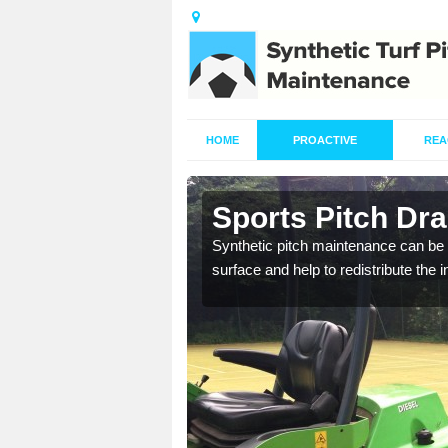
HOME
PROACTIVE
REA
in Averham
Sports Pitch Dr
our professionals are on
Synthetic pitch maintenance can be 
surface and help to redistribute the 