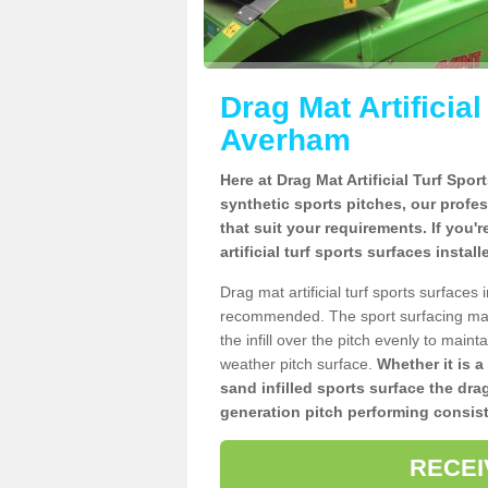
Drag Mat Artificia
Averham
Here at Drag Mat Artificial Turf Spo
synthetic sports pitches, our profe
that suit your requirements. If you'
artificial turf sports surfaces insta
Drag mat artificial turf sports surface
recommended. The sport surfacing mai
the infill over the pitch evenly to maint
weather pitch surface.
Whether it is a
sand infilled sports surface the dra
generation pitch performing consist
RECEI