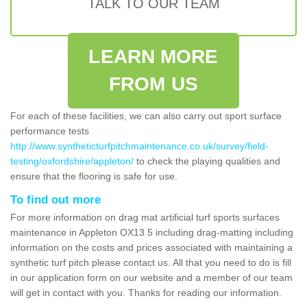
TALK TO OUR TEAM
LEARN MORE
FROM US
For each of these facilities, we can also carry out sport surface
performance tests
http://www.syntheticturfpitchmaintenance.co.uk/survey/field-
testing/oxfordshire/appleton/
to check the playing qualities and
ensure that the flooring is safe for use.
To find out more
For more information on drag mat artificial turf sports surfaces
maintenance in Appleton OX13 5 including drag-matting including
information on the costs and prices associated with maintaining a
synthetic turf pitch please contact us. All that you need to do is fill
in our application form on our website and a member of our team
will get in contact with you. Thanks for reading our information.