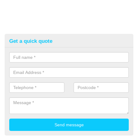
Get a quick quote