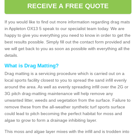
RECEIVE A FREE QUOTE
If you would like to find out more information regarding drag mats
in Appleton OX13 5 speak to our specialist team today. We are
happy to give you everything you need to know in order to get the
best results possible. Simply fill out the contact form provided and
we will get back to you as soon as possible with everything all the
details.
What is Drag Matting?
Drag matting is a servicing procedure which is carried out on a
local sports facility closest to you to spread the sand infill evenly
around the area. As well as evenly spreading infill over the 2G or
3G pitch drag-matting maintenance will help remove any
unwanted litter, weeds and vegetation from the surface. Failure to
remove these from the all-weather synthetic turf sports surface
could lead to pitch becoming the perfect habitat for moss and
algae to grow to form a drainage inhibiting layer.
This moss and algae layer mixes with the infill and is trodden into