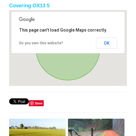
Covering OX13 5
This page can't load Google Maps correctly.
OK
Do you own this website?
Save