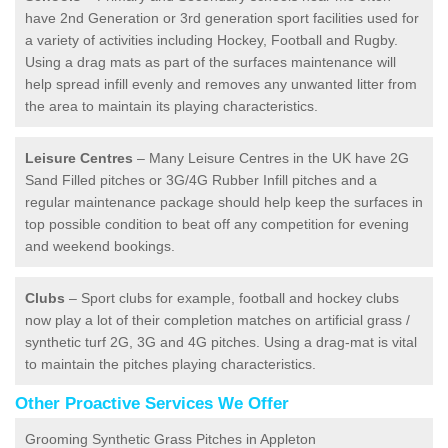
have 2nd Generation or 3rd generation sport facilities used for
a variety of activities including Hockey, Football and Rugby.
Using a drag mats as part of the surfaces maintenance will
help spread infill evenly and removes any unwanted litter from
the area to maintain its playing characteristics.
Leisure Centres
– Many Leisure Centres in the UK have 2G
Sand Filled pitches or 3G/4G Rubber Infill pitches and a
regular maintenance package should help keep the surfaces in
top possible condition to beat off any competition for evening
and weekend bookings.
Clubs
– Sport clubs for example, football and hockey clubs
now play a lot of their completion matches on artificial grass /
synthetic turf 2G, 3G and 4G pitches. Using a drag-mat is vital
to maintain the pitches playing characteristics.
Other Proactive Services We Offer
Grooming Synthetic Grass Pitches in Appleton