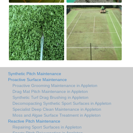
Synthetic Pitch Maintenance
Proactive Surface Maintenance
Proactive Grooming Maintenance in Appleton
Drag Mat Pitch Maintenance in Appleton
Synthetic Turf Drag Brushing in Appleton
Decomopacting Synthetic Sport Surfaces in Appleton
Specialist Deep Clean Maintenance in Appleton
Moss and Algae Surface Treatment in Appleton
Reactive Pitch Maintenance
Repairing Sport Surfaces in Appleton
Sports Pitch Rejuvenation in Appleton