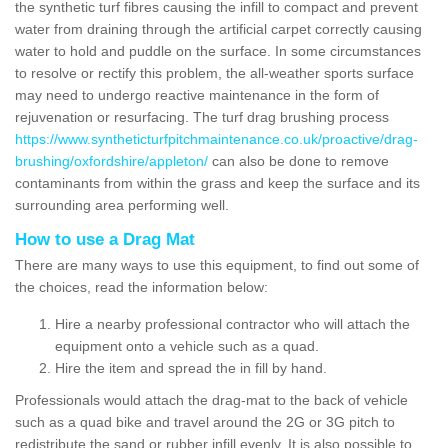
the synthetic turf fibres causing the infill to compact and prevent
water from draining through the artificial carpet correctly causing
water to hold and puddle on the surface. In some circumstances
to resolve or rectify this problem, the all-weather sports surface
may need to undergo reactive maintenance in the form of
rejuvenation or resurfacing. The turf drag brushing process
https://www.syntheticturfpitchmaintenance.co.uk/proactive/drag-
brushing/oxfordshire/appleton/
can also be done to remove
contaminants from within the grass and keep the surface and its
surrounding area performing well.
How to use a Drag Mat
There are many ways to use this equipment, to find out some of
the choices, read the information below:
Hire a nearby professional contractor who will attach the
equipment onto a vehicle such as a quad.
Hire the item and spread the in fill by hand.
Professionals would attach the drag-mat to the back of vehicle
such as a quad bike and travel around the 2G or 3G pitch to
redistribute the sand or rubber infill evenly. It is also possible to