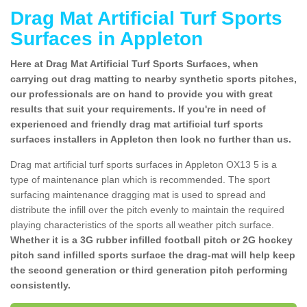
Drag Mat Artificial Turf Sports
Surfaces in Appleton
Here at Drag Mat Artificial Turf Sports Surfaces, when
carrying out drag matting to nearby synthetic sports pitches,
our professionals are on hand to provide you with great
results that suit your requirements. If you're in need of
experienced and friendly drag mat artificial turf sports
surfaces installers in Appleton then look no further than us.
Drag mat artificial turf sports surfaces in Appleton OX13 5 is a
type of maintenance plan which is recommended. The sport
surfacing maintenance dragging mat is used to spread and
distribute the infill over the pitch evenly to maintain the required
playing characteristics of the sports all weather pitch surface.
Whether it is a 3G rubber infilled football pitch or 2G hockey
pitch sand infilled sports surface the drag-mat will help keep
the second generation or third generation pitch performing
consistently.