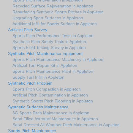
Recycled Surface Rejuvenation in Appleton
Resurfacing Synthetic Sports Pitches in Appleton
Upgrading Sport Surfaces in Appleton
Additional Infill for Sports Surface in Appleton
Artificial Pitch Survey
Sports Pitch Performance Tests in Appleton
Synthetic Pitch Safety Tests in Appleton
Sports Field Testing Survey in Appleton
Synthetic Pitch Maintenance Equipment
Sports Pitch Maintenance Machinery in Appleton
Artificial Turf Repair Kit in Appleton
Sports Pitch Maintenance Plant in Appleton
Supply Turf Infill in Appleton
Synthetic Pitch Problem
Sports Pitch Compaction in Appleton
Artificial Pitch Contamination in Appleton
Synthetic Sports Pitch Flooding in Appleton
Synthetic Surfaces Maintenance
3G Sports Pitch Maintenance in Appleton
Sand Filled Astroturf Maintenance in Appleton
Sand Dressed All Weather Pitch Maintenance in Appleton
Sports Pitch Maintenance