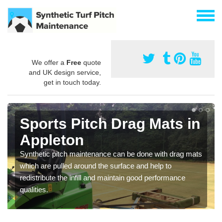
We offer a
Free
quote
and UK design service,
get in touch today.
Sports Pitch Drag Mats in
Appleton
Synthetic pitch maintenance can be done with drag mats
which are pulled around the surface and help to
redistribute the infill and maintain good performance
qualities.