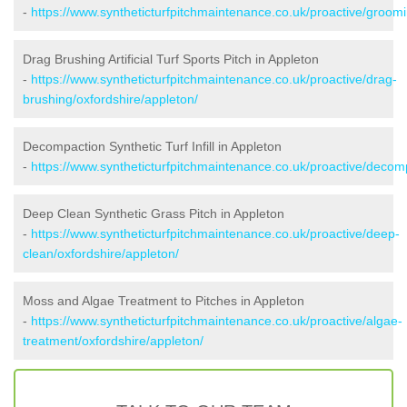
-
https://www.syntheticturfpitchmaintenance.co.uk/proactive/groomi
Drag Brushing Artificial Turf Sports Pitch in Appleton
-
https://www.syntheticturfpitchmaintenance.co.uk/proactive/drag-
brushing/oxfordshire/appleton/
Decompaction Synthetic Turf Infill in Appleton
-
https://www.syntheticturfpitchmaintenance.co.uk/proactive/decom
Deep Clean Synthetic Grass Pitch in Appleton
-
https://www.syntheticturfpitchmaintenance.co.uk/proactive/deep-
clean/oxfordshire/appleton/
Moss and Algae Treatment to Pitches in Appleton
-
https://www.syntheticturfpitchmaintenance.co.uk/proactive/algae-
treatment/oxfordshire/appleton/