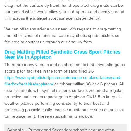
drag-mat the surface by hand, hand-operated drag mats can be
purchased which would allow you to drag-mat and evenly spread
infill across the artificial sport surface independently.
We can offer any advice you need with regards to drag-matting
and other types of maintenance for synthetic sports pitches so
feel free to contact us through our enquiry form.
Drag Matting Filled Synthetic Grass Sport Pitches
Near Me in Appleton
There are many venues and establishments that have fake grass
sports pitch facilities in the form of sand filled 2G
https://www.syntheticturfpitchmaintenance.co.uk/surfaces/sand-
filled/oxfordshire/appleton/
or rubber infilled 3G or 4G pitches. All
establishments with synthetic sports surfaces will need a regular
proactive maintenance package in Appleton OX13 5 to keep all-
weather pitches performing consistently to their best and
preventing possible costly reactive maintenance such as artificial
turf replacement. These establishments include:
Schools
– Primary and Secondary schools near me often