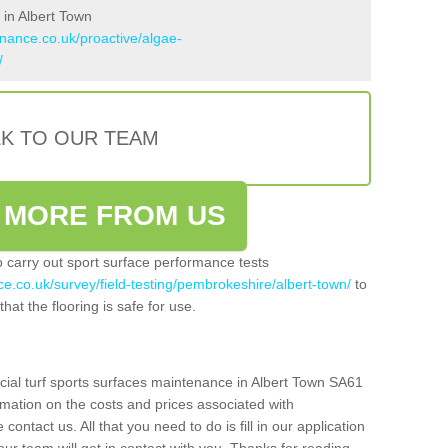
 in Albert Town
enance.co.uk/proactive/algae-
/
LK TO OUR TEAM
 MORE FROM US
so carry out sport surface performance tests
ce.co.uk/survey/field-testing/pembrokeshire/albert-town/
to
hat the flooring is safe for use.
icial turf sports surfaces maintenance in Albert Town SA61
rmation on the costs and prices associated with
 contact us. All that you need to do is fill in our application