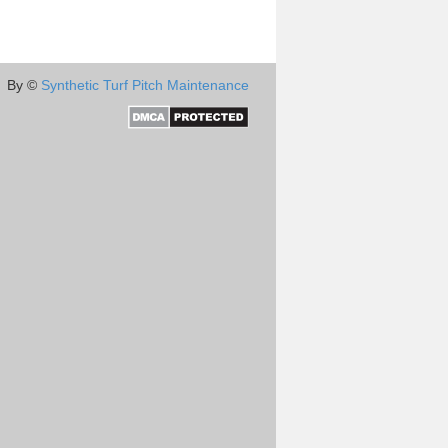
By ©
Synthetic Turf Pitch Maintenance