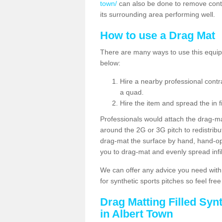
town/
can also be done to remove cont
its surrounding area performing well.
How to use a Drag Mat
There are many ways to use this equipm
below:
Hire a nearby professional contr
a quad.
Hire the item and spread the in fi
Professionals would attach the drag-ma
around the 2G or 3G pitch to redistribute
drag-mat the surface by hand, hand-o
you to drag-mat and evenly spread infill
We can offer any advice you need with
for synthetic sports pitches so feel fre
Drag Matting Filled Syn
in Albert Town