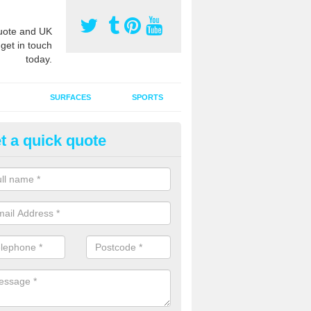
ote and UK
 get in touch
today.
SURFACES
SPORTS
t a quick quote
ort Surface Drag Matting in Al
 matting maintenance should be done on a regular basis for sand or ru
etic pitches to keep the infill evenly spread and prevent contamination