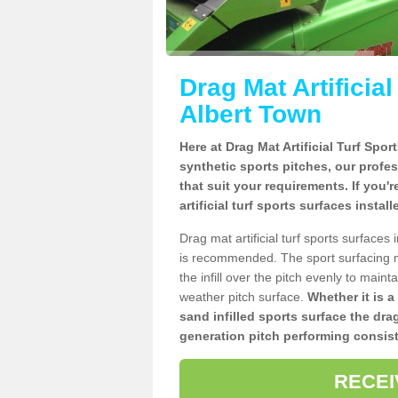
Drag Mat Artificia
Albert Town
Here at Drag Mat Artificial Turf Spo
synthetic sports pitches, our profe
that suit your requirements. If you'
artificial turf sports surfaces insta
Drag mat artificial turf sports surface
is recommended. The sport surfacing m
the infill over the pitch evenly to maint
weather pitch surface.
Whether it is a
sand infilled sports surface the dra
generation pitch performing consist
RECEI