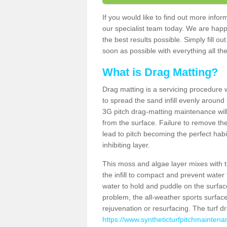
If you would like to find out more inf
our specialist team today. We are happ
the best results possible. Simply fill o
soon as possible with everything all the
What is Drag Matting?
Drag matting is a servicing procedure wh
to spread the sand infill evenly around 
3G pitch drag-matting maintenance wil
from the surface. Failure to remove the
lead to pitch becoming the perfect hab
inhibiting layer.
This moss and algae layer mixes with the
the infill to compact and prevent water 
water to hold and puddle on the surface
problem, the all-weather sports surfa
rejuvenation or resurfacing. The turf 
https://www.syntheticturfpitchmaintena