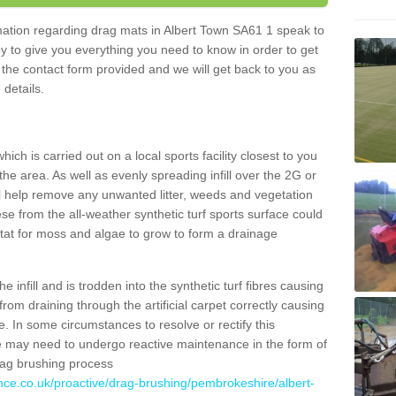
ormation regarding drag mats in Albert Town SA61 1 speak to
y to give you everything you need to know in order to get
ut the contact form provided and we will get back to you as
 details.
ich is carried out on a local sports facility closest to you
the area. As well as evenly spreading infill over the 2G or
l help remove any unwanted litter, weeds and vegetation
se from the all-weather synthetic turf sports surface could
itat for moss and algae to grow to form a drainage
 infill and is trodden into the synthetic turf fibres causing
from draining through the artificial carpet correctly causing
. In some circumstances to resolve or rectify this
ce may need to undergo reactive maintenance in the form of
drag brushing process
nce.co.uk/proactive/drag-brushing/pembrokeshire/albert-