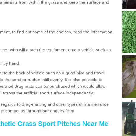
aminants from within the grass and keep the surface and
ent, to find out some of the choices, read the information
actor who will attach the equipment onto a vehicle such as
ll by hand.
t to the back of vehicle such as a quad bike and travel
 the sand or rubber infill evenly. It is also possible to
perated drag mats can be purchased which would allow
 across the artificial sport surface independently.
 regards to drag-matting and other types of maintenance
e to contact us through our enquiry form.
thetic Grass Sport Pitches Near Me