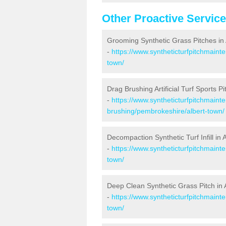
Other Proactive Servic
Grooming Synthetic Grass Pitches in
-
https://www.syntheticturfpitchmain
town/
Drag Brushing Artificial Turf Sports Pi
-
https://www.syntheticturfpitchmaint
brushing/pembrokeshire/albert-town/
Decompaction Synthetic Turf Infill in 
-
https://www.syntheticturfpitchmain
town/
Deep Clean Synthetic Grass Pitch in 
-
https://www.syntheticturfpitchmain
town/