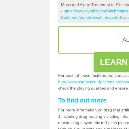
Moss and Algae Treatment to Pitches
-
https://www.syntheticturfpitchmaint
treatment/pembrokeshire/albert-town
TA
LEARN
For each of these facilities, we can al
http://www.syntheticturfpitchmaintenan
check the playing qualities and ensure t
To find out more
For more information on drag mat artif
1 including drag-matting including info
maintaining a synthetic turf pitch please