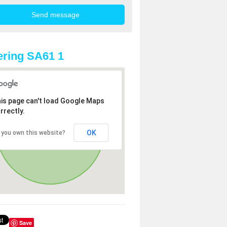
ring SA61 1
is page can't load Google Maps
rrectly.
OK
 you own this website?
Save