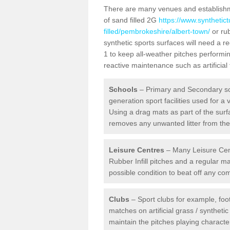
There are many venues and establishmen
of sand filled 2G
https://www.synthetic
filled/pembrokeshire/albert-town/
or rub
synthetic sports surfaces will need a 
1 to keep all-weather pitches performin
reactive maintenance such as artificia
Schools
– Primary and Secondary sc
generation sport facilities used for a 
Using a drag mats as part of the surf
removes any unwanted litter from the a
Leisure Centres
– Many Leisure Cent
Rubber Infill pitches and a regular 
possible condition to beat off any c
Clubs
– Sport clubs for example, foot
matches on artificial grass / syntheti
maintain the pitches playing character