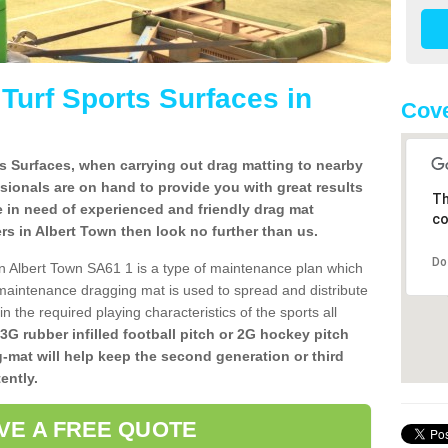
l Turf Sports Surfaces in
Cove
rts Surfaces, when carrying out drag matting to nearby
ssionals are on hand to provide you with great results
Th
re in need of experienced and friendly drag mat
co
llers in Albert Town then look no further than us.
Do
s in Albert Town SA61 1 is a type of maintenance plan which
aintenance dragging mat is used to spread and distribute
ain the required playing characteristics of the sports all
 3G rubber infilled football pitch or 2G hockey pitch
g-mat will help keep the second generation or third
ently.
VE A FREE QUOTE