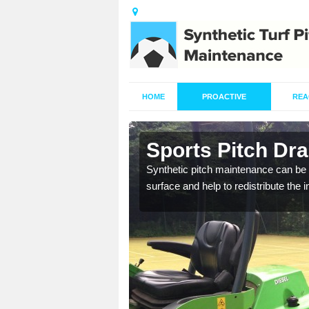
HOME
PROACTIVE
REA
n Albert
Sports Pitch Dra
Synthetic pitch maintenance can be 
surface and help to redistribute the 
our professionals are on