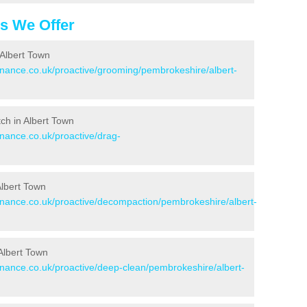
es We Offer
 Albert Town
tenance.co.uk/proactive/grooming/pembrokeshire/albert-
tch in Albert Town
enance.co.uk/proactive/drag-
Albert Town
tenance.co.uk/proactive/decompaction/pembrokeshire/albert-
Albert Town
tenance.co.uk/proactive/deep-clean/pembrokeshire/albert-