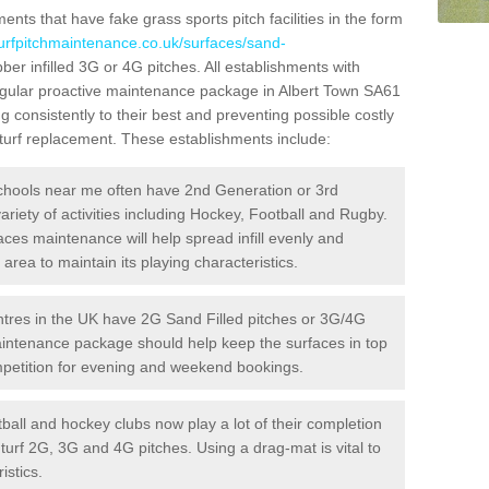
ts that have fake grass sports pitch facilities in the form
turfpitchmaintenance.co.uk/surfaces/sand-
ber infilled 3G or 4G pitches. All establishments with
regular proactive maintenance package in Albert Town SA61
g consistently to their best and preventing possible costly
l turf replacement. These establishments include:
hools near me often have 2nd Generation or 3rd
variety of activities including Hockey, Football and Rugby.
aces maintenance will help spread infill evenly and
rea to maintain its playing characteristics.
res in the UK have 2G Sand Filled pitches or 3G/4G
maintenance package should help keep the surfaces in top
ompetition for evening and weekend bookings.
ball and hockey clubs now play a lot of their completion
c turf 2G, 3G and 4G pitches. Using a drag-mat is vital to
istics.