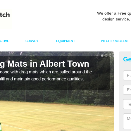
We offer a
Free
qu
design service,
CTIVE
SURVEY
EQUIPMENT
PITCH PROBLEM
Ge
g Mats in Albert Town
Sp
done with drag mats which are pulled around the
Drag
infill and maintain good performance qualities.
synth