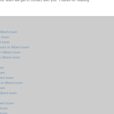
r team will get in contact with you. Thanks for reading
Albert-town
t-town
rt-town
ces in Albert-town
n Albert-town
 Albert-town
own
town
bert-town
 in Albert-town
town
 Albert-town
bert-town
-town
-town