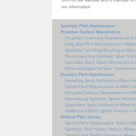
form on our website and a member of ou
our information.
Synthetic Pitch Maintenance
Proactive Surface Maintenance
Proactive Grooming Maintenance in 
Drag Mat Pitch Maintenance in Alber
Synthetic Turf Drag Brushing in Albe
Decomopacting Synthetic Sport Surfa
Specialist Deep Clean Maintenance i
Moss and Algae Surface Treatment in
Reactive Pitch Maintenance
Repairing Sport Surfaces in Albert-t
Sports Pitch Rejuvenation in Albert-
Recycled Surface Rejuvenation in Al
Resurfacing Synthetic Sports Pitches
Upgrading Sport Surfaces in Albert-
Additional Infill for Sports Surface in
Artificial Pitch Survey
Sports Pitch Performance Tests in Al
Synthetic Pitch Safety Tests in Albert
Sports Field Testing Survey in Albert