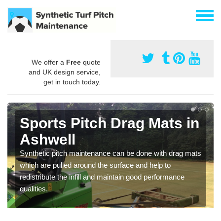
We offer a
Free
quote
and UK design service,
get in touch today.
Sports Pitch Drag Mats in
Ashwell
Synthetic pitch maintenance can be done with drag mats
which are pulled around the surface and help to
redistribute the infill and maintain good performance
qualities.