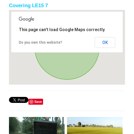
Covering LE15 7
This page can't load Google Maps correctly.
OK
Do you own this website?
Save