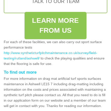
TALK TO OUR TEAM
LEARN MORE
FROM US
For each of these facilities, we can also carry out sport surface
performance tests
http://www.syntheticturfpitchmaintenance.co.uk/survey/field-
testing/rutland/ashwell/
to check the playing qualities and ensure
that the flooring is safe for use.
To find out more
For more information on drag mat artificial turf sports surfaces
maintenance in Ashwell LE15 7 including drag-matting including
information on the costs and prices associated with maintaining a
synthetic turf pitch please contact us. All that you need to do is fill
in our application form on our website and a member of our team
will get in contact with you. Thanks for reading our information.