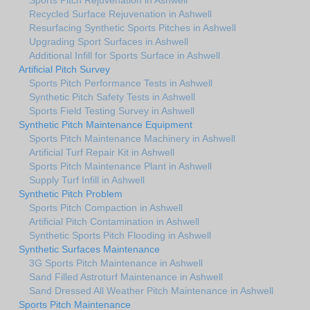
Recycled Surface Rejuvenation in Ashwell
Resurfacing Synthetic Sports Pitches in Ashwell
Upgrading Sport Surfaces in Ashwell
Additional Infill for Sports Surface in Ashwell
Artificial Pitch Survey
Sports Pitch Performance Tests in Ashwell
Synthetic Pitch Safety Tests in Ashwell
Sports Field Testing Survey in Ashwell
Synthetic Pitch Maintenance Equipment
Sports Pitch Maintenance Machinery in Ashwell
Artificial Turf Repair Kit in Ashwell
Sports Pitch Maintenance Plant in Ashwell
Supply Turf Infill in Ashwell
Synthetic Pitch Problem
Sports Pitch Compaction in Ashwell
Artificial Pitch Contamination in Ashwell
Synthetic Sports Pitch Flooding in Ashwell
Synthetic Surfaces Maintenance
3G Sports Pitch Maintenance in Ashwell
Sand Filled Astroturf Maintenance in Ashwell
Sand Dressed All Weather Pitch Maintenance in Ashwell
Sports Pitch Maintenance