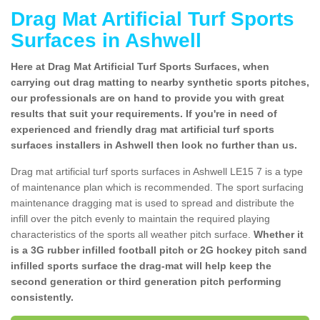
Drag Mat Artificial Turf Sports
Surfaces in Ashwell
Here at Drag Mat Artificial Turf Sports Surfaces, when
carrying out drag matting to nearby synthetic sports pitches,
our professionals are on hand to provide you with great
results that suit your requirements. If you're in need of
experienced and friendly drag mat artificial turf sports
surfaces installers in Ashwell then look no further than us.
Drag mat artificial turf sports surfaces in Ashwell LE15 7 is a type
of maintenance plan which is recommended. The sport surfacing
maintenance dragging mat is used to spread and distribute the
infill over the pitch evenly to maintain the required playing
characteristics of the sports all weather pitch surface.
Whether it
is a 3G rubber infilled football pitch or 2G hockey pitch sand
infilled sports surface the drag-mat will help keep the
second generation or third generation pitch performing
consistently.