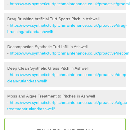
-
https://www.syntheticturfpitchmaintenance.co.uk/proactive/groomi
Drag Brushing Artificial Turf Sports Pitch in Ashwell
-
https://www.syntheticturfpitchmaintenance.co.uk/proactive/drag-
brushing/rutland/ashwell/
Decompaction Synthetic Turf Infill in Ashwell
-
https://www.syntheticturfpitchmaintenance.co.uk/proactive/decomp
Deep Clean Synthetic Grass Pitch in Ashwell
-
https://www.syntheticturfpitchmaintenance.co.uk/proactive/deep-
clean/rutland/ashwell/
Moss and Algae Treatment to Pitches in Ashwell
-
https://www.syntheticturfpitchmaintenance.co.uk/proactive/algae-
treatment/rutland/ashwell/