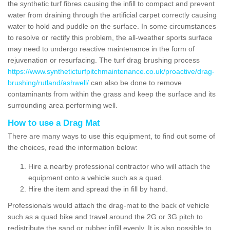
the synthetic turf fibres causing the infill to compact and prevent
water from draining through the artificial carpet correctly causing
water to hold and puddle on the surface. In some circumstances
to resolve or rectify this problem, the all-weather sports surface
may need to undergo reactive maintenance in the form of
rejuvenation or resurfacing. The turf drag brushing process
https://www.syntheticturfpitchmaintenance.co.uk/proactive/drag-
brushing/rutland/ashwell/
can also be done to remove
contaminants from within the grass and keep the surface and its
surrounding area performing well.
How to use a Drag Mat
There are many ways to use this equipment, to find out some of
the choices, read the information below:
Hire a nearby professional contractor who will attach the
equipment onto a vehicle such as a quad.
Hire the item and spread the in fill by hand.
Professionals would attach the drag-mat to the back of vehicle
such as a quad bike and travel around the 2G or 3G pitch to
redistribute the sand or rubber infill evenly. It is also possible to