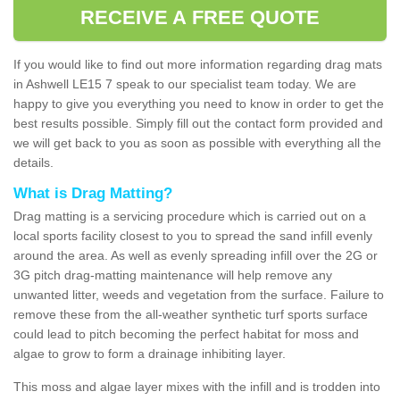
RECEIVE A FREE QUOTE
If you would like to find out more information regarding drag mats
in Ashwell LE15 7 speak to our specialist team today. We are
happy to give you everything you need to know in order to get the
best results possible. Simply fill out the contact form provided and
we will get back to you as soon as possible with everything all the
details.
What is Drag Matting?
Drag matting is a servicing procedure which is carried out on a
local sports facility closest to you to spread the sand infill evenly
around the area. As well as evenly spreading infill over the 2G or
3G pitch drag-matting maintenance will help remove any
unwanted litter, weeds and vegetation from the surface. Failure to
remove these from the all-weather synthetic turf sports surface
could lead to pitch becoming the perfect habitat for moss and
algae to grow to form a drainage inhibiting layer.
This moss and algae layer mixes with the infill and is trodden into