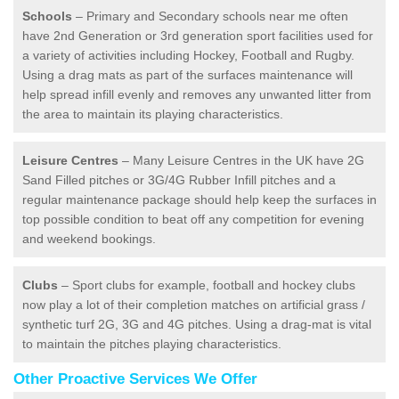
Schools
– Primary and Secondary schools near me often
have 2nd Generation or 3rd generation sport facilities used for
a variety of activities including Hockey, Football and Rugby.
Using a drag mats as part of the surfaces maintenance will
help spread infill evenly and removes any unwanted litter from
the area to maintain its playing characteristics.
Leisure Centres
– Many Leisure Centres in the UK have 2G
Sand Filled pitches or 3G/4G Rubber Infill pitches and a
regular maintenance package should help keep the surfaces in
top possible condition to beat off any competition for evening
and weekend bookings.
Clubs
– Sport clubs for example, football and hockey clubs
now play a lot of their completion matches on artificial grass /
synthetic turf 2G, 3G and 4G pitches. Using a drag-mat is vital
to maintain the pitches playing characteristics.
Other Proactive Services We Offer