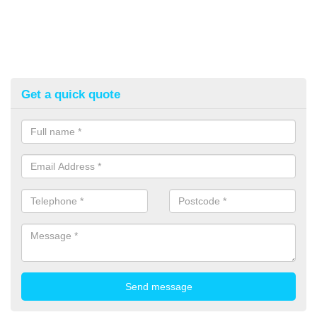
Get a quick quote