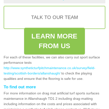
TALK TO OUR TEAM
LEARN MORE
FROM US
For each of these facilities, we can also carry out sport surface
performance tests
http://www.syntheticturfpitchmaintenance.co.uk/survey/field-
testing/scottish-borders/allanshaugh/
to check the playing
qualities and ensure that the flooring is safe for use.
To find out more
For more information on drag mat artificial turf sports surfaces
maintenance in Allanshaugh TD1 2 including drag-matting
including information on the costs and prices associated with