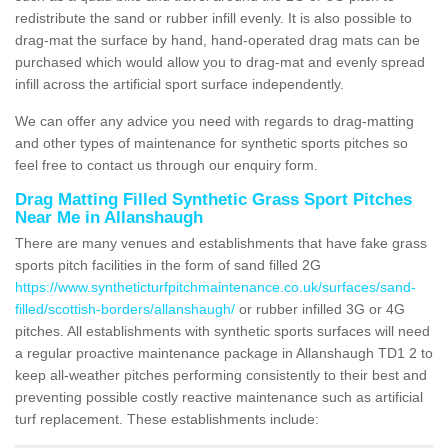
redistribute the sand or rubber infill evenly. It is also possible to
drag-mat the surface by hand, hand-operated drag mats can be
purchased which would allow you to drag-mat and evenly spread
infill across the artificial sport surface independently.
We can offer any advice you need with regards to drag-matting
and other types of maintenance for synthetic sports pitches so
feel free to contact us through our enquiry form.
Drag Matting Filled Synthetic Grass Sport Pitches
Near Me in Allanshaugh
There are many venues and establishments that have fake grass
sports pitch facilities in the form of sand filled 2G
https://www.syntheticturfpitchmaintenance.co.uk/surfaces/sand-
filled/scottish-borders/allanshaugh/
or rubber infilled 3G or 4G
pitches. All establishments with synthetic sports surfaces will need
a regular proactive maintenance package in Allanshaugh TD1 2 to
keep all-weather pitches performing consistently to their best and
preventing possible costly reactive maintenance such as artificial
turf replacement. These establishments include: