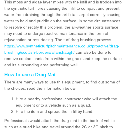
This moss and algae layer mixes with the infill and is trodden into
the synthetic turf fibres causing the infill to compact and prevent
water from draining through the artificial carpet correctly causing
water to hold and puddle on the surface. In some circumstances
to resolve or rectify this problem, the all-weather sports surface
may need to undergo reactive maintenance in the form of
rejuvenation or resurfacing. The turf drag brushing process
https://www.syntheticturfpitchmaintenance.co.uk/proactive/drag-
brushing/scottish-borders/allanshaugh/
can also be done to
remove contaminants from within the grass and keep the surface
and its surrounding area performing well.
How to use a Drag Mat
There are many ways to use this equipment, to find out some of
the choices, read the information below:
Hire a nearby professional contractor who will attach the
equipment onto a vehicle such as a quad.
Hire the item and spread the in fill by hand.
Professionals would attach the drag-mat to the back of vehicle
such as a quad bike and travel around the 2G or 3G pitch to