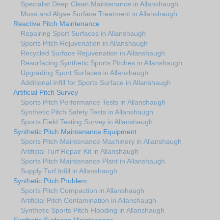
Specialist Deep Clean Maintenance in Allanshaugh
Moss and Algae Surface Treatment in Allanshaugh
Reactive Pitch Maintenance
Repairing Sport Surfaces in Allanshaugh
Sports Pitch Rejuvenation in Allanshaugh
Recycled Surface Rejuvenation in Allanshaugh
Resurfacing Synthetic Sports Pitches in Allanshaugh
Upgrading Sport Surfaces in Allanshaugh
Additional Infill for Sports Surface in Allanshaugh
Artificial Pitch Survey
Sports Pitch Performance Tests in Allanshaugh
Synthetic Pitch Safety Tests in Allanshaugh
Sports Field Testing Survey in Allanshaugh
Synthetic Pitch Maintenance Equipment
Sports Pitch Maintenance Machinery in Allanshaugh
Artificial Turf Repair Kit in Allanshaugh
Sports Pitch Maintenance Plant in Allanshaugh
Supply Turf Infill in Allanshaugh
Synthetic Pitch Problem
Sports Pitch Compaction in Allanshaugh
Artificial Pitch Contamination in Allanshaugh
Synthetic Sports Pitch Flooding in Allanshaugh
Synthetic Surfaces Maintenance