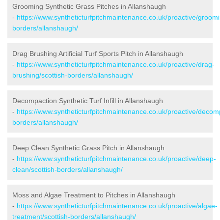
Grooming Synthetic Grass Pitches in Allanshaugh
-
https://www.syntheticturfpitchmaintenance.co.uk/proactive/groomi
borders/allanshaugh/
Drag Brushing Artificial Turf Sports Pitch in Allanshaugh
-
https://www.syntheticturfpitchmaintenance.co.uk/proactive/drag-
brushing/scottish-borders/allanshaugh/
Decompaction Synthetic Turf Infill in Allanshaugh
-
https://www.syntheticturfpitchmaintenance.co.uk/proactive/decomp
borders/allanshaugh/
Deep Clean Synthetic Grass Pitch in Allanshaugh
-
https://www.syntheticturfpitchmaintenance.co.uk/proactive/deep-
clean/scottish-borders/allanshaugh/
Moss and Algae Treatment to Pitches in Allanshaugh
-
https://www.syntheticturfpitchmaintenance.co.uk/proactive/algae-
treatment/scottish-borders/allanshaugh/