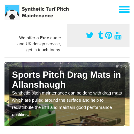
We offer a
Free
quote
and UK design service,
get in touch today.
Sports Pitch Drag Mats in
Allanshaugh
Synthetic pitch maintenance can be done with drag mats
which are pulled around the surface and help to
redistribute the infill and maintain good performance
qualities.