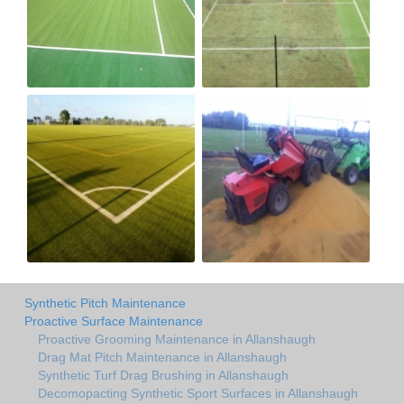
Synthetic Pitch Maintenance
Proactive Surface Maintenance
Proactive Grooming Maintenance in Allanshaugh
Drag Mat Pitch Maintenance in Allanshaugh
Synthetic Turf Drag Brushing in Allanshaugh
Decomopacting Synthetic Sport Surfaces in Allanshaugh