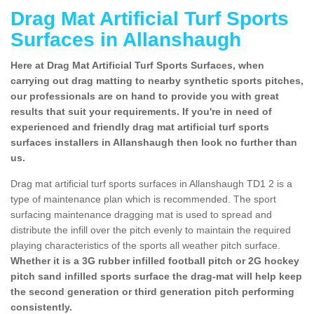
Drag Mat Artificial Turf Sports
Surfaces in Allanshaugh
Here at Drag Mat Artificial Turf Sports Surfaces, when
carrying out drag matting to nearby synthetic sports pitches,
our professionals are on hand to provide you with great
results that suit your requirements. If you're in need of
experienced and friendly drag mat artificial turf sports
surfaces installers in Allanshaugh then look no further than
us.
Drag mat artificial turf sports surfaces in Allanshaugh TD1 2 is a
type of maintenance plan which is recommended. The sport
surfacing maintenance dragging mat is used to spread and
distribute the infill over the pitch evenly to maintain the required
playing characteristics of the sports all weather pitch surface.
Whether it is a 3G rubber infilled football pitch or 2G hockey
pitch sand infilled sports surface the drag-mat will help keep
the second generation or third generation pitch performing
consistently.