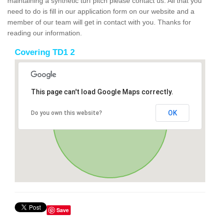
maintaining a synthetic turf pitch please contact us. All that you
need to do is fill in our application form on our website and a
member of our team will get in contact with you. Thanks for
reading our information.
Covering TD1 2
This page can't load Google Maps correctly.
OK
Do you own this website?
Save