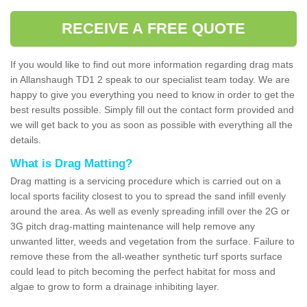
RECEIVE A FREE QUOTE
If you would like to find out more information regarding drag mats
in Allanshaugh TD1 2 speak to our specialist team today. We are
happy to give you everything you need to know in order to get the
best results possible. Simply fill out the contact form provided and
we will get back to you as soon as possible with everything all the
details.
What is Drag Matting?
Drag matting is a servicing procedure which is carried out on a
local sports facility closest to you to spread the sand infill evenly
around the area. As well as evenly spreading infill over the 2G or
3G pitch drag-matting maintenance will help remove any
unwanted litter, weeds and vegetation from the surface. Failure to
remove these from the all-weather synthetic turf sports surface
could lead to pitch becoming the perfect habitat for moss and
algae to grow to form a drainage inhibiting layer.