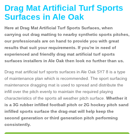
Drag Mat Artificial Turf Sports
Surfaces in Ale Oak
Here at Drag Mat Artificial Turf Sports Surfaces, when
carrying out drag matting to nearby synthetic sports pitches,
our professionals are on hand to provide you with great
results that suit your requirements. If you're in need of
experienced and friendly drag mat artificial turf sports
surfaces installers in Ale Oak then look no further than us.
Drag mat artificial turf sports surfaces in Ale Oak SY7 8 is a type
of maintenance plan which is recommended. The sport surfacing
maintenance dragging mat is used to spread and distribute the
infill over the pitch evenly to maintain the required playing
characteristics of the sports all weather pitch surface.
Whether it
is a 3G rubber infilled football pitch or 2G hockey pitch sand
infilled sports surface the drag-mat will help keep the
second generation or third generation pitch performing
consistently.