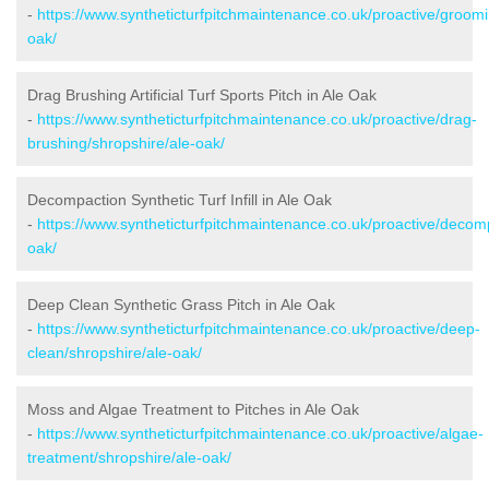
-
https://www.syntheticturfpitchmaintenance.co.uk/proactive/groomi
oak/
Drag Brushing Artificial Turf Sports Pitch in Ale Oak
-
https://www.syntheticturfpitchmaintenance.co.uk/proactive/drag-
brushing/shropshire/ale-oak/
Decompaction Synthetic Turf Infill in Ale Oak
-
https://www.syntheticturfpitchmaintenance.co.uk/proactive/decom
oak/
Deep Clean Synthetic Grass Pitch in Ale Oak
-
https://www.syntheticturfpitchmaintenance.co.uk/proactive/deep-
clean/shropshire/ale-oak/
Moss and Algae Treatment to Pitches in Ale Oak
-
https://www.syntheticturfpitchmaintenance.co.uk/proactive/algae-
treatment/shropshire/ale-oak/