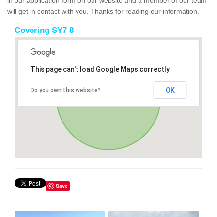
in our application form on our website and a member of our team
will get in contact with you. Thanks for reading our information.
Covering SY7 8
This page can't load Google Maps correctly.
OK
Do you own this website?
Save