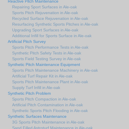
Reactive Pitch Maintenance
Repairing Sport Surfaces in Ale-oak
Sports Pitch Rejuvenation in Ale-oak
Recycled Surface Rejuvenation in Ale-oak
Resurfacing Synthetic Sports Pitches in Ale-oak
Upgrading Sport Surfaces in Ale-oak
Additional Infill for Sports Surface in Ale-oak
Artificial Pitch Survey
Sports Pitch Performance Tests in Ale-oak
Synthetic Pitch Safety Tests in Ale-oak
Sports Field Testing Survey in Ale-oak
Synthetic Pitch Maintenance Equipment
Sports Pitch Maintenance Machinery in Ale-oak
Artificial Turf Repair Kit in Ale-oak
Sports Pitch Maintenance Plant in Ale-oak
Supply Turf Infill in Ale-oak
Synthetic Pitch Problem
Sports Pitch Compaction in Ale-oak
Artificial Pitch Contamination in Ale-oak
Synthetic Sports Pitch Flooding in Ale-oak
Synthetic Surfaces Maintenance
3G Sports Pitch Maintenance in Ale-oak
Sand Filled Astroturf Maintenance in Ale-oak