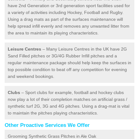
have 2nd Generation or 3rd generation sport facilities used for
a variety of activities including Hockey, Football and Rugby.
Using a drag mats as part of the surfaces maintenance will
help spread infill evenly and removes any unwanted litter from
the area to maintain its playing characteristics.
Leisure Centres
– Many Leisure Centres in the UK have 2G
Sand Filled pitches or 3G/4G Rubber Infill pitches and a
regular maintenance package should help keep the surfaces in
top possible condition to beat off any competition for evening
and weekend bookings.
Clubs
– Sport clubs for example, football and hockey clubs
now play a lot of their completion matches on artificial grass /
synthetic turf 2G, 3G and 4G pitches. Using a drag-mat is vital
to maintain the pitches playing characteristics.
Other Proactive Services We Offer
Grooming Synthetic Grass Pitches in Ale Oak