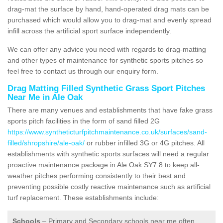
drag-mat the surface by hand, hand-operated drag mats can be
purchased which would allow you to drag-mat and evenly spread
infill across the artificial sport surface independently.
We can offer any advice you need with regards to drag-matting
and other types of maintenance for synthetic sports pitches so
feel free to contact us through our enquiry form.
Drag Matting Filled Synthetic Grass Sport Pitches
Near Me in Ale Oak
There are many venues and establishments that have fake grass
sports pitch facilities in the form of sand filled 2G
https://www.syntheticturfpitchmaintenance.co.uk/surfaces/sand-
filled/shropshire/ale-oak/
or rubber infilled 3G or 4G pitches. All
establishments with synthetic sports surfaces will need a regular
proactive maintenance package in Ale Oak SY7 8 to keep all-
weather pitches performing consistently to their best and
preventing possible costly reactive maintenance such as artificial
turf replacement. These establishments include:
Schools
– Primary and Secondary schools near me often