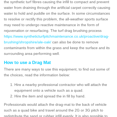
the synthetic turf fibres causing the infill to compact and prevent
water from draining through the artificial carpet correctly causing
water to hold and puddle on the surface. In some circumstances
to resolve or rectify this problem, the all-weather sports surface
may need to undergo reactive maintenance in the form of
rejuvenation or resurfacing. The turf drag brushing process
https://www.syntheticturfpitchmaintenance.co.uk/proactive/drag-
brushing/shropshire/ale-oak/
can also be done to remove
contaminants from within the grass and keep the surface and its
surrounding area performing well.
How to use a Drag Mat
There are many ways to use this equipment, to find out some of
the choices, read the information below:
Hire a nearby professional contractor who will attach the
equipment onto a vehicle such as a quad.
Hire the item and spread the in fill by hand.
Professionals would attach the drag-mat to the back of vehicle
such as a quad bike and travel around the 2G or 3G pitch to
redistribute the sand or rubber infill evenly. It is also possible to