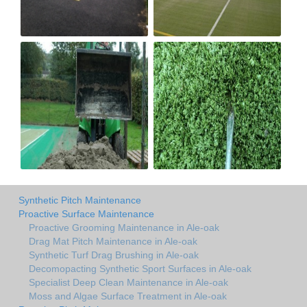
Synthetic Pitch Maintenance
Proactive Surface Maintenance
Proactive Grooming Maintenance in Ale-oak
Drag Mat Pitch Maintenance in Ale-oak
Synthetic Turf Drag Brushing in Ale-oak
Decomopacting Synthetic Sport Surfaces in Ale-oak
Specialist Deep Clean Maintenance in Ale-oak
Moss and Algae Surface Treatment in Ale-oak