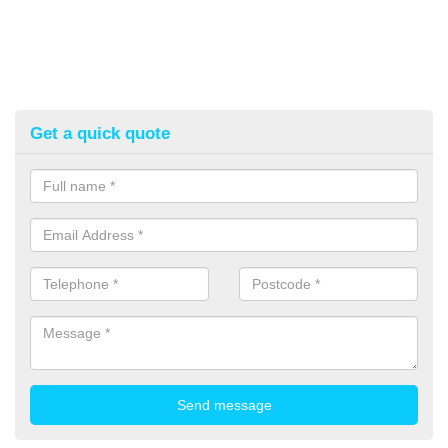
Get a quick quote