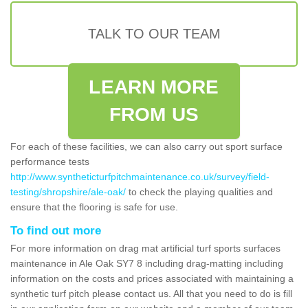
TALK TO OUR TEAM
LEARN MORE
FROM US
For each of these facilities, we can also carry out sport surface
performance tests
http://www.syntheticturfpitchmaintenance.co.uk/survey/field-
testing/shropshire/ale-oak/
to check the playing qualities and
ensure that the flooring is safe for use.
To find out more
For more information on drag mat artificial turf sports surfaces
maintenance in Ale Oak SY7 8 including drag-matting including
information on the costs and prices associated with maintaining a
synthetic turf pitch please contact us. All that you need to do is fill