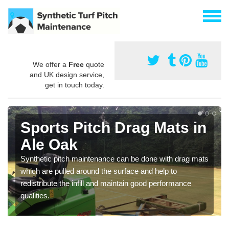
We offer a
Free
quote
and UK design service,
get in touch today.
Sports Pitch Drag Mats in
Ale Oak
Synthetic pitch maintenance can be done with drag mats
which are pulled around the surface and help to
redistribute the infill and maintain good performance
qualities.