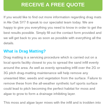
RECEIVE A FREE QUOTE
If you would like to find out more information regarding drag mats
in Ale Oak SY7 8 speak to our specialist team today. We are
happy to give you everything you need to know in order to get the
best results possible. Simply fill out the contact form provided and
we will get back to you as soon as possible with everything all the
details.
What is Drag Matting?
Drag matting is a servicing procedure which is carried out on a
local sports facility closest to you to spread the sand infill evenly
around the area. As well as evenly spreading infill over the 2G or
3G pitch drag-matting maintenance will help remove any
unwanted litter, weeds and vegetation from the surface. Failure to
remove these from the all-weather synthetic turf sports surface
could lead to pitch becoming the perfect habitat for moss and
algae to grow to form a drainage inhibiting layer.
This moss and algae layer mixes with the infill and is trodden into