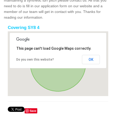
maintaining a synthetic turf pitch please contact us. All that you
need to do is fill in our application form on our website and a
member of our team will get in contact with you. Thanks for
reading our information.
Covering SY8 4
This page can't load Google Maps correctly.
OK
Do you own this website?
Save