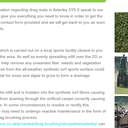
rmation regarding drag mats in Asterley SY5 0 speak to our
 give you everything you need to know in order to get the
he contact form provided and we will get back to you as soon
ils.
ich is carried out on a local sports facility closest to you
the area. As well as evenly spreading infill over the 2G or
l help remove any unwanted litter, weeds and vegetation
se from the all-weather synthetic turf sports surface could
itat for moss and algae to grow to form a drainage
 infill and is trodden into the synthetic turf fibres causing
from draining through the artificial carpet correctly causing
. In some circumstances to resolve or rectify this
ce may need to undergo reactive maintenance in the form of
drag brushing process
nce.co.uk/proactive/drag-brushing/shropshire/asterley/
can