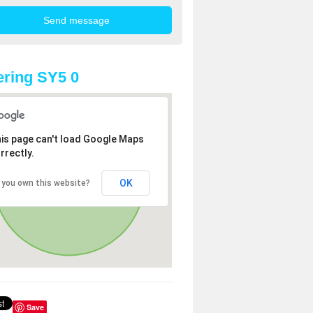
ring SY5 0
is page can't load Google Maps
rrectly.
OK
 you own this website?
Save