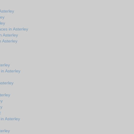
Asterley
ley
ley
ces in Asterley
n Asterley
 Asterley
terley
in Asterley
Asterley
terley
ey
ey
t
in Asterley
terley