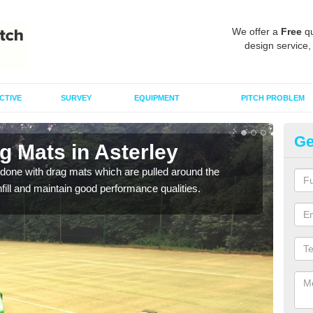
We offer a
Free
qu
design service,
CTIVE
SURVEY
EQUIPMENT
PITCH PROBLEM
Ge
g Mats in Asterley
Sp
done with drag mats which are pulled around the
Drag
infill and maintain good performance qualities.
synth