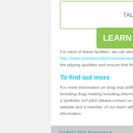
TA
LEARN
For each of these facilities, we can al
http://www.syntheticturfpitchmaintenanc
the playing qualities and ensure that the
To find out more
For more information on drag mat artifi
including drag-matting including inform
a synthetic turf pitch please contact us.
website and a member of our team will 
information.
Synthetic Pitch Maintenance