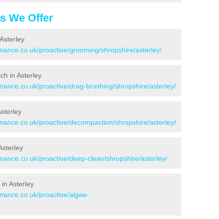
es We Offer
Asterley
enance.co.uk/proactive/grooming/shropshire/asterley/
tch in Asterley
enance.co.uk/proactive/drag-brushing/shropshire/asterley/
Asterley
enance.co.uk/proactive/decompaction/shropshire/asterley/
Asterley
enance.co.uk/proactive/deep-clean/shropshire/asterley/
in Asterley
enance.co.uk/proactive/algae-