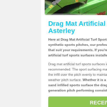
Drag Mat Artificia
Asterley
Here at Drag Mat Artificial Turf Spo
synthetic sports pitches, our profe
that suit your requirements. If you'
artificial turf sports surfaces instal
Drag mat artificial turf sports surfaces
recommended. The sport surfacing mai
the infill over the pitch evenly to maint
weather pitch surface.
Whether it is a
sand infilled sports surface the dra
generation pitch performing consist
RECEI