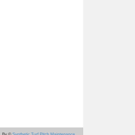
By ©
Synthetic Turf Pitch Maintenance