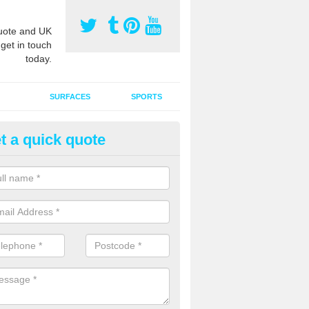
ote and UK
 get in touch
today.
SURFACES
SPORTS
t a quick quote
ort Surface Drag Matting in Ast
 matting maintenance should be done on a regular basis for sand or ru
etic pitches to keep the infill evenly spread and prevent contamination