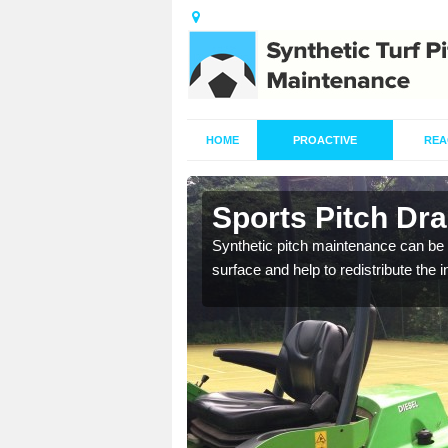
HOME
PROACTIVE
REA
n Asterley
Sports Pitch Dra
our professionals are on
Synthetic pitch maintenance can be 
surface and help to redistribute the 