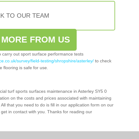
LK TO OUR TEAM
 MORE FROM US
so carry out sport surface performance tests
e.co.uk/survey/field-testing/shropshire/asterley/
to check
 flooring is safe for use.
cial turf sports surfaces maintenance in Asterley SY5 0
ation on the costs and prices associated with maintaining
 All that you need to do is fill in our application form on our
get in contact with you. Thanks for reading our