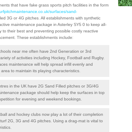
ts that have fake grass sports pitch facilities in the form
turfpitchmaintenance.co.uk/surfaces/sand-
lled 3G or 4G pitches. All establishments with synthetic
oactive maintenance package in Asterley SY5 0 to keep all-
 to their best and preventing possible costly reactive
placement. These establishments include:
hools near me often have 2nd Generation or 3rd
variety of activities including Hockey, Football and Rugby.
aces maintenance will help spread infill evenly and
rea to maintain its playing characteristics.
res in the UK have 2G Sand Filled pitches or 3G/4G
maintenance package should help keep the surfaces in top
ompetition for evening and weekend bookings.
ball and hockey clubs now play a lot of their completion
c turf 2G, 3G and 4G pitches. Using a drag-mat is vital to
istics.