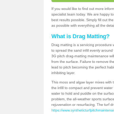
If you would like to find out more info
specialist team today. We are happy to
best results possible. Simply fill out t
as possible with everything all the deta
What is Drag Matting?
Drag matting is a servicing procedure wh
to spread the sand infill evenly around 
3G pitch drag-matting maintenance wil
from the surface. Failure to remove the
lead to pitch becoming the perfect hab
inhibiting layer.
This moss and algae layer mixes with the
the infill to compact and prevent water 
water to hold and puddle on the surface
problem, the all-weather sports surfa
rejuvenation or resurfacing. The turf 
https://www.syntheticturfpitchmaintena