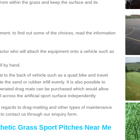
rom within the grass and keep the surface and its
ent, to find out some of the choices, read the information
actor who will attach the equipment onto a vehicle such as
ll by hand.
t to the back of vehicle such as a quad bike and travel
 the sand or rubber infill evenly. It is also possible to
perated drag mats can be purchased which would allow
 across the artificial sport surface independently.
 regards to drag-matting and other types of maintenance
e to contact us through our enquiry form.
thetic Grass Sport Pitches Near Me