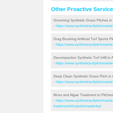
Other Proactive Servic
Grooming Synthetic Grass Pitches in 
-
https://www.syntheticturfpitchmaint
Drag Brushing Artificial Turf Sports Pi
-
https://www.syntheticturfpitchmaint
Decompaction Synthetic Turf Infill in 
-
https://www.syntheticturfpitchmaint
Deep Clean Synthetic Grass Pitch in 
-
https://www.syntheticturfpitchmaint
Moss and Algae Treatment to Pitches 
-
https://www.syntheticturfpitchmaint
treatment/shropshire/asterley/