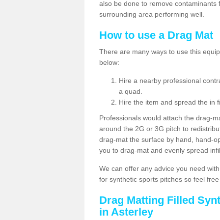
also be done to remove contaminants f
surrounding area performing well.
How to use a Drag Mat
There are many ways to use this equipm
below:
Hire a nearby professional contr
a quad.
Hire the item and spread the in fi
Professionals would attach the drag-ma
around the 2G or 3G pitch to redistribute
drag-mat the surface by hand, hand-o
you to drag-mat and evenly spread infill
We can offer any advice you need with
for synthetic sports pitches so feel fre
Drag Matting Filled Syn
in Asterley