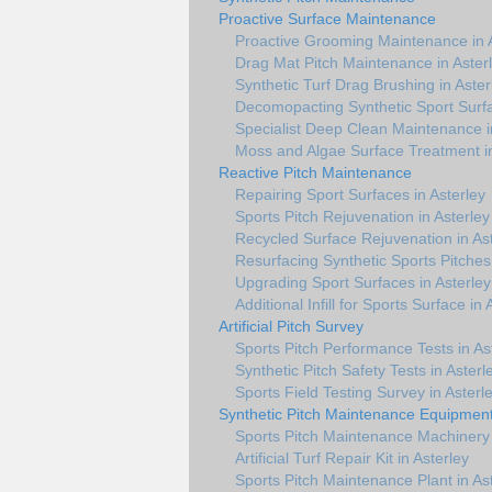
Proactive Surface Maintenance
Proactive Grooming Maintenance in 
Drag Mat Pitch Maintenance in Aster
Synthetic Turf Drag Brushing in Aster
Decomopacting Synthetic Sport Surfa
Specialist Deep Clean Maintenance i
Moss and Algae Surface Treatment in
Reactive Pitch Maintenance
Repairing Sport Surfaces in Asterley
Sports Pitch Rejuvenation in Asterley
Recycled Surface Rejuvenation in As
Resurfacing Synthetic Sports Pitches 
Upgrading Sport Surfaces in Asterley
Additional Infill for Sports Surface in 
Artificial Pitch Survey
Sports Pitch Performance Tests in As
Synthetic Pitch Safety Tests in Asterl
Sports Field Testing Survey in Asterl
Synthetic Pitch Maintenance Equipmen
Sports Pitch Maintenance Machinery 
Artificial Turf Repair Kit in Asterley
Sports Pitch Maintenance Plant in As