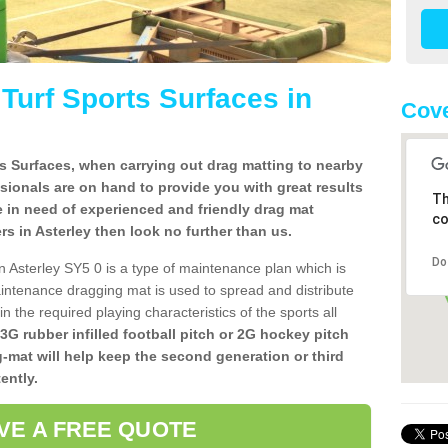
l Turf Sports Surfaces in
Cove
rts Surfaces, when carrying out drag matting to nearby
ssionals are on hand to provide you with great results
Th
re in need of experienced and friendly drag mat
co
lers in Asterley then look no further than us.
Do
 in Asterley SY5 0 is a type of maintenance plan which is
ntenance dragging mat is used to spread and distribute
ain the required playing characteristics of the sports all
 3G rubber infilled football pitch or 2G hockey pitch
g-mat will help keep the second generation or third
ently.
VE A FREE QUOTE