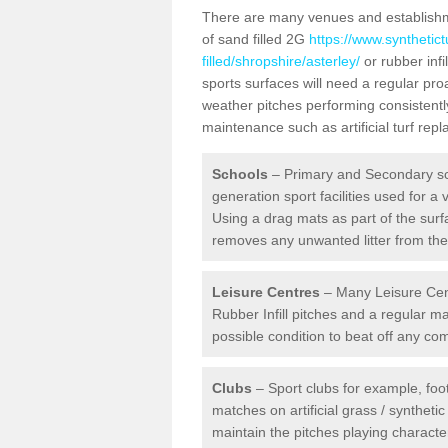
There are many venues and establishmen
of sand filled 2G
https://www.synthetic
filled/shropshire/asterley/
or rubber infi
sports surfaces will need a regular pr
weather pitches performing consistently
maintenance such as artificial turf re
Schools
– Primary and Secondary sc
generation sport facilities used for a 
Using a drag mats as part of the surf
removes any unwanted litter from the a
Leisure Centres
– Many Leisure Cent
Rubber Infill pitches and a regular 
possible condition to beat off any c
Clubs
– Sport clubs for example, foot
matches on artificial grass / syntheti
maintain the pitches playing character