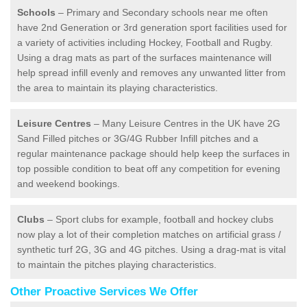
Schools
– Primary and Secondary schools near me often
have 2nd Generation or 3rd generation sport facilities used for
a variety of activities including Hockey, Football and Rugby.
Using a drag mats as part of the surfaces maintenance will
help spread infill evenly and removes any unwanted litter from
the area to maintain its playing characteristics.
Leisure Centres
– Many Leisure Centres in the UK have 2G
Sand Filled pitches or 3G/4G Rubber Infill pitches and a
regular maintenance package should help keep the surfaces in
top possible condition to beat off any competition for evening
and weekend bookings.
Clubs
– Sport clubs for example, football and hockey clubs
now play a lot of their completion matches on artificial grass /
synthetic turf 2G, 3G and 4G pitches. Using a drag-mat is vital
to maintain the pitches playing characteristics.
Other Proactive Services We Offer