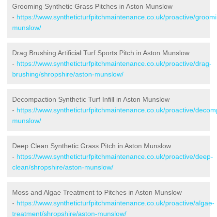
Grooming Synthetic Grass Pitches in Aston Munslow
-
https://www.syntheticturfpitchmaintenance.co.uk/proactive/groom
munslow/
Drag Brushing Artificial Turf Sports Pitch in Aston Munslow
-
https://www.syntheticturfpitchmaintenance.co.uk/proactive/drag-
brushing/shropshire/aston-munslow/
Decompaction Synthetic Turf Infill in Aston Munslow
-
https://www.syntheticturfpitchmaintenance.co.uk/proactive/decom
munslow/
Deep Clean Synthetic Grass Pitch in Aston Munslow
-
https://www.syntheticturfpitchmaintenance.co.uk/proactive/deep-
clean/shropshire/aston-munslow/
Moss and Algae Treatment to Pitches in Aston Munslow
-
https://www.syntheticturfpitchmaintenance.co.uk/proactive/algae-
treatment/shropshire/aston-munslow/