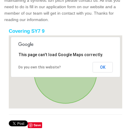
maintaining a synthetic turf pitch please contact us. All that you
need to do is fill in our application form on our website and a
member of our team will get in contact with you. Thanks for
reading our information.
Covering SY7 9
This page can't load Google Maps correctly.
OK
Do you own this website?
Save