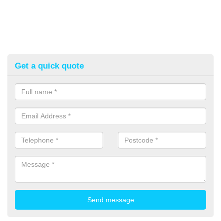
Get a quick quote