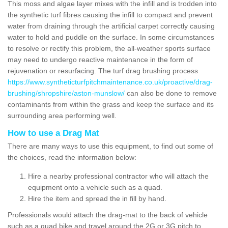
This moss and algae layer mixes with the infill and is trodden into
the synthetic turf fibres causing the infill to compact and prevent
water from draining through the artificial carpet correctly causing
water to hold and puddle on the surface. In some circumstances
to resolve or rectify this problem, the all-weather sports surface
may need to undergo reactive maintenance in the form of
rejuvenation or resurfacing. The turf drag brushing process
https://www.syntheticturfpitchmaintenance.co.uk/proactive/drag-
brushing/shropshire/aston-munslow/
can also be done to remove
contaminants from within the grass and keep the surface and its
surrounding area performing well.
How to use a Drag Mat
There are many ways to use this equipment, to find out some of
the choices, read the information below:
Hire a nearby professional contractor who will attach the
equipment onto a vehicle such as a quad.
Hire the item and spread the in fill by hand.
Professionals would attach the drag-mat to the back of vehicle
such as a quad bike and travel around the 2G or 3G pitch to