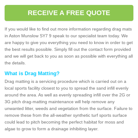
RECEIVE A FREE QUOTE
If you would like to find out more information regarding drag mats
in Aston Munslow SY7 9 speak to our specialist team today. We
are happy to give you everything you need to know in order to get
the best results possible. Simply fill out the contact form provided
and we will get back to you as soon as possible with everything all
the details.
What is Drag Matting?
Drag matting is a servicing procedure which is carried out on a
local sports facility closest to you to spread the sand infill evenly
around the area. As well as evenly spreading infill over the 2G or
3G pitch drag-matting maintenance will help remove any
unwanted litter, weeds and vegetation from the surface. Failure to
remove these from the all-weather synthetic turf sports surface
could lead to pitch becoming the perfect habitat for moss and
algae to grow to form a drainage inhibiting layer.