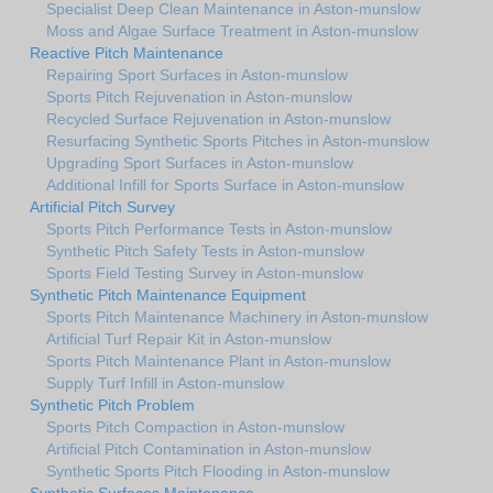
Specialist Deep Clean Maintenance in Aston-munslow
Moss and Algae Surface Treatment in Aston-munslow
Reactive Pitch Maintenance
Repairing Sport Surfaces in Aston-munslow
Sports Pitch Rejuvenation in Aston-munslow
Recycled Surface Rejuvenation in Aston-munslow
Resurfacing Synthetic Sports Pitches in Aston-munslow
Upgrading Sport Surfaces in Aston-munslow
Additional Infill for Sports Surface in Aston-munslow
Artificial Pitch Survey
Sports Pitch Performance Tests in Aston-munslow
Synthetic Pitch Safety Tests in Aston-munslow
Sports Field Testing Survey in Aston-munslow
Synthetic Pitch Maintenance Equipment
Sports Pitch Maintenance Machinery in Aston-munslow
Artificial Turf Repair Kit in Aston-munslow
Sports Pitch Maintenance Plant in Aston-munslow
Supply Turf Infill in Aston-munslow
Synthetic Pitch Problem
Sports Pitch Compaction in Aston-munslow
Artificial Pitch Contamination in Aston-munslow
Synthetic Sports Pitch Flooding in Aston-munslow
Synthetic Surfaces Maintenance