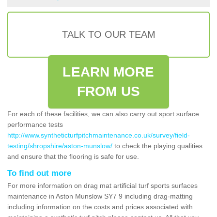
TALK TO OUR TEAM
LEARN MORE
FROM US
For each of these facilities, we can also carry out sport surface
performance tests
http://www.syntheticturfpitchmaintenance.co.uk/survey/field-
testing/shropshire/aston-munslow/
to check the playing qualities
and ensure that the flooring is safe for use.
To find out more
For more information on drag mat artificial turf sports surfaces
maintenance in Aston Munslow SY7 9 including drag-matting
including information on the costs and prices associated with