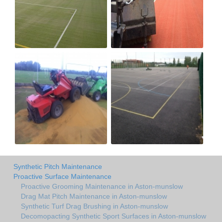
Synthetic Pitch Maintenance
Proactive Surface Maintenance
Proactive Grooming Maintenance in Aston-munslow
Drag Mat Pitch Maintenance in Aston-munslow
Synthetic Turf Drag Brushing in Aston-munslow
Decomopacting Synthetic Sport Surfaces in Aston-munslow