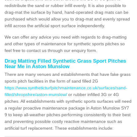
redistribute the sand or rubber infill evenly. It is also possible to
drag-mat the surface by hand, hand-operated drag mats can be
purchased which would allow you to drag-mat and evenly spread
infill across the artificial sport surface independently.
We can offer any advice you need with regards to drag-matting
and other types of maintenance for synthetic sports pitches so
feel free to contact us through our enquiry form.
Drag Matting Filled Synthetic Grass Sport Pitches
Near Me in Aston Munslow
There are many venues and establishments that have fake grass
sports pitch facilities in the form of sand filled 2G
https://www.syntheticturfpitchmaintenance.co.uk/surfaces/sand-
filled/shropshire/aston-munslow/
or rubber infilled 3G or 4G
pitches. All establishments with synthetic sports surfaces will need
a regular proactive maintenance package in Aston Munslow SY7
9 to keep all-weather pitches performing consistently to their best
and preventing possible costly reactive maintenance such as
artificial turf replacement. These establishments include: