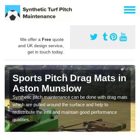
We offer a
Free
quote
and UK design service,
get in touch today.
Sports Pitch Drag Mats in
Aston Munslow
Synthetic pitch maintenance can be done with drag mats
which are pulled around the surface and help to
redistribute the infill and maintain good performance
qualities.