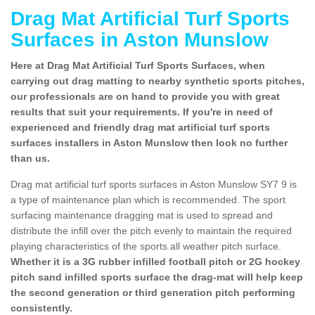
Drag Mat Artificial Turf Sports
Surfaces in Aston Munslow
Here at Drag Mat Artificial Turf Sports Surfaces, when
carrying out drag matting to nearby synthetic sports pitches,
our professionals are on hand to provide you with great
results that suit your requirements. If you're in need of
experienced and friendly drag mat artificial turf sports
surfaces installers in Aston Munslow then look no further
than us.
Drag mat artificial turf sports surfaces in Aston Munslow SY7 9 is
a type of maintenance plan which is recommended. The sport
surfacing maintenance dragging mat is used to spread and
distribute the infill over the pitch evenly to maintain the required
playing characteristics of the sports all weather pitch surface.
Whether it is a 3G rubber infilled football pitch or 2G hockey
pitch sand infilled sports surface the drag-mat will help keep
the second generation or third generation pitch performing
consistently.