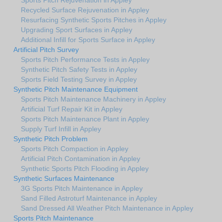
Recycled Surface Rejuvenation in Appley
Resurfacing Synthetic Sports Pitches in Appley
Upgrading Sport Surfaces in Appley
Additional Infill for Sports Surface in Appley
Artificial Pitch Survey
Sports Pitch Performance Tests in Appley
Synthetic Pitch Safety Tests in Appley
Sports Field Testing Survey in Appley
Synthetic Pitch Maintenance Equipment
Sports Pitch Maintenance Machinery in Appley
Artificial Turf Repair Kit in Appley
Sports Pitch Maintenance Plant in Appley
Supply Turf Infill in Appley
Synthetic Pitch Problem
Sports Pitch Compaction in Appley
Artificial Pitch Contamination in Appley
Synthetic Sports Pitch Flooding in Appley
Synthetic Surfaces Maintenance
3G Sports Pitch Maintenance in Appley
Sand Filled Astroturf Maintenance in Appley
Sand Dressed All Weather Pitch Maintenance in Appley
Sports Pitch Maintenance