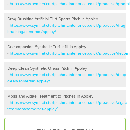
-
https://www.syntheticturfpitchmaintenance.co.uk/proactive/groom
Drag Brushing Artificial Turf Sports Pitch in Appley
-
https://www.syntheticturfpitchmaintenance.co.uk/proactive/drag-
brushing/somerset/appley/
Decompaction Synthetic Turf Infill in Appley
-
https://www.syntheticturfpitchmaintenance.co.uk/proactive/decom
Deep Clean Synthetic Grass Pitch in Appley
-
https://www.syntheticturfpitchmaintenance.co.uk/proactive/deep-
clean/somerset/appley/
Moss and Algae Treatment to Pitches in Appley
-
https://www.syntheticturfpitchmaintenance.co.uk/proactive/algae-
treatment/somerset/appley/