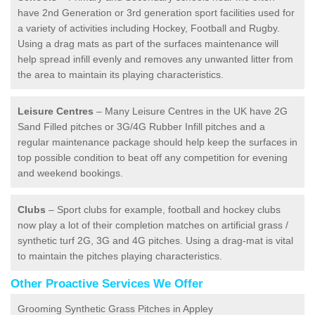
have 2nd Generation or 3rd generation sport facilities used for
a variety of activities including Hockey, Football and Rugby.
Using a drag mats as part of the surfaces maintenance will
help spread infill evenly and removes any unwanted litter from
the area to maintain its playing characteristics.
Leisure Centres
– Many Leisure Centres in the UK have 2G
Sand Filled pitches or 3G/4G Rubber Infill pitches and a
regular maintenance package should help keep the surfaces in
top possible condition to beat off any competition for evening
and weekend bookings.
Clubs
– Sport clubs for example, football and hockey clubs
now play a lot of their completion matches on artificial grass /
synthetic turf 2G, 3G and 4G pitches. Using a drag-mat is vital
to maintain the pitches playing characteristics.
Other Proactive Services We Offer
Grooming Synthetic Grass Pitches in Appley