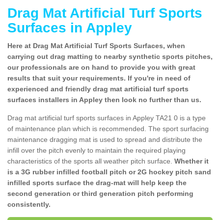
Drag Mat Artificial Turf Sports
Surfaces in Appley
Here at Drag Mat Artificial Turf Sports Surfaces, when
carrying out drag matting to nearby synthetic sports pitches,
our professionals are on hand to provide you with great
results that suit your requirements. If you're in need of
experienced and friendly drag mat artificial turf sports
surfaces installers in Appley then look no further than us.
Drag mat artificial turf sports surfaces in Appley TA21 0 is a type
of maintenance plan which is recommended. The sport surfacing
maintenance dragging mat is used to spread and distribute the
infill over the pitch evenly to maintain the required playing
characteristics of the sports all weather pitch surface.
Whether it
is a 3G rubber infilled football pitch or 2G hockey pitch sand
infilled sports surface the drag-mat will help keep the
second generation or third generation pitch performing
consistently.