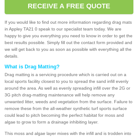
RECEIVE A FREE QUOTE
If you would like to find out more information regarding drag mats
in Appley TA21 0 speak to our specialist team today. We are
happy to give you everything you need to know in order to get the
best results possible. Simply fill out the contact form provided and
we will get back to you as soon as possible with everything all the
details.
What is Drag Matting?
Drag matting is a servicing procedure which is carried out on a
local sports facility closest to you to spread the sand infill evenly
around the area. As well as evenly spreading infill over the 2G or
3G pitch drag-matting maintenance will help remove any
unwanted litter, weeds and vegetation from the surface. Failure to
remove these from the all-weather synthetic turf sports surface
could lead to pitch becoming the perfect habitat for moss and
algae to grow to form a drainage inhibiting layer.
This moss and algae layer mixes with the infill and is trodden into