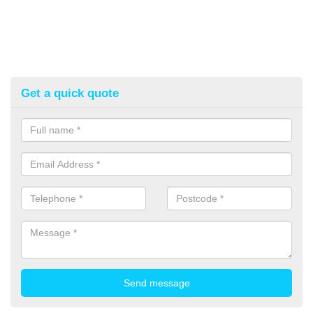
Get a quick quote