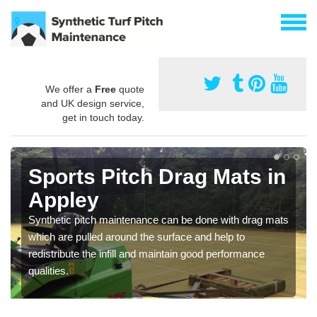
We offer a
Free
quote
and UK design service,
get in touch today.
Sports Pitch Drag Mats in
Appley
Synthetic pitch maintenance can be done with drag mats
which are pulled around the surface and help to
redistribute the infill and maintain good performance
qualities.