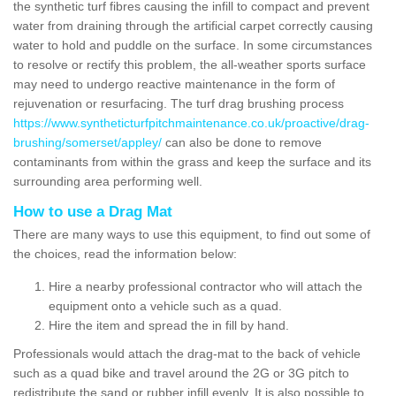
the synthetic turf fibres causing the infill to compact and prevent
water from draining through the artificial carpet correctly causing
water to hold and puddle on the surface. In some circumstances
to resolve or rectify this problem, the all-weather sports surface
may need to undergo reactive maintenance in the form of
rejuvenation or resurfacing. The turf drag brushing process
https://www.syntheticturfpitchmaintenance.co.uk/proactive/drag-
brushing/somerset/appley/
can also be done to remove
contaminants from within the grass and keep the surface and its
surrounding area performing well.
How to use a Drag Mat
There are many ways to use this equipment, to find out some of
the choices, read the information below:
Hire a nearby professional contractor who will attach the
equipment onto a vehicle such as a quad.
Hire the item and spread the in fill by hand.
Professionals would attach the drag-mat to the back of vehicle
such as a quad bike and travel around the 2G or 3G pitch to
redistribute the sand or rubber infill evenly. It is also possible to