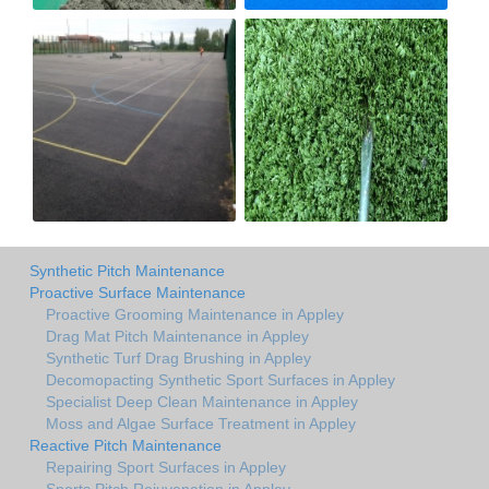
Synthetic Pitch Maintenance
Proactive Surface Maintenance
Proactive Grooming Maintenance in Appley
Drag Mat Pitch Maintenance in Appley
Synthetic Turf Drag Brushing in Appley
Decomopacting Synthetic Sport Surfaces in Appley
Specialist Deep Clean Maintenance in Appley
Moss and Algae Surface Treatment in Appley
Reactive Pitch Maintenance
Repairing Sport Surfaces in Appley
Sports Pitch Rejuvenation in Appley