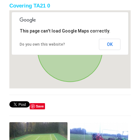
Covering TA21 0
This page can't load Google Maps correctly.
OK
Do you own this website?
Save