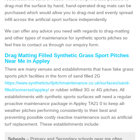
drag-mat the surface by hand, hand-operated drag mats can be
purchased which would allow you to drag-mat and evenly spread
infill across the artificial sport surface independently.
We can offer any advice you need with regards to drag-matting
and other types of maintenance for synthetic sports pitches so
feel free to contact us through our enquiry form.
Drag Matting Filled Synthetic Grass Sport Pitches
Near Me in Appley
There are many venues and establishments that have fake grass
sports pitch facilities in the form of sand filled 2G
https://www.syntheticturfpitchmaintenance.co.uk/surfaces/sand-
filled/somerset/appley/
or rubber infilled 3G or 4G pitches. All
establishments with synthetic sports surfaces will need a regular
proactive maintenance package in Appley TA21 0 to keep all-
weather pitches performing consistently to their best and
preventing possible costly reactive maintenance such as artificial
turf replacement. These establishments include:
Schools
– Primary and Secondary schools near me often