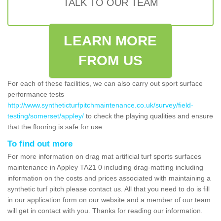
TALK TO OUR TEAM
LEARN MORE
FROM US
For each of these facilities, we can also carry out sport surface
performance tests
http://www.syntheticturfpitchmaintenance.co.uk/survey/field-
testing/somerset/appley/
to check the playing qualities and ensure
that the flooring is safe for use.
To find out more
For more information on drag mat artificial turf sports surfaces
maintenance in Appley TA21 0 including drag-matting including
information on the costs and prices associated with maintaining a
synthetic turf pitch please contact us. All that you need to do is fill
in our application form on our website and a member of our team
will get in contact with you. Thanks for reading our information.