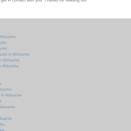
get in contact with you. Thanks for reading our
Aldwarke
arke
arke
aces in Aldwarke
in Aldwarke
n Aldwarke
e
e
dwarke
 in Aldwarke
e
 Aldwarke
ldwarke
rke
rke