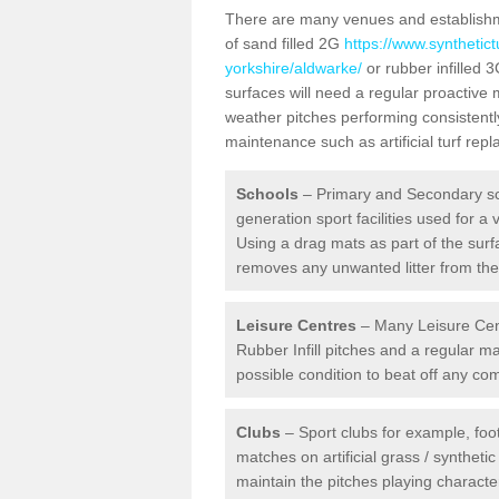
There are many venues and establishmen
of sand filled 2G
https://www.synthetic
yorkshire/aldwarke/
or rubber infilled 3
surfaces will need a regular proactive
weather pitches performing consistently
maintenance such as artificial turf re
Schools
– Primary and Secondary sc
generation sport facilities used for a 
Using a drag mats as part of the surf
removes any unwanted litter from the a
Leisure Centres
– Many Leisure Cent
Rubber Infill pitches and a regular 
possible condition to beat off any c
Clubs
– Sport clubs for example, foot
matches on artificial grass / syntheti
maintain the pitches playing character