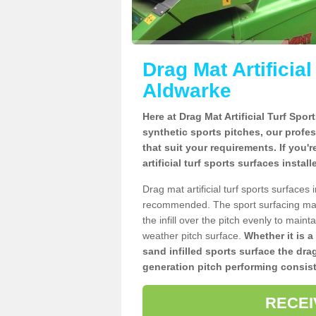
Drag Mat Artificia
Aldwarke
Here at Drag Mat Artificial Turf Spo
synthetic sports pitches, our profe
that suit your requirements. If you'
artificial turf sports surfaces insta
Drag mat artificial turf sports surface
recommended. The sport surfacing mai
the infill over the pitch evenly to maint
weather pitch surface.
Whether it is a
sand infilled sports surface the dra
generation pitch performing consist
RECEI