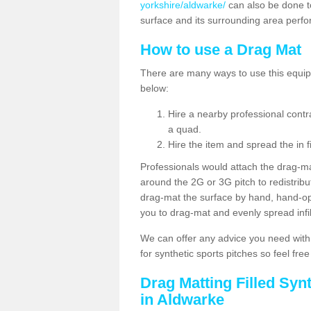
yorkshire/aldwarke/
can also be done t
surface and its surrounding area perfo
How to use a Drag Mat
There are many ways to use this equipm
below:
Hire a nearby professional contr
a quad.
Hire the item and spread the in fi
Professionals would attach the drag-ma
around the 2G or 3G pitch to redistribute
drag-mat the surface by hand, hand-o
you to drag-mat and evenly spread infill
We can offer any advice you need with
for synthetic sports pitches so feel fre
Drag Matting Filled Syn
in Aldwarke