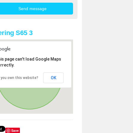
ring S65 3
is page can't load Google Maps
rrectly.
OK
 you own this website?
Save