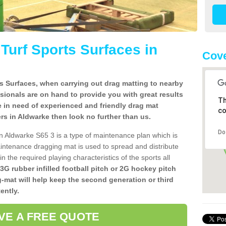
l Turf Sports Surfaces in
Cove
rts Surfaces, when carrying out drag matting to nearby
ssionals are on hand to provide you with great results
Th
re in need of experienced and friendly drag mat
co
llers in Aldwarke then look no further than us.
Do
s in Aldwarke S65 3 is a type of maintenance plan which is
ntenance dragging mat is used to spread and distribute
ain the required playing characteristics of the sports all
 3G rubber infilled football pitch or 2G hockey pitch
g-mat will help keep the second generation or third
ently.
VE A FREE QUOTE