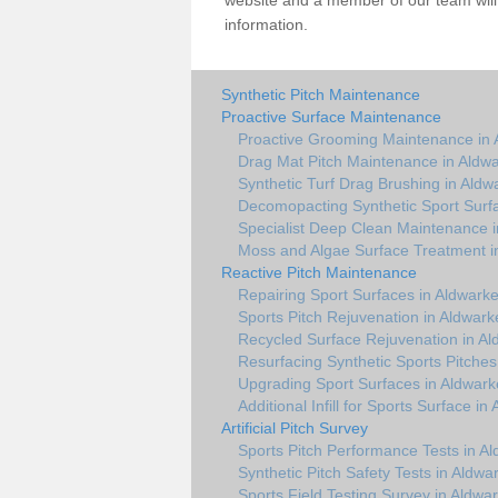
website and a member of our team will 
information.
Synthetic Pitch Maintenance
Proactive Surface Maintenance
Proactive Grooming Maintenance in 
Drag Mat Pitch Maintenance in Aldw
Synthetic Turf Drag Brushing in Aldw
Decomopacting Synthetic Sport Surf
Specialist Deep Clean Maintenance 
Moss and Algae Surface Treatment i
Reactive Pitch Maintenance
Repairing Sport Surfaces in Aldwark
Sports Pitch Rejuvenation in Aldwark
Recycled Surface Rejuvenation in Al
Resurfacing Synthetic Sports Pitches
Upgrading Sport Surfaces in Aldwark
Additional Infill for Sports Surface in
Artificial Pitch Survey
Sports Pitch Performance Tests in A
Synthetic Pitch Safety Tests in Aldwa
Sports Field Testing Survey in Aldwa