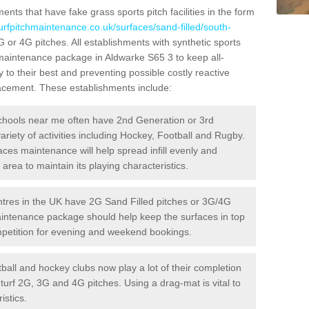
ts that have fake grass sports pitch facilities in the form
turfpitchmaintenance.co.uk/surfaces/sand-filled/south-
G or 4G pitches. All establishments with synthetic sports
 maintenance package in Aldwarke S65 3 to keep all-
 to their best and preventing possible costly reactive
placement. These establishments include:
hools near me often have 2nd Generation or 3rd
variety of activities including Hockey, Football and Rugby.
aces maintenance will help spread infill evenly and
rea to maintain its playing characteristics.
res in the UK have 2G Sand Filled pitches or 3G/4G
maintenance package should help keep the surfaces in top
ompetition for evening and weekend bookings.
ball and hockey clubs now play a lot of their completion
c turf 2G, 3G and 4G pitches. Using a drag-mat is vital to
istics.