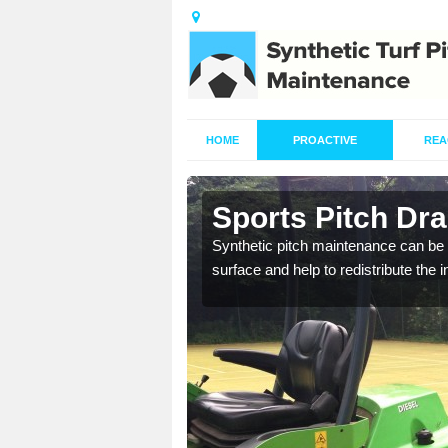
HOME
PROACTIVE
REA
in Aldwarke
Sports Pitch Dr
our professionals are on
Synthetic pitch maintenance can be 
surface and help to redistribute the 