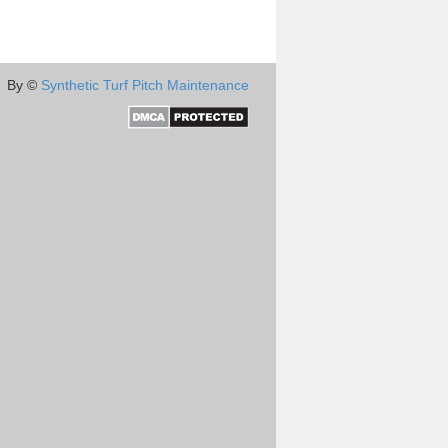
By ©
Synthetic Turf Pitch Maintenance