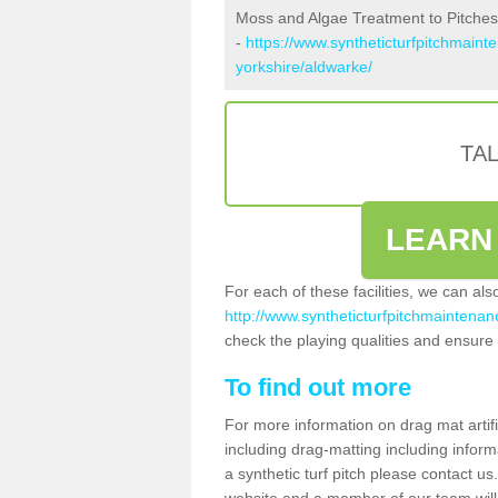
Moss and Algae Treatment to Pitches
-
https://www.syntheticturfpitchmaint
yorkshire/aldwarke/
TA
LEARN
For each of these facilities, we can al
http://www.syntheticturfpitchmaintenanc
check the playing qualities and ensure t
To find out more
For more information on drag mat artif
including drag-matting including inform
a synthetic turf pitch please contact us.