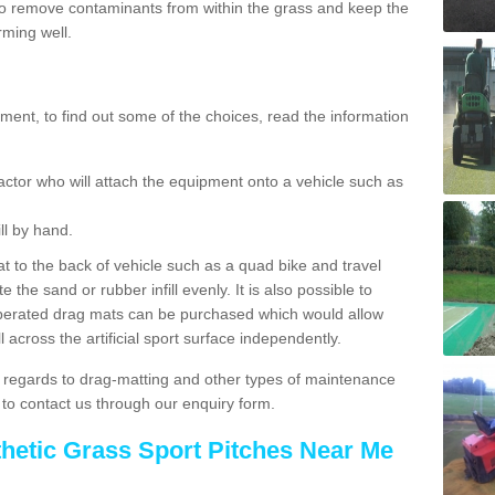
o remove contaminants from within the grass and keep the
rming well.
ent, to find out some of the choices, read the information
actor who will attach the equipment onto a vehicle such as
ll by hand.
t to the back of vehicle such as a quad bike and travel
 the sand or rubber infill evenly. It is also possible to
perated drag mats can be purchased which would allow
 across the artificial sport surface independently.
 regards to drag-matting and other types of maintenance
e to contact us through our enquiry form.
thetic Grass Sport Pitches Near Me