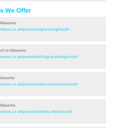
es We Offer
 Aldwarke
enance.co.uk/proactive/grooming/south-
itch in Aldwarke
enance.co.uk/proactive/drag-brushing/south-
 Aldwarke
tenance.co.uk/proactive/decompaction/south-
 Aldwarke
enance.co.uk/proactive/deep-clean/south-