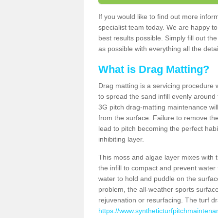
If you would like to find out more inf
specialist team today. We are happy to
best results possible. Simply fill out t
as possible with everything all the deta
What is Drag Matting?
Drag matting is a servicing procedure wh
to spread the sand infill evenly around 
3G pitch drag-matting maintenance wil
from the surface. Failure to remove the
lead to pitch becoming the perfect hab
inhibiting layer.
This moss and algae layer mixes with the
the infill to compact and prevent water 
water to hold and puddle on the surface
problem, the all-weather sports surfa
rejuvenation or resurfacing. The turf 
https://www.syntheticturfpitchmaintena