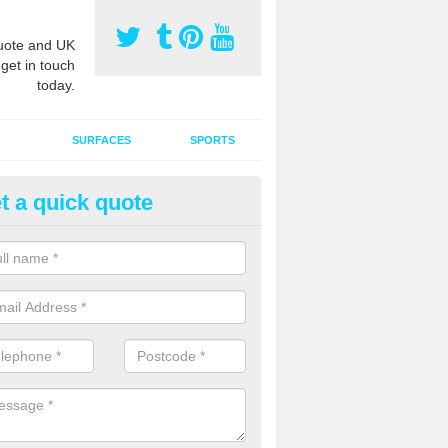
ote and UK
 get in touch
today.
SURFACES
SPORTS
t a quick quote
ort Surface Drag Matting in Al
 matting maintenance should be done on a regular basis for sand or ru
etic pitches to keep the infill evenly spread and prevent contamination