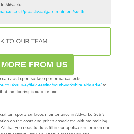
 in Aldwarke
enance.co.uk/proactive/algae-treatment/south-
LK TO OUR TEAM
 MORE FROM US
so carry out sport surface performance tests
e.co.uk/survey/field-testing/south-yorkshire/aldwarke/
to
hat the flooring is safe for use.
icial turf sports surfaces maintenance in Aldwarke S65 3
ation on the costs and prices associated with maintaining
 All that you need to do is fill in our application form on our