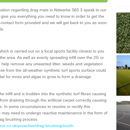
ormation regarding drag mats in Aldwarke S65 3 speak to our
 give you everything you need to know in order to get the
he contact form provided and we will get back to you as soon
ils.
ich is carried out on a local sports facility closest to you
the area. As well as evenly spreading infill over the 2G or
l help remove any unwanted litter, weeds and vegetation
se from the all-weather synthetic turf sports surface could
itat for moss and algae to grow to form a drainage
 infill and is trodden into the synthetic turf fibres causing
from draining through the artificial carpet correctly causing
. In some circumstances to resolve or rectify this
ce may need to undergo reactive maintenance in the form of
drag brushing process
nce.co.uk/proactive/drag-brushing/south-