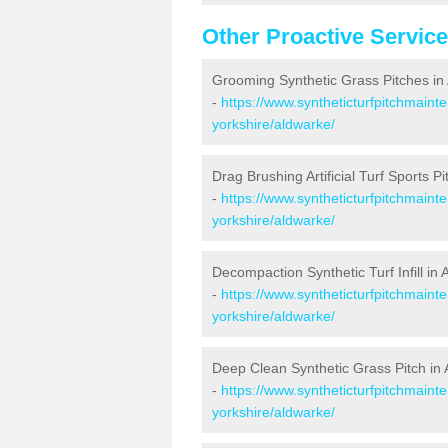
Other Proactive Servic
Grooming Synthetic Grass Pitches in
-
https://www.syntheticturfpitchmaint
yorkshire/aldwarke/
Drag Brushing Artificial Turf Sports P
-
https://www.syntheticturfpitchmaint
yorkshire/aldwarke/
Decompaction Synthetic Turf Infill in
-
https://www.syntheticturfpitchmain
yorkshire/aldwarke/
Deep Clean Synthetic Grass Pitch in
-
https://www.syntheticturfpitchmaint
yorkshire/aldwarke/