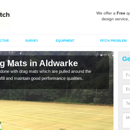
We offer a
Free
qu
design service,
CTIVE
SURVEY
EQUIPMENT
PITCH PROBLEM
Ge
ag Mats in Aldwarke
Sp
done with drag mats which are pulled around the
Drag
infill and maintain good performance qualities.
synth