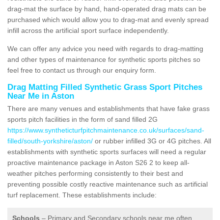
drag-mat the surface by hand, hand-operated drag mats can be
purchased which would allow you to drag-mat and evenly spread
infill across the artificial sport surface independently.
We can offer any advice you need with regards to drag-matting
and other types of maintenance for synthetic sports pitches so
feel free to contact us through our enquiry form.
Drag Matting Filled Synthetic Grass Sport Pitches
Near Me in Aston
There are many venues and establishments that have fake grass
sports pitch facilities in the form of sand filled 2G
https://www.syntheticturfpitchmaintenance.co.uk/surfaces/sand-
filled/south-yorkshire/aston/
or rubber infilled 3G or 4G pitches. All
establishments with synthetic sports surfaces will need a regular
proactive maintenance package in Aston S26 2 to keep all-
weather pitches performing consistently to their best and
preventing possible costly reactive maintenance such as artificial
turf replacement. These establishments include:
Schools
– Primary and Secondary schools near me often