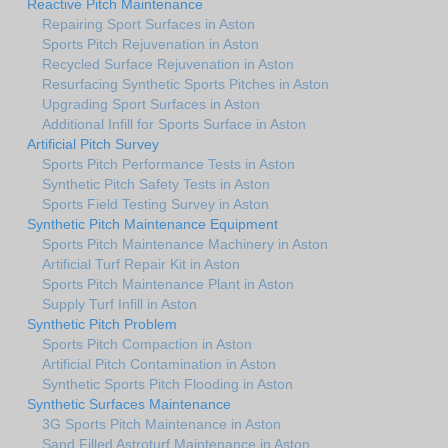
Reactive Pitch Maintenance
Repairing Sport Surfaces in Aston
Sports Pitch Rejuvenation in Aston
Recycled Surface Rejuvenation in Aston
Resurfacing Synthetic Sports Pitches in Aston
Upgrading Sport Surfaces in Aston
Additional Infill for Sports Surface in Aston
Artificial Pitch Survey
Sports Pitch Performance Tests in Aston
Synthetic Pitch Safety Tests in Aston
Sports Field Testing Survey in Aston
Synthetic Pitch Maintenance Equipment
Sports Pitch Maintenance Machinery in Aston
Artificial Turf Repair Kit in Aston
Sports Pitch Maintenance Plant in Aston
Supply Turf Infill in Aston
Synthetic Pitch Problem
Sports Pitch Compaction in Aston
Artificial Pitch Contamination in Aston
Synthetic Sports Pitch Flooding in Aston
Synthetic Surfaces Maintenance
3G Sports Pitch Maintenance in Aston
Sand Filled Astroturf Maintenance in Aston