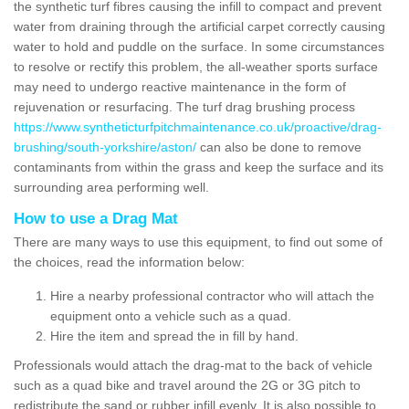
the synthetic turf fibres causing the infill to compact and prevent
water from draining through the artificial carpet correctly causing
water to hold and puddle on the surface. In some circumstances
to resolve or rectify this problem, the all-weather sports surface
may need to undergo reactive maintenance in the form of
rejuvenation or resurfacing. The turf drag brushing process
https://www.syntheticturfpitchmaintenance.co.uk/proactive/drag-
brushing/south-yorkshire/aston/
can also be done to remove
contaminants from within the grass and keep the surface and its
surrounding area performing well.
How to use a Drag Mat
There are many ways to use this equipment, to find out some of
the choices, read the information below:
Hire a nearby professional contractor who will attach the
equipment onto a vehicle such as a quad.
Hire the item and spread the in fill by hand.
Professionals would attach the drag-mat to the back of vehicle
such as a quad bike and travel around the 2G or 3G pitch to
redistribute the sand or rubber infill evenly. It is also possible to