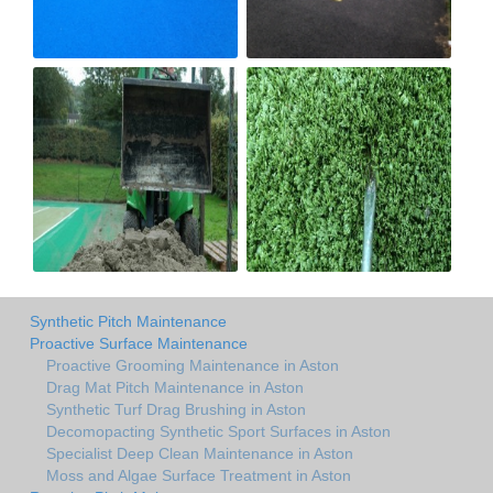
Synthetic Pitch Maintenance
Proactive Surface Maintenance
Proactive Grooming Maintenance in Aston
Drag Mat Pitch Maintenance in Aston
Synthetic Turf Drag Brushing in Aston
Decomopacting Synthetic Sport Surfaces in Aston
Specialist Deep Clean Maintenance in Aston
Moss and Algae Surface Treatment in Aston