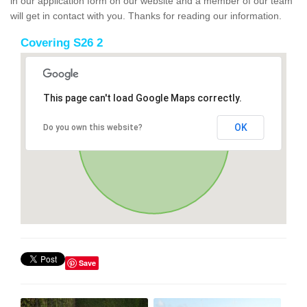
in our application form on our website and a member of our team
will get in contact with you. Thanks for reading our information.
Covering S26 2
This page can't load Google Maps correctly.
OK
Do you own this website?
Save