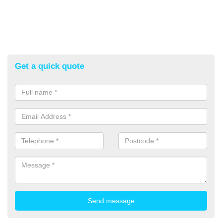
Get a quick quote