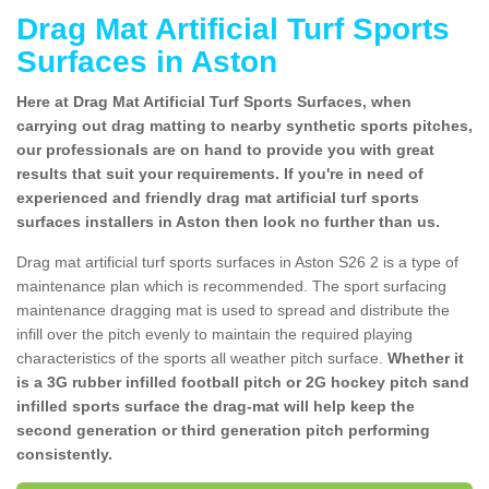
Drag Mat Artificial Turf Sports
Surfaces in Aston
Here at Drag Mat Artificial Turf Sports Surfaces, when
carrying out drag matting to nearby synthetic sports pitches,
our professionals are on hand to provide you with great
results that suit your requirements. If you're in need of
experienced and friendly drag mat artificial turf sports
surfaces installers in Aston then look no further than us.
Drag mat artificial turf sports surfaces in Aston S26 2 is a type of
maintenance plan which is recommended. The sport surfacing
maintenance dragging mat is used to spread and distribute the
infill over the pitch evenly to maintain the required playing
characteristics of the sports all weather pitch surface.
Whether it
is a 3G rubber infilled football pitch or 2G hockey pitch sand
infilled sports surface the drag-mat will help keep the
second generation or third generation pitch performing
consistently.