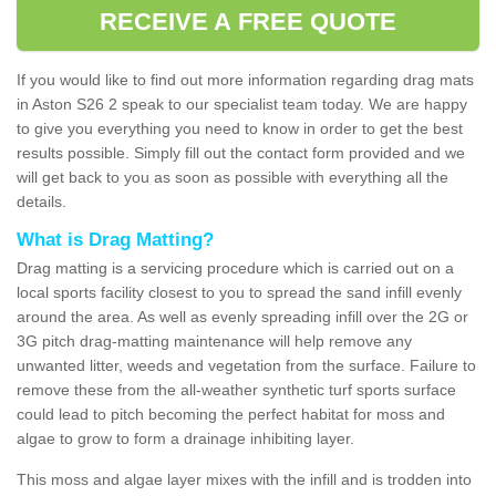
RECEIVE A FREE QUOTE
If you would like to find out more information regarding drag mats
in Aston S26 2 speak to our specialist team today. We are happy
to give you everything you need to know in order to get the best
results possible. Simply fill out the contact form provided and we
will get back to you as soon as possible with everything all the
details.
What is Drag Matting?
Drag matting is a servicing procedure which is carried out on a
local sports facility closest to you to spread the sand infill evenly
around the area. As well as evenly spreading infill over the 2G or
3G pitch drag-matting maintenance will help remove any
unwanted litter, weeds and vegetation from the surface. Failure to
remove these from the all-weather synthetic turf sports surface
could lead to pitch becoming the perfect habitat for moss and
algae to grow to form a drainage inhibiting layer.
This moss and algae layer mixes with the infill and is trodden into