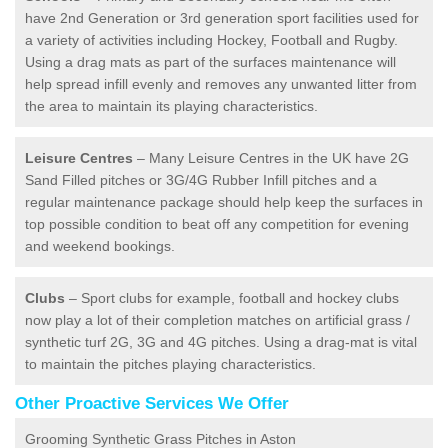
have 2nd Generation or 3rd generation sport facilities used for
a variety of activities including Hockey, Football and Rugby.
Using a drag mats as part of the surfaces maintenance will
help spread infill evenly and removes any unwanted litter from
the area to maintain its playing characteristics.
Leisure Centres
– Many Leisure Centres in the UK have 2G
Sand Filled pitches or 3G/4G Rubber Infill pitches and a
regular maintenance package should help keep the surfaces in
top possible condition to beat off any competition for evening
and weekend bookings.
Clubs
– Sport clubs for example, football and hockey clubs
now play a lot of their completion matches on artificial grass /
synthetic turf 2G, 3G and 4G pitches. Using a drag-mat is vital
to maintain the pitches playing characteristics.
Other Proactive Services We Offer
Grooming Synthetic Grass Pitches in Aston