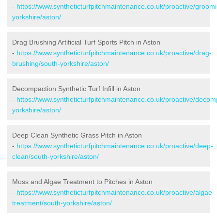
-
https://www.syntheticturfpitchmaintenance.co.uk/proactive/groom
yorkshire/aston/
Drag Brushing Artificial Turf Sports Pitch in Aston
-
https://www.syntheticturfpitchmaintenance.co.uk/proactive/drag-
brushing/south-yorkshire/aston/
Decompaction Synthetic Turf Infill in Aston
-
https://www.syntheticturfpitchmaintenance.co.uk/proactive/decom
yorkshire/aston/
Deep Clean Synthetic Grass Pitch in Aston
-
https://www.syntheticturfpitchmaintenance.co.uk/proactive/deep-
clean/south-yorkshire/aston/
Moss and Algae Treatment to Pitches in Aston
-
https://www.syntheticturfpitchmaintenance.co.uk/proactive/algae-
treatment/south-yorkshire/aston/