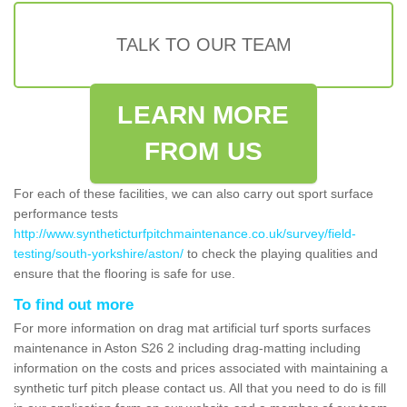
TALK TO OUR TEAM
LEARN MORE
FROM US
For each of these facilities, we can also carry out sport surface
performance tests
http://www.syntheticturfpitchmaintenance.co.uk/survey/field-
testing/south-yorkshire/aston/
to check the playing qualities and
ensure that the flooring is safe for use.
To find out more
For more information on drag mat artificial turf sports surfaces
maintenance in Aston S26 2 including drag-matting including
information on the costs and prices associated with maintaining a
synthetic turf pitch please contact us. All that you need to do is fill