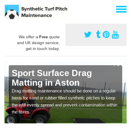
We offer a
Free
quote
and UK design service,
get in touch today.
Sport Surface Drag
Matting in Aston
Drag matting maintenance should be done on a regular
basis for sand or rubber filled synthetic pitches to keep
the infill evenly spread and prevent contamination within
the fibres.