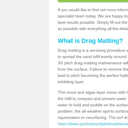
If you would like to find out more inf
specialist team today. We are happy to
best results possible. Simply fill out t
as possible with everything all the deta
What is Drag Matting?
Drag matting is a servicing procedure wh
to spread the sand infill evenly around 
3G pitch drag-matting maintenance wil
from the surface. Failure to remove the
lead to pitch becoming the perfect hab
inhibiting layer.
This moss and algae layer mixes with the
the infill to compact and prevent water 
water to hold and puddle on the surface
problem, the all-weather sports surfa
rejuvenation or resurfacing. The turf 
https://www.syntheticturfpitchmaintena