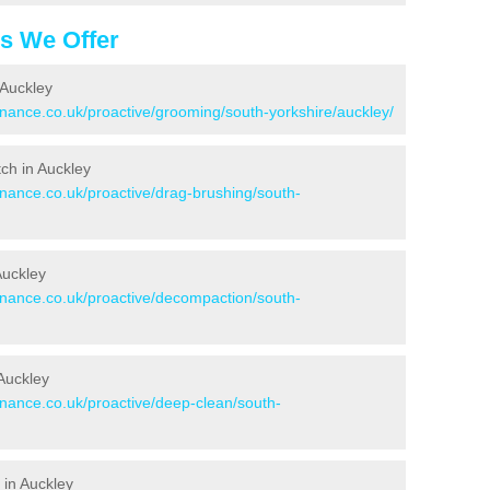
es We Offer
 Auckley
enance.co.uk/proactive/grooming/south-yorkshire/auckley/
tch in Auckley
enance.co.uk/proactive/drag-brushing/south-
Auckley
tenance.co.uk/proactive/decompaction/south-
Auckley
enance.co.uk/proactive/deep-clean/south-
 in Auckley