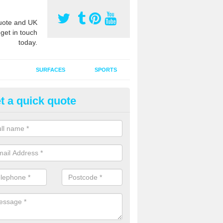
ote and UK
 get in touch
today.
SURFACES
SPORTS
t a quick quote
ort Surface Drag Matting in Au
 matting maintenance should be done on a regular basis for sand or ru
etic pitches to keep the infill evenly spread and prevent contamination