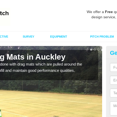
We offer a
Free
qu
design service,
CTIVE
SURVEY
EQUIPMENT
PITCH PROBLEM
Ge
ag Mats in Auckley
Sp
done with drag mats which are pulled around the
Drag
infill and maintain good performance qualities.
synth