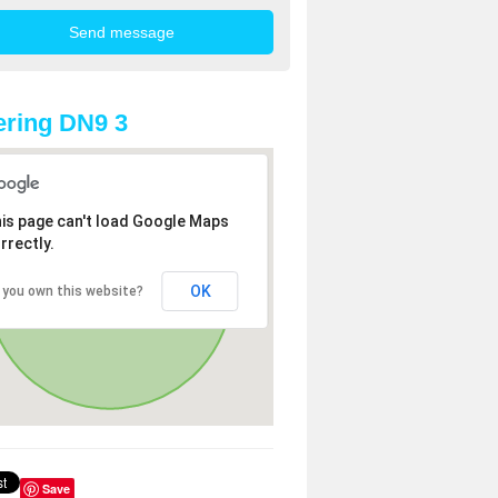
ring DN9 3
is page can't load Google Maps
rrectly.
OK
 you own this website?
Save