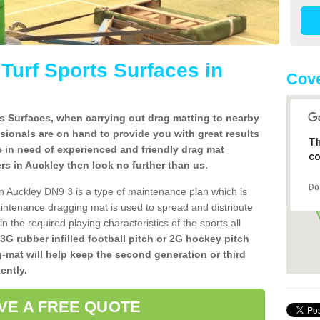
l Turf Sports Surfaces in
Cove
rts Surfaces, when carrying out drag matting to nearby
ssionals are on hand to provide you with great results
Th
re in need of experienced and friendly drag mat
co
lers in Auckley then look no further than us.
Do
s in Auckley DN9 3 is a type of maintenance plan which is
ntenance dragging mat is used to spread and distribute
ain the required playing characteristics of the sports all
 3G rubber infilled football pitch or 2G hockey pitch
g-mat will help keep the second generation or third
ently.
VE A FREE QUOTE