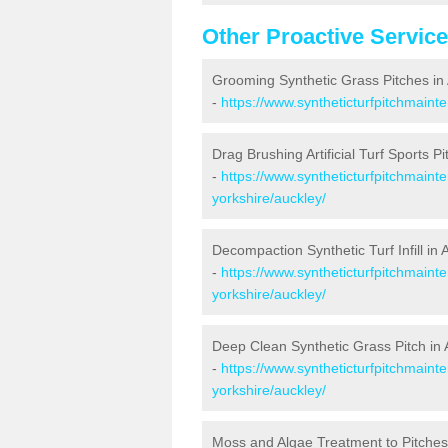
Other Proactive Servic
Grooming Synthetic Grass Pitches in
-
https://www.syntheticturfpitchmaint
Drag Brushing Artificial Turf Sports Pi
-
https://www.syntheticturfpitchmaint
yorkshire/auckley/
Decompaction Synthetic Turf Infill in 
-
https://www.syntheticturfpitchmain
yorkshire/auckley/
Deep Clean Synthetic Grass Pitch in 
-
https://www.syntheticturfpitchmaint
yorkshire/auckley/
Moss and Algae Treatment to Pitches