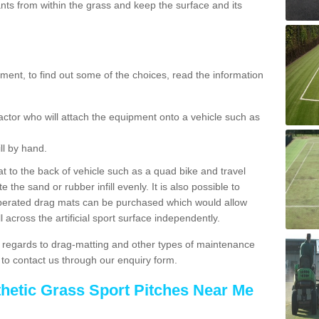
ts from within the grass and keep the surface and its
ent, to find out some of the choices, read the information
actor who will attach the equipment onto a vehicle such as
ll by hand.
t to the back of vehicle such as a quad bike and travel
 the sand or rubber infill evenly. It is also possible to
perated drag mats can be purchased which would allow
 across the artificial sport surface independently.
 regards to drag-matting and other types of maintenance
e to contact us through our enquiry form.
thetic Grass Sport Pitches Near Me