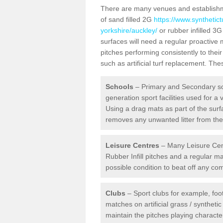
There are many venues and establishmen
of sand filled 2G
https://www.synthetic
yorkshire/auckley/
or rubber infilled 3G
surfaces will need a regular proactiv
pitches performing consistently to thei
such as artificial turf replacement. Th
Schools
– Primary and Secondary sc
generation sport facilities used for a 
Using a drag mats as part of the surf
removes any unwanted litter from the a
Leisure Centres
– Many Leisure Cent
Rubber Infill pitches and a regular 
possible condition to beat off any c
Clubs
– Sport clubs for example, foot
matches on artificial grass / syntheti
maintain the pitches playing character