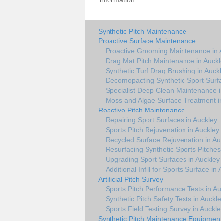
information.
Synthetic Pitch Maintenance
Proactive Surface Maintenance
Proactive Grooming Maintenance in 
Drag Mat Pitch Maintenance in Auckl
Synthetic Turf Drag Brushing in Auck
Decomopacting Synthetic Sport Surfa
Specialist Deep Clean Maintenance i
Moss and Algae Surface Treatment i
Reactive Pitch Maintenance
Repairing Sport Surfaces in Auckley
Sports Pitch Rejuvenation in Auckley
Recycled Surface Rejuvenation in Au
Resurfacing Synthetic Sports Pitches
Upgrading Sport Surfaces in Auckley
Additional Infill for Sports Surface in
Artificial Pitch Survey
Sports Pitch Performance Tests in Au
Synthetic Pitch Safety Tests in Auckl
Sports Field Testing Survey in Auckle
Synthetic Pitch Maintenance Equipmen