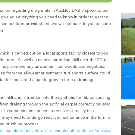
ormation regarding drag mats in Auckley DN9 3 speak to our
 give you everything you need to know in order to get the
he contact form provided and we will get back to you as soon
ils.
ich is carried out on a local sports facility closest to you
the area. As well as evenly spreading infill over the 2G or
l help remove any unwanted litter, weeds and vegetation
se from the all-weather synthetic turf sports surface could
itat for moss and algae to grow to form a drainage
 infill and is trodden into the synthetic turf fibres causing
from draining through the artificial carpet correctly causing
. In some circumstances to resolve or rectify this
ce may need to undergo reactive maintenance in the form of
drag brushing process
nce.co.uk/proactive/drag-brushing/south-yorkshire/auckley/