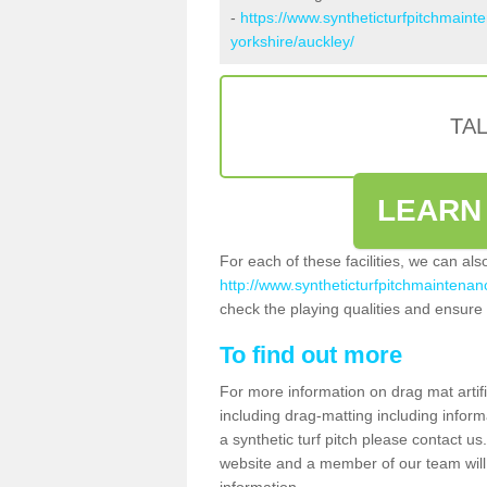
-
https://www.syntheticturfpitchmaint
yorkshire/auckley/
TA
LEARN
For each of these facilities, we can al
http://www.syntheticturfpitchmaintenanc
check the playing qualities and ensure t
To find out more
For more information on drag mat artif
including drag-matting including inform
a synthetic turf pitch please contact us.
website and a member of our team will 