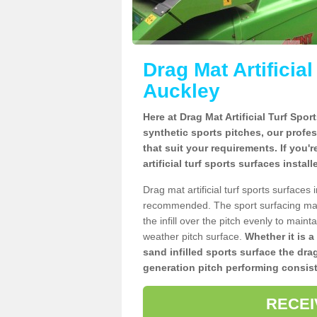
Drag Mat Artificia
Auckley
Here at Drag Mat Artificial Turf Spo
synthetic sports pitches, our profe
that suit your requirements. If you'
artificial turf sports surfaces instal
Drag mat artificial turf sports surface
recommended. The sport surfacing mai
the infill over the pitch evenly to maint
weather pitch surface.
Whether it is a
sand infilled sports surface the dra
generation pitch performing consist
RECEI