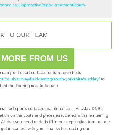
enance.co.uk/proactive/algae-treatment/south-
LK TO OUR TEAM
 MORE FROM US
so carry out sport surface performance tests
e.co.uk/survey/field-testing/south-yorkshire/auckley/
to
hat the flooring is safe for use.
icial turf sports surfaces maintenance in Auckley DN9 3
ation on the costs and prices associated with maintaining
 All that you need to do is fill in our application form on our
get in contact with you. Thanks for reading our