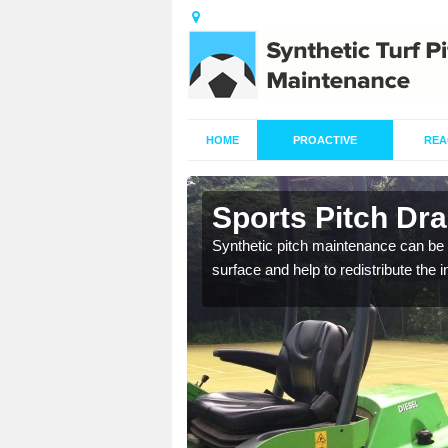
HOME
PROACTIVE
REA
in Auckley
Sports Pitch Dr
our professionals are on
Synthetic pitch maintenance can be 
surface and help to redistribute the 