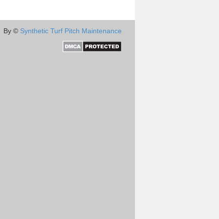
By ©
Synthetic Turf Pitch Maintenance