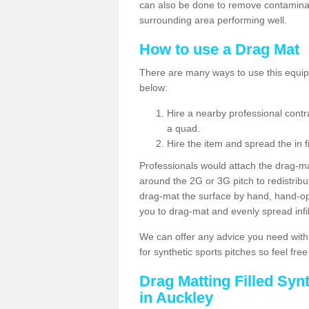
can also be done to remove contaminan
surrounding area performing well.
How to use a Drag Mat
There are many ways to use this equipm
below:
Hire a nearby professional contr
a quad.
Hire the item and spread the in fi
Professionals would attach the drag-ma
around the 2G or 3G pitch to redistribute
drag-mat the surface by hand, hand-o
you to drag-mat and evenly spread infill
We can offer any advice you need with
for synthetic sports pitches so feel fre
Drag Matting Filled Syn
in Auckley