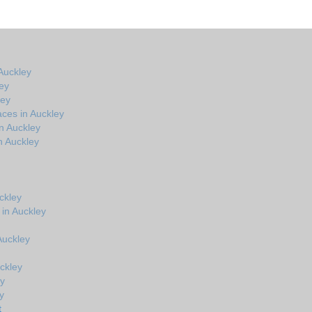
Auckley
ey
ley
ces in Auckley
n Auckley
n Auckley
ckley
 in Auckley
 Auckley
ckley
ey
y
t