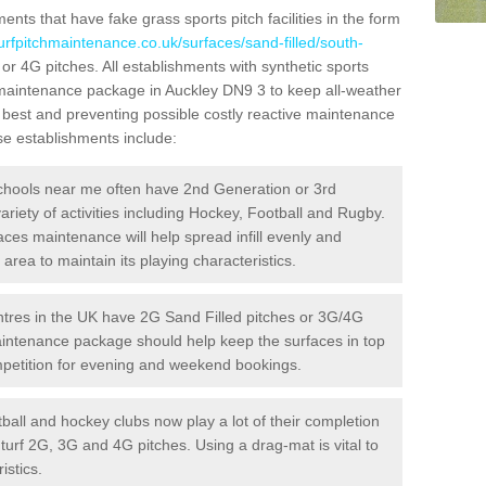
ts that have fake grass sports pitch facilities in the form
turfpitchmaintenance.co.uk/surfaces/sand-filled/south-
 or 4G pitches. All establishments with synthetic sports
e maintenance package in Auckley DN9 3 to keep all-weather
r best and preventing possible costly reactive maintenance
ese establishments include:
hools near me often have 2nd Generation or 3rd
variety of activities including Hockey, Football and Rugby.
aces maintenance will help spread infill evenly and
rea to maintain its playing characteristics.
res in the UK have 2G Sand Filled pitches or 3G/4G
maintenance package should help keep the surfaces in top
ompetition for evening and weekend bookings.
ball and hockey clubs now play a lot of their completion
c turf 2G, 3G and 4G pitches. Using a drag-mat is vital to
istics.