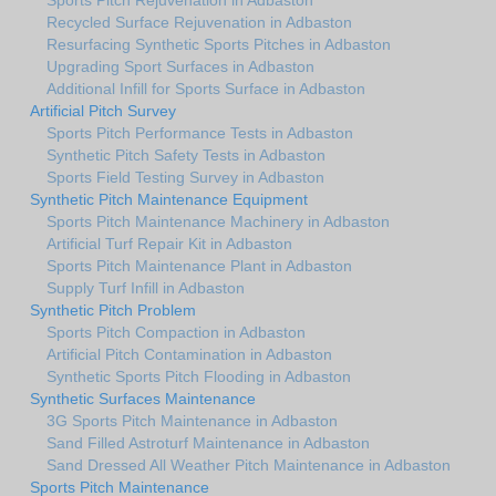
Recycled Surface Rejuvenation in Adbaston
Resurfacing Synthetic Sports Pitches in Adbaston
Upgrading Sport Surfaces in Adbaston
Additional Infill for Sports Surface in Adbaston
Artificial Pitch Survey
Sports Pitch Performance Tests in Adbaston
Synthetic Pitch Safety Tests in Adbaston
Sports Field Testing Survey in Adbaston
Synthetic Pitch Maintenance Equipment
Sports Pitch Maintenance Machinery in Adbaston
Artificial Turf Repair Kit in Adbaston
Sports Pitch Maintenance Plant in Adbaston
Supply Turf Infill in Adbaston
Synthetic Pitch Problem
Sports Pitch Compaction in Adbaston
Artificial Pitch Contamination in Adbaston
Synthetic Sports Pitch Flooding in Adbaston
Synthetic Surfaces Maintenance
3G Sports Pitch Maintenance in Adbaston
Sand Filled Astroturf Maintenance in Adbaston
Sand Dressed All Weather Pitch Maintenance in Adbaston
Sports Pitch Maintenance