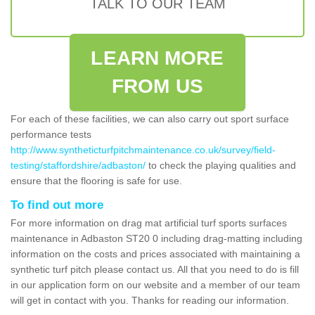
TALK TO OUR TEAM
LEARN MORE
FROM US
For each of these facilities, we can also carry out sport surface
performance tests
http://www.syntheticturfpitchmaintenance.co.uk/survey/field-
testing/staffordshire/adbaston/
to check the playing qualities and
ensure that the flooring is safe for use.
To find out more
For more information on drag mat artificial turf sports surfaces
maintenance in Adbaston ST20 0 including drag-matting including
information on the costs and prices associated with maintaining a
synthetic turf pitch please contact us. All that you need to do is fill
in our application form on our website and a member of our team
will get in contact with you. Thanks for reading our information.