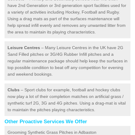
have 2nd Generation or 3rd generation sport facilities used for
a variety of activities including Hockey, Football and Rugby.
Using a drag mats as part of the surfaces maintenance will
help spread infill evenly and removes any unwanted litter from
the area to maintain its playing characteristics.
Leisure Centres
– Many Leisure Centres in the UK have 2G
Sand Filled pitches or 3G/4G Rubber Infill pitches and a
regular maintenance package should help keep the surfaces in
top possible condition to beat off any competition for evening
and weekend bookings.
Clubs
– Sport clubs for example, football and hockey clubs
now play a lot of their completion matches on artificial grass /
synthetic turf 2G, 3G and 4G pitches. Using a drag-mat is vital
to maintain the pitches playing characteristics.
Other Proactive Services We Offer
Grooming Synthetic Grass Pitches in Adbaston