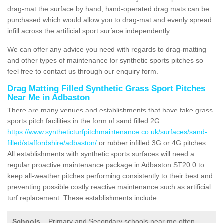
drag-mat the surface by hand, hand-operated drag mats can be
purchased which would allow you to drag-mat and evenly spread
infill across the artificial sport surface independently.
We can offer any advice you need with regards to drag-matting
and other types of maintenance for synthetic sports pitches so
feel free to contact us through our enquiry form.
Drag Matting Filled Synthetic Grass Sport Pitches
Near Me in Adbaston
There are many venues and establishments that have fake grass
sports pitch facilities in the form of sand filled 2G
https://www.syntheticturfpitchmaintenance.co.uk/surfaces/sand-
filled/staffordshire/adbaston/
or rubber infilled 3G or 4G pitches.
All establishments with synthetic sports surfaces will need a
regular proactive maintenance package in Adbaston ST20 0 to
keep all-weather pitches performing consistently to their best and
preventing possible costly reactive maintenance such as artificial
turf replacement. These establishments include:
Schools
– Primary and Secondary schools near me often