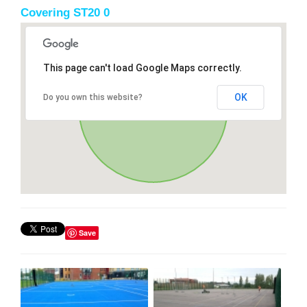
Covering ST20 0
This page can't load Google Maps correctly.
OK
Do you own this website?
Save