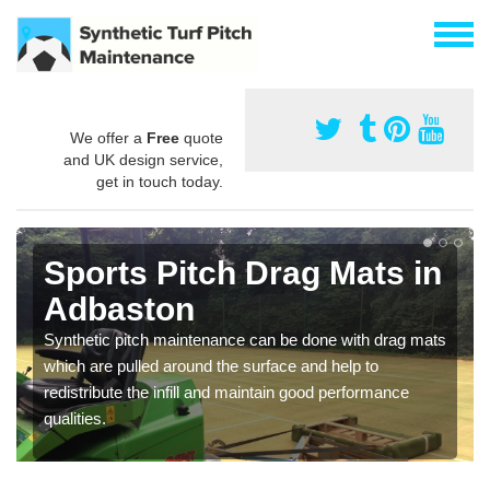
We offer a
Free
quote
and UK design service,
get in touch today.
Sports Pitch Drag Mats in
Adbaston
Synthetic pitch maintenance can be done with drag mats
which are pulled around the surface and help to
redistribute the infill and maintain good performance
qualities.