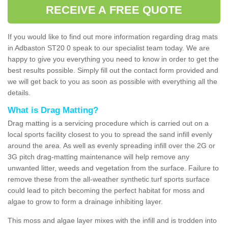
RECEIVE A FREE QUOTE
If you would like to find out more information regarding drag mats
in Adbaston ST20 0 speak to our specialist team today. We are
happy to give you everything you need to know in order to get the
best results possible. Simply fill out the contact form provided and
we will get back to you as soon as possible with everything all the
details.
What is Drag Matting?
Drag matting is a servicing procedure which is carried out on a
local sports facility closest to you to spread the sand infill evenly
around the area. As well as evenly spreading infill over the 2G or
3G pitch drag-matting maintenance will help remove any
unwanted litter, weeds and vegetation from the surface. Failure to
remove these from the all-weather synthetic turf sports surface
could lead to pitch becoming the perfect habitat for moss and
algae to grow to form a drainage inhibiting layer.
This moss and algae layer mixes with the infill and is trodden into