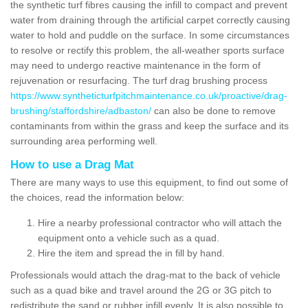
the synthetic turf fibres causing the infill to compact and prevent
water from draining through the artificial carpet correctly causing
water to hold and puddle on the surface. In some circumstances
to resolve or rectify this problem, the all-weather sports surface
may need to undergo reactive maintenance in the form of
rejuvenation or resurfacing. The turf drag brushing process
https://www.syntheticturfpitchmaintenance.co.uk/proactive/drag-
brushing/staffordshire/adbaston/
can also be done to remove
contaminants from within the grass and keep the surface and its
surrounding area performing well.
How to use a Drag Mat
There are many ways to use this equipment, to find out some of
the choices, read the information below:
Hire a nearby professional contractor who will attach the
equipment onto a vehicle such as a quad.
Hire the item and spread the in fill by hand.
Professionals would attach the drag-mat to the back of vehicle
such as a quad bike and travel around the 2G or 3G pitch to
redistribute the sand or rubber infill evenly. It is also possible to