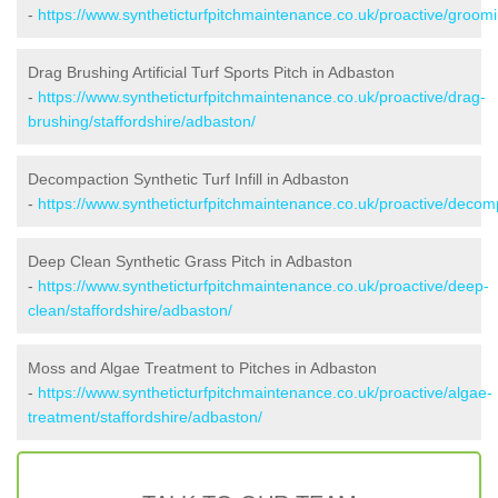
-
https://www.syntheticturfpitchmaintenance.co.uk/proactive/groomi
Drag Brushing Artificial Turf Sports Pitch in Adbaston
-
https://www.syntheticturfpitchmaintenance.co.uk/proactive/drag-
brushing/staffordshire/adbaston/
Decompaction Synthetic Turf Infill in Adbaston
-
https://www.syntheticturfpitchmaintenance.co.uk/proactive/decomp
Deep Clean Synthetic Grass Pitch in Adbaston
-
https://www.syntheticturfpitchmaintenance.co.uk/proactive/deep-
clean/staffordshire/adbaston/
Moss and Algae Treatment to Pitches in Adbaston
-
https://www.syntheticturfpitchmaintenance.co.uk/proactive/algae-
treatment/staffordshire/adbaston/