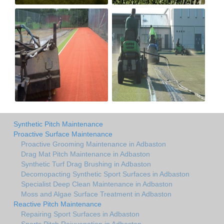
Synthetic Pitch Maintenance
Proactive Surface Maintenance
Proactive Grooming Maintenance in Adbaston
Drag Mat Pitch Maintenance in Adbaston
Synthetic Turf Drag Brushing in Adbaston
Decomopacting Synthetic Sport Surfaces in Adbaston
Specialist Deep Clean Maintenance in Adbaston
Moss and Algae Surface Treatment in Adbaston
Reactive Pitch Maintenance
Repairing Sport Surfaces in Adbaston
Sports Pitch Rejuvenation in Adbaston