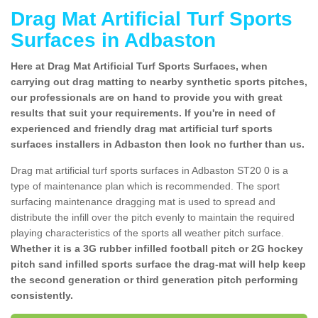
Drag Mat Artificial Turf Sports
Surfaces in Adbaston
Here at Drag Mat Artificial Turf Sports Surfaces, when
carrying out drag matting to nearby synthetic sports pitches,
our professionals are on hand to provide you with great
results that suit your requirements. If you're in need of
experienced and friendly drag mat artificial turf sports
surfaces installers in Adbaston then look no further than us.
Drag mat artificial turf sports surfaces in Adbaston ST20 0 is a
type of maintenance plan which is recommended. The sport
surfacing maintenance dragging mat is used to spread and
distribute the infill over the pitch evenly to maintain the required
playing characteristics of the sports all weather pitch surface.
Whether it is a 3G rubber infilled football pitch or 2G hockey
pitch sand infilled sports surface the drag-mat will help keep
the second generation or third generation pitch performing
consistently.