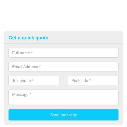
Get a quick quote