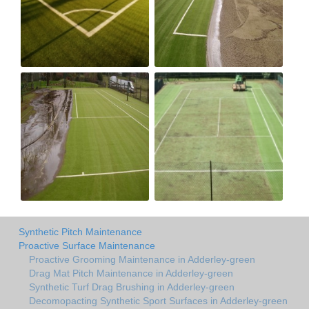
Synthetic Pitch Maintenance
Proactive Surface Maintenance
Proactive Grooming Maintenance in Adderley-green
Drag Mat Pitch Maintenance in Adderley-green
Synthetic Turf Drag Brushing in Adderley-green
Decomopacting Synthetic Sport Surfaces in Adderley-green