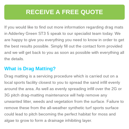
RECEIVE A FREE QUOTE
If you would like to find out more information regarding drag mats
in Adderley Green ST3 5 speak to our specialist team today. We
are happy to give you everything you need to know in order to get
the best results possible. Simply fill out the contact form provided
and we will get back to you as soon as possible with everything all
the details.
What is Drag Matting?
Drag matting is a servicing procedure which is carried out on a
local sports facility closest to you to spread the sand infill evenly
around the area. As well as evenly spreading infill over the 2G or
3G pitch drag-matting maintenance will help remove any
unwanted litter, weeds and vegetation from the surface. Failure to
remove these from the all-weather synthetic turf sports surface
could lead to pitch becoming the perfect habitat for moss and
algae to grow to form a drainage inhibiting layer.