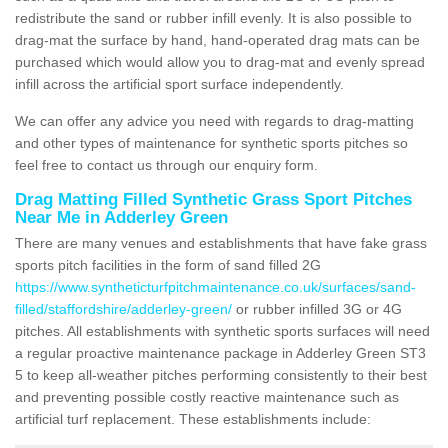
redistribute the sand or rubber infill evenly. It is also possible to
drag-mat the surface by hand, hand-operated drag mats can be
purchased which would allow you to drag-mat and evenly spread
infill across the artificial sport surface independently.
We can offer any advice you need with regards to drag-matting
and other types of maintenance for synthetic sports pitches so
feel free to contact us through our enquiry form.
Drag Matting Filled Synthetic Grass Sport Pitches
Near Me in Adderley Green
There are many venues and establishments that have fake grass
sports pitch facilities in the form of sand filled 2G
https://www.syntheticturfpitchmaintenance.co.uk/surfaces/sand-
filled/staffordshire/adderley-green/
or rubber infilled 3G or 4G
pitches. All establishments with synthetic sports surfaces will need
a regular proactive maintenance package in Adderley Green ST3
5 to keep all-weather pitches performing consistently to their best
and preventing possible costly reactive maintenance such as
artificial turf replacement. These establishments include: