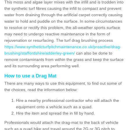
This moss and algae layer mixes with the infill and is trodden into
the synthetic turf fibres causing the infill to compact and prevent
water from draining through the artificial carpet correctly causing
water to hold and puddle on the surface. In some circumstances
to resolve or rectify this problem, the all-weather sports surface
may need to undergo reactive maintenance in the form of
rejuvenation or resurfacing. The turf drag brushing process
https://www.syntheticturfpitchmaintenance.co.uk/proactive/drag-
brushing/staffordshire/adderley-green/
can also be done to
remove contaminants from within the grass and keep the surface
and its surrounding area performing well.
How to use a Drag Mat
There are many ways to use this equipment, to find out some of
the choices, read the information below:
Hire a nearby professional contractor who will attach the
equipment onto a vehicle such as a quad.
Hire the item and spread the in fill by hand.
Professionals would attach the drag-mat to the back of vehicle
such as a quad bike and travel around the 2G or 3G pitch to