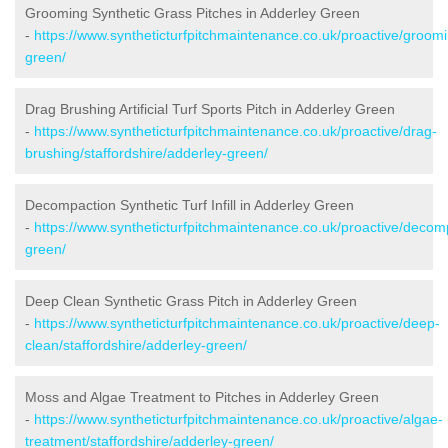
Grooming Synthetic Grass Pitches in Adderley Green
-
https://www.syntheticturfpitchmaintenance.co.uk/proactive/groomi
green/
Drag Brushing Artificial Turf Sports Pitch in Adderley Green
-
https://www.syntheticturfpitchmaintenance.co.uk/proactive/drag-
brushing/staffordshire/adderley-green/
Decompaction Synthetic Turf Infill in Adderley Green
-
https://www.syntheticturfpitchmaintenance.co.uk/proactive/decomp
green/
Deep Clean Synthetic Grass Pitch in Adderley Green
-
https://www.syntheticturfpitchmaintenance.co.uk/proactive/deep-
clean/staffordshire/adderley-green/
Moss and Algae Treatment to Pitches in Adderley Green
-
https://www.syntheticturfpitchmaintenance.co.uk/proactive/algae-
treatment/staffordshire/adderley-green/