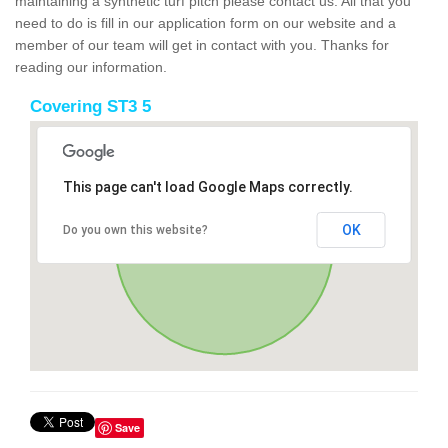
maintaining a synthetic turf pitch please contact us. All that you
need to do is fill in our application form on our website and a
member of our team will get in contact with you. Thanks for
reading our information.
Covering ST3 5
This page can't load Google Maps correctly.
OK
Do you own this website?
Save