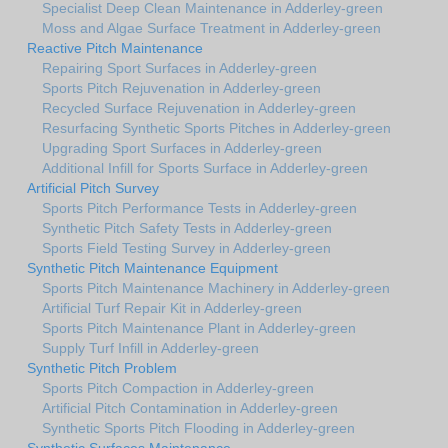
Specialist Deep Clean Maintenance in Adderley-green
Moss and Algae Surface Treatment in Adderley-green
Reactive Pitch Maintenance
Repairing Sport Surfaces in Adderley-green
Sports Pitch Rejuvenation in Adderley-green
Recycled Surface Rejuvenation in Adderley-green
Resurfacing Synthetic Sports Pitches in Adderley-green
Upgrading Sport Surfaces in Adderley-green
Additional Infill for Sports Surface in Adderley-green
Artificial Pitch Survey
Sports Pitch Performance Tests in Adderley-green
Synthetic Pitch Safety Tests in Adderley-green
Sports Field Testing Survey in Adderley-green
Synthetic Pitch Maintenance Equipment
Sports Pitch Maintenance Machinery in Adderley-green
Artificial Turf Repair Kit in Adderley-green
Sports Pitch Maintenance Plant in Adderley-green
Supply Turf Infill in Adderley-green
Synthetic Pitch Problem
Sports Pitch Compaction in Adderley-green
Artificial Pitch Contamination in Adderley-green
Synthetic Sports Pitch Flooding in Adderley-green
Synthetic Surfaces Maintenance