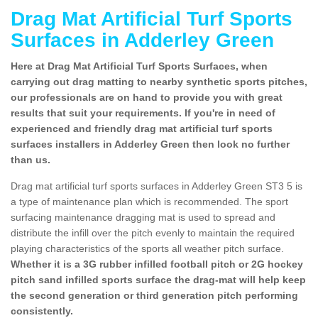
Drag Mat Artificial Turf Sports
Surfaces in Adderley Green
Here at Drag Mat Artificial Turf Sports Surfaces, when
carrying out drag matting to nearby synthetic sports pitches,
our professionals are on hand to provide you with great
results that suit your requirements. If you're in need of
experienced and friendly drag mat artificial turf sports
surfaces installers in Adderley Green then look no further
than us.
Drag mat artificial turf sports surfaces in Adderley Green ST3 5 is
a type of maintenance plan which is recommended. The sport
surfacing maintenance dragging mat is used to spread and
distribute the infill over the pitch evenly to maintain the required
playing characteristics of the sports all weather pitch surface.
Whether it is a 3G rubber infilled football pitch or 2G hockey
pitch sand infilled sports surface the drag-mat will help keep
the second generation or third generation pitch performing
consistently.