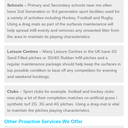
Schools
– Primary and Secondary schools near me often
have 2nd Generation or 3rd generation sport facilities used for
a variety of activities including Hockey, Football and Rugby.
Using a drag mats as part of the surfaces maintenance will
help spread infill evenly and removes any unwanted litter from
the area to maintain its playing characteristics.
Leisure Centres
– Many Leisure Centres in the UK have 2G
Sand Filled pitches or 3G/4G Rubber Infill pitches and a
regular maintenance package should help keep the surfaces in
top possible condition to beat off any competition for evening
and weekend bookings.
Clubs
– Sport clubs for example, football and hockey clubs
now play a lot of their completion matches on artificial grass /
synthetic turf 2G, 3G and 4G pitches. Using a drag-mat is vital
to maintain the pitches playing characteristics.
Other Proactive Services We Offer