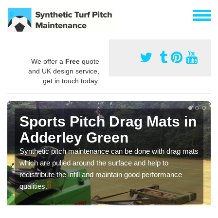
We offer a
Free
quote
and UK design service,
get in touch today.
Sports Pitch Drag Mats in
Adderley Green
Synthetic pitch maintenance can be done with drag mats
which are pulled around the surface and help to
redistribute the infill and maintain good performance
qualities.