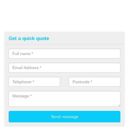
Get a quick quote