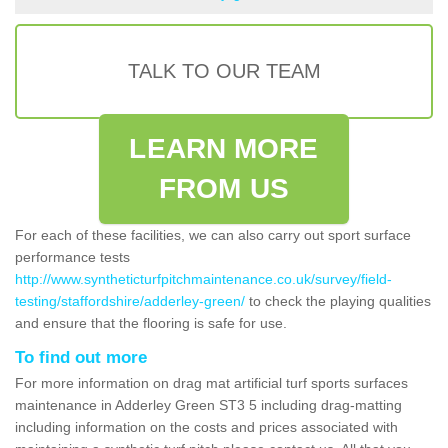
TALK TO OUR TEAM
LEARN MORE
FROM US
For each of these facilities, we can also carry out sport surface
performance tests
http://www.syntheticturfpitchmaintenance.co.uk/survey/field-
testing/staffordshire/adderley-green/
to check the playing qualities
and ensure that the flooring is safe for use.
To find out more
For more information on drag mat artificial turf sports surfaces
maintenance in Adderley Green ST3 5 including drag-matting
including information on the costs and prices associated with