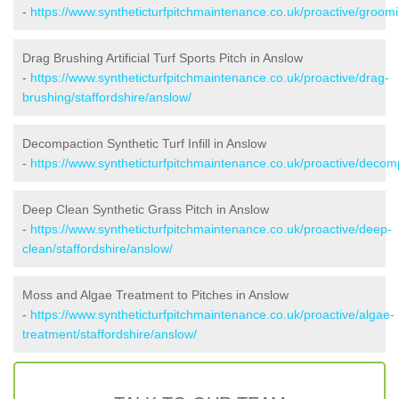
-
https://www.syntheticturfpitchmaintenance.co.uk/proactive/groomi
Drag Brushing Artificial Turf Sports Pitch in Anslow
-
https://www.syntheticturfpitchmaintenance.co.uk/proactive/drag-
brushing/staffordshire/anslow/
Decompaction Synthetic Turf Infill in Anslow
-
https://www.syntheticturfpitchmaintenance.co.uk/proactive/decomp
Deep Clean Synthetic Grass Pitch in Anslow
-
https://www.syntheticturfpitchmaintenance.co.uk/proactive/deep-
clean/staffordshire/anslow/
Moss and Algae Treatment to Pitches in Anslow
-
https://www.syntheticturfpitchmaintenance.co.uk/proactive/algae-
treatment/staffordshire/anslow/