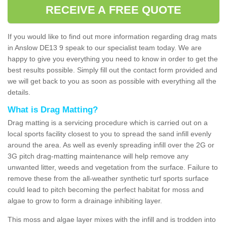
RECEIVE A FREE QUOTE
If you would like to find out more information regarding drag mats
in Anslow DE13 9 speak to our specialist team today. We are
happy to give you everything you need to know in order to get the
best results possible. Simply fill out the contact form provided and
we will get back to you as soon as possible with everything all the
details.
What is Drag Matting?
Drag matting is a servicing procedure which is carried out on a
local sports facility closest to you to spread the sand infill evenly
around the area. As well as evenly spreading infill over the 2G or
3G pitch drag-matting maintenance will help remove any
unwanted litter, weeds and vegetation from the surface. Failure to
remove these from the all-weather synthetic turf sports surface
could lead to pitch becoming the perfect habitat for moss and
algae to grow to form a drainage inhibiting layer.
This moss and algae layer mixes with the infill and is trodden into