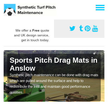
We offer a
Free
quote
and UK design service,
get in touch today.
Sports Pitch Drag Mats in
Anslow
Synthetic pitch maintenance can be done with drag mats
which are pulled around the surface and help to
redistribute the infill and maintain good performance
qualities.