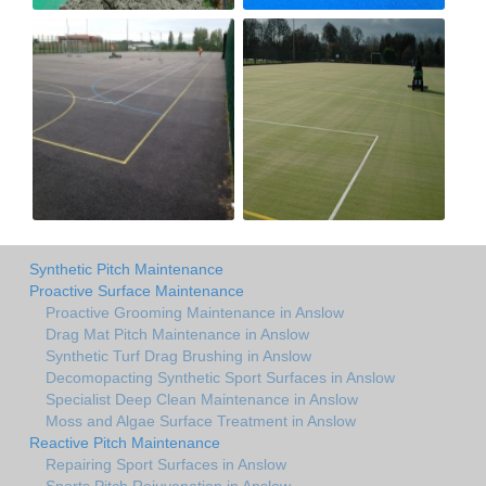
Synthetic Pitch Maintenance
Proactive Surface Maintenance
Proactive Grooming Maintenance in Anslow
Drag Mat Pitch Maintenance in Anslow
Synthetic Turf Drag Brushing in Anslow
Decomopacting Synthetic Sport Surfaces in Anslow
Specialist Deep Clean Maintenance in Anslow
Moss and Algae Surface Treatment in Anslow
Reactive Pitch Maintenance
Repairing Sport Surfaces in Anslow
Sports Pitch Rejuvenation in Anslow