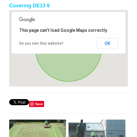
Covering DE13 9
This page can't load Google Maps correctly.
OK
Do you own this website?
Save