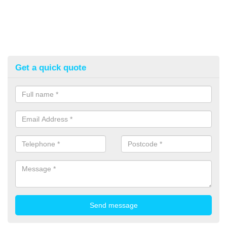
Get a quick quote