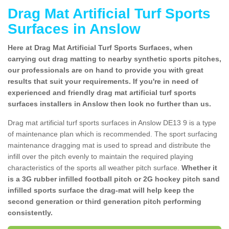
Drag Mat Artificial Turf Sports
Surfaces in Anslow
Here at Drag Mat Artificial Turf Sports Surfaces, when
carrying out drag matting to nearby synthetic sports pitches,
our professionals are on hand to provide you with great
results that suit your requirements. If you're in need of
experienced and friendly drag mat artificial turf sports
surfaces installers in Anslow then look no further than us.
Drag mat artificial turf sports surfaces in Anslow DE13 9 is a type
of maintenance plan which is recommended. The sport surfacing
maintenance dragging mat is used to spread and distribute the
infill over the pitch evenly to maintain the required playing
characteristics of the sports all weather pitch surface.
Whether it
is a 3G rubber infilled football pitch or 2G hockey pitch sand
infilled sports surface the drag-mat will help keep the
second generation or third generation pitch performing
consistently.