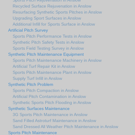
Recycled Surface Rejuvenation in Anslow
Resurfacing Synthetic Sports Pitches in Anslow
Upgrading Sport Surfaces in Anslow
Additional Infill for Sports Surface in Anslow
Artificial Pitch Survey
Sports Pitch Performance Tests in Anslow
Synthetic Pitch Safety Tests in Anslow
Sports Field Testing Survey in Anslow
Synthetic Pitch Maintenance Equipment
Sports Pitch Maintenance Machinery in Anslow
Artificial Turf Repair Kit in Anslow
Sports Pitch Maintenance Plant in Anslow
Supply Turf Infill in Anslow
Synthetic Pitch Problem
Sports Pitch Compaction in Anslow
Artificial Pitch Contamination in Anslow
Synthetic Sports Pitch Flooding in Anslow
Synthetic Surfaces Maintenance
3G Sports Pitch Maintenance in Anslow
Sand Filled Astroturf Maintenance in Anslow
Sand Dressed All Weather Pitch Maintenance in Anslow
Sports Pitch Maintenance