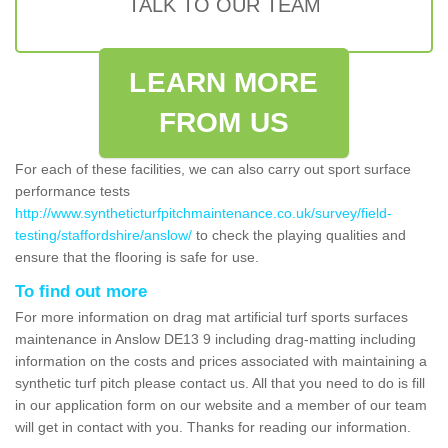
TALK TO OUR TEAM
LEARN MORE
FROM US
For each of these facilities, we can also carry out sport surface
performance tests
http://www.syntheticturfpitchmaintenance.co.uk/survey/field-
testing/staffordshire/anslow/
to check the playing qualities and
ensure that the flooring is safe for use.
To find out more
For more information on drag mat artificial turf sports surfaces
maintenance in Anslow DE13 9 including drag-matting including
information on the costs and prices associated with maintaining a
synthetic turf pitch please contact us. All that you need to do is fill
in our application form on our website and a member of our team
will get in contact with you. Thanks for reading our information.