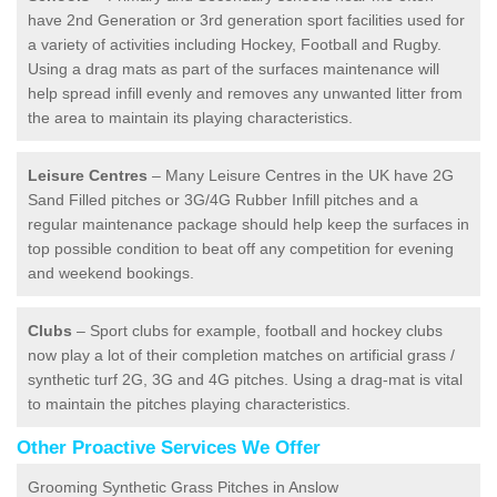
have 2nd Generation or 3rd generation sport facilities used for
a variety of activities including Hockey, Football and Rugby.
Using a drag mats as part of the surfaces maintenance will
help spread infill evenly and removes any unwanted litter from
the area to maintain its playing characteristics.
Leisure Centres
– Many Leisure Centres in the UK have 2G
Sand Filled pitches or 3G/4G Rubber Infill pitches and a
regular maintenance package should help keep the surfaces in
top possible condition to beat off any competition for evening
and weekend bookings.
Clubs
– Sport clubs for example, football and hockey clubs
now play a lot of their completion matches on artificial grass /
synthetic turf 2G, 3G and 4G pitches. Using a drag-mat is vital
to maintain the pitches playing characteristics.
Other Proactive Services We Offer
Grooming Synthetic Grass Pitches in Anslow