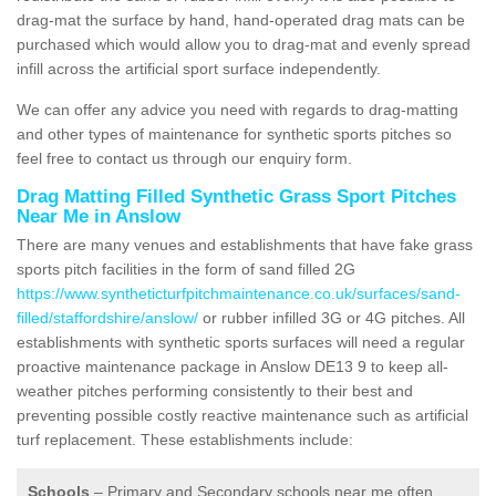
drag-mat the surface by hand, hand-operated drag mats can be
purchased which would allow you to drag-mat and evenly spread
infill across the artificial sport surface independently.
We can offer any advice you need with regards to drag-matting
and other types of maintenance for synthetic sports pitches so
feel free to contact us through our enquiry form.
Drag Matting Filled Synthetic Grass Sport Pitches
Near Me in Anslow
There are many venues and establishments that have fake grass
sports pitch facilities in the form of sand filled 2G
https://www.syntheticturfpitchmaintenance.co.uk/surfaces/sand-
filled/staffordshire/anslow/
or rubber infilled 3G or 4G pitches. All
establishments with synthetic sports surfaces will need a regular
proactive maintenance package in Anslow DE13 9 to keep all-
weather pitches performing consistently to their best and
preventing possible costly reactive maintenance such as artificial
turf replacement. These establishments include:
Schools
– Primary and Secondary schools near me often