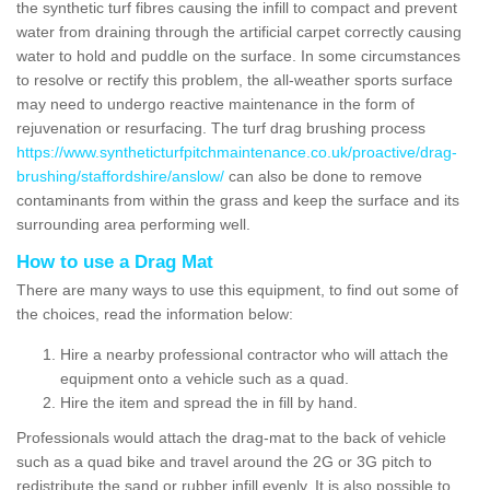
the synthetic turf fibres causing the infill to compact and prevent
water from draining through the artificial carpet correctly causing
water to hold and puddle on the surface. In some circumstances
to resolve or rectify this problem, the all-weather sports surface
may need to undergo reactive maintenance in the form of
rejuvenation or resurfacing. The turf drag brushing process
https://www.syntheticturfpitchmaintenance.co.uk/proactive/drag-
brushing/staffordshire/anslow/
can also be done to remove
contaminants from within the grass and keep the surface and its
surrounding area performing well.
How to use a Drag Mat
There are many ways to use this equipment, to find out some of
the choices, read the information below:
Hire a nearby professional contractor who will attach the
equipment onto a vehicle such as a quad.
Hire the item and spread the in fill by hand.
Professionals would attach the drag-mat to the back of vehicle
such as a quad bike and travel around the 2G or 3G pitch to
redistribute the sand or rubber infill evenly. It is also possible to