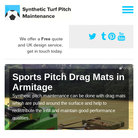
We offer a
Free
quote
and UK design service,
get in touch today.
Sports Pitch Drag Mats in
Armitage
Synthetic pitch maintenance can be done with drag mats
which are pulled around the surface and help to
redistribute the infill and maintain good performance
qualities.