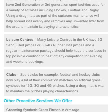
have 2nd Generation or 3rd generation sport facilities used for
a variety of activities including Hockey, Football and Rugby.
Using a drag mats as part of the surfaces maintenance will
help spread infill evenly and removes any unwanted litter from
the area to maintain its playing characteristics.
Leisure Centres
– Many Leisure Centres in the UK have 2G
Sand Filled pitches or 3G/4G Rubber Infill pitches and a
regular maintenance package should help keep the surfaces in
top possible condition to beat off any competition for evening
and weekend bookings.
Clubs
– Sport clubs for example, football and hockey clubs
now play a lot of their completion matches on artificial grass /
synthetic turf 2G, 3G and 4G pitches. Using a drag-mat is vital
to maintain the pitches playing characteristics.
Other Proactive Services We Offer
Grooming Synthetic Grass Pitches in Armitage