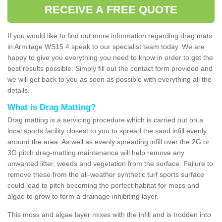
RECEIVE A FREE QUOTE
If you would like to find out more information regarding drag mats
in Armitage WS15 4 speak to our specialist team today. We are
happy to give you everything you need to know in order to get the
best results possible. Simply fill out the contact form provided and
we will get back to you as soon as possible with everything all the
details.
What is Drag Matting?
Drag matting is a servicing procedure which is carried out on a
local sports facility closest to you to spread the sand infill evenly
around the area. As well as evenly spreading infill over the 2G or
3G pitch drag-matting maintenance will help remove any
unwanted litter, weeds and vegetation from the surface. Failure to
remove these from the all-weather synthetic turf sports surface
could lead to pitch becoming the perfect habitat for moss and
algae to grow to form a drainage inhibiting layer.
This moss and algae layer mixes with the infill and is trodden into