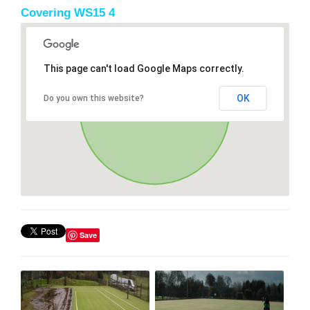
Covering WS15 4
This page can't load Google Maps correctly.
OK
Do you own this website?
Save