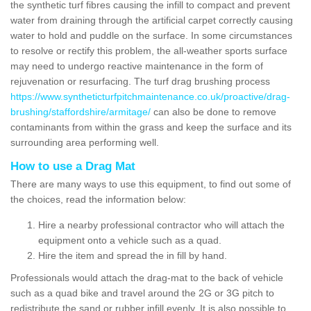
the synthetic turf fibres causing the infill to compact and prevent
water from draining through the artificial carpet correctly causing
water to hold and puddle on the surface. In some circumstances
to resolve or rectify this problem, the all-weather sports surface
may need to undergo reactive maintenance in the form of
rejuvenation or resurfacing. The turf drag brushing process
https://www.syntheticturfpitchmaintenance.co.uk/proactive/drag-
brushing/staffordshire/armitage/
can also be done to remove
contaminants from within the grass and keep the surface and its
surrounding area performing well.
How to use a Drag Mat
There are many ways to use this equipment, to find out some of
the choices, read the information below:
Hire a nearby professional contractor who will attach the
equipment onto a vehicle such as a quad.
Hire the item and spread the in fill by hand.
Professionals would attach the drag-mat to the back of vehicle
such as a quad bike and travel around the 2G or 3G pitch to
redistribute the sand or rubber infill evenly. It is also possible to