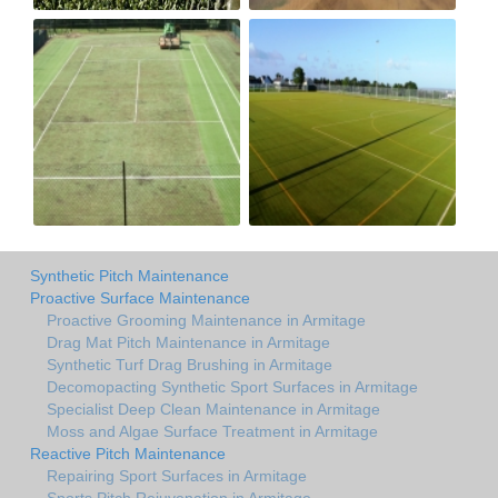
Synthetic Pitch Maintenance
Proactive Surface Maintenance
Proactive Grooming Maintenance in Armitage
Drag Mat Pitch Maintenance in Armitage
Synthetic Turf Drag Brushing in Armitage
Decomopacting Synthetic Sport Surfaces in Armitage
Specialist Deep Clean Maintenance in Armitage
Moss and Algae Surface Treatment in Armitage
Reactive Pitch Maintenance
Repairing Sport Surfaces in Armitage
Sports Pitch Rejuvenation in Armitage