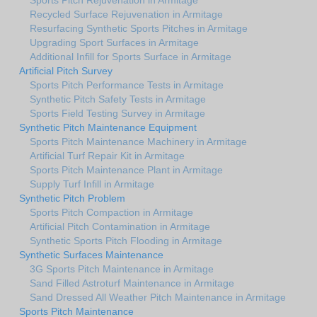
Recycled Surface Rejuvenation in Armitage
Resurfacing Synthetic Sports Pitches in Armitage
Upgrading Sport Surfaces in Armitage
Additional Infill for Sports Surface in Armitage
Artificial Pitch Survey
Sports Pitch Performance Tests in Armitage
Synthetic Pitch Safety Tests in Armitage
Sports Field Testing Survey in Armitage
Synthetic Pitch Maintenance Equipment
Sports Pitch Maintenance Machinery in Armitage
Artificial Turf Repair Kit in Armitage
Sports Pitch Maintenance Plant in Armitage
Supply Turf Infill in Armitage
Synthetic Pitch Problem
Sports Pitch Compaction in Armitage
Artificial Pitch Contamination in Armitage
Synthetic Sports Pitch Flooding in Armitage
Synthetic Surfaces Maintenance
3G Sports Pitch Maintenance in Armitage
Sand Filled Astroturf Maintenance in Armitage
Sand Dressed All Weather Pitch Maintenance in Armitage
Sports Pitch Maintenance