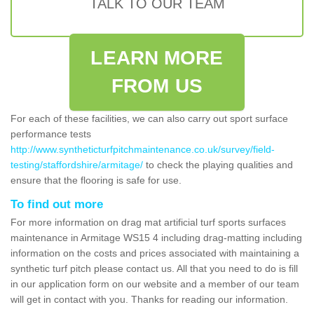
TALK TO OUR TEAM
LEARN MORE
FROM US
For each of these facilities, we can also carry out sport surface
performance tests
http://www.syntheticturfpitchmaintenance.co.uk/survey/field-
testing/staffordshire/armitage/
to check the playing qualities and
ensure that the flooring is safe for use.
To find out more
For more information on drag mat artificial turf sports surfaces
maintenance in Armitage WS15 4 including drag-matting including
information on the costs and prices associated with maintaining a
synthetic turf pitch please contact us. All that you need to do is fill
in our application form on our website and a member of our team
will get in contact with you. Thanks for reading our information.