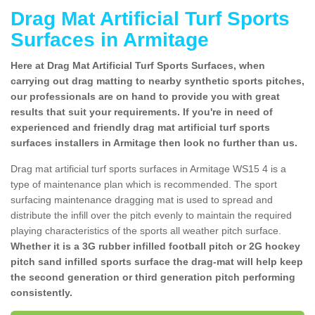
Drag Mat Artificial Turf Sports
Surfaces in Armitage
Here at Drag Mat Artificial Turf Sports Surfaces, when
carrying out drag matting to nearby synthetic sports pitches,
our professionals are on hand to provide you with great
results that suit your requirements. If you're in need of
experienced and friendly drag mat artificial turf sports
surfaces installers in Armitage then look no further than us.
Drag mat artificial turf sports surfaces in Armitage WS15 4 is a
type of maintenance plan which is recommended. The sport
surfacing maintenance dragging mat is used to spread and
distribute the infill over the pitch evenly to maintain the required
playing characteristics of the sports all weather pitch surface.
Whether it is a 3G rubber infilled football pitch or 2G hockey
pitch sand infilled sports surface the drag-mat will help keep
the second generation or third generation pitch performing
consistently.