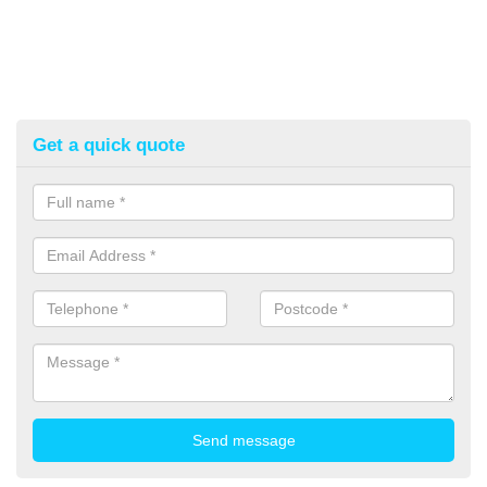
Get a quick quote