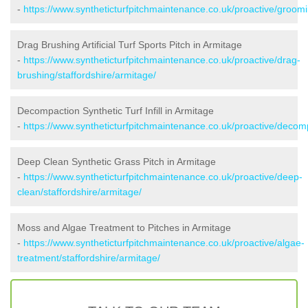
-
https://www.syntheticturfpitchmaintenance.co.uk/proactive/groomi
Drag Brushing Artificial Turf Sports Pitch in Armitage
-
https://www.syntheticturfpitchmaintenance.co.uk/proactive/drag-
brushing/staffordshire/armitage/
Decompaction Synthetic Turf Infill in Armitage
-
https://www.syntheticturfpitchmaintenance.co.uk/proactive/decomp
Deep Clean Synthetic Grass Pitch in Armitage
-
https://www.syntheticturfpitchmaintenance.co.uk/proactive/deep-
clean/staffordshire/armitage/
Moss and Algae Treatment to Pitches in Armitage
-
https://www.syntheticturfpitchmaintenance.co.uk/proactive/algae-
treatment/staffordshire/armitage/