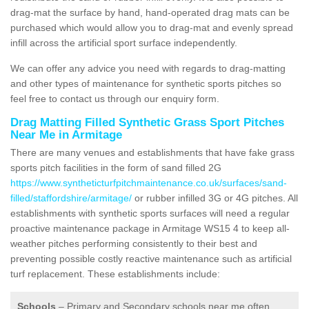
drag-mat the surface by hand, hand-operated drag mats can be
purchased which would allow you to drag-mat and evenly spread
infill across the artificial sport surface independently.
We can offer any advice you need with regards to drag-matting
and other types of maintenance for synthetic sports pitches so
feel free to contact us through our enquiry form.
Drag Matting Filled Synthetic Grass Sport Pitches
Near Me in Armitage
There are many venues and establishments that have fake grass
sports pitch facilities in the form of sand filled 2G
https://www.syntheticturfpitchmaintenance.co.uk/surfaces/sand-
filled/staffordshire/armitage/
or rubber infilled 3G or 4G pitches. All
establishments with synthetic sports surfaces will need a regular
proactive maintenance package in Armitage WS15 4 to keep all-
weather pitches performing consistently to their best and
preventing possible costly reactive maintenance such as artificial
turf replacement. These establishments include:
Schools
– Primary and Secondary schools near me often