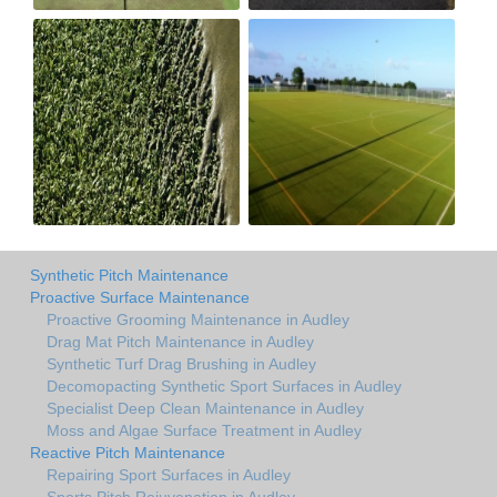
Synthetic Pitch Maintenance
Proactive Surface Maintenance
Proactive Grooming Maintenance in Audley
Drag Mat Pitch Maintenance in Audley
Synthetic Turf Drag Brushing in Audley
Decomopacting Synthetic Sport Surfaces in Audley
Specialist Deep Clean Maintenance in Audley
Moss and Algae Surface Treatment in Audley
Reactive Pitch Maintenance
Repairing Sport Surfaces in Audley
Sports Pitch Rejuvenation in Audley