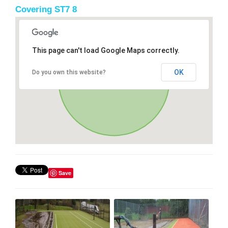
Covering ST7 8
This page can't load Google Maps correctly.
OK
Do you own this website?
Save