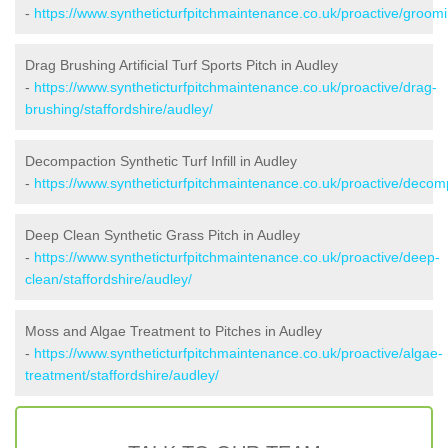
-
https://www.syntheticturfpitchmaintenance.co.uk/proactive/groomi
Drag Brushing Artificial Turf Sports Pitch in Audley
-
https://www.syntheticturfpitchmaintenance.co.uk/proactive/drag-
brushing/staffordshire/audley/
Decompaction Synthetic Turf Infill in Audley
-
https://www.syntheticturfpitchmaintenance.co.uk/proactive/decomp
Deep Clean Synthetic Grass Pitch in Audley
-
https://www.syntheticturfpitchmaintenance.co.uk/proactive/deep-
clean/staffordshire/audley/
Moss and Algae Treatment to Pitches in Audley
-
https://www.syntheticturfpitchmaintenance.co.uk/proactive/algae-
treatment/staffordshire/audley/