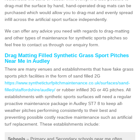
drag-mat the surface by hand, hand-operated drag mats can be
purchased which would allow you to drag-mat and evenly spread
infill across the artificial sport surface independently.
We can offer any advice you need with regards to drag-matting
and other types of maintenance for synthetic sports pitches so
feel free to contact us through our enquiry form.
Drag Matting Filled Synthetic Grass Sport Pitches
Near Me in Audley
There are many venues and establishments that have fake grass
sports pitch facilities in the form of sand filled 2G
https://www.syntheticturfpitchmaintenance.co.uk/surfaces/sand-
filled/staffordshire/audley/
or rubber infilled 3G or 4G pitches. All
establishments with synthetic sports surfaces will need a regular
proactive maintenance package in Audley ST7 8 to keep all-
weather pitches performing consistently to their best and
preventing possible costly reactive maintenance such as artificial
turf replacement. These establishments include:
Schools
– Primary and Secondary schools near me often