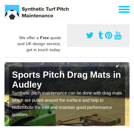
We offer a
Free
quote
and UK design service,
get in touch today.
Sports Pitch Drag Mats in
Audley
Synthetic pitch maintenance can be done with drag mats
which are pulled around the surface and help to
redistribute the infill and maintain good performance
qualities.