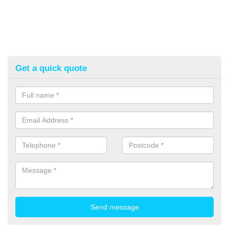
Get a quick quote