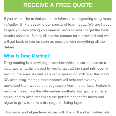
RECEIVE A FREE QUOTE
If you would like to find out more information regarding drag mats
in Audley ST7 8 speak to our specialist team today. We are happy
to give you everything you need to know in order to get the best
results possible. Simply fill out the contact form provided and we
will get back to you as soon as possible with everything all the
details.
What is Drag Matting?
Drag matting is a servicing procedure which is carried out on a
local sports facility closest to you to spread the sand infill evenly
around the area. As well as evenly spreading infill over the 2G or
3G pitch drag-matting maintenance will help remove any
unwanted litter, weeds and vegetation from the surface. Failure to
remove these from the all-weather synthetic turf sports surface
could lead to pitch becoming the perfect habitat for moss and
algae to grow to form a drainage inhibiting layer.
This moss and algae layer mixes with the infill and is trodden into