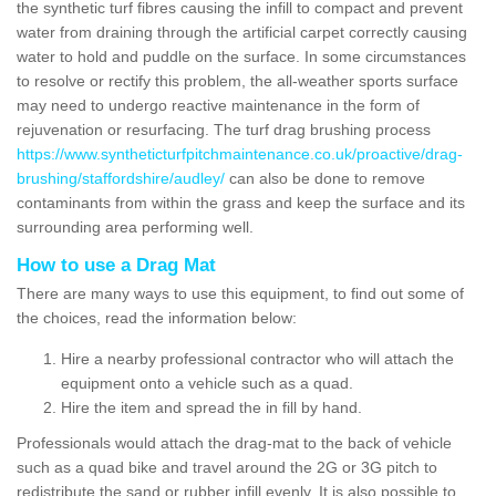
the synthetic turf fibres causing the infill to compact and prevent
water from draining through the artificial carpet correctly causing
water to hold and puddle on the surface. In some circumstances
to resolve or rectify this problem, the all-weather sports surface
may need to undergo reactive maintenance in the form of
rejuvenation or resurfacing. The turf drag brushing process
https://www.syntheticturfpitchmaintenance.co.uk/proactive/drag-
brushing/staffordshire/audley/
can also be done to remove
contaminants from within the grass and keep the surface and its
surrounding area performing well.
How to use a Drag Mat
There are many ways to use this equipment, to find out some of
the choices, read the information below:
Hire a nearby professional contractor who will attach the
equipment onto a vehicle such as a quad.
Hire the item and spread the in fill by hand.
Professionals would attach the drag-mat to the back of vehicle
such as a quad bike and travel around the 2G or 3G pitch to
redistribute the sand or rubber infill evenly. It is also possible to