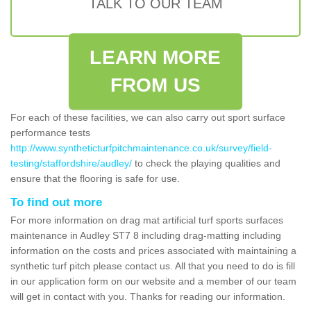
TALK TO OUR TEAM
LEARN MORE
FROM US
For each of these facilities, we can also carry out sport surface
performance tests
http://www.syntheticturfpitchmaintenance.co.uk/survey/field-
testing/staffordshire/audley/
to check the playing qualities and
ensure that the flooring is safe for use.
To find out more
For more information on drag mat artificial turf sports surfaces
maintenance in Audley ST7 8 including drag-matting including
information on the costs and prices associated with maintaining a
synthetic turf pitch please contact us. All that you need to do is fill
in our application form on our website and a member of our team
will get in contact with you. Thanks for reading our information.