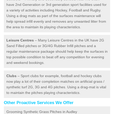
have 2nd Generation or 3rd generation sport facilities used for
a variety of activities including Hockey, Football and Rugby.
Using a drag mats as part of the surfaces maintenance will
help spread infill evenly and removes any unwanted litter from
the area to maintain its playing characteristics.
Leisure Centres
– Many Leisure Centres in the UK have 2G
Sand Filled pitches or 3G/4G Rubber Infill pitches and a
regular maintenance package should help keep the surfaces in
top possible condition to beat off any competition for evening
and weekend bookings.
Clubs
– Sport clubs for example, football and hockey clubs
now play a lot of their completion matches on artificial grass /
synthetic turf 2G, 3G and 4G pitches. Using a drag-mat is vital
to maintain the pitches playing characteristics.
Other Proactive Services We Offer
Grooming Synthetic Grass Pitches in Audley