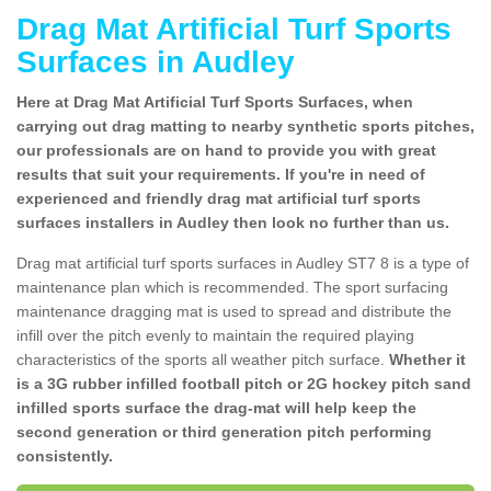
Drag Mat Artificial Turf Sports
Surfaces in Audley
Here at Drag Mat Artificial Turf Sports Surfaces, when
carrying out drag matting to nearby synthetic sports pitches,
our professionals are on hand to provide you with great
results that suit your requirements. If you're in need of
experienced and friendly drag mat artificial turf sports
surfaces installers in Audley then look no further than us.
Drag mat artificial turf sports surfaces in Audley ST7 8 is a type of
maintenance plan which is recommended. The sport surfacing
maintenance dragging mat is used to spread and distribute the
infill over the pitch evenly to maintain the required playing
characteristics of the sports all weather pitch surface.
Whether it
is a 3G rubber infilled football pitch or 2G hockey pitch sand
infilled sports surface the drag-mat will help keep the
second generation or third generation pitch performing
consistently.