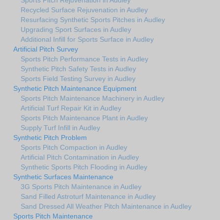
Recycled Surface Rejuvenation in Audley
Resurfacing Synthetic Sports Pitches in Audley
Upgrading Sport Surfaces in Audley
Additional Infill for Sports Surface in Audley
Artificial Pitch Survey
Sports Pitch Performance Tests in Audley
Synthetic Pitch Safety Tests in Audley
Sports Field Testing Survey in Audley
Synthetic Pitch Maintenance Equipment
Sports Pitch Maintenance Machinery in Audley
Artificial Turf Repair Kit in Audley
Sports Pitch Maintenance Plant in Audley
Supply Turf Infill in Audley
Synthetic Pitch Problem
Sports Pitch Compaction in Audley
Artificial Pitch Contamination in Audley
Synthetic Sports Pitch Flooding in Audley
Synthetic Surfaces Maintenance
3G Sports Pitch Maintenance in Audley
Sand Filled Astroturf Maintenance in Audley
Sand Dressed All Weather Pitch Maintenance in Audley
Sports Pitch Maintenance