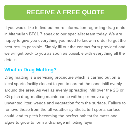
RECEIVE A FREE QUOTE
If you would like to find out more information regarding drag mats
in Altamullan BT81 7 speak to our specialist team today. We are
happy to give you everything you need to know in order to get the
best results possible. Simply fill out the contact form provided and
we will get back to you as soon as possible with everything all the
details.
What is Drag Matting?
Drag matting is a servicing procedure which is carried out on a
local sports facility closest to you to spread the sand infill evenly
around the area. As well as evenly spreading infill over the 2G or
3G pitch drag-matting maintenance will help remove any
unwanted litter, weeds and vegetation from the surface. Failure to
remove these from the all-weather synthetic turf sports surface
could lead to pitch becoming the perfect habitat for moss and
algae to grow to form a drainage inhibiting layer.