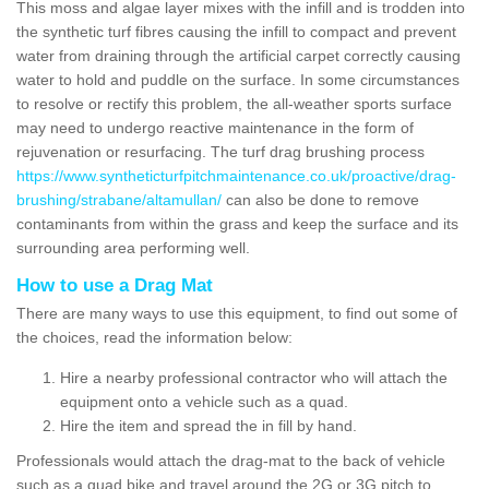
This moss and algae layer mixes with the infill and is trodden into
the synthetic turf fibres causing the infill to compact and prevent
water from draining through the artificial carpet correctly causing
water to hold and puddle on the surface. In some circumstances
to resolve or rectify this problem, the all-weather sports surface
may need to undergo reactive maintenance in the form of
rejuvenation or resurfacing. The turf drag brushing process
https://www.syntheticturfpitchmaintenance.co.uk/proactive/drag-
brushing/strabane/altamullan/
can also be done to remove
contaminants from within the grass and keep the surface and its
surrounding area performing well.
How to use a Drag Mat
There are many ways to use this equipment, to find out some of
the choices, read the information below:
Hire a nearby professional contractor who will attach the
equipment onto a vehicle such as a quad.
Hire the item and spread the in fill by hand.
Professionals would attach the drag-mat to the back of vehicle
such as a quad bike and travel around the 2G or 3G pitch to