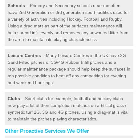
Schools
– Primary and Secondary schools near me often
have 2nd Generation or 3rd generation sport facilities used for
a variety of activities including Hockey, Football and Rugby.
Using a drag mats as part of the surfaces maintenance will
help spread infill evenly and removes any unwanted litter from
the area to maintain its playing characteristics.
Leisure Centres
– Many Leisure Centres in the UK have 2G
Sand Filled pitches or 3G/4G Rubber Infill pitches and a
regular maintenance package should help keep the surfaces in
top possible condition to beat off any competition for evening
and weekend bookings.
Clubs
– Sport clubs for example, football and hockey clubs
now play a lot of their completion matches on artificial grass /
synthetic turf 2G, 3G and 4G pitches. Using a drag-mat is vital
to maintain the pitches playing characteristics.
Other Proactive Services We Offer