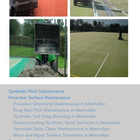
Synthetic Pitch Maintenance
Proactive Surface Maintenance
Proactive Grooming Maintenance in Altamullan
Drag Mat Pitch Maintenance in Altamullan
Synthetic Turf Drag Brushing in Altamullan
Decomopacting Synthetic Sport Surfaces in Altamullan
Specialist Deep Clean Maintenance in Altamullan
Moss and Algae Surface Treatment in Altamullan