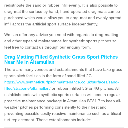
redistribute the sand or rubber infill evenly. It is also possible to
drag-mat the surface by hand, hand-operated drag mats can be
purchased which would allow you to drag-mat and evenly spread
infill across the artificial sport surface independently.
We can offer any advice you need with regards to drag-matting
and other types of maintenance for synthetic sports pitches so
feel free to contact us through our enquiry form.
Drag Matting Filled Synthetic Grass Sport Pitches
Near Me in Altamullan
There are many venues and establishments that have fake grass
sports pitch facilities in the form of sand filled 2G
https://www.syntheticturfpitchmaintenance.co.uk/surfaces/sand-
filled/strabane/altamullan/
or rubber infilled 3G or 4G pitches. All
establishments with synthetic sports surfaces will need a regular
proactive maintenance package in Altamullan BT81 7 to keep all-
weather pitches performing consistently to their best and
preventing possible costly reactive maintenance such as artificial
turf replacement. These establishments include: