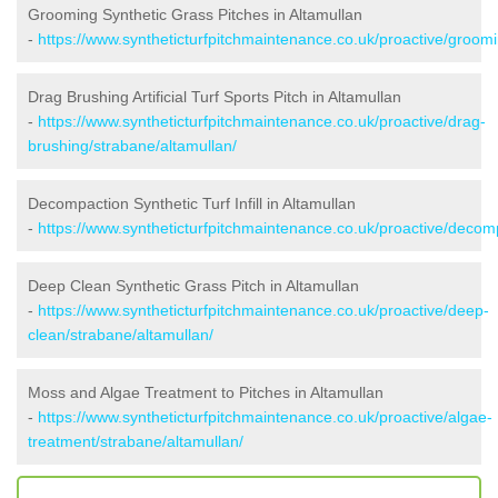
Grooming Synthetic Grass Pitches in Altamullan
-
https://www.syntheticturfpitchmaintenance.co.uk/proactive/groomi
Drag Brushing Artificial Turf Sports Pitch in Altamullan
-
https://www.syntheticturfpitchmaintenance.co.uk/proactive/drag-
brushing/strabane/altamullan/
Decompaction Synthetic Turf Infill in Altamullan
-
https://www.syntheticturfpitchmaintenance.co.uk/proactive/decom
Deep Clean Synthetic Grass Pitch in Altamullan
-
https://www.syntheticturfpitchmaintenance.co.uk/proactive/deep-
clean/strabane/altamullan/
Moss and Algae Treatment to Pitches in Altamullan
-
https://www.syntheticturfpitchmaintenance.co.uk/proactive/algae-
treatment/strabane/altamullan/