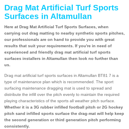
Drag Mat Artificial Turf Sports
Surfaces in Altamullan
Here at Drag Mat Artificial Turf Sports Surfaces, when
carrying out drag matting to nearby synthetic sports pitches,
our professionals are on hand to provide you with great
results that suit your requirements. If you're in need of
experienced and friendly drag mat artificial turf sports
surfaces installers in Altamullan then look no further than
us.
Drag mat artificial turf sports surfaces in Altamullan BT81 7 is a
type of maintenance plan which is recommended. The sport
surfacing maintenance dragging mat is used to spread and
distribute the infill over the pitch evenly to maintain the required
playing characteristics of the sports all weather pitch surface.
Whether it is a 3G rubber infilled football pitch or 2G hockey
pitch sand infilled sports surface the drag-mat will help keep
the second generation or third generation pitch performing
consistently.