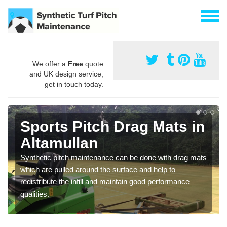
We offer a
Free
quote
and UK design service,
get in touch today.
Sports Pitch Drag Mats in
Altamullan
Synthetic pitch maintenance can be done with drag mats
which are pulled around the surface and help to
redistribute the infill and maintain good performance
qualities.