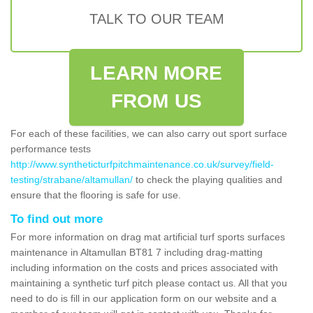
TALK TO OUR TEAM
LEARN MORE
FROM US
For each of these facilities, we can also carry out sport surface
performance tests
http://www.syntheticturfpitchmaintenance.co.uk/survey/field-
testing/strabane/altamullan/
to check the playing qualities and
ensure that the flooring is safe for use.
To find out more
For more information on drag mat artificial turf sports surfaces
maintenance in Altamullan BT81 7 including drag-matting
including information on the costs and prices associated with
maintaining a synthetic turf pitch please contact us. All that you
need to do is fill in our application form on our website and a