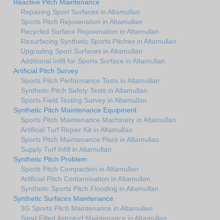
Reactive Pitch Maintenance
Repairing Sport Surfaces in Altamullan
Sports Pitch Rejuvenation in Altamullan
Recycled Surface Rejuvenation in Altamullan
Resurfacing Synthetic Sports Pitches in Altamullan
Upgrading Sport Surfaces in Altamullan
Additional Infill for Sports Surface in Altamullan
Artificial Pitch Survey
Sports Pitch Performance Tests in Altamullan
Synthetic Pitch Safety Tests in Altamullan
Sports Field Testing Survey in Altamullan
Synthetic Pitch Maintenance Equipment
Sports Pitch Maintenance Machinery in Altamullan
Artificial Turf Repair Kit in Altamullan
Sports Pitch Maintenance Plant in Altamullan
Supply Turf Infill in Altamullan
Synthetic Pitch Problem
Sports Pitch Compaction in Altamullan
Artificial Pitch Contamination in Altamullan
Synthetic Sports Pitch Flooding in Altamullan
Synthetic Surfaces Maintenance
3G Sports Pitch Maintenance in Altamullan
Sand Filled Astroturf Maintenance in Altamullan