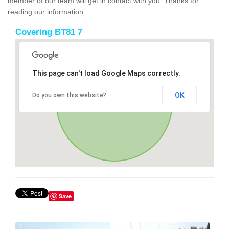
member of our team will get in contact with you. Thanks for
reading our information.
Covering BT81 7
This page can't load Google Maps correctly.
OK
Do you own this website?
Save