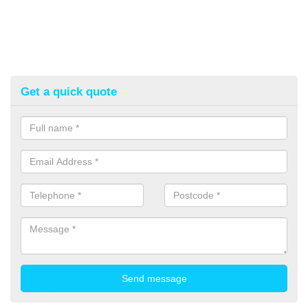
Get a quick quote