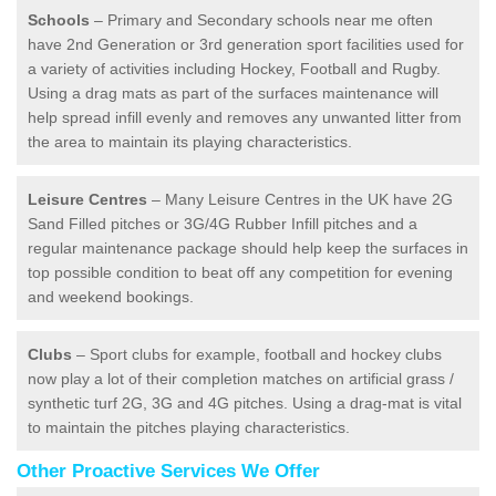
Schools
– Primary and Secondary schools near me often
have 2nd Generation or 3rd generation sport facilities used for
a variety of activities including Hockey, Football and Rugby.
Using a drag mats as part of the surfaces maintenance will
help spread infill evenly and removes any unwanted litter from
the area to maintain its playing characteristics.
Leisure Centres
– Many Leisure Centres in the UK have 2G
Sand Filled pitches or 3G/4G Rubber Infill pitches and a
regular maintenance package should help keep the surfaces in
top possible condition to beat off any competition for evening
and weekend bookings.
Clubs
– Sport clubs for example, football and hockey clubs
now play a lot of their completion matches on artificial grass /
synthetic turf 2G, 3G and 4G pitches. Using a drag-mat is vital
to maintain the pitches playing characteristics.
Other Proactive Services We Offer