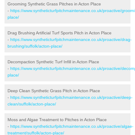
Grooming Synthetic Grass Pitches in Acton Place
-
https://www.syntheticturfpitchmaintenance.co.uk/proactive/groomi
place/
Drag Brushing Artificial Turf Sports Pitch in Acton Place
-
https://www.syntheticturfpitchmaintenance.co.uk/proactive/drag-
brushing/suffolk/acton-place/
Decompaction Synthetic Turf Infill in Acton Place
-
https://www.syntheticturfpitchmaintenance.co.uk/proactive/decomp
place/
Deep Clean Synthetic Grass Pitch in Acton Place
-
https://www.syntheticturfpitchmaintenance.co.uk/proactive/deep-
clean/suffolk/acton-place/
Moss and Algae Treatment to Pitches in Acton Place
-
https://www.syntheticturfpitchmaintenance.co.uk/proactive/algae-
treatment/suffolk/acton-place/