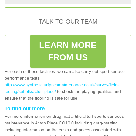
TALK TO OUR TEAM
LEARN MORE
FROM US
For each of these facilities, we can also carry out sport surface
performance tests
http://www.syntheticturfpitchmaintenance.co.uk/survey/field-
testing/suffolk/acton-place/
to check the playing qualities and
ensure that the flooring is safe for use.
To find out more
For more information on drag mat artificial turf sports surfaces
maintenance in Acton Place CO10 0 including drag-matting
including information on the costs and prices associated with