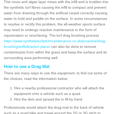
This moss and algae layer mixes with the infill and is trodden into
the synthetic turf fibres causing the infill to compact and prevent
water from draining through the artificial carpet correctly causing
water to hold and puddle on the surface. In some circumstances
to resolve or rectify this problem, the all-weather sports surface
may need to undergo reactive maintenance in the form of
rejuvenation or resurfacing. The turf drag brushing process
https://www.syntheticturfpitchmaintenance.co.uk/proactive/drag-
brushing/suffolk/acton-place/
can also be done to remove
contaminants from within the grass and keep the surface and its
surrounding area performing well.
How to use a Drag Mat
There are many ways to use this equipment, to find out some of
the choices, read the information below:
Hire a nearby professional contractor who will attach the
equipment onto a vehicle such as a quad.
Hire the item and spread the in fill by hand.
Professionals would attach the drag-mat to the back of vehicle
such as a quad bike and travel around the 2G or 3G pitch to