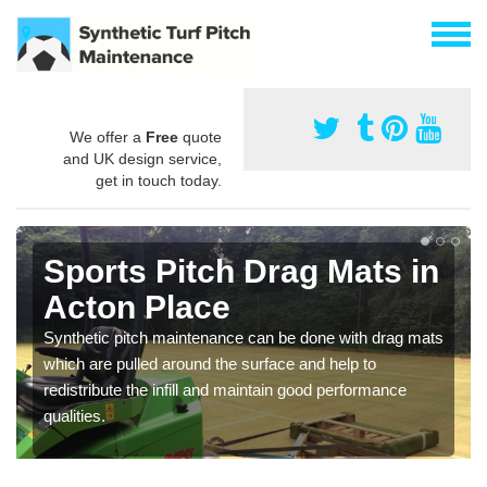
We offer a
Free
quote
and UK design service,
get in touch today.
Sports Pitch Drag Mats in
Acton Place
Synthetic pitch maintenance can be done with drag mats
which are pulled around the surface and help to
redistribute the infill and maintain good performance
qualities.