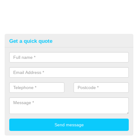
Get a quick quote