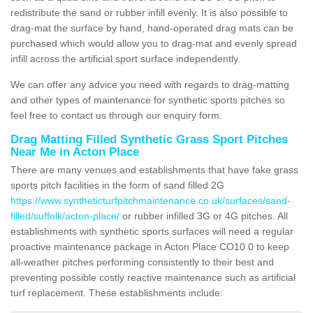
redistribute the sand or rubber infill evenly. It is also possible to
drag-mat the surface by hand, hand-operated drag mats can be
purchased which would allow you to drag-mat and evenly spread
infill across the artificial sport surface independently.
We can offer any advice you need with regards to drag-matting
and other types of maintenance for synthetic sports pitches so
feel free to contact us through our enquiry form.
Drag Matting Filled Synthetic Grass Sport Pitches
Near Me in Acton Place
There are many venues and establishments that have fake grass
sports pitch facilities in the form of sand filled 2G
https://www.syntheticturfpitchmaintenance.co.uk/surfaces/sand-
filled/suffolk/acton-place/
or rubber infilled 3G or 4G pitches. All
establishments with synthetic sports surfaces will need a regular
proactive maintenance package in Acton Place CO10 0 to keep
all-weather pitches performing consistently to their best and
preventing possible costly reactive maintenance such as artificial
turf replacement. These establishments include: