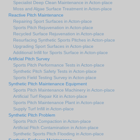
Specialist Deep Clean Maintenance in Acton-place
Moss and Algae Surface Treatment in Acton-place
Reactive Pitch Maintenance
Repairing Sport Surfaces in Acton-place
Sports Pitch Rejuvenation in Acton-place
Recycled Surface Rejuvenation in Acton-place
Resurfacing Synthetic Sports Pitches in Acton-place
Upgrading Sport Surfaces in Acton-place
Additional Infill for Sports Surface in Acton-place
Artificial Pitch Survey
Sports Pitch Performance Tests in Acton-place
Synthetic Pitch Safety Tests in Acton-place
Sports Field Testing Survey in Acton-place
Synthetic Pitch Maintenance Equipment
Sports Pitch Maintenance Machinery in Acton-place
Artificial Turf Repair Kit in Acton-place
Sports Pitch Maintenance Plant in Acton-place
Supply Turf Infill in Acton-place
Synthetic Pitch Problem
Sports Pitch Compaction in Acton-place
Artificial Pitch Contamination in Acton-place
Synthetic Sports Pitch Flooding in Acton-place
Synthetic Surfaces Maintenance