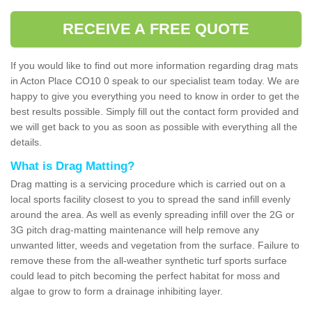
RECEIVE A FREE QUOTE
If you would like to find out more information regarding drag mats
in Acton Place CO10 0 speak to our specialist team today. We are
happy to give you everything you need to know in order to get the
best results possible. Simply fill out the contact form provided and
we will get back to you as soon as possible with everything all the
details.
What is Drag Matting?
Drag matting is a servicing procedure which is carried out on a
local sports facility closest to you to spread the sand infill evenly
around the area. As well as evenly spreading infill over the 2G or
3G pitch drag-matting maintenance will help remove any
unwanted litter, weeds and vegetation from the surface. Failure to
remove these from the all-weather synthetic turf sports surface
could lead to pitch becoming the perfect habitat for moss and
algae to grow to form a drainage inhibiting layer.