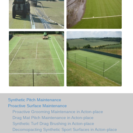
Synthetic Pitch Maintenance
Proactive Surface Maintenance
Proactive Grooming Maintenance in Acton-place
Drag Mat Pitch Maintenance in Acton-place
Synthetic Turf Drag Brushing in Acton-place
Decomopacting Synthetic Sport Surfaces in Acton-place