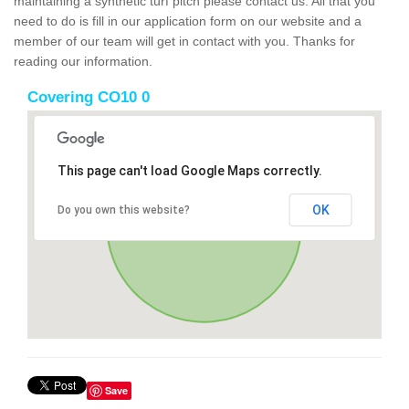
maintaining a synthetic turf pitch please contact us. All that you
need to do is fill in our application form on our website and a
member of our team will get in contact with you. Thanks for
reading our information.
Covering CO10 0
This page can't load Google Maps correctly.
OK
Do you own this website?
Save