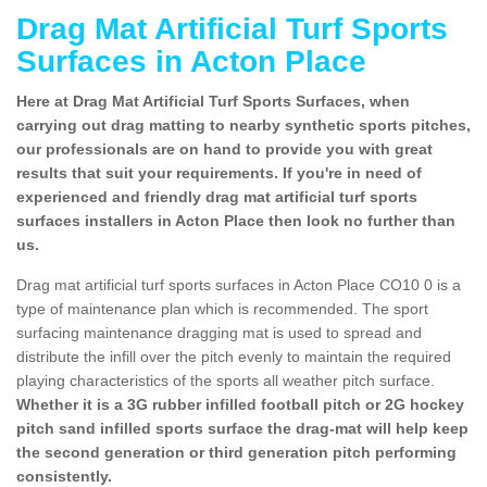
Drag Mat Artificial Turf Sports
Surfaces in Acton Place
Here at Drag Mat Artificial Turf Sports Surfaces, when
carrying out drag matting to nearby synthetic sports pitches,
our professionals are on hand to provide you with great
results that suit your requirements. If you're in need of
experienced and friendly drag mat artificial turf sports
surfaces installers in Acton Place then look no further than
us.
Drag mat artificial turf sports surfaces in Acton Place CO10 0 is a
type of maintenance plan which is recommended. The sport
surfacing maintenance dragging mat is used to spread and
distribute the infill over the pitch evenly to maintain the required
playing characteristics of the sports all weather pitch surface.
Whether it is a 3G rubber infilled football pitch or 2G hockey
pitch sand infilled sports surface the drag-mat will help keep
the second generation or third generation pitch performing
consistently.