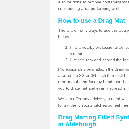
also be done to remove contaminants f
surrounding area performing well.
How to use a Drag Mat
There are many ways to use this equipm
below:
Hire a nearby professional contr
a quad.
Hire the item and spread the in fi
Professionals would attach the drag-ma
around the 2G or 3G pitch to redistribute
drag-mat the surface by hand, hand-o
you to drag-mat and evenly spread infill
We can offer any advice you need with
for synthetic sports pitches so feel fre
Drag Matting Filled Syn
in Aldeburgh