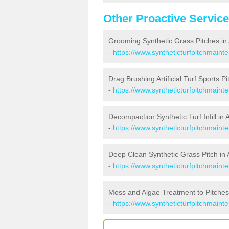
Other Proactive Servic
Grooming Synthetic Grass Pitches in
-
https://www.syntheticturfpitchmaint
Drag Brushing Artificial Turf Sports P
-
https://www.syntheticturfpitchmaint
Decompaction Synthetic Turf Infill in
-
https://www.syntheticturfpitchmaint
Deep Clean Synthetic Grass Pitch in
-
https://www.syntheticturfpitchmaint
Moss and Algae Treatment to Pitches
-
https://www.syntheticturfpitchmaint