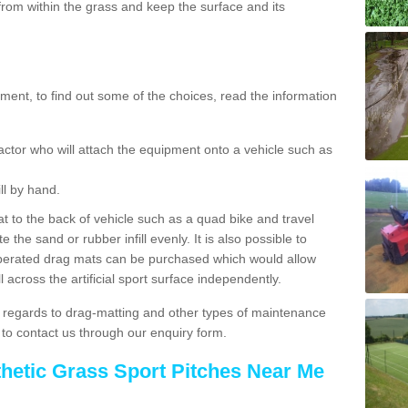
rom within the grass and keep the surface and its
ent, to find out some of the choices, read the information
actor who will attach the equipment onto a vehicle such as
ll by hand.
t to the back of vehicle such as a quad bike and travel
 the sand or rubber infill evenly. It is also possible to
perated drag mats can be purchased which would allow
 across the artificial sport surface independently.
 regards to drag-matting and other types of maintenance
e to contact us through our enquiry form.
thetic Grass Sport Pitches Near Me