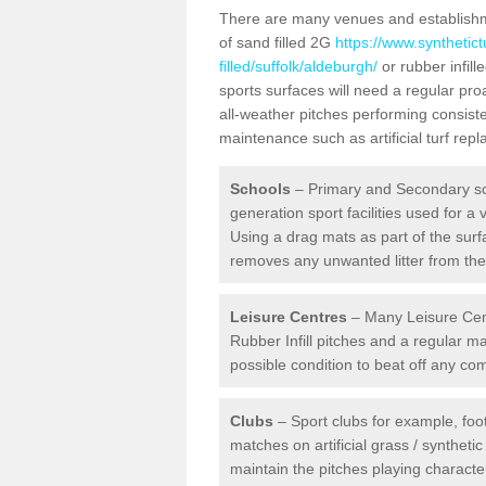
There are many venues and establishmen
of sand filled 2G
https://www.synthetic
filled/suffolk/aldeburgh/
or rubber infill
sports surfaces will need a regular pr
all-weather pitches performing consiste
maintenance such as artificial turf re
Schools
– Primary and Secondary sc
generation sport facilities used for a 
Using a drag mats as part of the surf
removes any unwanted litter from the a
Leisure Centres
– Many Leisure Cent
Rubber Infill pitches and a regular 
possible condition to beat off any c
Clubs
– Sport clubs for example, foot
matches on artificial grass / syntheti
maintain the pitches playing character