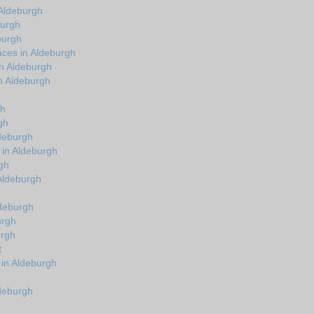
Aldeburgh
burgh
burgh
aces in Aldeburgh
in Aldeburgh
n Aldeburgh
gh
gh
ldeburgh
 in Aldeburgh
gh
 Aldeburgh
ldeburgh
urgh
urgh
t
 in Aldeburgh
ldeburgh