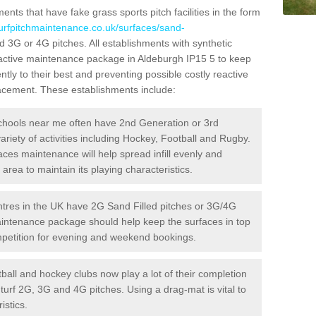
ts that have fake grass sports pitch facilities in the form
turfpitchmaintenance.co.uk/surfaces/sand-
ed 3G or 4G pitches. All establishments with synthetic
oactive maintenance package in Aldeburgh IP15 5 to keep
ntly to their best and preventing possible costly reactive
placement. These establishments include:
hools near me often have 2nd Generation or 3rd
variety of activities including Hockey, Football and Rugby.
aces maintenance will help spread infill evenly and
rea to maintain its playing characteristics.
res in the UK have 2G Sand Filled pitches or 3G/4G
maintenance package should help keep the surfaces in top
ompetition for evening and weekend bookings.
ball and hockey clubs now play a lot of their completion
c turf 2G, 3G and 4G pitches. Using a drag-mat is vital to
istics.