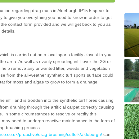
rmation regarding drag mats in Aldeburgh IP15 5 speak to
y to give you everything you need to know in order to get
ut the contact form provided and we will get back to you as
 details.
ich is carried out on a local sports facility closest to you
the area. As well as evenly spreading infill over the 2G or
l help remove any unwanted litter, weeds and vegetation
se from the all-weather synthetic turf sports surface could
itat for moss and algae to grow to form a drainage
 infill and is trodden into the synthetic turf fibres causing
from draining through the artificial carpet correctly causing
. In some circumstances to resolve or rectify this
ce may need to undergo reactive maintenance in the form of
drag brushing process
nce.co.uk/proactive/drag-brushing/suffolk/aldeburgh/
can