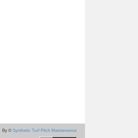
By ©
Synthetic Turf Pitch Maintenance