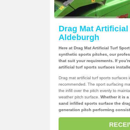
Drag Mat Artificia
Aldeburgh
Here at Drag Mat Artificial Turf Spo
synthetic sports pitches, our profe
that suit your requirements. If you'
artificial turf sports surfaces insta
Drag mat artificial turf sports surface
recommended. The sport surfacing mai
the infill over the pitch evenly to maint
weather pitch surface.
Whether it is a
sand infilled sports surface the dra
generation pitch performing consist
RECEI