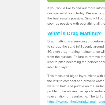
If you would like to find out more info
our specialist team today. We are happ
the best results possible. Simply fill o
soon as possible with everything all the
What is Drag Matting?
Drag matting is a servicing procedure wh
to spread the sand infill evenly around 
3G pitch drag-matting maintenance wil
from the surface. Failure to remove the
lead to pitch becoming the perfect hab
inhibiting layer.
This moss and algae layer mixes with the
the infill to compact and prevent water 
water to hold and puddle on the surface
problem, the all-weather sports surfa
rejuvenation or resurfacing. The turf 
https://www.syntheticturfpitchmaintena