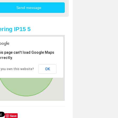
ring IP15 5
is page can't load Google Maps
rrectly.
OK
 you own this website?
Save