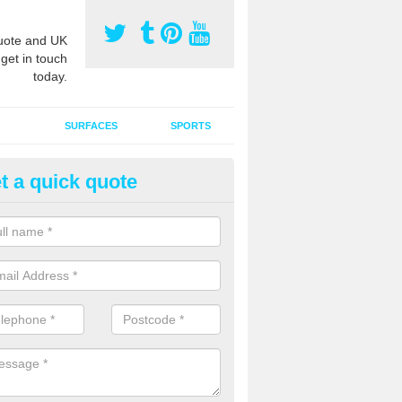
ote and UK
 get in touch
today.
SURFACES
SPORTS
t a quick quote
ort Surface Drag Matting in Al
 matting maintenance should be done on a regular basis for sand or ru
etic pitches to keep the infill evenly spread and prevent contamination