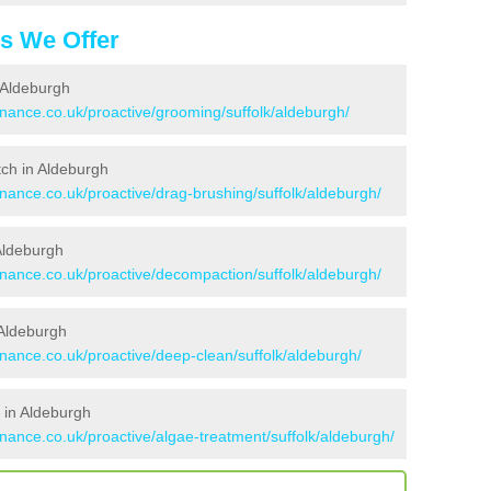
es We Offer
 Aldeburgh
enance.co.uk/proactive/grooming/suffolk/aldeburgh/
itch in Aldeburgh
enance.co.uk/proactive/drag-brushing/suffolk/aldeburgh/
 Aldeburgh
enance.co.uk/proactive/decompaction/suffolk/aldeburgh/
 Aldeburgh
enance.co.uk/proactive/deep-clean/suffolk/aldeburgh/
 in Aldeburgh
enance.co.uk/proactive/algae-treatment/suffolk/aldeburgh/