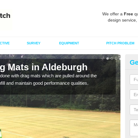
We offer a
Free
qu
design service,
CTIVE
SURVEY
EQUIPMENT
PITCH PROBLEM
Ge
ag Mats in Aldeburgh
Sp
done with drag mats which are pulled around the
Drag
infill and maintain good performance qualities.
synth