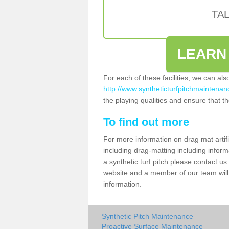
TA
LEARN
For each of these facilities, we can al
http://www.syntheticturfpitchmaintenanc
the playing qualities and ensure that the
To find out more
For more information on drag mat artif
including drag-matting including inform
a synthetic turf pitch please contact us.
website and a member of our team will 
information.
Synthetic Pitch Maintenance
Proactive Surface Maintenance