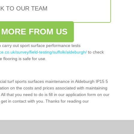
LK TO OUR TEAM
 MORE FROM US
so carry out sport surface performance tests
e.co.uk/survey/field-testing/suffolk/aldeburgh/
to check
 flooring is safe for use.
icial turf sports surfaces maintenance in Aldeburgh IP15 5
ation on the costs and prices associated with maintaining
 All that you need to do is fill in our application form on our
get in contact with you. Thanks for reading our