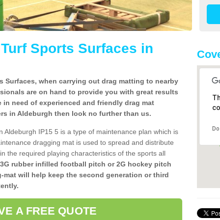
l Turf Sports Surfaces in
Cove
rts Surfaces, when carrying out drag matting to nearby
ssionals are on hand to provide you with great results
Th
re in need of experienced and friendly drag mat
co
llers in Aldeburgh then look no further than us.
Do
s in Aldeburgh IP15 5 is a type of maintenance plan which is
ntenance dragging mat is used to spread and distribute
ain the required playing characteristics of the sports all
 3G rubber infilled football pitch or 2G hockey pitch
g-mat will help keep the second generation or third
ently.
VE A FREE QUOTE