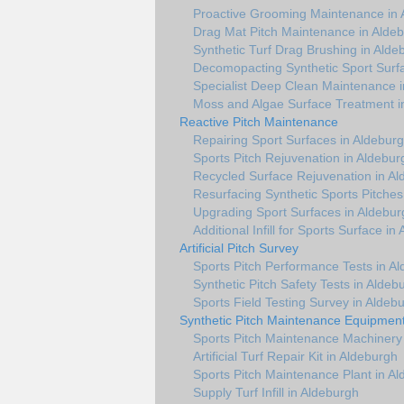
Proactive Grooming Maintenance in 
Drag Mat Pitch Maintenance in Alde
Synthetic Turf Drag Brushing in Alde
Decomopacting Synthetic Sport Surf
Specialist Deep Clean Maintenance 
Moss and Algae Surface Treatment i
Reactive Pitch Maintenance
Repairing Sport Surfaces in Aldebur
Sports Pitch Rejuvenation in Aldebur
Recycled Surface Rejuvenation in A
Resurfacing Synthetic Sports Pitches
Upgrading Sport Surfaces in Aldebur
Additional Infill for Sports Surface in
Artificial Pitch Survey
Sports Pitch Performance Tests in A
Synthetic Pitch Safety Tests in Aldeb
Sports Field Testing Survey in Aldeb
Synthetic Pitch Maintenance Equipmen
Sports Pitch Maintenance Machinery
Artificial Turf Repair Kit in Aldeburgh
Sports Pitch Maintenance Plant in A
Supply Turf Infill in Aldeburgh