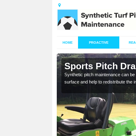
HOME
PROACTIVE
REA
n
Sports Pitch Dr
Synthetic pitch maintenance can be 
surface and help to redistribute the 
our professionals are on