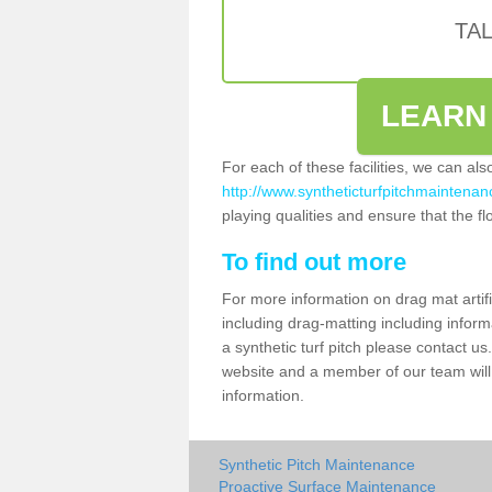
TA
LEARN
For each of these facilities, we can al
http://www.syntheticturfpitchmaintenance
playing qualities and ensure that the flo
To find out more
For more information on drag mat artifi
including drag-matting including inform
a synthetic turf pitch please contact us.
website and a member of our team will 
information.
Synthetic Pitch Maintenance
Proactive Surface Maintenance