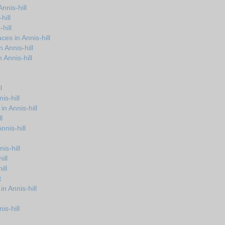
nnis-hill
hill
hill
es in Annis-hill
 Annis-hill
Annis-hill
l
is-hill
in Annis-hill
l
nnis-hill
is-hill
ill
ill
t
n Annis-hill
is-hill