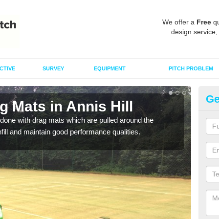
We offer a
Free
qu
design service,
CTIVE
SURVEY
EQUIPMENT
PITCH PROBLEM
Ge
g Mats in Annis Hill
Sp
done with drag mats which are pulled around the
Drag
infill and maintain good performance qualities.
synth