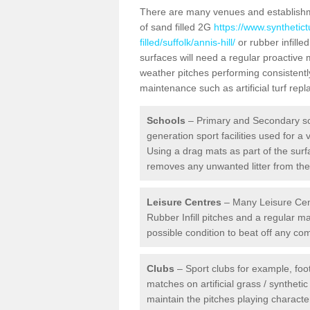
There are many venues and establishmen
of sand filled 2G
https://www.synthetic
filled/suffolk/annis-hill/
or rubber infille
surfaces will need a regular proactive
weather pitches performing consistently
maintenance such as artificial turf re
Schools
– Primary and Secondary sc
generation sport facilities used for a 
Using a drag mats as part of the surf
removes any unwanted litter from the a
Leisure Centres
– Many Leisure Cent
Rubber Infill pitches and a regular 
possible condition to beat off any c
Clubs
– Sport clubs for example, foot
matches on artificial grass / syntheti
maintain the pitches playing character