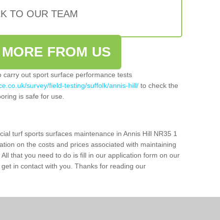
LK TO OUR TEAM
 MORE FROM US
so carry out sport surface performance tests
.co.uk/survey/field-testing/suffolk/annis-hill/
to check the
oring is safe for use.
cial turf sports surfaces maintenance in Annis Hill NR35 1
ation on the costs and prices associated with maintaining
 All that you need to do is fill in our application form on our
get in contact with you. Thanks for reading our