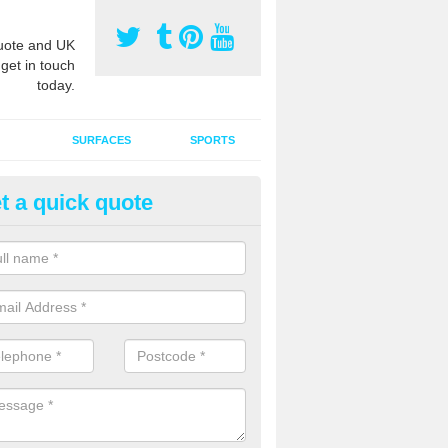
ote and UK
 get in touch
today.
SURFACES
SPORTS
t a quick quote
ort Surface Drag Matting in Ann
 matting maintenance should be done on a regular basis for sand or ru
etic pitches to keep the infill evenly spread and prevent contamination