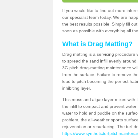
If you would like to find out more info
our specialist team today. We are happ
the best results possible. Simply fill o
soon as possible with everything all the
What is Drag Matting?
Drag matting is a servicing procedure wh
to spread the sand infill evenly around 
3G pitch drag-matting maintenance wil
from the surface. Failure to remove the
lead to pitch becoming the perfect hab
inhibiting layer.
This moss and algae layer mixes with the
the infill to compact and prevent water 
water to hold and puddle on the surface
problem, the all-weather sports surfa
rejuvenation or resurfacing. The turf 
https://www.syntheticturfpitchmaintenan