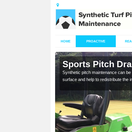
HOME
PROACTIVE
REA
n Annis Hill
Sports Pitch Dra
our professionals are on
Synthetic pitch maintenance can be 
surface and help to redistribute the 