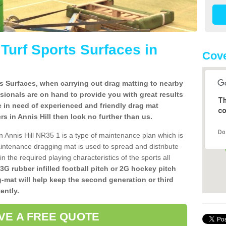
l Turf Sports Surfaces in
Cove
rts Surfaces, when carrying out drag matting to nearby
ssionals are on hand to provide you with great results
Th
re in need of experienced and friendly drag mat
co
lers in Annis Hill then look no further than us.
Do
 in Annis Hill NR35 1 is a type of maintenance plan which is
ntenance dragging mat is used to spread and distribute
ain the required playing characteristics of the sports all
 3G rubber infilled football pitch or 2G hockey pitch
g-mat will help keep the second generation or third
ently.
VE A FREE QUOTE