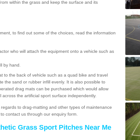
rom within the grass and keep the surface and its
ent, to find out some of the choices, read the information
actor who will attach the equipment onto a vehicle such as
ll by hand.
t to the back of vehicle such as a quad bike and travel
 the sand or rubber infill evenly. It is also possible to
perated drag mats can be purchased which would allow
 across the artificial sport surface independently.
 regards to drag-matting and other types of maintenance
e to contact us through our enquiry form.
thetic Grass Sport Pitches Near Me