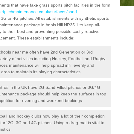
ts that have fake grass sports pitch facilities in the form
turfpitchmaintenance.co.uk/surfaces/sand-
d 3G or 4G pitches. All establishments with synthetic sports
 maintenance package in Annis Hill NR35 1 to keep all-
 to their best and preventing possible costly reactive
placement. These establishments include:
hools near me often have 2nd Generation or 3rd
variety of activities including Hockey, Football and Rugby.
aces maintenance will help spread infill evenly and
rea to maintain its playing characteristics.
res in the UK have 2G Sand Filled pitches or 3G/4G
maintenance package should help keep the surfaces in top
ompetition for evening and weekend bookings.
ball and hockey clubs now play a lot of their completion
c turf 2G, 3G and 4G pitches. Using a drag-mat is vital to
istics.