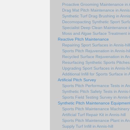
Proactive Grooming Maintenance in A
Drag Mat Pitch Maintenance in Annis-
Synthetic Turf Drag Brushing in Annis-
Decomopacting Synthetic Sport Surfac
Specialist Deep Clean Maintenance in
Moss and Algae Surface Treatment in 
Reactive Pitch Maintenance
Repairing Sport Surfaces in Annis-hill
Sports Pitch Rejuvenation in Annis-hil
Recycled Surface Rejuvenation in Ann
Resurfacing Synthetic Sports Pitches 
Upgrading Sport Surfaces in Annis-hil
Additional Infill for Sports Surface in A
Artificial Pitch Survey
Sports Pitch Performance Tests in Ann
Synthetic Pitch Safety Tests in Annis-h
Sports Field Testing Survey in Annis-h
Synthetic Pitch Maintenance Equipmen
Sports Pitch Maintenance Machinery i
Artificial Turf Repair Kit in Annis-hill
Sports Pitch Maintenance Plant in Ann
Supply Turf Infill in Annis-hill