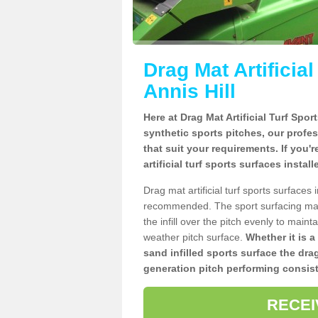
Drag Mat Artificia
Annis Hill
Here at Drag Mat Artificial Turf Spo
synthetic sports pitches, our profe
that suit your requirements. If you'
artificial turf sports surfaces instal
Drag mat artificial turf sports surfaces
recommended. The sport surfacing mai
the infill over the pitch evenly to maint
weather pitch surface.
Whether it is a
sand infilled sports surface the dra
generation pitch performing consist
RECEI