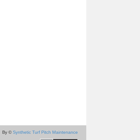
By ©
Synthetic Turf Pitch Maintenance