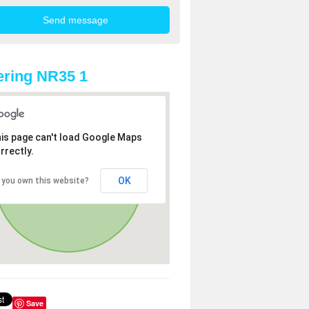
ring NR35 1
is page can't load Google Maps
rrectly.
OK
 you own this website?
Save