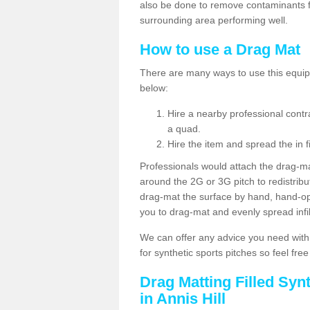
also be done to remove contaminants f
surrounding area performing well.
How to use a Drag Mat
There are many ways to use this equipm
below:
Hire a nearby professional contr
a quad.
Hire the item and spread the in fi
Professionals would attach the drag-ma
around the 2G or 3G pitch to redistribute
drag-mat the surface by hand, hand-o
you to drag-mat and evenly spread infill
We can offer any advice you need with
for synthetic sports pitches so feel fre
Drag Matting Filled Syn
in Annis Hill