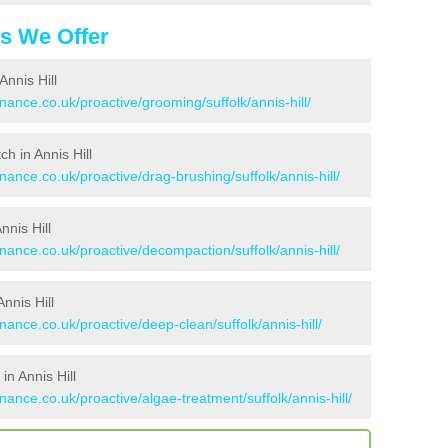
es We Offer
nnis Hill
nance.co.uk/proactive/grooming/suffolk/annis-hill/
ch in Annis Hill
nance.co.uk/proactive/drag-brushing/suffolk/annis-hill/
nnis Hill
nance.co.uk/proactive/decompaction/suffolk/annis-hill/
nnis Hill
nance.co.uk/proactive/deep-clean/suffolk/annis-hill/
n Annis Hill
nance.co.uk/proactive/algae-treatment/suffolk/annis-hill/