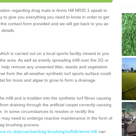
rmation regarding drag mats in Annis Hill NR35 1 speak to
y to give you everything you need to know in order to get
ut the contact form provided and we will get back to you as
 details.
ich is carried out on a local sports facility closest to you
the area. As well as evenly spreading infill over the 2G or
l help remove any unwanted litter, weeds and vegetation
se from the all-weather synthetic turf sports surface could
itat for moss and algae to grow to form a drainage
 infill and is trodden into the synthetic turf fibres causing
from draining through the artificial carpet correctly causing
. In some circumstances to resolve or rectify this
ce may need to undergo reactive maintenance in the form of
drag brushing process
ce.co.uk/proactive/drag-brushing/suffolk/annis-hill/
can