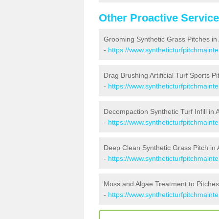
Other Proactive Servic
Grooming Synthetic Grass Pitches in A
-
https://www.syntheticturfpitchmainte
Drag Brushing Artificial Turf Sports Pit
-
https://www.syntheticturfpitchmainte
Decompaction Synthetic Turf Infill in A
-
https://www.syntheticturfpitchmainte
Deep Clean Synthetic Grass Pitch in A
-
https://www.syntheticturfpitchmainte
Moss and Algae Treatment to Pitches i
-
https://www.syntheticturfpitchmainte