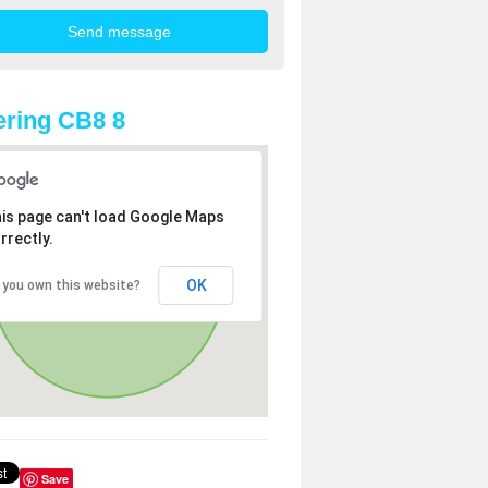
ring CB8 8
is page can't load Google Maps
rrectly.
OK
 you own this website?
Save