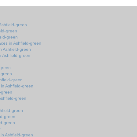
Ashfield-green
eld-green
ield-green
ces in Ashfield-green
n Ashfield-green
 Ashfield-green
-green
d-green
hfield-green
 in Ashfield-green
d-green
 Ashfield-green
hfield-green
eld-green
ld-green
t
in Ashfield-green