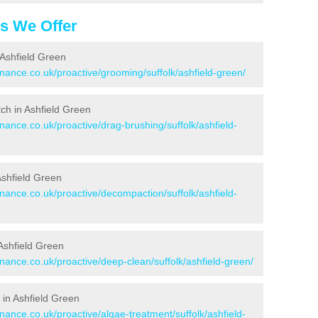
es We Offer
 Ashfield Green
enance.co.uk/proactive/grooming/suffolk/ashfield-green/
itch in Ashfield Green
nance.co.uk/proactive/drag-brushing/suffolk/ashfield-
 Ashfield Green
enance.co.uk/proactive/decompaction/suffolk/ashfield-
Ashfield Green
enance.co.uk/proactive/deep-clean/suffolk/ashfield-green/
 in Ashfield Green
nance.co.uk/proactive/algae-treatment/suffolk/ashfield-