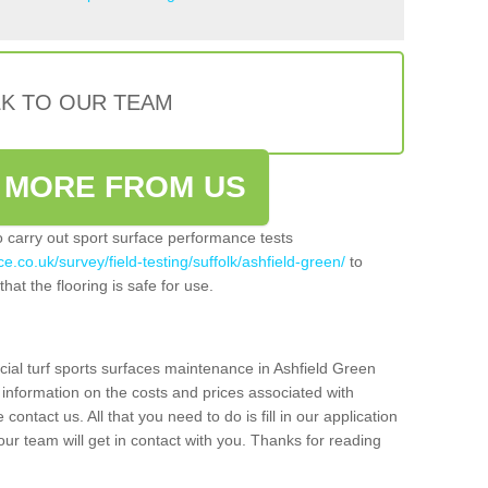
LK TO OUR TEAM
 MORE FROM US
so carry out sport surface performance tests
e.co.uk/survey/field-testing/suffolk/ashfield-green/
to
hat the flooring is safe for use.
cial turf sports surfaces maintenance in Ashfield Green
 information on the costs and prices associated with
 contact us. All that you need to do is fill in our application
r team will get in contact with you. Thanks for reading