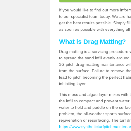
If you would like to find out more inf
to our specialist team today. We are h
get the best results possible. Simply fi
as soon as possible with everything all 
What is Drag Matting?
Drag matting is a servicing procedure wh
to spread the sand infill evenly around 
3G pitch drag-matting maintenance wil
from the surface. Failure to remove the
lead to pitch becoming the perfect hab
inhibiting layer.
This moss and algae layer mixes with the
the infill to compact and prevent water 
water to hold and puddle on the surface
problem, the all-weather sports surfa
rejuvenation or resurfacing. The turf 
https://www.syntheticturfpitchmaintena