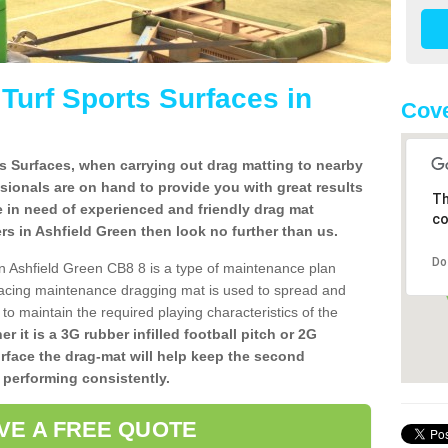
l Turf Sports Surfaces in
Cove
rts Surfaces, when carrying out drag matting to nearby
ssionals are on hand to provide you with great results
Th
re in need of experienced and friendly drag mat
co
llers in Ashfield Green then look no further than us.
Do
s in Ashfield Green CB8 8 is a type of maintenance plan
acing maintenance dragging mat is used to spread and
ly to maintain the required playing characteristics of the
r it is a 3G rubber infilled football pitch or 2G
urface the drag-mat will help keep the second
 performing consistently.
VE A FREE QUOTE