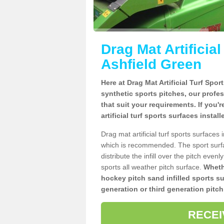
Drag Mat Artificia
Ashfield Green
Here at Drag Mat Artificial Turf Spo
synthetic sports pitches, our profe
that suit your requirements. If you'
artificial turf sports surfaces insta
Drag mat artificial turf sports surface
which is recommended. The sport surf
distribute the infill over the pitch even
sports all weather pitch surface.
Whethe
hockey pitch sand infilled sports s
generation or third generation pitch
RECEI