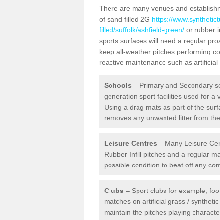
There are many venues and establishmen
of sand filled 2G
https://www.synthetic
filled/suffolk/ashfield-green/
or rubber i
sports surfaces will need a regular pr
keep all-weather pitches performing con
reactive maintenance such as artificia
Schools
– Primary and Secondary sc
generation sport facilities used for a 
Using a drag mats as part of the surf
removes any unwanted litter from the a
Leisure Centres
– Many Leisure Cent
Rubber Infill pitches and a regular 
possible condition to beat off any c
Clubs
– Sport clubs for example, foot
matches on artificial grass / syntheti
maintain the pitches playing character