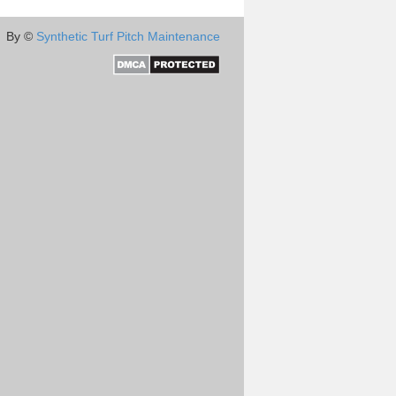
By ©
Synthetic Turf Pitch Maintenance