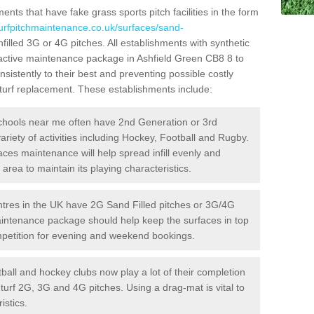
ts that have fake grass sports pitch facilities in the form
turfpitchmaintenance.co.uk/surfaces/sand-
nfilled 3G or 4G pitches. All establishments with synthetic
oactive maintenance package in Ashfield Green CB8 8 to
sistently to their best and preventing possible costly
l turf replacement. These establishments include:
hools near me often have 2nd Generation or 3rd
variety of activities including Hockey, Football and Rugby.
aces maintenance will help spread infill evenly and
rea to maintain its playing characteristics.
res in the UK have 2G Sand Filled pitches or 3G/4G
maintenance package should help keep the surfaces in top
ompetition for evening and weekend bookings.
ball and hockey clubs now play a lot of their completion
c turf 2G, 3G and 4G pitches. Using a drag-mat is vital to
istics.