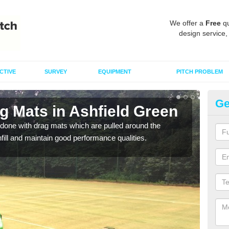
We offer a
Free
qu
design service,
CTIVE
SURVEY
EQUIPMENT
PITCH PROBLEM
Ge
g Mats in Ashfield Green
Sp
G
done with drag mats which are pulled around the
infill and maintain good performance qualities.
Drag
synth