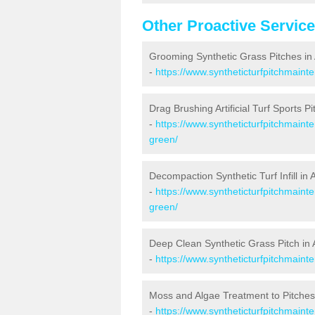
Other Proactive Servic
Grooming Synthetic Grass Pitches in
-
https://www.syntheticturfpitchmaint
Drag Brushing Artificial Turf Sports P
-
https://www.syntheticturfpitchmainte
green/
Decompaction Synthetic Turf Infill in
-
https://www.syntheticturfpitchmaint
green/
Deep Clean Synthetic Grass Pitch in 
-
https://www.syntheticturfpitchmaint
Moss and Algae Treatment to Pitches
-
https://www.syntheticturfpitchmainte