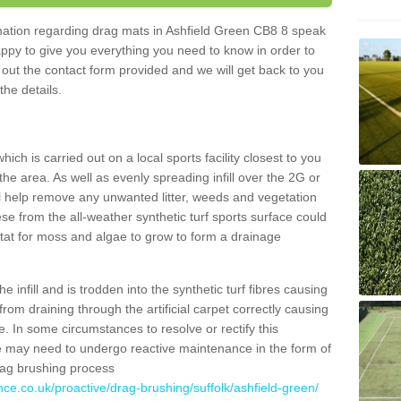
ormation regarding drag mats in Ashfield Green CB8 8 speak
appy to give you everything you need to know in order to
ll out the contact form provided and we will get back to you
the details.
ich is carried out on a local sports facility closest to you
the area. As well as evenly spreading infill over the 2G or
l help remove any unwanted litter, weeds and vegetation
se from the all-weather synthetic turf sports surface could
itat for moss and algae to grow to form a drainage
 infill and is trodden into the synthetic turf fibres causing
from draining through the artificial carpet correctly causing
. In some circumstances to resolve or rectify this
ce may need to undergo reactive maintenance in the form of
drag brushing process
nce.co.uk/proactive/drag-brushing/suffolk/ashfield-green/