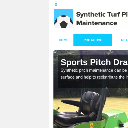
HOME
PROACTIVE
REA
n Ashfield
Sports Pitch Dra
Synthetic pitch maintenance can be 
surface and help to redistribute the 
our professionals are on