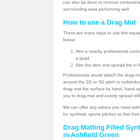
can also be done to remove contaminan
surrounding area performing well.
How to use a Drag Mat
There are many ways to use this equipm
below:
Hire a nearby professional contr
a quad.
Hire the item and spread the in fi
Professionals would attach the drag-ma
around the 2G or 3G pitch to redistribute
drag-mat the surface by hand, hand-o
you to drag-mat and evenly spread infill
We can offer any advice you need with
for synthetic sports pitches so feel fre
Drag Matting Filled Syn
in Ashfield Green