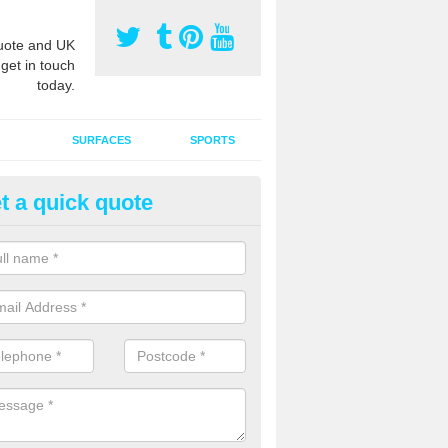
ote and UK
 get in touch
today.
SURFACES
SPORTS
t a quick quote
ort Surface Drag Matting in Ash
reen
 matting maintenance should be done on a regular basis for sand or ru
etic pitches to keep the infill evenly spread and prevent contamination