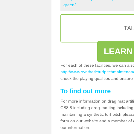
green/
TA
LEARN
For each of these facilities, we can al
http://www.syntheticturfpitchmaintenanc
check the playing qualities and ensure t
To find out more
For more information on drag mat artifi
CB8 8 including drag-matting including
maintaining a synthetic turf pitch please
form on our website and a member of ou
our information.