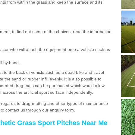
ts from within the grass and keep the surface and its
ent, to find out some of the choices, read the information
actor who will attach the equipment onto a vehicle such as
ll by hand.
t to the back of vehicle such as a quad bike and travel
 the sand or rubber infill evenly. It is also possible to
perated drag mats can be purchased which would allow
 across the artificial sport surface independently.
 regards to drag-matting and other types of maintenance
e to contact us through our enquiry form.
thetic Grass Sport Pitches Near Me