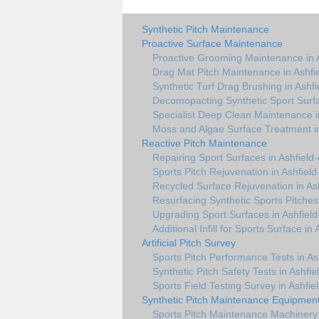
Synthetic Pitch Maintenance
Proactive Surface Maintenance
Proactive Grooming Maintenance in 
Drag Mat Pitch Maintenance in Ashfi
Synthetic Turf Drag Brushing in Ashf
Decomopacting Synthetic Sport Surfa
Specialist Deep Clean Maintenance i
Moss and Algae Surface Treatment in
Reactive Pitch Maintenance
Repairing Sport Surfaces in Ashfield
Sports Pitch Rejuvenation in Ashfiel
Recycled Surface Rejuvenation in As
Resurfacing Synthetic Sports Pitches
Upgrading Sport Surfaces in Ashfiel
Additional Infill for Sports Surface in
Artificial Pitch Survey
Sports Pitch Performance Tests in As
Synthetic Pitch Safety Tests in Ashfi
Sports Field Testing Survey in Ashfie
Synthetic Pitch Maintenance Equipmen
Sports Pitch Maintenance Machinery 