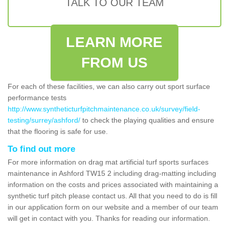
TALK TO OUR TEAM
LEARN MORE
FROM US
For each of these facilities, we can also carry out sport surface
performance tests
http://www.syntheticturfpitchmaintenance.co.uk/survey/field-
testing/surrey/ashford/
to check the playing qualities and ensure
that the flooring is safe for use.
To find out more
For more information on drag mat artificial turf sports surfaces
maintenance in Ashford TW15 2 including drag-matting including
information on the costs and prices associated with maintaining a
synthetic turf pitch please contact us. All that you need to do is fill
in our application form on our website and a member of our team
will get in contact with you. Thanks for reading our information.