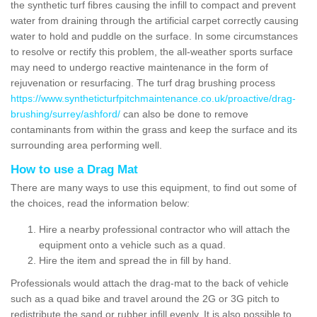
the synthetic turf fibres causing the infill to compact and prevent
water from draining through the artificial carpet correctly causing
water to hold and puddle on the surface. In some circumstances
to resolve or rectify this problem, the all-weather sports surface
may need to undergo reactive maintenance in the form of
rejuvenation or resurfacing. The turf drag brushing process
https://www.syntheticturfpitchmaintenance.co.uk/proactive/drag-
brushing/surrey/ashford/
can also be done to remove
contaminants from within the grass and keep the surface and its
surrounding area performing well.
How to use a Drag Mat
There are many ways to use this equipment, to find out some of
the choices, read the information below:
Hire a nearby professional contractor who will attach the
equipment onto a vehicle such as a quad.
Hire the item and spread the in fill by hand.
Professionals would attach the drag-mat to the back of vehicle
such as a quad bike and travel around the 2G or 3G pitch to
redistribute the sand or rubber infill evenly. It is also possible to