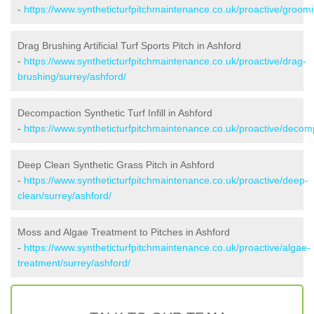
-
https://www.syntheticturfpitchmaintenance.co.uk/proactive/groomi
Drag Brushing Artificial Turf Sports Pitch in Ashford
-
https://www.syntheticturfpitchmaintenance.co.uk/proactive/drag-
brushing/surrey/ashford/
Decompaction Synthetic Turf Infill in Ashford
-
https://www.syntheticturfpitchmaintenance.co.uk/proactive/decom
Deep Clean Synthetic Grass Pitch in Ashford
-
https://www.syntheticturfpitchmaintenance.co.uk/proactive/deep-
clean/surrey/ashford/
Moss and Algae Treatment to Pitches in Ashford
-
https://www.syntheticturfpitchmaintenance.co.uk/proactive/algae-
treatment/surrey/ashford/