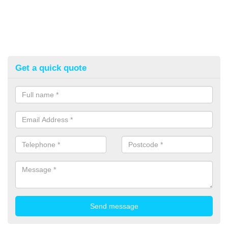
Get a quick quote