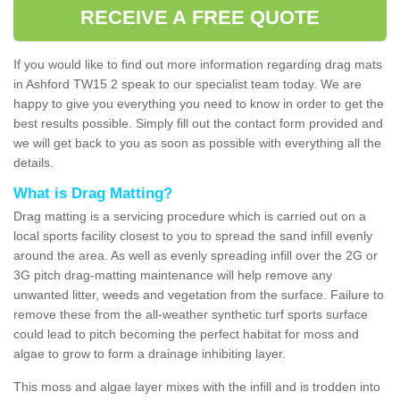
RECEIVE A FREE QUOTE
If you would like to find out more information regarding drag mats
in Ashford TW15 2 speak to our specialist team today. We are
happy to give you everything you need to know in order to get the
best results possible. Simply fill out the contact form provided and
we will get back to you as soon as possible with everything all the
details.
What is Drag Matting?
Drag matting is a servicing procedure which is carried out on a
local sports facility closest to you to spread the sand infill evenly
around the area. As well as evenly spreading infill over the 2G or
3G pitch drag-matting maintenance will help remove any
unwanted litter, weeds and vegetation from the surface. Failure to
remove these from the all-weather synthetic turf sports surface
could lead to pitch becoming the perfect habitat for moss and
algae to grow to form a drainage inhibiting layer.
This moss and algae layer mixes with the infill and is trodden into