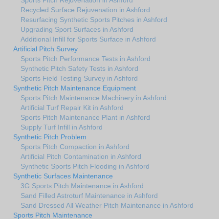
Recycled Surface Rejuvenation in Ashford
Resurfacing Synthetic Sports Pitches in Ashford
Upgrading Sport Surfaces in Ashford
Additional Infill for Sports Surface in Ashford
Artificial Pitch Survey
Sports Pitch Performance Tests in Ashford
Synthetic Pitch Safety Tests in Ashford
Sports Field Testing Survey in Ashford
Synthetic Pitch Maintenance Equipment
Sports Pitch Maintenance Machinery in Ashford
Artificial Turf Repair Kit in Ashford
Sports Pitch Maintenance Plant in Ashford
Supply Turf Infill in Ashford
Synthetic Pitch Problem
Sports Pitch Compaction in Ashford
Artificial Pitch Contamination in Ashford
Synthetic Sports Pitch Flooding in Ashford
Synthetic Surfaces Maintenance
3G Sports Pitch Maintenance in Ashford
Sand Filled Astroturf Maintenance in Ashford
Sand Dressed All Weather Pitch Maintenance in Ashford
Sports Pitch Maintenance