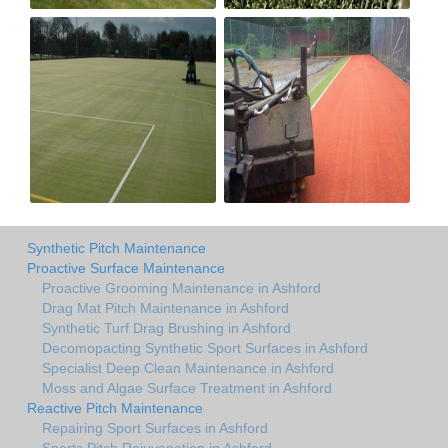
Synthetic Pitch Maintenance
Proactive Surface Maintenance
Proactive Grooming Maintenance in Ashford
Drag Mat Pitch Maintenance in Ashford
Synthetic Turf Drag Brushing in Ashford
Decomopacting Synthetic Sport Surfaces in Ashford
Specialist Deep Clean Maintenance in Ashford
Moss and Algae Surface Treatment in Ashford
Reactive Pitch Maintenance
Repairing Sport Surfaces in Ashford
Sports Pitch Rejuvenation in Ashford