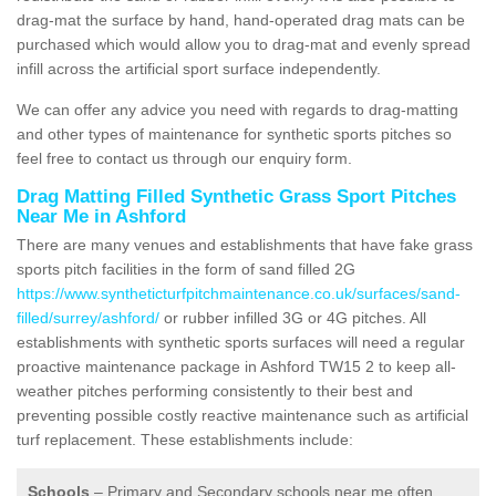
drag-mat the surface by hand, hand-operated drag mats can be
purchased which would allow you to drag-mat and evenly spread
infill across the artificial sport surface independently.
We can offer any advice you need with regards to drag-matting
and other types of maintenance for synthetic sports pitches so
feel free to contact us through our enquiry form.
Drag Matting Filled Synthetic Grass Sport Pitches
Near Me in Ashford
There are many venues and establishments that have fake grass
sports pitch facilities in the form of sand filled 2G
https://www.syntheticturfpitchmaintenance.co.uk/surfaces/sand-
filled/surrey/ashford/
or rubber infilled 3G or 4G pitches. All
establishments with synthetic sports surfaces will need a regular
proactive maintenance package in Ashford TW15 2 to keep all-
weather pitches performing consistently to their best and
preventing possible costly reactive maintenance such as artificial
turf replacement. These establishments include:
Schools
– Primary and Secondary schools near me often