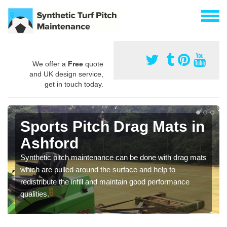
We offer a
Free
quote
and UK design service,
get in touch today.
Sports Pitch Drag Mats in
Ashford
Synthetic pitch maintenance can be done with drag mats
which are pulled around the surface and help to
redistribute the infill and maintain good performance
qualities.