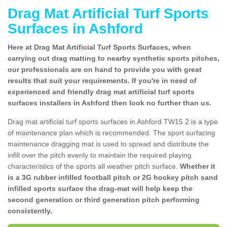
Drag Mat Artificial Turf Sports
Surfaces in Ashford
Here at Drag Mat Artificial Turf Sports Surfaces, when
carrying out drag matting to nearby synthetic sports pitches,
our professionals are on hand to provide you with great
results that suit your requirements. If you're in need of
experienced and friendly drag mat artificial turf sports
surfaces installers in Ashford then look no further than us.
Drag mat artificial turf sports surfaces in Ashford TW15 2 is a type
of maintenance plan which is recommended. The sport surfacing
maintenance dragging mat is used to spread and distribute the
infill over the pitch evenly to maintain the required playing
characteristics of the sports all weather pitch surface.
Whether it
is a 3G rubber infilled football pitch or 2G hockey pitch sand
infilled sports surface the drag-mat will help keep the
second generation or third generation pitch performing
consistently.