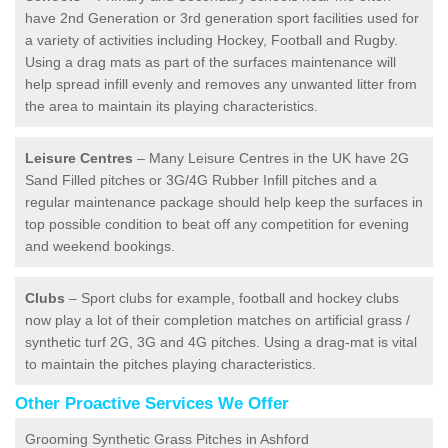
have 2nd Generation or 3rd generation sport facilities used for
a variety of activities including Hockey, Football and Rugby.
Using a drag mats as part of the surfaces maintenance will
help spread infill evenly and removes any unwanted litter from
the area to maintain its playing characteristics.
Leisure Centres
– Many Leisure Centres in the UK have 2G
Sand Filled pitches or 3G/4G Rubber Infill pitches and a
regular maintenance package should help keep the surfaces in
top possible condition to beat off any competition for evening
and weekend bookings.
Clubs
– Sport clubs for example, football and hockey clubs
now play a lot of their completion matches on artificial grass /
synthetic turf 2G, 3G and 4G pitches. Using a drag-mat is vital
to maintain the pitches playing characteristics.
Other Proactive Services We Offer
Grooming Synthetic Grass Pitches in Ashford