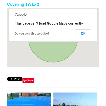
Covering TW15 2
This page can't load Google Maps correctly.
OK
Do you own this website?
Save