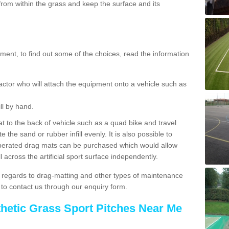
rom within the grass and keep the surface and its
ent, to find out some of the choices, read the information
actor who will attach the equipment onto a vehicle such as
ll by hand.
t to the back of vehicle such as a quad bike and travel
 the sand or rubber infill evenly. It is also possible to
perated drag mats can be purchased which would allow
 across the artificial sport surface independently.
 regards to drag-matting and other types of maintenance
e to contact us through our enquiry form.
thetic Grass Sport Pitches Near Me