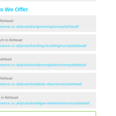
es We Offer
 Ashtead
tenance.co.uk/proactive/grooming/surrey/ashtead/
itch in Ashtead
enance.co.uk/proactive/drag-brushing/surrey/ashtead/
 Ashtead
tenance.co.uk/proactive/decompaction/surrey/ashtead/
 Ashtead
enance.co.uk/proactive/deep-clean/surrey/ashtead/
 in Ashtead
enance.co.uk/proactive/algae-treatment/surrey/ashtead/