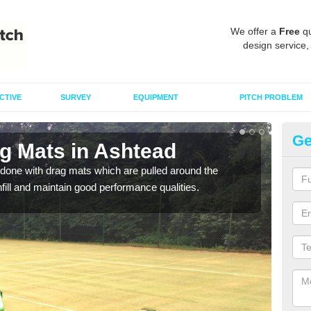
We offer a
Free
qu
design service,
CTIVE
SURVEY
EQUIPMENT
PITCH PROBLEM
Ge
ag Mats in Ashtead
Sp
done with drag mats which are pulled around the
Drag
infill and maintain good performance qualities.
synth