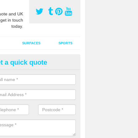
ote and UK
 get in touch
today.
SURFACES
SPORTS
t a quick quote
ort Surface Drag Matting in As
 matting maintenance should be done on a regular basis for sand or ru
etic pitches to keep the infill evenly spread and prevent contamination