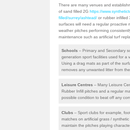
There are many venues and establishmen
of sand filled 2G
https://www.synthetic
filled/surrey/ashtead/
or rubber infilled
surfaces will need a regular proactive
weather pitches performing consistently
maintenance such as artificial turf re
Schools
– Primary and Secondary sc
generation sport facilities used for a 
Using a drag mats as part of the surf
removes any unwanted litter from the a
Leisure Centres
– Many Leisure Cent
Rubber Infill pitches and a regular 
possible condition to beat off any c
Clubs
– Sport clubs for example, foot
matches on artificial grass / syntheti
maintain the pitches playing character