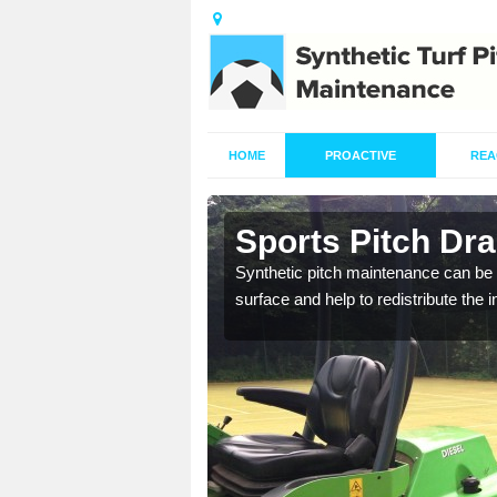
HOME
PROACTIVE
REA
in Ashtead
Sports Pitch Dr
our professionals are on
Synthetic pitch maintenance can be 
surface and help to redistribute the 