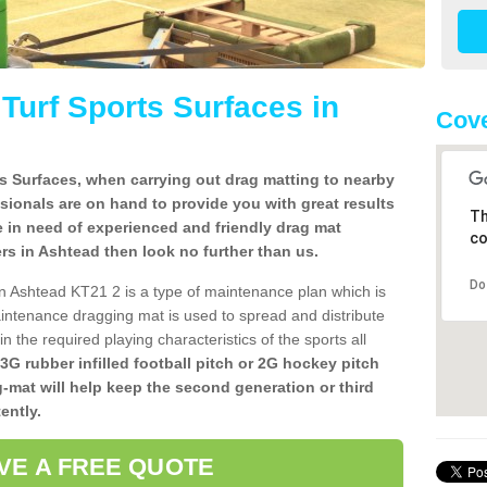
l Turf Sports Surfaces in
Cove
rts Surfaces, when carrying out drag matting to nearby
ssionals are on hand to provide you with great results
Th
re in need of experienced and friendly drag mat
co
llers in Ashtead then look no further than us.
Do
s in Ashtead KT21 2 is a type of maintenance plan which is
ntenance dragging mat is used to spread and distribute
ain the required playing characteristics of the sports all
 3G rubber infilled football pitch or 2G hockey pitch
g-mat will help keep the second generation or third
ently.
VE A FREE QUOTE