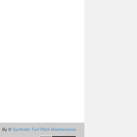
By ©
Synthetic Turf Pitch Maintenance