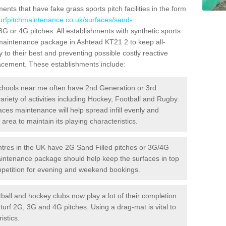
ts that have fake grass sports pitch facilities in the form
turfpitchmaintenance.co.uk/surfaces/sand-
 3G or 4G pitches. All establishments with synthetic sports
 maintenance package in Ashtead KT21 2 to keep all-
 to their best and preventing possible costly reactive
placement. These establishments include:
hools near me often have 2nd Generation or 3rd
variety of activities including Hockey, Football and Rugby.
aces maintenance will help spread infill evenly and
rea to maintain its playing characteristics.
res in the UK have 2G Sand Filled pitches or 3G/4G
maintenance package should help keep the surfaces in top
ompetition for evening and weekend bookings.
ball and hockey clubs now play a lot of their completion
c turf 2G, 3G and 4G pitches. Using a drag-mat is vital to
istics.