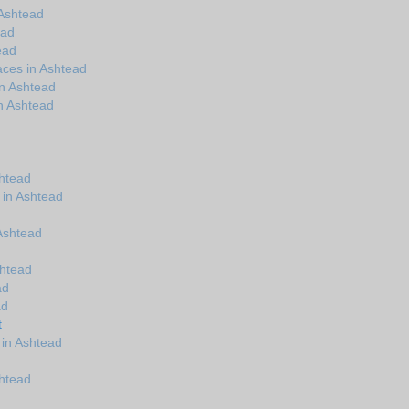
Ashtead
ead
ead
aces in Ashtead
in Ashtead
n Ashtead
shtead
 in Ashtead
 Ashtead
shtead
ad
ad
t
 in Ashtead
shtead