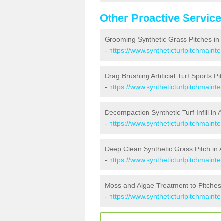
Other Proactive Servic
Grooming Synthetic Grass Pitches in
-
https://www.syntheticturfpitchmain
Drag Brushing Artificial Turf Sports P
-
https://www.syntheticturfpitchmaint
Decompaction Synthetic Turf Infill in
-
https://www.syntheticturfpitchmain
Deep Clean Synthetic Grass Pitch in
-
https://www.syntheticturfpitchmaint
Moss and Algae Treatment to Pitches
-
https://www.syntheticturfpitchmaint