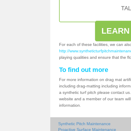
TA
LEARN
For each of these facilities, we can al
http://www.syntheticturfpitchmaintenanc
playing qualities and ensure that the flo
To find out more
For more information on drag mat artif
including drag-matting including inform
a synthetic turf pitch please contact us.
website and a member of our team will 
information.
Synthetic Pitch Maintenance
Proactive Surface Maintenance