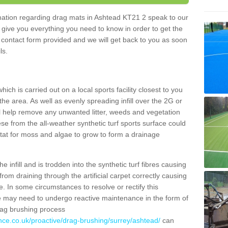
ormation regarding drag mats in Ashtead KT21 2 speak to our
 give you everything you need to know in order to get the
he contact form provided and we will get back to you as soon
ils.
ich is carried out on a local sports facility closest to you
the area. As well as evenly spreading infill over the 2G or
l help remove any unwanted litter, weeds and vegetation
se from the all-weather synthetic turf sports surface could
itat for moss and algae to grow to form a drainage
 infill and is trodden into the synthetic turf fibres causing
from draining through the artificial carpet correctly causing
. In some circumstances to resolve or rectify this
ce may need to undergo reactive maintenance in the form of
drag brushing process
nce.co.uk/proactive/drag-brushing/surrey/ashtead/
can