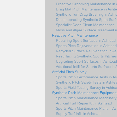
Proactive Grooming Maintenance in 
Drag Mat Pitch Maintenance in Asht
Synthetic Turf Drag Brushing in Asht
Decomopacting Synthetic Sport Surf
Specialist Deep Clean Maintenance 
Moss and Algae Surface Treatment i
Reactive Pitch Maintenance
Repairing Sport Surfaces in Ashtead
Sports Pitch Rejuvenation in Ashtead
Recycled Surface Rejuvenation in A
Resurfacing Synthetic Sports Pitches
Upgrading Sport Surfaces in Ashtead
Additional Infill for Sports Surface in
Artificial Pitch Survey
Sports Pitch Performance Tests in A
Synthetic Pitch Safety Tests in Ashte
Sports Field Testing Survey in Ashte
Synthetic Pitch Maintenance Equipmen
Sports Pitch Maintenance Machinery
Artificial Turf Repair Kit in Ashtead
Sports Pitch Maintenance Plant in A
Supply Turf Infill in Ashtead