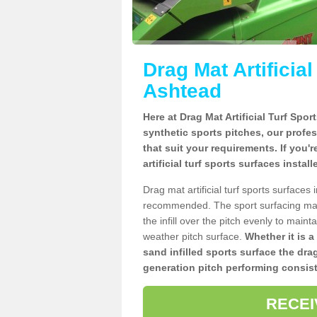
Drag Mat Artificia
Ashtead
Here at Drag Mat Artificial Turf Spo
synthetic sports pitches, our profe
that suit your requirements. If you'
artificial turf sports surfaces insta
Drag mat artificial turf sports surface
recommended. The sport surfacing mai
the infill over the pitch evenly to maint
weather pitch surface.
Whether it is a
sand infilled sports surface the dra
generation pitch performing consist
RECEI