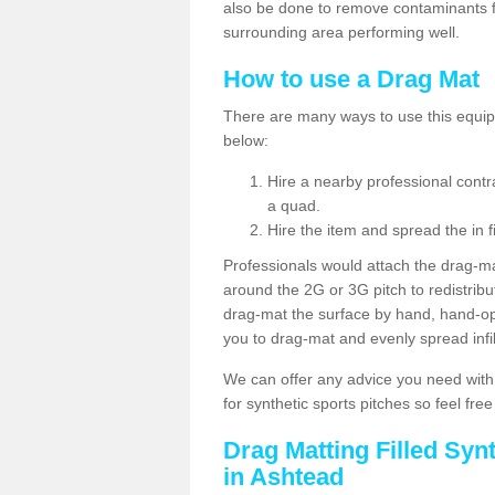
also be done to remove contaminants f
surrounding area performing well.
How to use a Drag Mat
There are many ways to use this equipm
below:
Hire a nearby professional contr
a quad.
Hire the item and spread the in fi
Professionals would attach the drag-ma
around the 2G or 3G pitch to redistribute
drag-mat the surface by hand, hand-o
you to drag-mat and evenly spread infill
We can offer any advice you need with
for synthetic sports pitches so feel fre
Drag Matting Filled Syn
in Ashtead