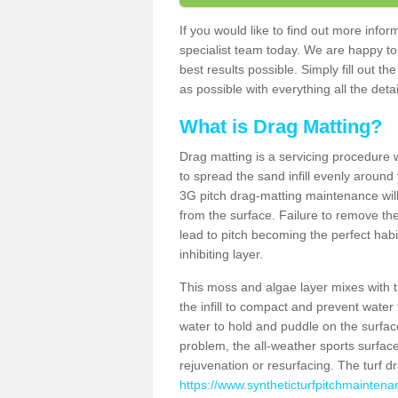
If you would like to find out more inf
specialist team today. We are happy to
best results possible. Simply fill out t
as possible with everything all the deta
What is Drag Matting?
Drag matting is a servicing procedure wh
to spread the sand infill evenly around 
3G pitch drag-matting maintenance wil
from the surface. Failure to remove the
lead to pitch becoming the perfect hab
inhibiting layer.
This moss and algae layer mixes with the
the infill to compact and prevent water 
water to hold and puddle on the surface
problem, the all-weather sports surfa
rejuvenation or resurfacing. The turf 
https://www.syntheticturfpitchmaintena