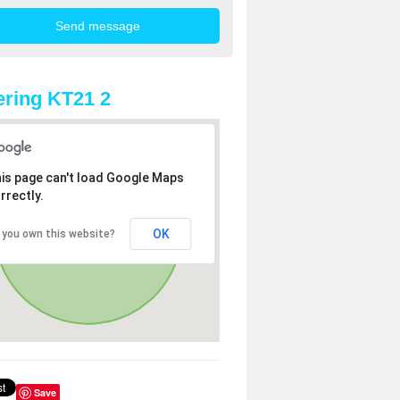
ring KT21 2
is page can't load Google Maps
rrectly.
OK
 you own this website?
Save