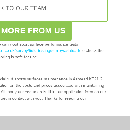
LK TO OUR TEAM
 MORE FROM US
so carry out sport surface performance tests
e.co.uk/survey/field-testing/surrey/ashtead/
to check the
oring is safe for use.
icial turf sports surfaces maintenance in Ashtead KT21 2
ation on the costs and prices associated with maintaining
 All that you need to do is fill in our application form on our
get in contact with you. Thanks for reading our