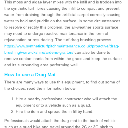
This moss and algae layer mixes with the infill and is trodden into
the synthetic turf fibres causing the infill to compact and prevent
water from draining through the artificial carpet correctly causing
water to hold and puddle on the surface. In some circumstances
to resolve or rectify this problem, the all-weather sports surface
may need to undergo reactive maintenance in the form of
rejuvenation or resurfacing. The turf drag brushing process
https://www.syntheticturfpitchmaintenance.co.uk/proactive/drag-
brushing/warwickshire/ardens-grafton/
can also be done to
remove contaminants from within the grass and keep the surface
and its surrounding area performing well.
How to use a Drag Mat
There are many ways to use this equipment, to find out some of
the choices, read the information below:
Hire a nearby professional contractor who will attach the
equipment onto a vehicle such as a quad.
Hire the item and spread the in fill by hand.
Professionals would attach the drag-mat to the back of vehicle
such as a quad bike and travel around the 2G or 3G pitch to