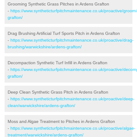
Grooming Synthetic Grass Pitches in Ardens Grafton
-
https://www.syntheticturfpitchmaintenance.co.uk/proactive/groom
grafton/
Drag Brushing Artificial Turf Sports Pitch in Ardens Grafton
-
https://www.syntheticturfpitchmaintenance.co.uk/proactive/drag-
brushing/warwickshire/ardens-grafton/
Decompaction Synthetic Turf Infill in Ardens Grafton
-
https://www.syntheticturfpitchmaintenance.co.uk/proactive/decom
grafton/
Deep Clean Synthetic Grass Pitch in Ardens Grafton
-
https://www.syntheticturfpitchmaintenance.co.uk/proactive/deep-
clean/warwickshire/ardens-grafton/
Moss and Algae Treatment to Pitches in Ardens Grafton
-
https://www.syntheticturfpitchmaintenance.co.uk/proactive/algae-
treatment/warwickshire/ardens-grafton/