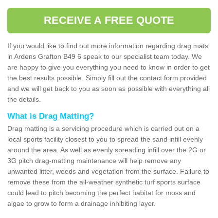
RECEIVE A FREE QUOTE
If you would like to find out more information regarding drag mats
in Ardens Grafton B49 6 speak to our specialist team today. We
are happy to give you everything you need to know in order to get
the best results possible. Simply fill out the contact form provided
and we will get back to you as soon as possible with everything all
the details.
What is Drag Matting?
Drag matting is a servicing procedure which is carried out on a
local sports facility closest to you to spread the sand infill evenly
around the area. As well as evenly spreading infill over the 2G or
3G pitch drag-matting maintenance will help remove any
unwanted litter, weeds and vegetation from the surface. Failure to
remove these from the all-weather synthetic turf sports surface
could lead to pitch becoming the perfect habitat for moss and
algae to grow to form a drainage inhibiting layer.