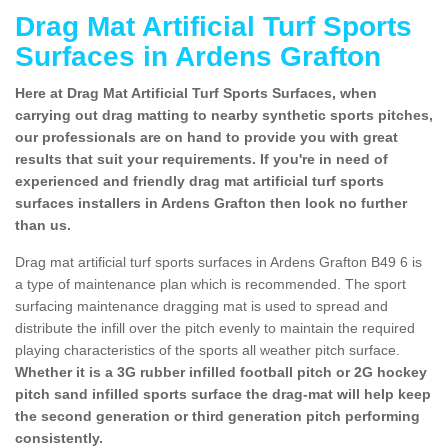
Drag Mat Artificial Turf Sports
Surfaces in Ardens Grafton
Here at Drag Mat Artificial Turf Sports Surfaces, when
carrying out drag matting to nearby synthetic sports pitches,
our professionals are on hand to provide you with great
results that suit your requirements. If you're in need of
experienced and friendly drag mat artificial turf sports
surfaces installers in Ardens Grafton then look no further
than us.
Drag mat artificial turf sports surfaces in Ardens Grafton B49 6 is
a type of maintenance plan which is recommended. The sport
surfacing maintenance dragging mat is used to spread and
distribute the infill over the pitch evenly to maintain the required
playing characteristics of the sports all weather pitch surface.
Whether it is a 3G rubber infilled football pitch or 2G hockey
pitch sand infilled sports surface the drag-mat will help keep
the second generation or third generation pitch performing
consistently.