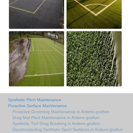
Synthetic Pitch Maintenance
Proactive Surface Maintenance
Proactive Grooming Maintenance in Ardens-grafton
Drag Mat Pitch Maintenance in Ardens-grafton
Synthetic Turf Drag Brushing in Ardens-grafton
Decomopacting Synthetic Sport Surfaces in Ardens-grafton