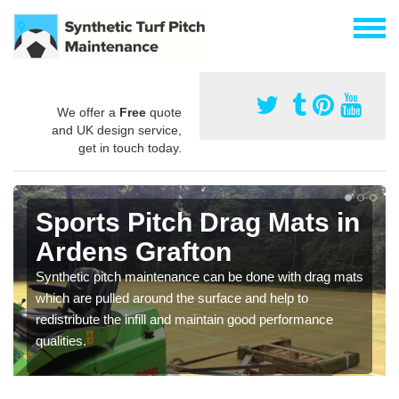
We offer a
Free
quote
and UK design service,
get in touch today.
Sports Pitch Drag Mats in
Ardens Grafton
Synthetic pitch maintenance can be done with drag mats
which are pulled around the surface and help to
redistribute the infill and maintain good performance
qualities.