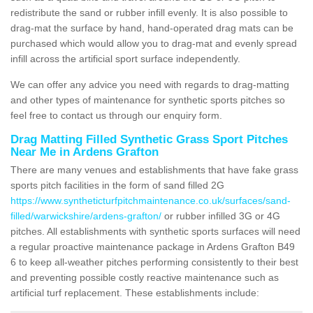
redistribute the sand or rubber infill evenly. It is also possible to
drag-mat the surface by hand, hand-operated drag mats can be
purchased which would allow you to drag-mat and evenly spread
infill across the artificial sport surface independently.
We can offer any advice you need with regards to drag-matting
and other types of maintenance for synthetic sports pitches so
feel free to contact us through our enquiry form.
Drag Matting Filled Synthetic Grass Sport Pitches
Near Me in Ardens Grafton
There are many venues and establishments that have fake grass
sports pitch facilities in the form of sand filled 2G
https://www.syntheticturfpitchmaintenance.co.uk/surfaces/sand-
filled/warwickshire/ardens-grafton/
or rubber infilled 3G or 4G
pitches. All establishments with synthetic sports surfaces will need
a regular proactive maintenance package in Ardens Grafton B49
6 to keep all-weather pitches performing consistently to their best
and preventing possible costly reactive maintenance such as
artificial turf replacement. These establishments include: