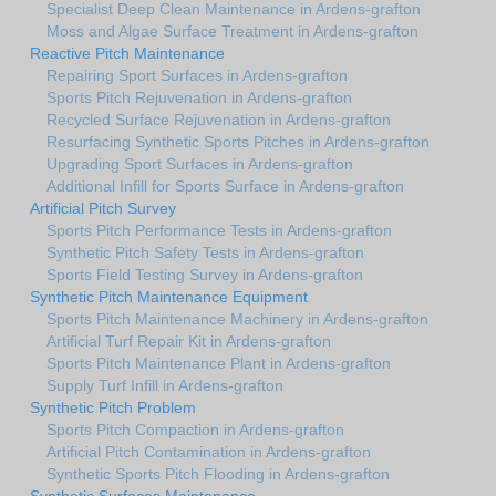
Specialist Deep Clean Maintenance in Ardens-grafton
Moss and Algae Surface Treatment in Ardens-grafton
Reactive Pitch Maintenance
Repairing Sport Surfaces in Ardens-grafton
Sports Pitch Rejuvenation in Ardens-grafton
Recycled Surface Rejuvenation in Ardens-grafton
Resurfacing Synthetic Sports Pitches in Ardens-grafton
Upgrading Sport Surfaces in Ardens-grafton
Additional Infill for Sports Surface in Ardens-grafton
Artificial Pitch Survey
Sports Pitch Performance Tests in Ardens-grafton
Synthetic Pitch Safety Tests in Ardens-grafton
Sports Field Testing Survey in Ardens-grafton
Synthetic Pitch Maintenance Equipment
Sports Pitch Maintenance Machinery in Ardens-grafton
Artificial Turf Repair Kit in Ardens-grafton
Sports Pitch Maintenance Plant in Ardens-grafton
Supply Turf Infill in Ardens-grafton
Synthetic Pitch Problem
Sports Pitch Compaction in Ardens-grafton
Artificial Pitch Contamination in Ardens-grafton
Synthetic Sports Pitch Flooding in Ardens-grafton
Synthetic Surfaces Maintenance