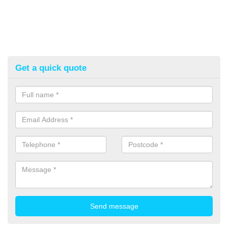
Get a quick quote