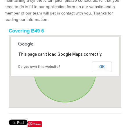
maintaining a synthetic turf pitch please contact us. All that you
need to do is fill in our application form on our website and a
member of our team will get in contact with you. Thanks for
reading our information.
Covering B49 6
This page can't load Google Maps correctly.
OK
Do you own this website?
Save