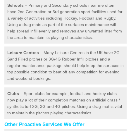
Schools
– Primary and Secondary schools near me often
have 2nd Generation or 3rd generation sport facilities used for
a variety of activities including Hockey, Football and Rugby.
Using a drag mats as part of the surfaces maintenance will
help spread infill evenly and removes any unwanted litter from
the area to maintain its playing characteristics.
Leisure Centres
– Many Leisure Centres in the UK have 2G
Sand Filled pitches or 3G/4G Rubber Infill pitches and a
regular maintenance package should help keep the surfaces in
top possible condition to beat off any competition for evening
and weekend bookings.
Clubs
– Sport clubs for example, football and hockey clubs
now play a lot of their completion matches on artificial grass /
synthetic turf 2G, 3G and 4G pitches. Using a drag-mat is vital
to maintain the pitches playing characteristics.
Other Proactive Services We Offer