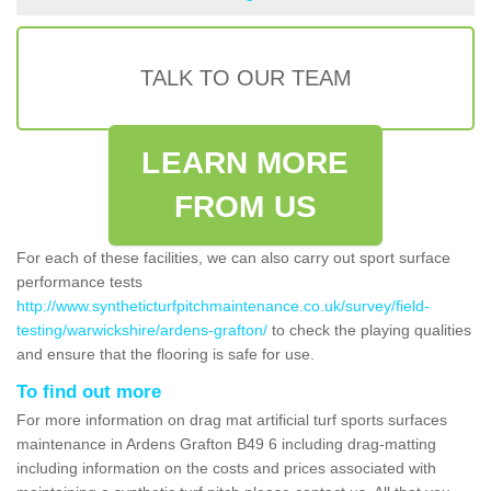
TALK TO OUR TEAM
LEARN MORE
FROM US
For each of these facilities, we can also carry out sport surface
performance tests
http://www.syntheticturfpitchmaintenance.co.uk/survey/field-
testing/warwickshire/ardens-grafton/
to check the playing qualities
and ensure that the flooring is safe for use.
To find out more
For more information on drag mat artificial turf sports surfaces
maintenance in Ardens Grafton B49 6 including drag-matting
including information on the costs and prices associated with