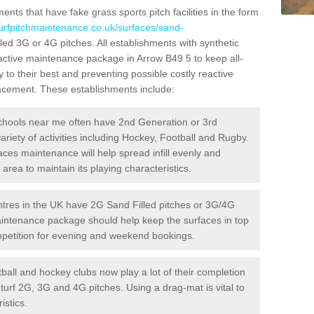
ts that have fake grass sports pitch facilities in the form
turfpitchmaintenance.co.uk/surfaces/sand-
lled 3G or 4G pitches. All establishments with synthetic
oactive maintenance package in Arrow B49 5 to keep all-
 to their best and preventing possible costly reactive
placement. These establishments include:
hools near me often have 2nd Generation or 3rd
variety of activities including Hockey, Football and Rugby.
aces maintenance will help spread infill evenly and
rea to maintain its playing characteristics.
res in the UK have 2G Sand Filled pitches or 3G/4G
maintenance package should help keep the surfaces in top
ompetition for evening and weekend bookings.
ball and hockey clubs now play a lot of their completion
c turf 2G, 3G and 4G pitches. Using a drag-mat is vital to
istics.