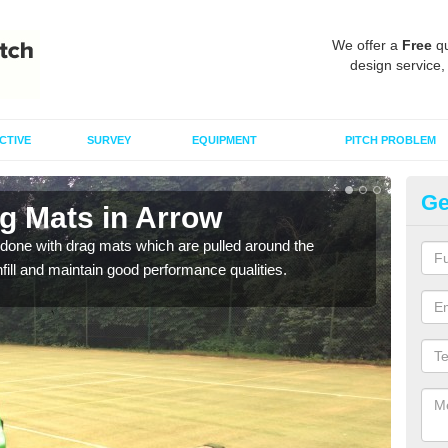
We offer a
Free
qu
design service,
CTIVE
SURVEY
EQUIPMENT
PITCH PROBLEM
Ge
ag Mats in Arrow
Sp
done with drag mats which are pulled around the
Drag
infill and maintain good performance qualities.
synth