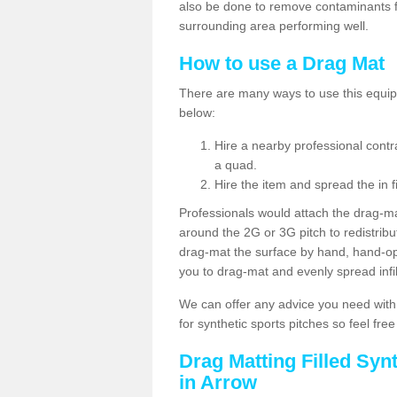
also be done to remove contaminants f
surrounding area performing well.
How to use a Drag Mat
There are many ways to use this equipm
below:
Hire a nearby professional contr
a quad.
Hire the item and spread the in fi
Professionals would attach the drag-ma
around the 2G or 3G pitch to redistribute
drag-mat the surface by hand, hand-o
you to drag-mat and evenly spread infill
We can offer any advice you need with
for synthetic sports pitches so feel fre
Drag Matting Filled Syn
in Arrow