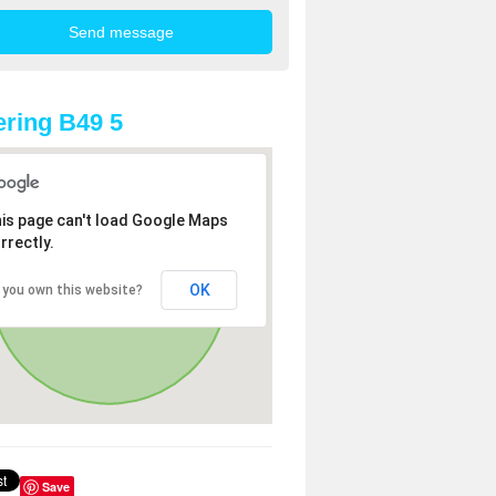
ring B49 5
is page can't load Google Maps
rrectly.
OK
 you own this website?
Save