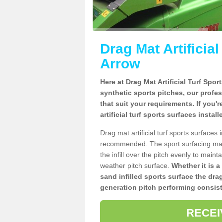
Drag Mat Artificia
Arrow
Here at Drag Mat Artificial Turf Spo
synthetic sports pitches, our profe
that suit your requirements. If you'
artificial turf sports surfaces instal
Drag mat artificial turf sports surfaces
recommended. The sport surfacing mai
the infill over the pitch evenly to maint
weather pitch surface.
Whether it is a
sand infilled sports surface the dra
generation pitch performing consist
RECEI