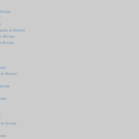
Arrow
w
w
ces in Arrow
n Arrow
n Arrow
row
 in Arrow
 Arrow
rrow
t
in Arrow
row