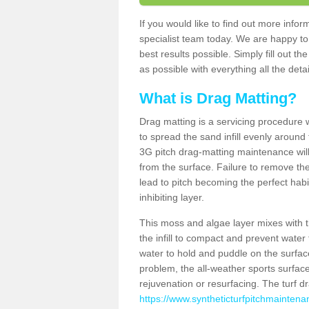
If you would like to find out more info
specialist team today. We are happy to
best results possible. Simply fill out t
as possible with everything all the deta
What is Drag Matting?
Drag matting is a servicing procedure wh
to spread the sand infill evenly around 
3G pitch drag-matting maintenance wil
from the surface. Failure to remove the
lead to pitch becoming the perfect hab
inhibiting layer.
This moss and algae layer mixes with the
the infill to compact and prevent water 
water to hold and puddle on the surface
problem, the all-weather sports surfa
rejuvenation or resurfacing. The turf 
https://www.syntheticturfpitchmaintena