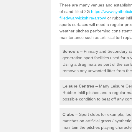
There are many venues and establishmen
of sand filled 2G
https://www.synthetic
filled/warwickshire/arrow/
or rubber infi
sports surfaces will need a regular pr
weather pitches performing consistently
maintenance such as artificial turf re
Schools
– Primary and Secondary sc
generation sport facilities used for a 
Using a drag mats as part of the surf
removes any unwanted litter from the a
Leisure Centres
– Many Leisure Cent
Rubber Infill pitches and a regular 
possible condition to beat off any c
Clubs
– Sport clubs for example, foot
matches on artificial grass / syntheti
maintain the pitches playing character