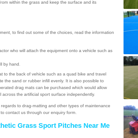
rom within the grass and keep the surface and its
ent, to find out some of the choices, read the information
actor who will attach the equipment onto a vehicle such as
ll by hand.
t to the back of vehicle such as a quad bike and travel
 the sand or rubber infill evenly. It is also possible to
perated drag mats can be purchased which would allow
 across the artificial sport surface independently.
 regards to drag-matting and other types of maintenance
e to contact us through our enquiry form.
thetic Grass Sport Pitches Near Me