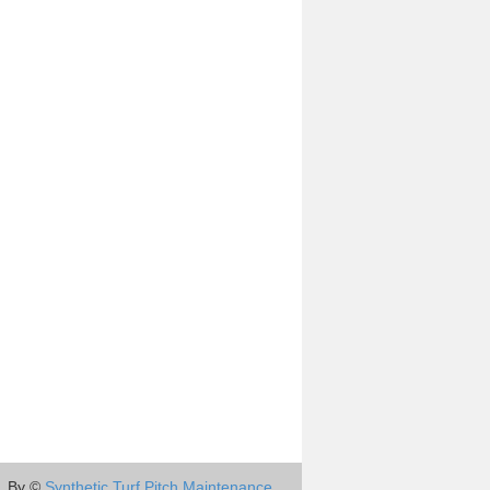
By ©
Synthetic Turf Pitch Maintenance