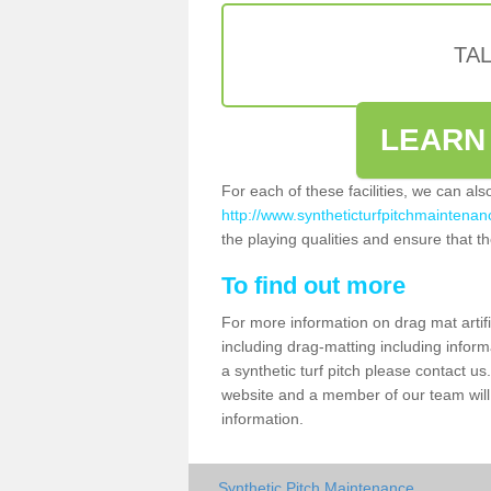
TA
LEARN
For each of these facilities, we can al
http://www.syntheticturfpitchmaintenanc
the playing qualities and ensure that the
To find out more
For more information on drag mat artif
including drag-matting including inform
a synthetic turf pitch please contact us.
website and a member of our team will 
information.
Synthetic Pitch Maintenance