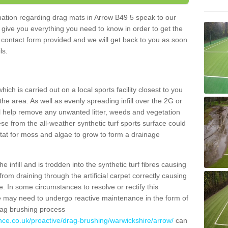
rmation regarding drag mats in Arrow B49 5 speak to our
 give you everything you need to know in order to get the
he contact form provided and we will get back to you as soon
ils.
ich is carried out on a local sports facility closest to you
the area. As well as evenly spreading infill over the 2G or
l help remove any unwanted litter, weeds and vegetation
se from the all-weather synthetic turf sports surface could
itat for moss and algae to grow to form a drainage
 infill and is trodden into the synthetic turf fibres causing
from draining through the artificial carpet correctly causing
. In some circumstances to resolve or rectify this
ce may need to undergo reactive maintenance in the form of
drag brushing process
nce.co.uk/proactive/drag-brushing/warwickshire/arrow/
can