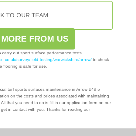
LK TO OUR TEAM
 MORE FROM US
so carry out sport surface performance tests
e.co.uk/survey/field-testing/warwickshire/arrow/
to check
 flooring is safe for use.
icial turf sports surfaces maintenance in Arrow B49 5
ation on the costs and prices associated with maintaining
 All that you need to do is fill in our application form on our
get in contact with you. Thanks for reading our