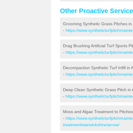
Other Proactive Servic
Grooming Synthetic Grass Pitches in
-
https://www.syntheticturfpitchmain
Drag Brushing Artificial Turf Sports Pi
-
https://www.syntheticturfpitchmaint
Decompaction Synthetic Turf Infill in 
-
https://www.syntheticturfpitchmain
Deep Clean Synthetic Grass Pitch in
-
https://www.syntheticturfpitchmaint
Moss and Algae Treatment to Pitches
-
https://www.syntheticturfpitchmaint
treatment/warwickshire/arrow/