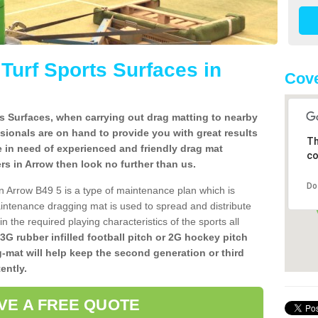
l Turf Sports Surfaces in
Cove
rts Surfaces, when carrying out drag matting to nearby
ssionals are on hand to provide you with great results
Th
re in need of experienced and friendly drag mat
co
lers in Arrow then look no further than us.
Do
 in Arrow B49 5 is a type of maintenance plan which is
ntenance dragging mat is used to spread and distribute
ain the required playing characteristics of the sports all
 3G rubber infilled football pitch or 2G hockey pitch
g-mat will help keep the second generation or third
ently.
VE A FREE QUOTE