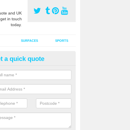
ote and UK
 get in touch
today.
SURFACES
SPORTS
t a quick quote
ort Surface Drag Matting in Ar
 matting maintenance should be done on a regular basis for sand or ru
etic pitches to keep the infill evenly spread and prevent contamination