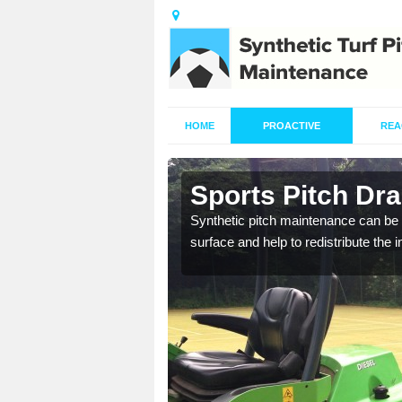
HOME
PROACTIVE
REA
in Arrow
Sports Pitch Dr
our professionals are on
Synthetic pitch maintenance can be 
surface and help to redistribute the 