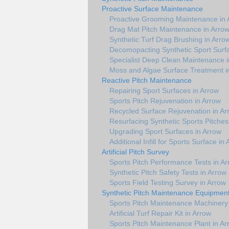
Proactive Surface Maintenance
Proactive Grooming Maintenance in 
Drag Mat Pitch Maintenance in Arro
Synthetic Turf Drag Brushing in Arro
Decomopacting Synthetic Sport Surfa
Specialist Deep Clean Maintenance i
Moss and Algae Surface Treatment i
Reactive Pitch Maintenance
Repairing Sport Surfaces in Arrow
Sports Pitch Rejuvenation in Arrow
Recycled Surface Rejuvenation in Ar
Resurfacing Synthetic Sports Pitches
Upgrading Sport Surfaces in Arrow
Additional Infill for Sports Surface in
Artificial Pitch Survey
Sports Pitch Performance Tests in A
Synthetic Pitch Safety Tests in Arrow
Sports Field Testing Survey in Arrow
Synthetic Pitch Maintenance Equipmen
Sports Pitch Maintenance Machinery 
Artificial Turf Repair Kit in Arrow
Sports Pitch Maintenance Plant in Ar