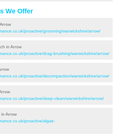
es We Offer
 Arrow
tenance.co.uk/proactive/grooming/warwickshire/arrow/
tch in Arrow
enance.co.uk/proactive/drag-brushing/warwickshire/arrow/
Arrow
tenance.co.uk/proactive/decompaction/warwickshire/arrow/
 Arrow
enance.co.uk/proactive/deep-clean/warwickshire/arrow/
 in Arrow
enance.co.uk/proactive/algae-