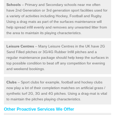
Schools
– Primary and Secondary schools near me often
have 2nd Generation or 3rd generation sport facilities used for
a variety of activities including Hockey, Football and Rugby.
Using a drag mats as part of the surfaces maintenance will
help spread infill evenly and removes any unwanted litter from
the area to maintain its playing characteristics.
Leisure Centres
– Many Leisure Centres in the UK have 2G
Sand Filled pitches or 3G/4G Rubber Infill pitches and a
regular maintenance package should help keep the surfaces in
top possible condition to beat off any competition for evening
and weekend bookings.
Clubs
– Sport clubs for example, football and hockey clubs
now play a lot of their completion matches on artificial grass /
synthetic turf 2G, 3G and 4G pitches. Using a drag-mat is vital
to maintain the pitches playing characteristics.
Other Proactive Services We Offer