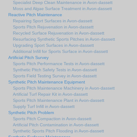
Specialist Deep Clean Maintenance in Avon-dassett
Moss and Algae Surface Treatment in Avon-dassett
Reactive Pitch Maintenance
Repairing Sport Surfaces in Avon-dassett
Sports Pitch Rejuvenation in Avon-dassett
Recycled Surface Rejuvenation in Avon-dassett
Resurfacing Synthetic Sports Pitches in Avon-dassett
Upgrading Sport Surfaces in Avon-dassett
Additional Infill for Sports Surface in Avon-dassett
Artificial Pitch Survey
Sports Pitch Performance Tests in Avon-dassett
Synthetic Pitch Safety Tests in Avon-dassett
Sports Field Testing Survey in Avon-dassett
Synthetic Pitch Maintenance Equipment
Sports Pitch Maintenance Machinery in Avon-dassett
Artificial Turf Repair Kit in Avon-dassett
Sports Pitch Maintenance Plant in Avon-dassett
Supply Turf Infill in Avon-dassett
Synthetic Pitch Problem
Sports Pitch Compaction in Avon-dassett
Artificial Pitch Contamination in Avon-dassett
Synthetic Sports Pitch Flooding in Avon-dassett
Synthetic Surfaces Maintenance