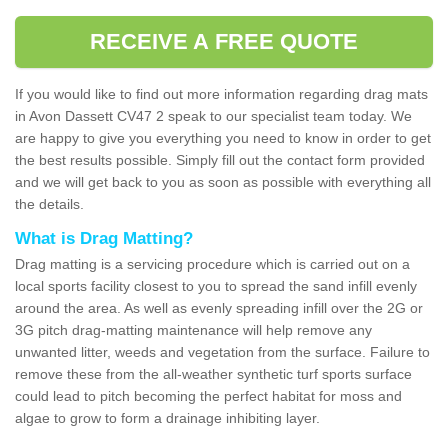
RECEIVE A FREE QUOTE
If you would like to find out more information regarding drag mats
in Avon Dassett CV47 2 speak to our specialist team today. We
are happy to give you everything you need to know in order to get
the best results possible. Simply fill out the contact form provided
and we will get back to you as soon as possible with everything all
the details.
What is Drag Matting?
Drag matting is a servicing procedure which is carried out on a
local sports facility closest to you to spread the sand infill evenly
around the area. As well as evenly spreading infill over the 2G or
3G pitch drag-matting maintenance will help remove any
unwanted litter, weeds and vegetation from the surface. Failure to
remove these from the all-weather synthetic turf sports surface
could lead to pitch becoming the perfect habitat for moss and
algae to grow to form a drainage inhibiting layer.