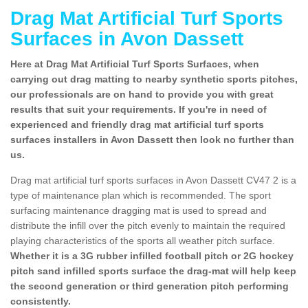
Drag Mat Artificial Turf Sports
Surfaces in Avon Dassett
Here at Drag Mat Artificial Turf Sports Surfaces, when
carrying out drag matting to nearby synthetic sports pitches,
our professionals are on hand to provide you with great
results that suit your requirements. If you're in need of
experienced and friendly drag mat artificial turf sports
surfaces installers in Avon Dassett then look no further than
us.
Drag mat artificial turf sports surfaces in Avon Dassett CV47 2 is a
type of maintenance plan which is recommended. The sport
surfacing maintenance dragging mat is used to spread and
distribute the infill over the pitch evenly to maintain the required
playing characteristics of the sports all weather pitch surface.
Whether it is a 3G rubber infilled football pitch or 2G hockey
pitch sand infilled sports surface the drag-mat will help keep
the second generation or third generation pitch performing
consistently.