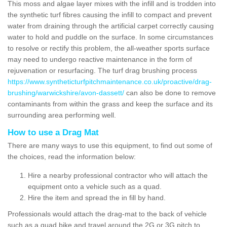
This moss and algae layer mixes with the infill and is trodden into
the synthetic turf fibres causing the infill to compact and prevent
water from draining through the artificial carpet correctly causing
water to hold and puddle on the surface. In some circumstances
to resolve or rectify this problem, the all-weather sports surface
may need to undergo reactive maintenance in the form of
rejuvenation or resurfacing. The turf drag brushing process
https://www.syntheticturfpitchmaintenance.co.uk/proactive/drag-
brushing/warwickshire/avon-dassett/
can also be done to remove
contaminants from within the grass and keep the surface and its
surrounding area performing well.
How to use a Drag Mat
There are many ways to use this equipment, to find out some of
the choices, read the information below:
Hire a nearby professional contractor who will attach the
equipment onto a vehicle such as a quad.
Hire the item and spread the in fill by hand.
Professionals would attach the drag-mat to the back of vehicle
such as a quad bike and travel around the 2G or 3G pitch to