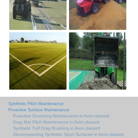
Synthetic Pitch Maintenance
Proactive Surface Maintenance
Proactive Grooming Maintenance in Avon-dassett
Drag Mat Pitch Maintenance in Avon-dassett
Synthetic Turf Drag Brushing in Avon-dassett
Decomopacting Synthetic Sport Surfaces in Avon-dassett