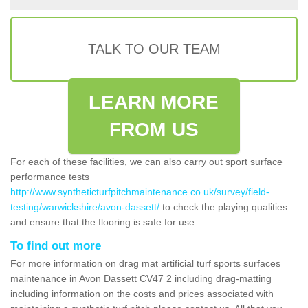
TALK TO OUR TEAM
LEARN MORE
FROM US
For each of these facilities, we can also carry out sport surface
performance tests
http://www.syntheticturfpitchmaintenance.co.uk/survey/field-
testing/warwickshire/avon-dassett/
to check the playing qualities
and ensure that the flooring is safe for use.
To find out more
For more information on drag mat artificial turf sports surfaces
maintenance in Avon Dassett CV47 2 including drag-matting
including information on the costs and prices associated with