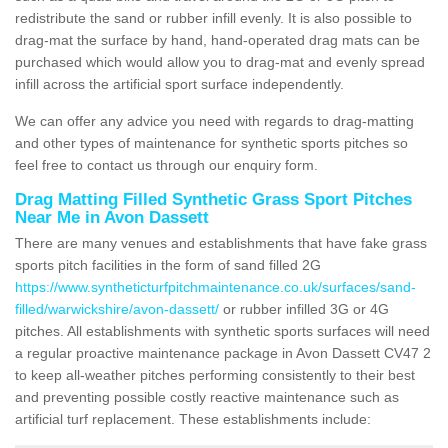
redistribute the sand or rubber infill evenly. It is also possible to
drag-mat the surface by hand, hand-operated drag mats can be
purchased which would allow you to drag-mat and evenly spread
infill across the artificial sport surface independently.
We can offer any advice you need with regards to drag-matting
and other types of maintenance for synthetic sports pitches so
feel free to contact us through our enquiry form.
Drag Matting Filled Synthetic Grass Sport Pitches
Near Me in Avon Dassett
There are many venues and establishments that have fake grass
sports pitch facilities in the form of sand filled 2G
https://www.syntheticturfpitchmaintenance.co.uk/surfaces/sand-
filled/warwickshire/avon-dassett/
or rubber infilled 3G or 4G
pitches. All establishments with synthetic sports surfaces will need
a regular proactive maintenance package in Avon Dassett CV47 2
to keep all-weather pitches performing consistently to their best
and preventing possible costly reactive maintenance such as
artificial turf replacement. These establishments include: