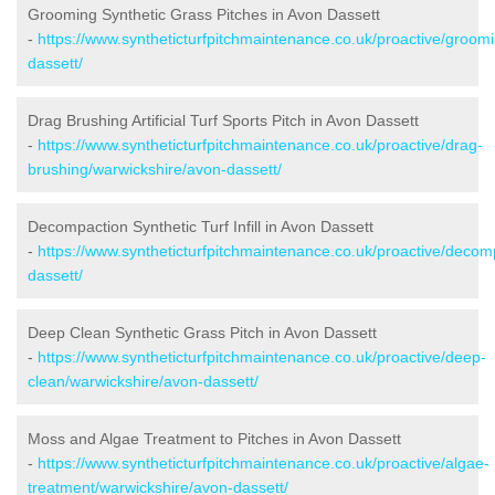
Grooming Synthetic Grass Pitches in Avon Dassett
-
https://www.syntheticturfpitchmaintenance.co.uk/proactive/groom
dassett/
Drag Brushing Artificial Turf Sports Pitch in Avon Dassett
-
https://www.syntheticturfpitchmaintenance.co.uk/proactive/drag-
brushing/warwickshire/avon-dassett/
Decompaction Synthetic Turf Infill in Avon Dassett
-
https://www.syntheticturfpitchmaintenance.co.uk/proactive/decom
dassett/
Deep Clean Synthetic Grass Pitch in Avon Dassett
-
https://www.syntheticturfpitchmaintenance.co.uk/proactive/deep-
clean/warwickshire/avon-dassett/
Moss and Algae Treatment to Pitches in Avon Dassett
-
https://www.syntheticturfpitchmaintenance.co.uk/proactive/algae-
treatment/warwickshire/avon-dassett/