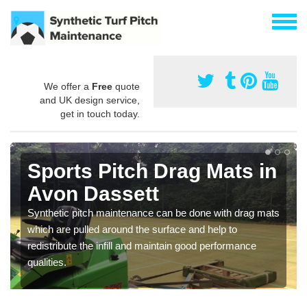
We offer a
Free
quote
and UK design service,
get in touch today.
Sports Pitch Drag Mats in
Avon Dassett
Synthetic pitch maintenance can be done with drag mats
which are pulled around the surface and help to
redistribute the infill and maintain good performance
qualities.