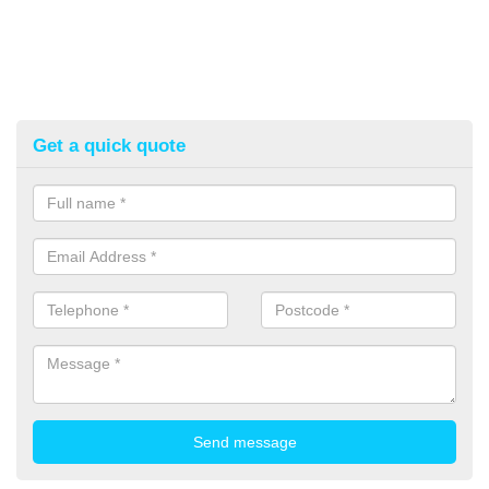
Get a quick quote