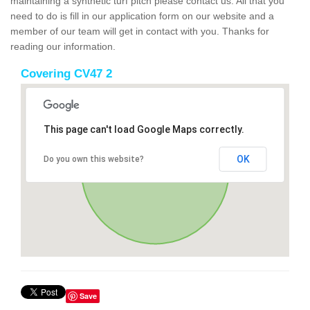
maintaining a synthetic turf pitch please contact us. All that you
need to do is fill in our application form on our website and a
member of our team will get in contact with you. Thanks for
reading our information.
Covering CV47 2
This page can't load Google Maps correctly.
OK
Do you own this website?
Save