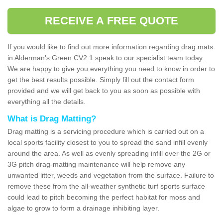
RECEIVE A FREE QUOTE
If you would like to find out more information regarding drag mats
in Alderman's Green CV2 1 speak to our specialist team today.
We are happy to give you everything you need to know in order to
get the best results possible. Simply fill out the contact form
provided and we will get back to you as soon as possible with
everything all the details.
What is Drag Matting?
Drag matting is a servicing procedure which is carried out on a
local sports facility closest to you to spread the sand infill evenly
around the area. As well as evenly spreading infill over the 2G or
3G pitch drag-matting maintenance will help remove any
unwanted litter, weeds and vegetation from the surface. Failure to
remove these from the all-weather synthetic turf sports surface
could lead to pitch becoming the perfect habitat for moss and
algae to grow to form a drainage inhibiting layer.