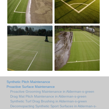
Synthetic Pitch Maintenance
Proactive Surface Maintenance
Proactive Grooming Maintenance in Alderman-s-green
Drag Mat Pitch Maintenance in Alderman-s-green
Synthetic Turf Drag Brushing in Alderman-s-green
Decomopacting Synthetic Sport Surfaces in Alderman-s-