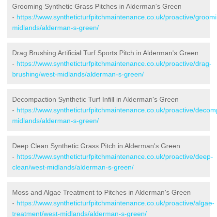
Grooming Synthetic Grass Pitches in Alderman's Green
-
https://www.syntheticturfpitchmaintenance.co.uk/proactive/groom
midlands/alderman-s-green/
Drag Brushing Artificial Turf Sports Pitch in Alderman's Green
-
https://www.syntheticturfpitchmaintenance.co.uk/proactive/drag-
brushing/west-midlands/alderman-s-green/
Decompaction Synthetic Turf Infill in Alderman's Green
-
https://www.syntheticturfpitchmaintenance.co.uk/proactive/decom
midlands/alderman-s-green/
Deep Clean Synthetic Grass Pitch in Alderman's Green
-
https://www.syntheticturfpitchmaintenance.co.uk/proactive/deep-
clean/west-midlands/alderman-s-green/
Moss and Algae Treatment to Pitches in Alderman's Green
-
https://www.syntheticturfpitchmaintenance.co.uk/proactive/algae-
treatment/west-midlands/alderman-s-green/