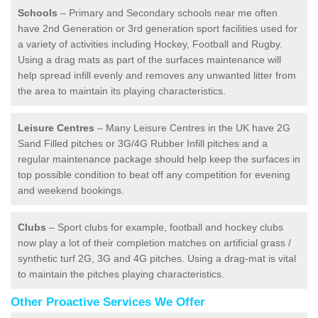
Schools
– Primary and Secondary schools near me often
have 2nd Generation or 3rd generation sport facilities used for
a variety of activities including Hockey, Football and Rugby.
Using a drag mats as part of the surfaces maintenance will
help spread infill evenly and removes any unwanted litter from
the area to maintain its playing characteristics.
Leisure Centres
– Many Leisure Centres in the UK have 2G
Sand Filled pitches or 3G/4G Rubber Infill pitches and a
regular maintenance package should help keep the surfaces in
top possible condition to beat off any competition for evening
and weekend bookings.
Clubs
– Sport clubs for example, football and hockey clubs
now play a lot of their completion matches on artificial grass /
synthetic turf 2G, 3G and 4G pitches. Using a drag-mat is vital
to maintain the pitches playing characteristics.
Other Proactive Services We Offer