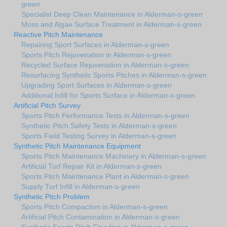
green
Specialist Deep Clean Maintenance in Alderman-s-green
Moss and Algae Surface Treatment in Alderman-s-green
Reactive Pitch Maintenance
Repairing Sport Surfaces in Alderman-s-green
Sports Pitch Rejuvenation in Alderman-s-green
Recycled Surface Rejuvenation in Alderman-s-green
Resurfacing Synthetic Sports Pitches in Alderman-s-green
Upgrading Sport Surfaces in Alderman-s-green
Additional Infill for Sports Surface in Alderman-s-green
Artificial Pitch Survey
Sports Pitch Performance Tests in Alderman-s-green
Synthetic Pitch Safety Tests in Alderman-s-green
Sports Field Testing Survey in Alderman-s-green
Synthetic Pitch Maintenance Equipment
Sports Pitch Maintenance Machinery in Alderman-s-green
Artificial Turf Repair Kit in Alderman-s-green
Sports Pitch Maintenance Plant in Alderman-s-green
Supply Turf Infill in Alderman-s-green
Synthetic Pitch Problem
Sports Pitch Compaction in Alderman-s-green
Artificial Pitch Contamination in Alderman-s-green
Synthetic Sports Pitch Flooding in Alderman-s-green