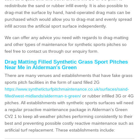
redistribute the sand or rubber infill evenly. It is also possible to
drag-mat the surface by hand, hand-operated drag mats can be
purchased which would allow you to drag-mat and evenly spread
infill across the artificial sport surface independently.
We can offer any advice you need with regards to drag-matting
and other types of maintenance for synthetic sports pitches so
feel free to contact us through our enquiry form.
Drag Matting Filled Synthetic Grass Sport Pitches
Near Me in Alderman's Green
There are many venues and establishments that have fake grass
sports pitch facilities in the form of sand filled 2G
https://www.syntheticturfpitchmaintenance.co.uk/surfaces/sand-
filled/west-midlands/alderman-s-green/
or rubber infilled 3G or 4G
pitches. All establishments with synthetic sports surfaces will need
a regular proactive maintenance package in Alderman's Green
CV2 1 to keep all-weather pitches performing consistently to their
best and preventing possible costly reactive maintenance such as
artificial turf replacement. These establishments include: