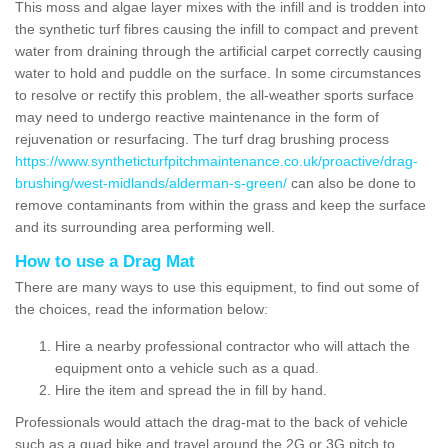
This moss and algae layer mixes with the infill and is trodden into
the synthetic turf fibres causing the infill to compact and prevent
water from draining through the artificial carpet correctly causing
water to hold and puddle on the surface. In some circumstances
to resolve or rectify this problem, the all-weather sports surface
may need to undergo reactive maintenance in the form of
rejuvenation or resurfacing. The turf drag brushing process
https://www.syntheticturfpitchmaintenance.co.uk/proactive/drag-
brushing/west-midlands/alderman-s-green/
can also be done to
remove contaminants from within the grass and keep the surface
and its surrounding area performing well.
How to use a Drag Mat
There are many ways to use this equipment, to find out some of
the choices, read the information below:
Hire a nearby professional contractor who will attach the
equipment onto a vehicle such as a quad.
Hire the item and spread the in fill by hand.
Professionals would attach the drag-mat to the back of vehicle
such as a quad bike and travel around the 2G or 3G pitch to