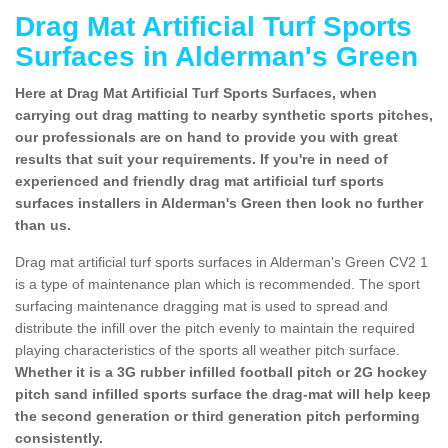
Drag Mat Artificial Turf Sports
Surfaces in Alderman's Green
Here at Drag Mat Artificial Turf Sports Surfaces, when
carrying out drag matting to nearby synthetic sports pitches,
our professionals are on hand to provide you with great
results that suit your requirements. If you're in need of
experienced and friendly drag mat artificial turf sports
surfaces installers in Alderman's Green then look no further
than us.
Drag mat artificial turf sports surfaces in Alderman's Green CV2 1
is a type of maintenance plan which is recommended. The sport
surfacing maintenance dragging mat is used to spread and
distribute the infill over the pitch evenly to maintain the required
playing characteristics of the sports all weather pitch surface.
Whether it is a 3G rubber infilled football pitch or 2G hockey
pitch sand infilled sports surface the drag-mat will help keep
the second generation or third generation pitch performing
consistently.