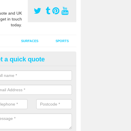
ote and UK
 get in touch
today.
SURFACES
SPORTS
t a quick quote
ort Surface Drag Matting in As
 matting maintenance should be done on a regular basis for sand or ru
etic pitches to keep the infill evenly spread and prevent contamination