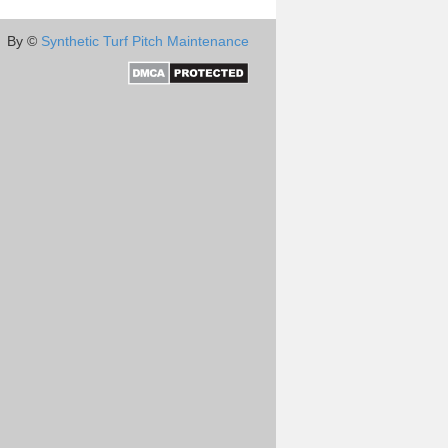
By ©
Synthetic Turf Pitch Maintenance