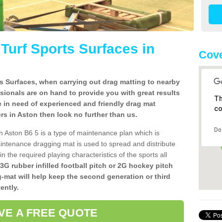
l Turf Sports Surfaces in
Cove
rts Surfaces, when carrying out drag matting to nearby
ssionals are on hand to provide you with great results
Th
re in need of experienced and friendly drag mat
co
lers in Aston then look no further than us.
Do
 in Aston B6 5 is a type of maintenance plan which is
ntenance dragging mat is used to spread and distribute
ain the required playing characteristics of the sports all
 3G rubber infilled football pitch or 2G hockey pitch
g-mat will help keep the second generation or third
ently.
VE A FREE QUOTE