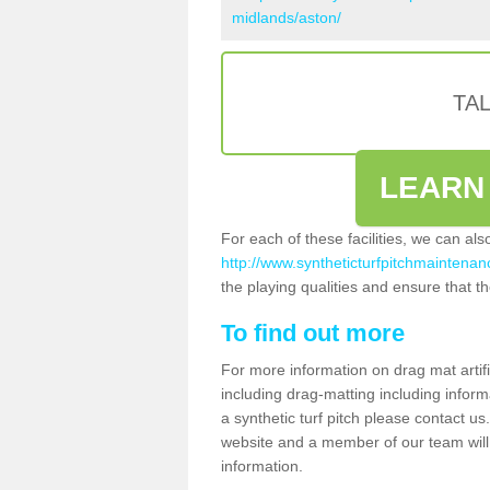
midlands/aston/
TA
LEARN
For each of these facilities, we can al
http://www.syntheticturfpitchmaintenan
the playing qualities and ensure that the
To find out more
For more information on drag mat artifi
including drag-matting including inform
a synthetic turf pitch please contact us.
website and a member of our team will 
information.