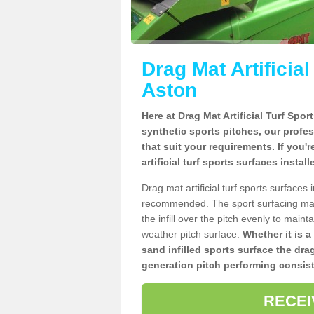
Drag Mat Artificia
Aston
Here at Drag Mat Artificial Turf Spo
synthetic sports pitches, our profe
that suit your requirements. If you'
artificial turf sports surfaces instal
Drag mat artificial turf sports surfaces
recommended. The sport surfacing mai
the infill over the pitch evenly to maint
weather pitch surface.
Whether it is a
sand infilled sports surface the dra
generation pitch performing consist
RECEI