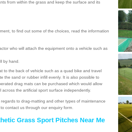
ts from within the grass and keep the surface and its
ent, to find out some of the choices, read the information
actor who will attach the equipment onto a vehicle such as
ll by hand.
t to the back of vehicle such as a quad bike and travel
 the sand or rubber infill evenly. It is also possible to
perated drag mats can be purchased which would allow
 across the artificial sport surface independently.
 regards to drag-matting and other types of maintenance
e to contact us through our enquiry form.
thetic Grass Sport Pitches Near Me