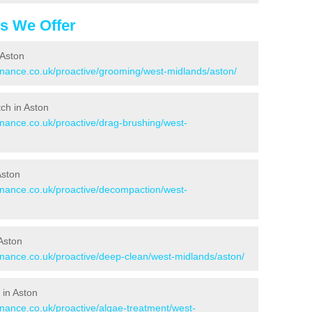
es We Offer
 Aston
tenance.co.uk/proactive/grooming/west-midlands/aston/
tch in Aston
enance.co.uk/proactive/drag-brushing/west-
Aston
tenance.co.uk/proactive/decompaction/west-
Aston
tenance.co.uk/proactive/deep-clean/west-midlands/aston/
 in Aston
enance.co.uk/proactive/algae-treatment/west-