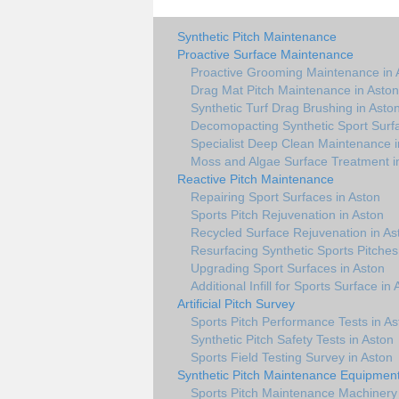
Synthetic Pitch Maintenance
Proactive Surface Maintenance
Proactive Grooming Maintenance in 
Drag Mat Pitch Maintenance in Aston
Synthetic Turf Drag Brushing in Asto
Decomopacting Synthetic Sport Surfa
Specialist Deep Clean Maintenance i
Moss and Algae Surface Treatment i
Reactive Pitch Maintenance
Repairing Sport Surfaces in Aston
Sports Pitch Rejuvenation in Aston
Recycled Surface Rejuvenation in As
Resurfacing Synthetic Sports Pitches
Upgrading Sport Surfaces in Aston
Additional Infill for Sports Surface in
Artificial Pitch Survey
Sports Pitch Performance Tests in As
Synthetic Pitch Safety Tests in Aston
Sports Field Testing Survey in Aston
Synthetic Pitch Maintenance Equipmen
Sports Pitch Maintenance Machinery 