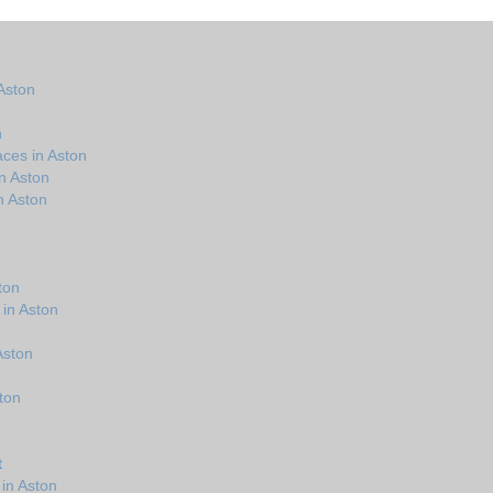
Aston
n
ces in Aston
n Aston
n Aston
ton
 in Aston
 Aston
ton
t
in Aston