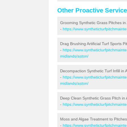
Other Proactive Servic
Grooming Synthetic Grass Pitches in
-
https://www.syntheticturfpitchmain
Drag Brushing Artificial Turf Sports Pi
-
https://www.syntheticturfpitchmaint
midlands/aston/
Decompaction Synthetic Turf Infill in 
-
https://www.syntheticturfpitchmain
midlands/aston/
Deep Clean Synthetic Grass Pitch in 
-
https://www.syntheticturfpitchmain
Moss and Algae Treatment to Pitches
-
https://www.syntheticturfpitchmaint