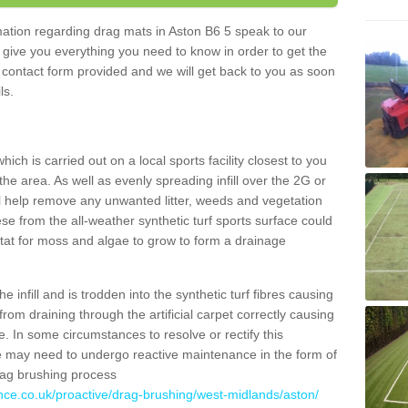
rmation regarding drag mats in Aston B6 5 speak to our
 give you everything you need to know in order to get the
he contact form provided and we will get back to you as soon
ils.
ich is carried out on a local sports facility closest to you
the area. As well as evenly spreading infill over the 2G or
l help remove any unwanted litter, weeds and vegetation
se from the all-weather synthetic turf sports surface could
itat for moss and algae to grow to form a drainage
 infill and is trodden into the synthetic turf fibres causing
from draining through the artificial carpet correctly causing
. In some circumstances to resolve or rectify this
ce may need to undergo reactive maintenance in the form of
drag brushing process
ance.co.uk/proactive/drag-brushing/west-midlands/aston/