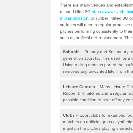
There are many venues and establishmen
of sand filled 2G
https://www.synthetic
midlands/aston/
or rubber infilled 3G o
surfaces will need a regular proactive
pitches performing consistently to thei
such as artificial turf replacement. Th
Schools
– Primary and Secondary sc
generation sport facilities used for a 
Using a drag mats as part of the surf
removes any unwanted litter from the a
Leisure Centres
– Many Leisure Cent
Rubber Infill pitches and a regular 
possible condition to beat off any c
Clubs
– Sport clubs for example, foot
matches on artificial grass / syntheti
maintain the pitches playing character