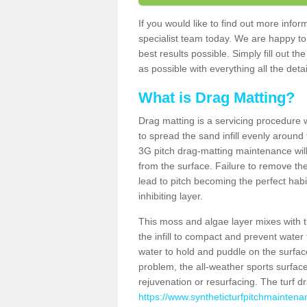
If you would like to find out more info
specialist team today. We are happy to
best results possible. Simply fill out t
as possible with everything all the deta
What is Drag Matting?
Drag matting is a servicing procedure wh
to spread the sand infill evenly around 
3G pitch drag-matting maintenance wil
from the surface. Failure to remove the
lead to pitch becoming the perfect hab
inhibiting layer.
This moss and algae layer mixes with the
the infill to compact and prevent water 
water to hold and puddle on the surface
problem, the all-weather sports surfa
rejuvenation or resurfacing. The turf 
https://www.syntheticturfpitchmainten