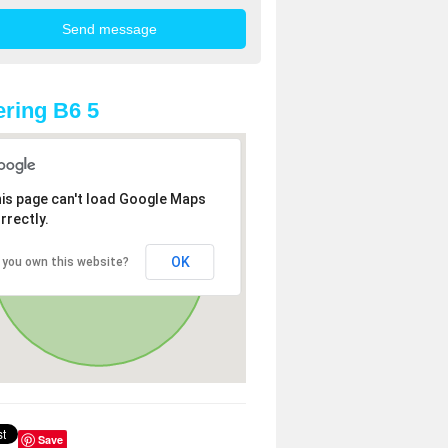
ring B6 5
is page can't load Google Maps
rrectly.
OK
 you own this website?
Save