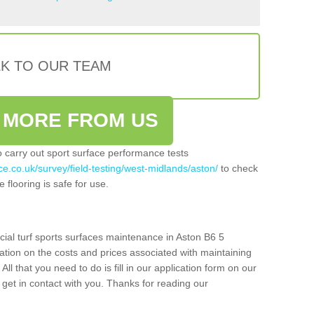
LK TO OUR TEAM
 MORE FROM US
so carry out sport surface performance tests
ce.co.uk/survey/field-testing/west-midlands/aston/
to check
 flooring is safe for use.
cial turf sports surfaces maintenance in Aston B6 5
ation on the costs and prices associated with maintaining
 All that you need to do is fill in our application form on our
get in contact with you. Thanks for reading our