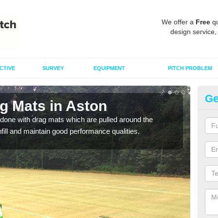
We offer a
Free
qu
design service,
CTIVE
SURVEY
EQUIPMENT
PITCH PROBLEM
Ge
g Mats in Aston
Sp
done with drag mats which are pulled around the
Drag
infill and maintain good performance qualities.
synth