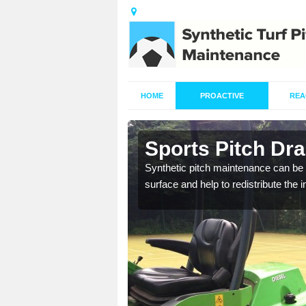
HOME
PROACTIVE
REA
in Aston
Sports Pitch Dra
our professionals are on
Synthetic pitch maintenance can be 
surface and help to redistribute the 