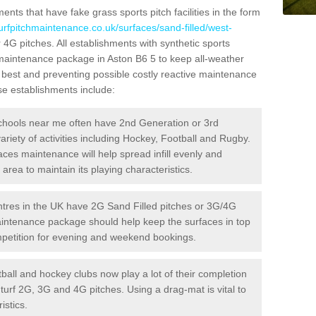
ts that have fake grass sports pitch facilities in the form
turfpitchmaintenance.co.uk/surfaces/sand-filled/west-
r 4G pitches. All establishments with synthetic sports
 maintenance package in Aston B6 5 to keep all-weather
r best and preventing possible costly reactive maintenance
ese establishments include:
hools near me often have 2nd Generation or 3rd
variety of activities including Hockey, Football and Rugby.
aces maintenance will help spread infill evenly and
rea to maintain its playing characteristics.
res in the UK have 2G Sand Filled pitches or 3G/4G
maintenance package should help keep the surfaces in top
ompetition for evening and weekend bookings.
ball and hockey clubs now play a lot of their completion
c turf 2G, 3G and 4G pitches. Using a drag-mat is vital to
istics.