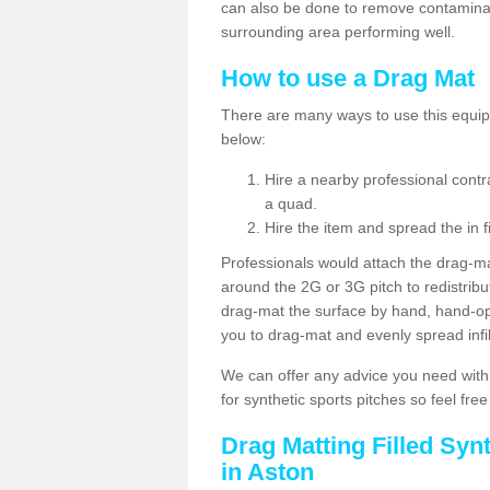
can also be done to remove contaminan
surrounding area performing well.
How to use a Drag Mat
There are many ways to use this equipm
below:
Hire a nearby professional contr
a quad.
Hire the item and spread the in fi
Professionals would attach the drag-ma
around the 2G or 3G pitch to redistribute
drag-mat the surface by hand, hand-o
you to drag-mat and evenly spread infill
We can offer any advice you need with
for synthetic sports pitches so feel fre
Drag Matting Filled Syn
in Aston