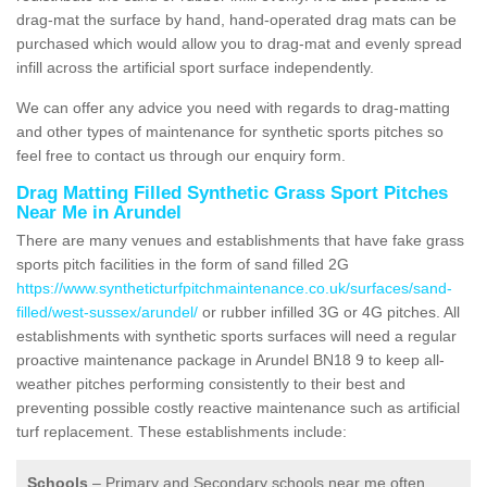
drag-mat the surface by hand, hand-operated drag mats can be
purchased which would allow you to drag-mat and evenly spread
infill across the artificial sport surface independently.
We can offer any advice you need with regards to drag-matting
and other types of maintenance for synthetic sports pitches so
feel free to contact us through our enquiry form.
Drag Matting Filled Synthetic Grass Sport Pitches
Near Me in Arundel
There are many venues and establishments that have fake grass
sports pitch facilities in the form of sand filled 2G
https://www.syntheticturfpitchmaintenance.co.uk/surfaces/sand-
filled/west-sussex/arundel/
or rubber infilled 3G or 4G pitches. All
establishments with synthetic sports surfaces will need a regular
proactive maintenance package in Arundel BN18 9 to keep all-
weather pitches performing consistently to their best and
preventing possible costly reactive maintenance such as artificial
turf replacement. These establishments include:
Schools
– Primary and Secondary schools near me often