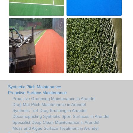
Synthetic Pitch Maintenance
Proactive Surface Maintenance
Proactive Grooming Maintenance in Arundel
Drag Mat Pitch Maintenance in Arundel
Synthetic Turf Drag Brushing in Arundel
Decomopacting Synthetic Sport Surfaces in Arundel
Specialist Deep Clean Maintenance in Arundel
Moss and Algae Surface Treatment in Arundel