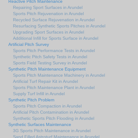
Reactive Pitch Maintenance
Repairing Sport Surfaces in Arundel
Sports Pitch Rejuvenation in Arundel
Recycled Surface Rejuvenation in Arundel
Resurfacing Synthetic Sports Pitches in Arundel
Upgrading Sport Surfaces in Arundel
Additional Infill for Sports Surface in Arundel
Artificial Pitch Survey
Sports Pitch Performance Tests in Arundel
Synthetic Pitch Safety Tests in Arundel
Sports Field Testing Survey in Arundel
Synthetic Pitch Maintenance Equipment
Sports Pitch Maintenance Machinery in Arundel
Artificial Turf Repair Kit in Arundel
Sports Pitch Maintenance Plant in Arundel
Supply Turf Infill in Arundel
Synthetic Pitch Problem
Sports Pitch Compaction in Arundel
Artificial Pitch Contamination in Arundel
Synthetic Sports Pitch Flooding in Arundel
Synthetic Surfaces Maintenance
3G Sports Pitch Maintenance in Arundel
Sand Filled Astroturf Maintenance in Arundel