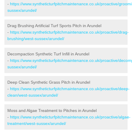
-
https://www.syntheticturfpitchmaintenance.co.uk/proactive/groom
sussex/arundel/
Drag Brushing Artificial Turf Sports Pitch in Arundel
-
https://www.syntheticturfpitchmaintenance.co.uk/proactive/drag-
brushing/west-sussex/arundel/
Decompaction Synthetic Turf Infill in Arundel
-
https://www.syntheticturfpitchmaintenance.co.uk/proactive/decom
sussex/arundel/
Deep Clean Synthetic Grass Pitch in Arundel
-
https://www.syntheticturfpitchmaintenance.co.uk/proactive/deep-
clean/west-sussex/arundel/
Moss and Algae Treatment to Pitches in Arundel
-
https://www.syntheticturfpitchmaintenance.co.uk/proactive/algae-
treatment/west-sussex/arundel/