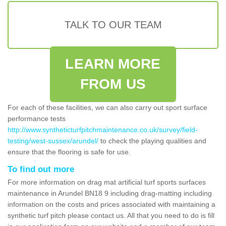
TALK TO OUR TEAM
LEARN MORE
FROM US
For each of these facilities, we can also carry out sport surface
performance tests
http://www.syntheticturfpitchmaintenance.co.uk/survey/field-
testing/west-sussex/arundel/
to check the playing qualities and
ensure that the flooring is safe for use.
To find out more
For more information on drag mat artificial turf sports surfaces
maintenance in Arundel BN18 9 including drag-matting including
information on the costs and prices associated with maintaining a
synthetic turf pitch please contact us. All that you need to do is fill