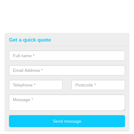
Get a quick quote