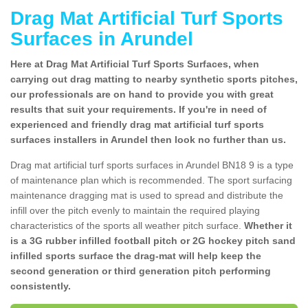
Drag Mat Artificial Turf Sports
Surfaces in Arundel
Here at Drag Mat Artificial Turf Sports Surfaces, when
carrying out drag matting to nearby synthetic sports pitches,
our professionals are on hand to provide you with great
results that suit your requirements. If you're in need of
experienced and friendly drag mat artificial turf sports
surfaces installers in Arundel then look no further than us.
Drag mat artificial turf sports surfaces in Arundel BN18 9 is a type
of maintenance plan which is recommended. The sport surfacing
maintenance dragging mat is used to spread and distribute the
infill over the pitch evenly to maintain the required playing
characteristics of the sports all weather pitch surface.
Whether it
is a 3G rubber infilled football pitch or 2G hockey pitch sand
infilled sports surface the drag-mat will help keep the
second generation or third generation pitch performing
consistently.