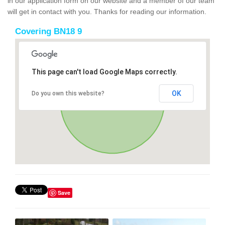
in our application form on our website and a member of our team
will get in contact with you. Thanks for reading our information.
Covering BN18 9
This page can't load Google Maps correctly.
OK
Do you own this website?
Save