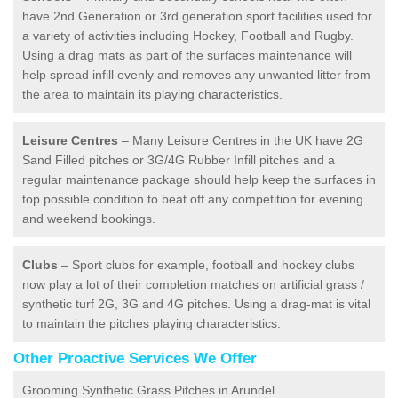
have 2nd Generation or 3rd generation sport facilities used for
a variety of activities including Hockey, Football and Rugby.
Using a drag mats as part of the surfaces maintenance will
help spread infill evenly and removes any unwanted litter from
the area to maintain its playing characteristics.
Leisure Centres
– Many Leisure Centres in the UK have 2G
Sand Filled pitches or 3G/4G Rubber Infill pitches and a
regular maintenance package should help keep the surfaces in
top possible condition to beat off any competition for evening
and weekend bookings.
Clubs
– Sport clubs for example, football and hockey clubs
now play a lot of their completion matches on artificial grass /
synthetic turf 2G, 3G and 4G pitches. Using a drag-mat is vital
to maintain the pitches playing characteristics.
Other Proactive Services We Offer
Grooming Synthetic Grass Pitches in Arundel