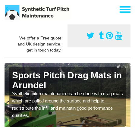
We offer a
Free
quote
and UK design service,
get in touch today.
Sports Pitch Drag Mats in
Arundel
Synthetic pitch maintenance can be done with drag mats
which are pulled around the surface and help to
redistribute the infill and maintain good performance
qualities.