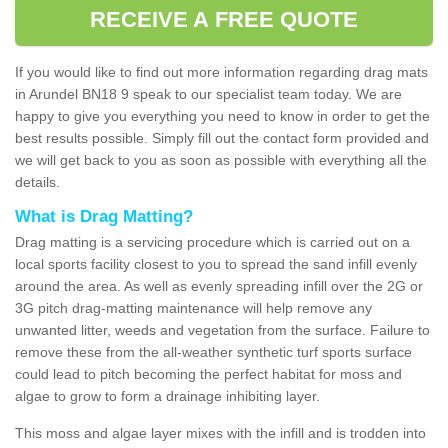
RECEIVE A FREE QUOTE
If you would like to find out more information regarding drag mats
in Arundel BN18 9 speak to our specialist team today. We are
happy to give you everything you need to know in order to get the
best results possible. Simply fill out the contact form provided and
we will get back to you as soon as possible with everything all the
details.
What is Drag Matting?
Drag matting is a servicing procedure which is carried out on a
local sports facility closest to you to spread the sand infill evenly
around the area. As well as evenly spreading infill over the 2G or
3G pitch drag-matting maintenance will help remove any
unwanted litter, weeds and vegetation from the surface. Failure to
remove these from the all-weather synthetic turf sports surface
could lead to pitch becoming the perfect habitat for moss and
algae to grow to form a drainage inhibiting layer.
This moss and algae layer mixes with the infill and is trodden into