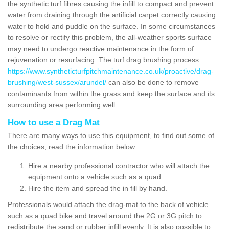
the synthetic turf fibres causing the infill to compact and prevent
water from draining through the artificial carpet correctly causing
water to hold and puddle on the surface. In some circumstances
to resolve or rectify this problem, the all-weather sports surface
may need to undergo reactive maintenance in the form of
rejuvenation or resurfacing. The turf drag brushing process
https://www.syntheticturfpitchmaintenance.co.uk/proactive/drag-
brushing/west-sussex/arundel/
can also be done to remove
contaminants from within the grass and keep the surface and its
surrounding area performing well.
How to use a Drag Mat
There are many ways to use this equipment, to find out some of
the choices, read the information below:
Hire a nearby professional contractor who will attach the
equipment onto a vehicle such as a quad.
Hire the item and spread the in fill by hand.
Professionals would attach the drag-mat to the back of vehicle
such as a quad bike and travel around the 2G or 3G pitch to
redistribute the sand or rubber infill evenly. It is also possible to