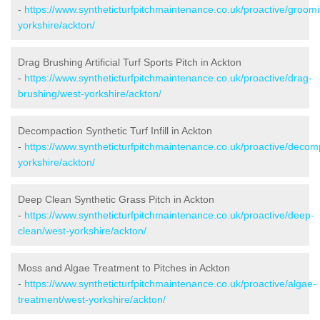
-
https://www.syntheticturfpitchmaintenance.co.uk/proactive/groom
yorkshire/ackton/
Drag Brushing Artificial Turf Sports Pitch in Ackton
-
https://www.syntheticturfpitchmaintenance.co.uk/proactive/drag-
brushing/west-yorkshire/ackton/
Decompaction Synthetic Turf Infill in Ackton
-
https://www.syntheticturfpitchmaintenance.co.uk/proactive/decom
yorkshire/ackton/
Deep Clean Synthetic Grass Pitch in Ackton
-
https://www.syntheticturfpitchmaintenance.co.uk/proactive/deep-
clean/west-yorkshire/ackton/
Moss and Algae Treatment to Pitches in Ackton
-
https://www.syntheticturfpitchmaintenance.co.uk/proactive/algae-
treatment/west-yorkshire/ackton/