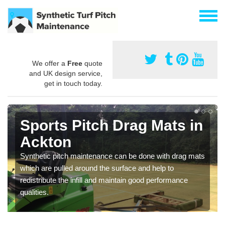
We offer a
Free
quote
and UK design service,
get in touch today.
Sports Pitch Drag Mats in
Ackton
Synthetic pitch maintenance can be done with drag mats
which are pulled around the surface and help to
redistribute the infill and maintain good performance
qualities.