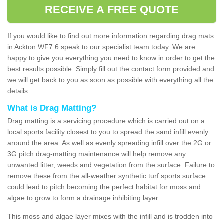
RECEIVE A FREE QUOTE
If you would like to find out more information regarding drag mats
in Ackton WF7 6 speak to our specialist team today. We are
happy to give you everything you need to know in order to get the
best results possible. Simply fill out the contact form provided and
we will get back to you as soon as possible with everything all the
details.
What is Drag Matting?
Drag matting is a servicing procedure which is carried out on a
local sports facility closest to you to spread the sand infill evenly
around the area. As well as evenly spreading infill over the 2G or
3G pitch drag-matting maintenance will help remove any
unwanted litter, weeds and vegetation from the surface. Failure to
remove these from the all-weather synthetic turf sports surface
could lead to pitch becoming the perfect habitat for moss and
algae to grow to form a drainage inhibiting layer.
This moss and algae layer mixes with the infill and is trodden into