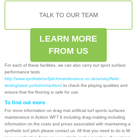
TALK TO OUR TEAM
LEARN MORE
FROM US
For each of these facilities, we can also carry out sport surface
performance tests
http://www.syntheticturfpitchmaintenance.co.uk/survey/field-
testing/west-yorkshire/ackton/
to check the playing qualities and
ensure that the flooring is safe for use.
To find out more
For more information on drag mat artificial turf sports surfaces
maintenance in Ackton WF7 6 including drag-matting including
information on the costs and prices associated with maintaining a
synthetic turf pitch please contact us. All that you need to do is fill