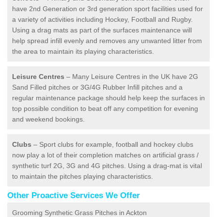
have 2nd Generation or 3rd generation sport facilities used for
a variety of activities including Hockey, Football and Rugby.
Using a drag mats as part of the surfaces maintenance will
help spread infill evenly and removes any unwanted litter from
the area to maintain its playing characteristics.
Leisure Centres
– Many Leisure Centres in the UK have 2G
Sand Filled pitches or 3G/4G Rubber Infill pitches and a
regular maintenance package should help keep the surfaces in
top possible condition to beat off any competition for evening
and weekend bookings.
Clubs
– Sport clubs for example, football and hockey clubs
now play a lot of their completion matches on artificial grass /
synthetic turf 2G, 3G and 4G pitches. Using a drag-mat is vital
to maintain the pitches playing characteristics.
Other Proactive Services We Offer
Grooming Synthetic Grass Pitches in Ackton