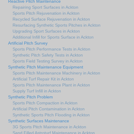
Reactive Pitch Maintenance
Repairing Sport Surfaces in Ackton
Sports Pitch Rejuvenation in Ackton
Recycled Surface Rejuvenation in Ackton
Resurfacing Synthetic Sports Pitches in Ackton
Upgrading Sport Surfaces in Ackton
Additional Infill for Sports Surface in Ackton
Artificial Pitch Survey
Sports Pitch Performance Tests in Ackton
Synthetic Pitch Safety Tests in Ackton
Sports Field Testing Survey in Ackton
Synthetic Pitch Maintenance Equipment
Sports Pitch Maintenance Machinery in Ackton
Artificial Turf Repair Kit in Ackton
Sports Pitch Maintenance Plant in Ackton
Supply Turf Infill in Ackton
Synthetic Pitch Problem
Sports Pitch Compaction in Ackton
Artificial Pitch Contamination in Ackton
Synthetic Sports Pitch Flooding in Ackton
Synthetic Surfaces Maintenance
3G Sports Pitch Maintenance in Ackton
Sand Filled Astroturf Maintenance in Ackton