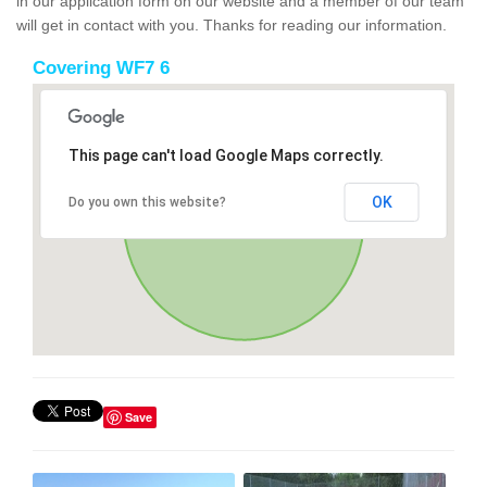
in our application form on our website and a member of our team
will get in contact with you. Thanks for reading our information.
Covering WF7 6
This page can't load Google Maps correctly.
OK
Do you own this website?
Save