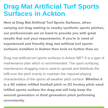
Drag Mat Artificial Turf Sports
Surfaces in Ackton
Here at Drag Mat Artificial Turf Sports Surfaces, when
carrying out drag matting to nearby synthetic sports pitches,
our professionals are on hand to provide you with great
results that suit your requirements. If you're in need of
experienced and friendly drag mat artificial turf sports
surfaces installers in Ackton then look no further than us.
Drag mat artificial turf sports surfaces in Ackton WF7 6 is a type of
maintenance plan which is recommended. The sport surfacing
maintenance dragging mat is used to spread and distribute the
infill over the pitch evenly to maintain the required playing
characteristics of the sports all weather pitch surface.
Whether it
is a 3G rubber infilled football pitch or 2G hockey pitch sand
infilled sports surface the drag-mat will help keep the
second generation or third generation pitch performing
consistently.