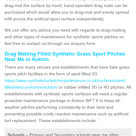
drag-mat the surface by hand, hand-operated drag mats can be
purchased which would allow you to drag-mat and evenly spread
infill across the artificial sport surface independently.
We can offer any advice you need with regards to drag-matting
and other types of maintenance for synthetic sports pitches so
feel free to contact us through our enquiry form.
Drag Matting Filled Synthetic Grass Sport Pitches
Near Me in Ackton
There are many venues and establishments that have fake grass
sports pitch facilities in the form of sand filled 2G
https://www.syntheticturfpitchmaintenance.co.uk/surfaces/sand-
filled/west-yorkshire/ackton/
or rubber infilled 3G or 4G pitches. All
establishments with synthetic sports surfaces will need a regular
proactive maintenance package in Ackton WF7 6 to keep all-
weather pitches performing consistently to their best and
preventing possible costly reactive maintenance such as artificial
turf replacement. These establishments include:
Schools
– Primary and Secondary schools near me often