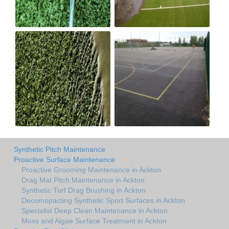
Synthetic Pitch Maintenance
Proactive Surface Maintenance
Proactive Grooming Maintenance in Ackton
Drag Mat Pitch Maintenance in Ackton
Synthetic Turf Drag Brushing in Ackton
Decomopacting Synthetic Sport Surfaces in Ackton
Specialist Deep Clean Maintenance in Ackton
Moss and Algae Surface Treatment in Ackton