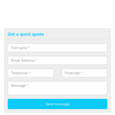
Get a quick quote