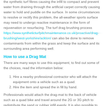
the synthetic turf fibres causing the infill to compact and prevent
water from draining through the artificial carpet correctly causing
water to hold and puddle on the surface. In some circumstances
to resolve or rectify this problem, the all-weather sports surface
may need to undergo reactive maintenance in the form of
rejuvenation or resurfacing. The turf drag brushing process
https://www.syntheticturfpitchmaintenance.co.uk/proactive/drag-
brushing/west-yorkshire/ackton/
can also be done to remove
contaminants from within the grass and keep the surface and its
surrounding area performing well.
How to use a Drag Mat
There are many ways to use this equipment, to find out some of
the choices, read the information below:
Hire a nearby professional contractor who will attach the
equipment onto a vehicle such as a quad.
Hire the item and spread the in fill by hand.
Professionals would attach the drag-mat to the back of vehicle
such as a quad bike and travel around the 2G or 3G pitch to
redistribute the sand or rubber infill evenly. It is also possible to