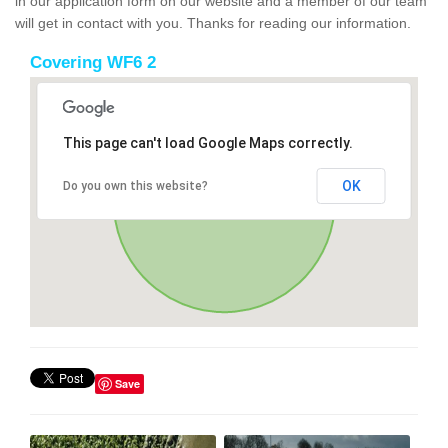
in our application form on our website and a member of our team
will get in contact with you. Thanks for reading our information.
Covering WF6 2
This page can't load Google Maps correctly.
OK
Do you own this website?
Save