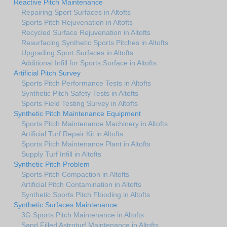
Reactive Pitch Maintenance
Repairing Sport Surfaces in Altofts
Sports Pitch Rejuvenation in Altofts
Recycled Surface Rejuvenation in Altofts
Resurfacing Synthetic Sports Pitches in Altofts
Upgrading Sport Surfaces in Altofts
Additional Infill for Sports Surface in Altofts
Artificial Pitch Survey
Sports Pitch Performance Tests in Altofts
Synthetic Pitch Safety Tests in Altofts
Sports Field Testing Survey in Altofts
Synthetic Pitch Maintenance Equipment
Sports Pitch Maintenance Machinery in Altofts
Artificial Turf Repair Kit in Altofts
Sports Pitch Maintenance Plant in Altofts
Supply Turf Infill in Altofts
Synthetic Pitch Problem
Sports Pitch Compaction in Altofts
Artificial Pitch Contamination in Altofts
Synthetic Sports Pitch Flooding in Altofts
Synthetic Surfaces Maintenance
3G Sports Pitch Maintenance in Altofts
Sand Filled Astroturf Maintenance in Altofts