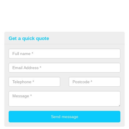
Get a quick quote