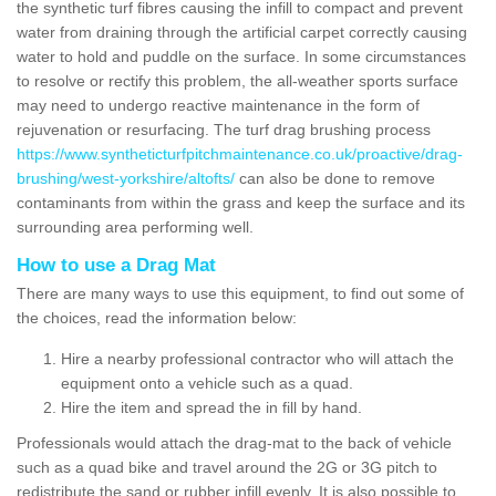
the synthetic turf fibres causing the infill to compact and prevent
water from draining through the artificial carpet correctly causing
water to hold and puddle on the surface. In some circumstances
to resolve or rectify this problem, the all-weather sports surface
may need to undergo reactive maintenance in the form of
rejuvenation or resurfacing. The turf drag brushing process
https://www.syntheticturfpitchmaintenance.co.uk/proactive/drag-
brushing/west-yorkshire/altofts/
can also be done to remove
contaminants from within the grass and keep the surface and its
surrounding area performing well.
How to use a Drag Mat
There are many ways to use this equipment, to find out some of
the choices, read the information below:
Hire a nearby professional contractor who will attach the
equipment onto a vehicle such as a quad.
Hire the item and spread the in fill by hand.
Professionals would attach the drag-mat to the back of vehicle
such as a quad bike and travel around the 2G or 3G pitch to
redistribute the sand or rubber infill evenly. It is also possible to