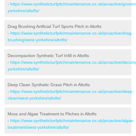
-
https://www.syntheticturfpitchmaintenance.co.uk/proactive/groom
yorkshire/altofts/
Drag Brushing Artificial Turf Sports Pitch in Altofts
-
https://www.syntheticturfpitchmaintenance.co.uk/proactive/drag-
brushing/west-yorkshire/altofts/
Decompaction Synthetic Turf Infill in Altofts
-
https://www.syntheticturfpitchmaintenance.co.uk/proactive/decom
yorkshire/altofts/
Deep Clean Synthetic Grass Pitch in Altofts
-
https://www.syntheticturfpitchmaintenance.co.uk/proactive/deep-
clean/west-yorkshire/altofts/
Moss and Algae Treatment to Pitches in Altofts
-
https://www.syntheticturfpitchmaintenance.co.uk/proactive/algae-
treatment/west-yorkshire/altofts/