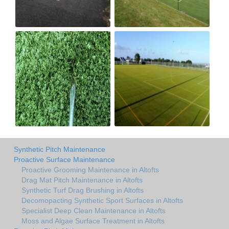
Synthetic Pitch Maintenance
Proactive Surface Maintenance
Proactive Grooming Maintenance in Altofts
Drag Mat Pitch Maintenance in Altofts
Synthetic Turf Drag Brushing in Altofts
Decomopacting Synthetic Sport Surfaces in Altofts
Specialist Deep Clean Maintenance in Altofts
Moss and Algae Surface Treatment in Altofts