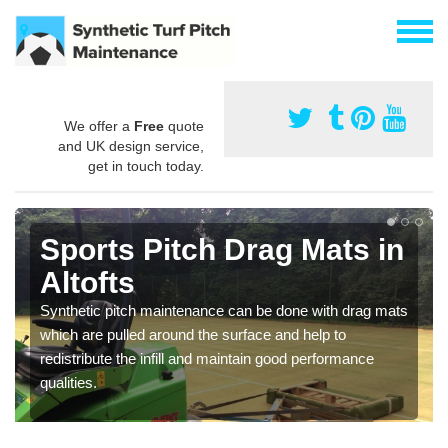
We offer a
Free
quote
and UK design service,
get in touch today.
Sports Pitch Drag Mats in
Altofts
Synthetic pitch maintenance can be done with drag mats
which are pulled around the surface and help to
redistribute the infill and maintain good performance
qualities.