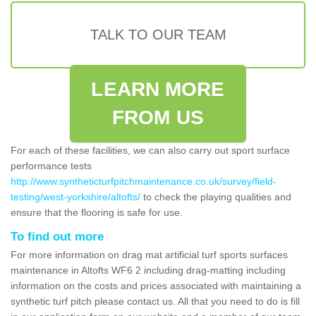
TALK TO OUR TEAM
LEARN MORE
FROM US
For each of these facilities, we can also carry out sport surface
performance tests
http://www.syntheticturfpitchmaintenance.co.uk/survey/field-
testing/west-yorkshire/altofts/
to check the playing qualities and
ensure that the flooring is safe for use.
To find out more
For more information on drag mat artificial turf sports surfaces
maintenance in Altofts WF6 2 including drag-matting including
information on the costs and prices associated with maintaining a
synthetic turf pitch please contact us. All that you need to do is fill