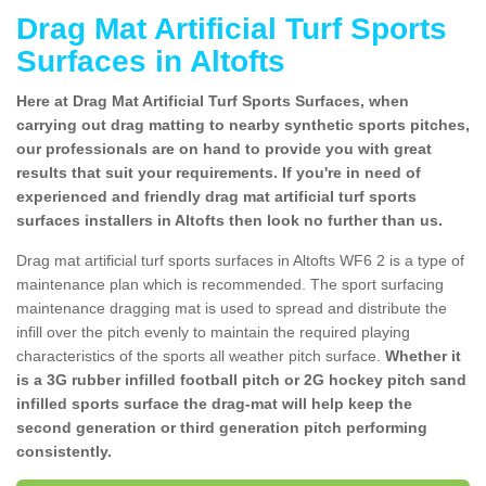
Drag Mat Artificial Turf Sports
Surfaces in Altofts
Here at Drag Mat Artificial Turf Sports Surfaces, when
carrying out drag matting to nearby synthetic sports pitches,
our professionals are on hand to provide you with great
results that suit your requirements. If you're in need of
experienced and friendly drag mat artificial turf sports
surfaces installers in Altofts then look no further than us.
Drag mat artificial turf sports surfaces in Altofts WF6 2 is a type of
maintenance plan which is recommended. The sport surfacing
maintenance dragging mat is used to spread and distribute the
infill over the pitch evenly to maintain the required playing
characteristics of the sports all weather pitch surface.
Whether it
is a 3G rubber infilled football pitch or 2G hockey pitch sand
infilled sports surface the drag-mat will help keep the
second generation or third generation pitch performing
consistently.