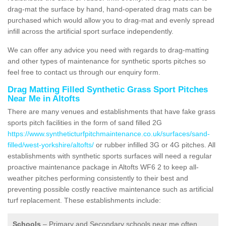
drag-mat the surface by hand, hand-operated drag mats can be
purchased which would allow you to drag-mat and evenly spread
infill across the artificial sport surface independently.
We can offer any advice you need with regards to drag-matting
and other types of maintenance for synthetic sports pitches so
feel free to contact us through our enquiry form.
Drag Matting Filled Synthetic Grass Sport Pitches
Near Me in Altofts
There are many venues and establishments that have fake grass
sports pitch facilities in the form of sand filled 2G
https://www.syntheticturfpitchmaintenance.co.uk/surfaces/sand-
filled/west-yorkshire/altofts/
or rubber infilled 3G or 4G pitches. All
establishments with synthetic sports surfaces will need a regular
proactive maintenance package in Altofts WF6 2 to keep all-
weather pitches performing consistently to their best and
preventing possible costly reactive maintenance such as artificial
turf replacement. These establishments include:
Schools
– Primary and Secondary schools near me often