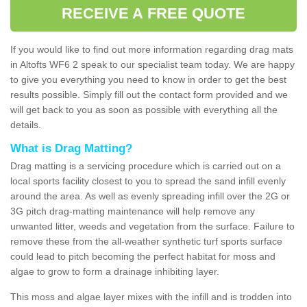
RECEIVE A FREE QUOTE
If you would like to find out more information regarding drag mats
in Altofts WF6 2 speak to our specialist team today. We are happy
to give you everything you need to know in order to get the best
results possible. Simply fill out the contact form provided and we
will get back to you as soon as possible with everything all the
details.
What is Drag Matting?
Drag matting is a servicing procedure which is carried out on a
local sports facility closest to you to spread the sand infill evenly
around the area. As well as evenly spreading infill over the 2G or
3G pitch drag-matting maintenance will help remove any
unwanted litter, weeds and vegetation from the surface. Failure to
remove these from the all-weather synthetic turf sports surface
could lead to pitch becoming the perfect habitat for moss and
algae to grow to form a drainage inhibiting layer.
This moss and algae layer mixes with the infill and is trodden into