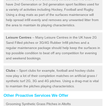
have 2nd Generation or 3rd generation sport facilities used for
a variety of activities including Hockey, Football and Rugby.
Using a drag mats as part of the surfaces maintenance will
help spread infill evenly and removes any unwanted litter from
the area to maintain its playing characteristics.
Leisure Centres
– Many Leisure Centres in the UK have 2G
Sand Filled pitches or 3G/4G Rubber Infill pitches and a
regular maintenance package should help keep the surfaces in
top possible condition to beat off any competition for evening
and weekend bookings.
Clubs
– Sport clubs for example, football and hockey clubs
now play a lot of their completion matches on artificial grass /
synthetic turf 2G, 3G and 4G pitches. Using a drag-mat is vital
to maintain the pitches playing characteristics.
Other Proactive Services We Offer
Grooming Synthetic Grass Pitches in Altofts