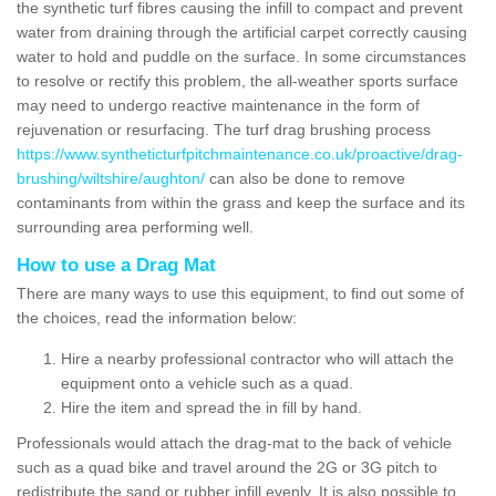
the synthetic turf fibres causing the infill to compact and prevent
water from draining through the artificial carpet correctly causing
water to hold and puddle on the surface. In some circumstances
to resolve or rectify this problem, the all-weather sports surface
may need to undergo reactive maintenance in the form of
rejuvenation or resurfacing. The turf drag brushing process
https://www.syntheticturfpitchmaintenance.co.uk/proactive/drag-
brushing/wiltshire/aughton/
can also be done to remove
contaminants from within the grass and keep the surface and its
surrounding area performing well.
How to use a Drag Mat
There are many ways to use this equipment, to find out some of
the choices, read the information below:
Hire a nearby professional contractor who will attach the
equipment onto a vehicle such as a quad.
Hire the item and spread the in fill by hand.
Professionals would attach the drag-mat to the back of vehicle
such as a quad bike and travel around the 2G or 3G pitch to
redistribute the sand or rubber infill evenly. It is also possible to