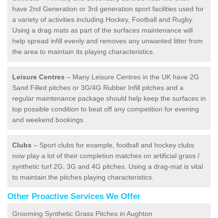
have 2nd Generation or 3rd generation sport facilities used for
a variety of activities including Hockey, Football and Rugby.
Using a drag mats as part of the surfaces maintenance will
help spread infill evenly and removes any unwanted litter from
the area to maintain its playing characteristics.
Leisure Centres
– Many Leisure Centres in the UK have 2G
Sand Filled pitches or 3G/4G Rubber Infill pitches and a
regular maintenance package should help keep the surfaces in
top possible condition to beat off any competition for evening
and weekend bookings.
Clubs
– Sport clubs for example, football and hockey clubs
now play a lot of their completion matches on artificial grass /
synthetic turf 2G, 3G and 4G pitches. Using a drag-mat is vital
to maintain the pitches playing characteristics.
Other Proactive Services We Offer
Grooming Synthetic Grass Pitches in Aughton