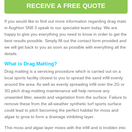
RECEIVE A FREE QUOTE
If you would like to find out more information regarding drag mats
in Aughton SN8 3 speak to our specialist team today. We are
happy to give you everything you need to know in order to get the
best results possible. Simply fill out the contact form provided and
we will get back to you as soon as possible with everything all the
details.
What is Drag Matting?
Drag matting is a servicing procedure which is carried out on a
local sports facility closest to you to spread the sand infill evenly
around the area. As well as evenly spreading infill over the 2G or
3G pitch drag-matting maintenance will help remove any
unwanted litter, weeds and vegetation from the surface. Failure to
remove these from the all-weather synthetic turf sports surface
could lead to pitch becoming the perfect habitat for moss and
algae to grow to form a drainage inhibiting layer.
This moss and algae layer mixes with the infill and is trodden into