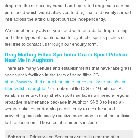
drag-mat the surface by hand, hand-operated drag mats can be
purchased which would allow you to drag-mat and evenly spread
infill across the artificial sport surface independently.
We can offer any advice you need with regards to drag-matting
and other types of maintenance for synthetic sports pitches so
feel free to contact us through our enquiry form.
Drag Matting Filled Synthetic Grass Sport Pitches
Near Me in Aughton
There are many venues and establishments that have fake grass
sports pitch facilities in the form of sand filled 2G
https://www.syntheticturfpitchmaintenance.co.uk/surfaces/sand-
filled/wiltshire/aughton/
or rubber infilled 3G or 4G pitches. All
establishments with synthetic sports surfaces will need a regular
proactive maintenance package in Aughton SN8 3 to keep all-
weather pitches performing consistently to their best and
preventing possible costly reactive maintenance such as artificial
turf replacement. These establishments include:
Schools
– Primary and Secondary schools near me often