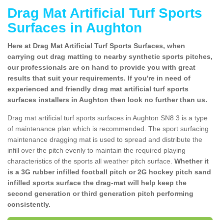
Drag Mat Artificial Turf Sports
Surfaces in Aughton
Here at Drag Mat Artificial Turf Sports Surfaces, when
carrying out drag matting to nearby synthetic sports pitches,
our professionals are on hand to provide you with great
results that suit your requirements. If you're in need of
experienced and friendly drag mat artificial turf sports
surfaces installers in Aughton then look no further than us.
Drag mat artificial turf sports surfaces in Aughton SN8 3 is a type
of maintenance plan which is recommended. The sport surfacing
maintenance dragging mat is used to spread and distribute the
infill over the pitch evenly to maintain the required playing
characteristics of the sports all weather pitch surface.
Whether it
is a 3G rubber infilled football pitch or 2G hockey pitch sand
infilled sports surface the drag-mat will help keep the
second generation or third generation pitch performing
consistently.