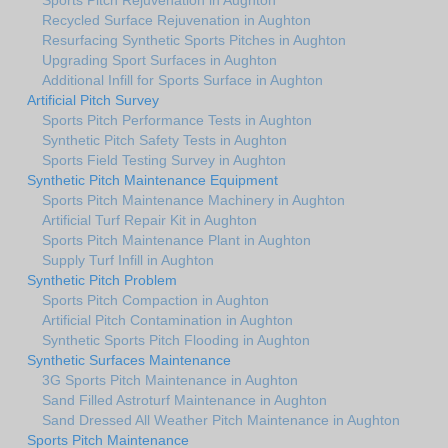
Recycled Surface Rejuvenation in Aughton
Resurfacing Synthetic Sports Pitches in Aughton
Upgrading Sport Surfaces in Aughton
Additional Infill for Sports Surface in Aughton
Artificial Pitch Survey
Sports Pitch Performance Tests in Aughton
Synthetic Pitch Safety Tests in Aughton
Sports Field Testing Survey in Aughton
Synthetic Pitch Maintenance Equipment
Sports Pitch Maintenance Machinery in Aughton
Artificial Turf Repair Kit in Aughton
Sports Pitch Maintenance Plant in Aughton
Supply Turf Infill in Aughton
Synthetic Pitch Problem
Sports Pitch Compaction in Aughton
Artificial Pitch Contamination in Aughton
Synthetic Sports Pitch Flooding in Aughton
Synthetic Surfaces Maintenance
3G Sports Pitch Maintenance in Aughton
Sand Filled Astroturf Maintenance in Aughton
Sand Dressed All Weather Pitch Maintenance in Aughton
Sports Pitch Maintenance