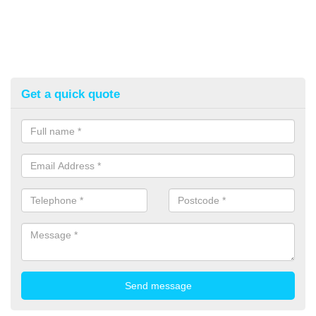
Get a quick quote