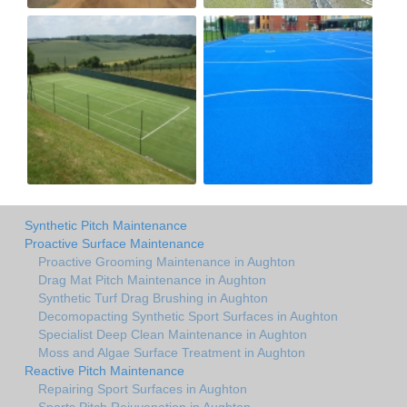
Synthetic Pitch Maintenance
Proactive Surface Maintenance
Proactive Grooming Maintenance in Aughton
Drag Mat Pitch Maintenance in Aughton
Synthetic Turf Drag Brushing in Aughton
Decomopacting Synthetic Sport Surfaces in Aughton
Specialist Deep Clean Maintenance in Aughton
Moss and Algae Surface Treatment in Aughton
Reactive Pitch Maintenance
Repairing Sport Surfaces in Aughton
Sports Pitch Rejuvenation in Aughton