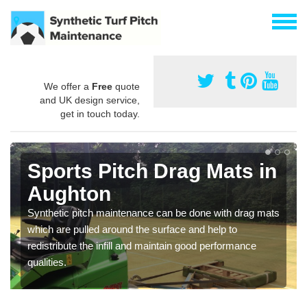
We offer a
Free
quote
and UK design service,
get in touch today.
Sports Pitch Drag Mats in
Aughton
Synthetic pitch maintenance can be done with drag mats
which are pulled around the surface and help to
redistribute the infill and maintain good performance
qualities.