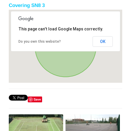
Covering SN8 3
This page can't load Google Maps correctly.
OK
Do you own this website?
Save