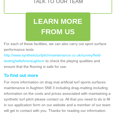
TALK TO OUR TEAM
LEARN MORE
FROM US
For each of these facilities, we can also carry out sport surface
performance tests
http://www.syntheticturfpitchmaintenance.co.uk/survey/field-
testing/wiltshire/aughton/
to check the playing qualities and
ensure that the flooring is safe for use.
To find out more
For more information on drag mat artificial turf sports surfaces
maintenance in Aughton SN8 3 including drag-matting including
information on the costs and prices associated with maintaining a
synthetic turf pitch please contact us. All that you need to do is fill
in our application form on our website and a member of our team
will get in contact with you. Thanks for reading our information.