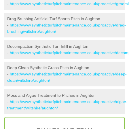
-
https://www.syntheticturfpitchmaintenance.co.uk/proactive/groomi
Drag Brushing Artificial Turf Sports Pitch in Aughton
-
https://www.syntheticturfpitchmaintenance.co.uk/proactive/drag-
brushing/wiltshire/aughton/
Decompaction Synthetic Turf Infill in Aughton
-
https://www.syntheticturfpitchmaintenance.co.uk/proactive/decomp
Deep Clean Synthetic Grass Pitch in Aughton
-
https://www.syntheticturfpitchmaintenance.co.uk/proactive/deep-
clean/wiltshire/aughton/
Moss and Algae Treatment to Pitches in Aughton
-
https://www.syntheticturfpitchmaintenance.co.uk/proactive/algae-
treatment/wiltshire/aughton/