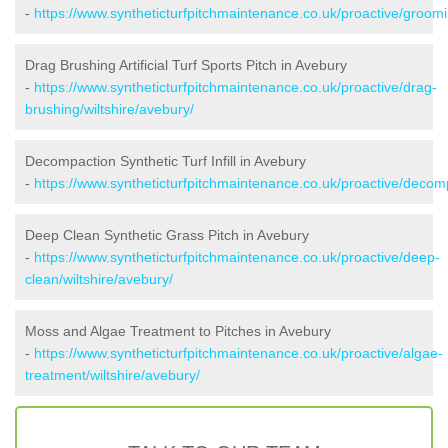
-
https://www.syntheticturfpitchmaintenance.co.uk/proactive/groomi
Drag Brushing Artificial Turf Sports Pitch in Avebury
-
https://www.syntheticturfpitchmaintenance.co.uk/proactive/drag-
brushing/wiltshire/avebury/
Decompaction Synthetic Turf Infill in Avebury
-
https://www.syntheticturfpitchmaintenance.co.uk/proactive/decomp
Deep Clean Synthetic Grass Pitch in Avebury
-
https://www.syntheticturfpitchmaintenance.co.uk/proactive/deep-
clean/wiltshire/avebury/
Moss and Algae Treatment to Pitches in Avebury
-
https://www.syntheticturfpitchmaintenance.co.uk/proactive/algae-
treatment/wiltshire/avebury/