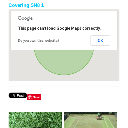
Covering SN8 1
This page can't load Google Maps correctly.
OK
Do you own this website?
Save