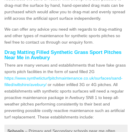
drag-mat the surface by hand, hand-operated drag mats can be
purchased which would allow you to drag-mat and evenly spread
infill across the artificial sport surface independently.
We can offer any advice you need with regards to drag-matting
and other types of maintenance for synthetic sports pitches so
feel free to contact us through our enquiry form.
Drag Matting Filled Synthetic Grass Sport Pitches
Near Me in Avebury
There are many venues and establishments that have fake grass
sports pitch facilities in the form of sand filled 2G
https://www.syntheticturfpitchmaintenance.co.uk/surfaces/sand-
filled/wiltshire/avebury/
or rubber infilled 3G or 4G pitches. All
establishments with synthetic sports surfaces will need a regular
proactive maintenance package in Avebury SN8 1 to keep all-
weather pitches performing consistently to their best and
preventing possible costly reactive maintenance such as artificial
turf replacement. These establishments include:
Schools
– Primary and Secondary schools near me often