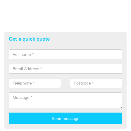
Get a quick quote