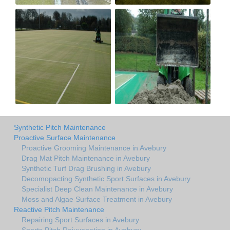
Synthetic Pitch Maintenance
Proactive Surface Maintenance
Proactive Grooming Maintenance in Avebury
Drag Mat Pitch Maintenance in Avebury
Synthetic Turf Drag Brushing in Avebury
Decomopacting Synthetic Sport Surfaces in Avebury
Specialist Deep Clean Maintenance in Avebury
Moss and Algae Surface Treatment in Avebury
Reactive Pitch Maintenance
Repairing Sport Surfaces in Avebury
Sports Pitch Rejuvenation in Avebury