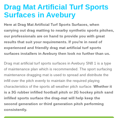
Drag Mat Artificial Turf Sports
Surfaces in Avebury
Here at Drag Mat Artificial Turf Sports Surfaces, when
carrying out drag matting to nearby synthetic sports pitches,
our professionals are on hand to provide you with great
results that suit your requirements. If you're in need of
experienced and friendly drag mat artificial turf sports
surfaces installers in Avebury then look no further than us.
Drag mat artificial turf sports surfaces in Avebury SN8 1 is a type
of maintenance plan which is recommended. The sport surfacing
maintenance dragging mat is used to spread and distribute the
infill over the pitch evenly to maintain the required playing
characteristics of the sports all weather pitch surface.
Whether it
is a 3G rubber infilled football pitch or 2G hockey pitch sand
infilled sports surface the drag-mat will help keep the
second generation or third generation pitch performing
consistently.