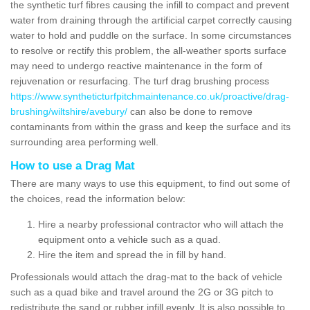
the synthetic turf fibres causing the infill to compact and prevent
water from draining through the artificial carpet correctly causing
water to hold and puddle on the surface. In some circumstances
to resolve or rectify this problem, the all-weather sports surface
may need to undergo reactive maintenance in the form of
rejuvenation or resurfacing. The turf drag brushing process
https://www.syntheticturfpitchmaintenance.co.uk/proactive/drag-
brushing/wiltshire/avebury/
can also be done to remove
contaminants from within the grass and keep the surface and its
surrounding area performing well.
How to use a Drag Mat
There are many ways to use this equipment, to find out some of
the choices, read the information below:
Hire a nearby professional contractor who will attach the
equipment onto a vehicle such as a quad.
Hire the item and spread the in fill by hand.
Professionals would attach the drag-mat to the back of vehicle
such as a quad bike and travel around the 2G or 3G pitch to
redistribute the sand or rubber infill evenly. It is also possible to