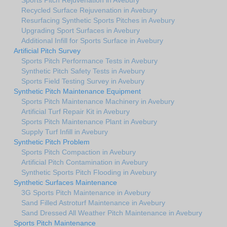
Recycled Surface Rejuvenation in Avebury
Resurfacing Synthetic Sports Pitches in Avebury
Upgrading Sport Surfaces in Avebury
Additional Infill for Sports Surface in Avebury
Artificial Pitch Survey
Sports Pitch Performance Tests in Avebury
Synthetic Pitch Safety Tests in Avebury
Sports Field Testing Survey in Avebury
Synthetic Pitch Maintenance Equipment
Sports Pitch Maintenance Machinery in Avebury
Artificial Turf Repair Kit in Avebury
Sports Pitch Maintenance Plant in Avebury
Supply Turf Infill in Avebury
Synthetic Pitch Problem
Sports Pitch Compaction in Avebury
Artificial Pitch Contamination in Avebury
Synthetic Sports Pitch Flooding in Avebury
Synthetic Surfaces Maintenance
3G Sports Pitch Maintenance in Avebury
Sand Filled Astroturf Maintenance in Avebury
Sand Dressed All Weather Pitch Maintenance in Avebury
Sports Pitch Maintenance