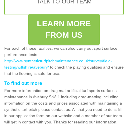
TALK TO OUR TEAM
LEARN MORE
FROM US
For each of these facilities, we can also carry out sport surface
performance tests
http://www.syntheticturfpitchmaintenance.co.uk/survey/field-
testing/wiltshire/avebury/
to check the playing qualities and ensure
that the flooring is safe for use.
To find out more
For more information on drag mat artificial turf sports surfaces
maintenance in Avebury SN8 1 including drag-matting including
information on the costs and prices associated with maintaining a
synthetic turf pitch please contact us. All that you need to do is fill
in our application form on our website and a member of our team
will get in contact with you. Thanks for reading our information.