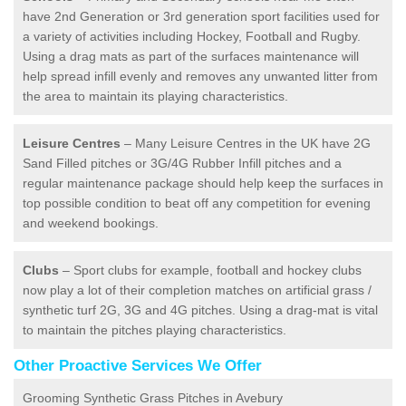
have 2nd Generation or 3rd generation sport facilities used for
a variety of activities including Hockey, Football and Rugby.
Using a drag mats as part of the surfaces maintenance will
help spread infill evenly and removes any unwanted litter from
the area to maintain its playing characteristics.
Leisure Centres
– Many Leisure Centres in the UK have 2G
Sand Filled pitches or 3G/4G Rubber Infill pitches and a
regular maintenance package should help keep the surfaces in
top possible condition to beat off any competition for evening
and weekend bookings.
Clubs
– Sport clubs for example, football and hockey clubs
now play a lot of their completion matches on artificial grass /
synthetic turf 2G, 3G and 4G pitches. Using a drag-mat is vital
to maintain the pitches playing characteristics.
Other Proactive Services We Offer
Grooming Synthetic Grass Pitches in Avebury