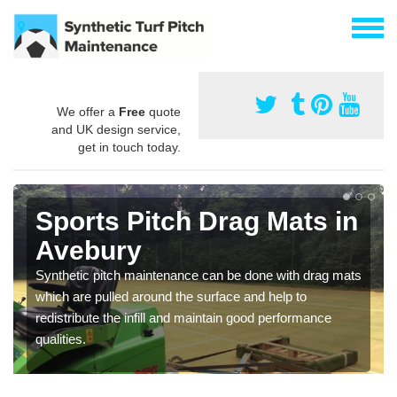
We offer a
Free
quote
and UK design service,
get in touch today.
Sports Pitch Drag Mats in
Avebury
Synthetic pitch maintenance can be done with drag mats
which are pulled around the surface and help to
redistribute the infill and maintain good performance
qualities.