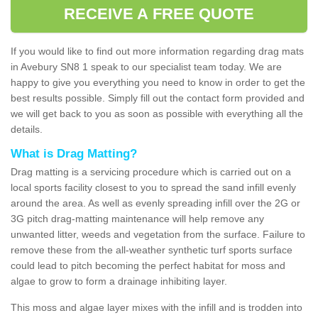
RECEIVE A FREE QUOTE
If you would like to find out more information regarding drag mats
in Avebury SN8 1 speak to our specialist team today. We are
happy to give you everything you need to know in order to get the
best results possible. Simply fill out the contact form provided and
we will get back to you as soon as possible with everything all the
details.
What is Drag Matting?
Drag matting is a servicing procedure which is carried out on a
local sports facility closest to you to spread the sand infill evenly
around the area. As well as evenly spreading infill over the 2G or
3G pitch drag-matting maintenance will help remove any
unwanted litter, weeds and vegetation from the surface. Failure to
remove these from the all-weather synthetic turf sports surface
could lead to pitch becoming the perfect habitat for moss and
algae to grow to form a drainage inhibiting layer.
This moss and algae layer mixes with the infill and is trodden into