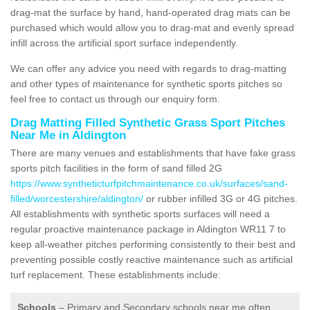
drag-mat the surface by hand, hand-operated drag mats can be
purchased which would allow you to drag-mat and evenly spread
infill across the artificial sport surface independently.
We can offer any advice you need with regards to drag-matting
and other types of maintenance for synthetic sports pitches so
feel free to contact us through our enquiry form.
Drag Matting Filled Synthetic Grass Sport Pitches
Near Me in Aldington
There are many venues and establishments that have fake grass
sports pitch facilities in the form of sand filled 2G
https://www.syntheticturfpitchmaintenance.co.uk/surfaces/sand-
filled/worcestershire/aldington/
or rubber infilled 3G or 4G pitches.
All establishments with synthetic sports surfaces will need a
regular proactive maintenance package in Aldington WR11 7 to
keep all-weather pitches performing consistently to their best and
preventing possible costly reactive maintenance such as artificial
turf replacement. These establishments include:
Schools
– Primary and Secondary schools near me often