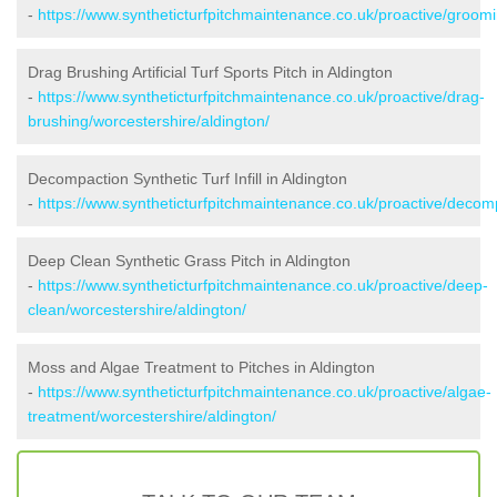
-
https://www.syntheticturfpitchmaintenance.co.uk/proactive/groomi
Drag Brushing Artificial Turf Sports Pitch in Aldington
-
https://www.syntheticturfpitchmaintenance.co.uk/proactive/drag-
brushing/worcestershire/aldington/
Decompaction Synthetic Turf Infill in Aldington
-
https://www.syntheticturfpitchmaintenance.co.uk/proactive/decomp
Deep Clean Synthetic Grass Pitch in Aldington
-
https://www.syntheticturfpitchmaintenance.co.uk/proactive/deep-
clean/worcestershire/aldington/
Moss and Algae Treatment to Pitches in Aldington
-
https://www.syntheticturfpitchmaintenance.co.uk/proactive/algae-
treatment/worcestershire/aldington/