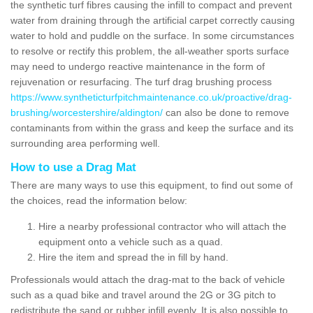
the synthetic turf fibres causing the infill to compact and prevent
water from draining through the artificial carpet correctly causing
water to hold and puddle on the surface. In some circumstances
to resolve or rectify this problem, the all-weather sports surface
may need to undergo reactive maintenance in the form of
rejuvenation or resurfacing. The turf drag brushing process
https://www.syntheticturfpitchmaintenance.co.uk/proactive/drag-
brushing/worcestershire/aldington/
can also be done to remove
contaminants from within the grass and keep the surface and its
surrounding area performing well.
How to use a Drag Mat
There are many ways to use this equipment, to find out some of
the choices, read the information below:
Hire a nearby professional contractor who will attach the
equipment onto a vehicle such as a quad.
Hire the item and spread the in fill by hand.
Professionals would attach the drag-mat to the back of vehicle
such as a quad bike and travel around the 2G or 3G pitch to
redistribute the sand or rubber infill evenly. It is also possible to