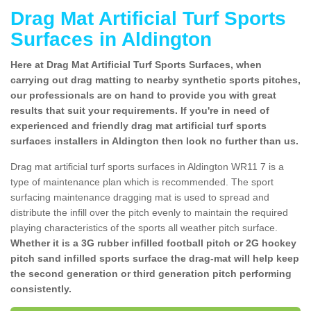
Drag Mat Artificial Turf Sports
Surfaces in Aldington
Here at Drag Mat Artificial Turf Sports Surfaces, when
carrying out drag matting to nearby synthetic sports pitches,
our professionals are on hand to provide you with great
results that suit your requirements. If you're in need of
experienced and friendly drag mat artificial turf sports
surfaces installers in Aldington then look no further than us.
Drag mat artificial turf sports surfaces in Aldington WR11 7 is a
type of maintenance plan which is recommended. The sport
surfacing maintenance dragging mat is used to spread and
distribute the infill over the pitch evenly to maintain the required
playing characteristics of the sports all weather pitch surface.
Whether it is a 3G rubber infilled football pitch or 2G hockey
pitch sand infilled sports surface the drag-mat will help keep
the second generation or third generation pitch performing
consistently.