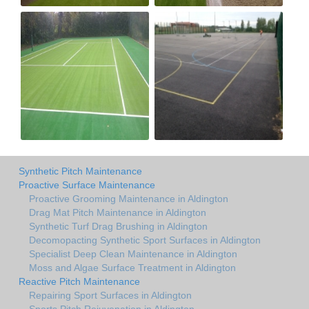
Synthetic Pitch Maintenance
Proactive Surface Maintenance
Proactive Grooming Maintenance in Aldington
Drag Mat Pitch Maintenance in Aldington
Synthetic Turf Drag Brushing in Aldington
Decomopacting Synthetic Sport Surfaces in Aldington
Specialist Deep Clean Maintenance in Aldington
Moss and Algae Surface Treatment in Aldington
Reactive Pitch Maintenance
Repairing Sport Surfaces in Aldington
Sports Pitch Rejuvenation in Aldington