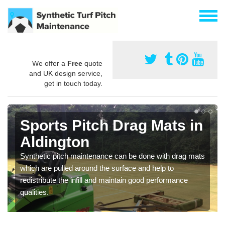
We offer a
Free
quote
and UK design service,
get in touch today.
Sports Pitch Drag Mats in
Aldington
Synthetic pitch maintenance can be done with drag mats
which are pulled around the surface and help to
redistribute the infill and maintain good performance
qualities.