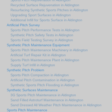
Recycled Surface Rejuvenation in Aldington
Resurfacing Synthetic Sports Pitches in Aldington
Upgrading Sport Surfaces in Aldington
Additional Infill for Sports Surface in Aldington
Artificial Pitch Survey
Sports Pitch Performance Tests in Aldington
Synthetic Pitch Safety Tests in Aldington
Sports Field Testing Survey in Aldington
Synthetic Pitch Maintenance Equipment
Sports Pitch Maintenance Machinery in Aldington
Artificial Turf Repair Kit in Aldington
Sports Pitch Maintenance Plant in Aldington
Supply Turf Infill in Aldington
Synthetic Pitch Problem
Sports Pitch Compaction in Aldington
Artificial Pitch Contamination in Aldington
Synthetic Sports Pitch Flooding in Aldington
Synthetic Surfaces Maintenance
3G Sports Pitch Maintenance in Aldington
Sand Filled Astroturf Maintenance in Aldington
Sand Dressed All Weather Pitch Maintenance in Aldington
Sports Pitch Maintenance