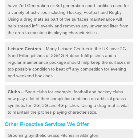
have 2nd Generation or 3rd generation sport facilities used for
a variety of activities including Hockey, Football and Rugby.
Using a drag mats as part of the surfaces maintenance will
help spread infill evenly and removes any unwanted litter from
the area to maintain its playing characteristics.
Leisure Centres
– Many Leisure Centres in the UK have 2G
Sand Filled pitches or 3G/4G Rubber Infill pitches and a
regular maintenance package should help keep the surfaces in
top possible condition to beat off any competition for evening
and weekend bookings.
Clubs
– Sport clubs for example, football and hockey clubs
now play a lot of their completion matches on artificial grass /
synthetic turf 2G, 3G and 4G pitches. Using a drag-mat is vital
to maintain the pitches playing characteristics.
Other Proactive Services We Offer
Grooming Synthetic Grass Pitches in Aldington