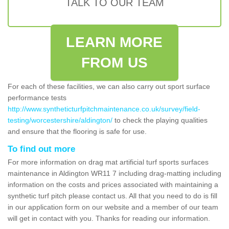
TALK TO OUR TEAM
LEARN MORE
FROM US
For each of these facilities, we can also carry out sport surface
performance tests
http://www.syntheticturfpitchmaintenance.co.uk/survey/field-
testing/worcestershire/aldington/
to check the playing qualities
and ensure that the flooring is safe for use.
To find out more
For more information on drag mat artificial turf sports surfaces
maintenance in Aldington WR11 7 including drag-matting including
information on the costs and prices associated with maintaining a
synthetic turf pitch please contact us. All that you need to do is fill
in our application form on our website and a member of our team
will get in contact with you. Thanks for reading our information.