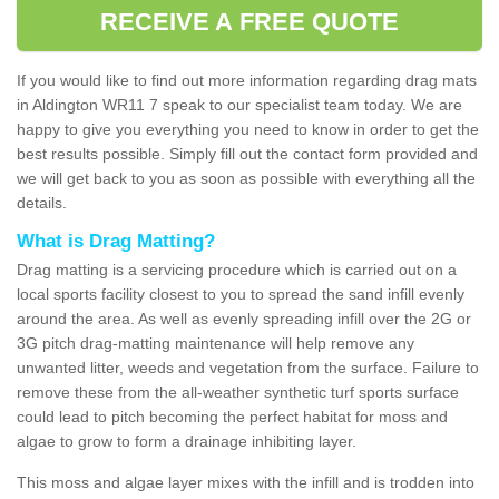
RECEIVE A FREE QUOTE
If you would like to find out more information regarding drag mats
in Aldington WR11 7 speak to our specialist team today. We are
happy to give you everything you need to know in order to get the
best results possible. Simply fill out the contact form provided and
we will get back to you as soon as possible with everything all the
details.
What is Drag Matting?
Drag matting is a servicing procedure which is carried out on a
local sports facility closest to you to spread the sand infill evenly
around the area. As well as evenly spreading infill over the 2G or
3G pitch drag-matting maintenance will help remove any
unwanted litter, weeds and vegetation from the surface. Failure to
remove these from the all-weather synthetic turf sports surface
could lead to pitch becoming the perfect habitat for moss and
algae to grow to form a drainage inhibiting layer.
This moss and algae layer mixes with the infill and is trodden into