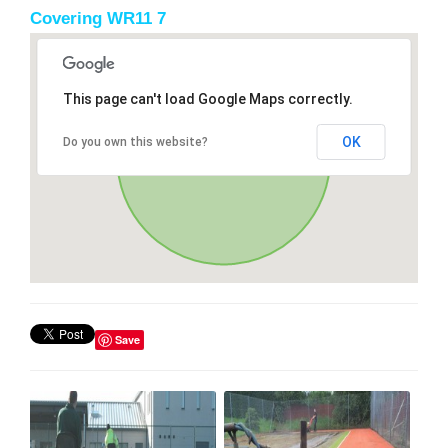
Covering WR11 7
This page can't load Google Maps correctly.
OK
Do you own this website?
Save