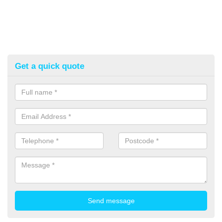
Get a quick quote