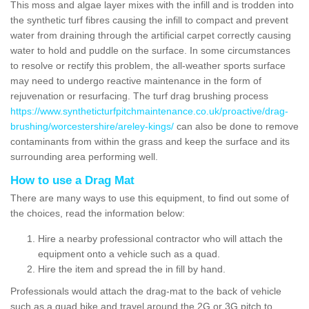
This moss and algae layer mixes with the infill and is trodden into
the synthetic turf fibres causing the infill to compact and prevent
water from draining through the artificial carpet correctly causing
water to hold and puddle on the surface. In some circumstances
to resolve or rectify this problem, the all-weather sports surface
may need to undergo reactive maintenance in the form of
rejuvenation or resurfacing. The turf drag brushing process
https://www.syntheticturfpitchmaintenance.co.uk/proactive/drag-
brushing/worcestershire/areley-kings/
can also be done to remove
contaminants from within the grass and keep the surface and its
surrounding area performing well.
How to use a Drag Mat
There are many ways to use this equipment, to find out some of
the choices, read the information below:
Hire a nearby professional contractor who will attach the
equipment onto a vehicle such as a quad.
Hire the item and spread the in fill by hand.
Professionals would attach the drag-mat to the back of vehicle
such as a quad bike and travel around the 2G or 3G pitch to