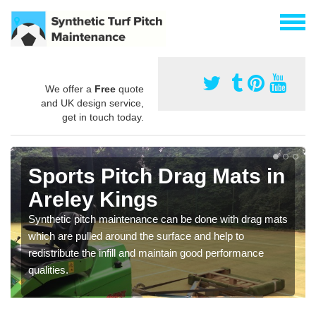
We offer a
Free
quote
and UK design service,
get in touch today.
Sports Pitch Drag Mats in
Areley Kings
Synthetic pitch maintenance can be done with drag mats
which are pulled around the surface and help to
redistribute the infill and maintain good performance
qualities.