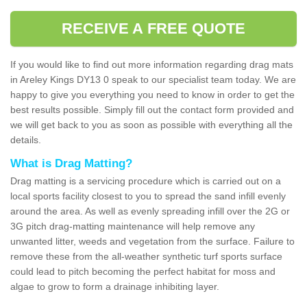
RECEIVE A FREE QUOTE
If you would like to find out more information regarding drag mats
in Areley Kings DY13 0 speak to our specialist team today. We are
happy to give you everything you need to know in order to get the
best results possible. Simply fill out the contact form provided and
we will get back to you as soon as possible with everything all the
details.
What is Drag Matting?
Drag matting is a servicing procedure which is carried out on a
local sports facility closest to you to spread the sand infill evenly
around the area. As well as evenly spreading infill over the 2G or
3G pitch drag-matting maintenance will help remove any
unwanted litter, weeds and vegetation from the surface. Failure to
remove these from the all-weather synthetic turf sports surface
could lead to pitch becoming the perfect habitat for moss and
algae to grow to form a drainage inhibiting layer.