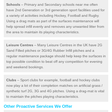
Schools
– Primary and Secondary schools near me often
have 2nd Generation or 3rd generation sport facilities used for
a variety of activities including Hockey, Football and Rugby.
Using a drag mats as part of the surfaces maintenance will
help spread infill evenly and removes any unwanted litter from
the area to maintain its playing characteristics.
Leisure Centres
– Many Leisure Centres in the UK have 2G
Sand Filled pitches or 3G/4G Rubber Infill pitches and a
regular maintenance package should help keep the surfaces in
top possible condition to beat off any competition for evening
and weekend bookings.
Clubs
– Sport clubs for example, football and hockey clubs
now play a lot of their completion matches on artificial grass /
synthetic turf 2G, 3G and 4G pitches. Using a drag-mat is vital
to maintain the pitches playing characteristics.
Other Proactive Services We Offer