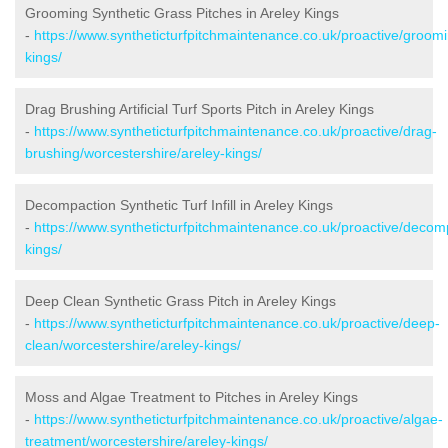
Grooming Synthetic Grass Pitches in Areley Kings
-
https://www.syntheticturfpitchmaintenance.co.uk/proactive/groomi
kings/
Drag Brushing Artificial Turf Sports Pitch in Areley Kings
-
https://www.syntheticturfpitchmaintenance.co.uk/proactive/drag-
brushing/worcestershire/areley-kings/
Decompaction Synthetic Turf Infill in Areley Kings
-
https://www.syntheticturfpitchmaintenance.co.uk/proactive/decom
kings/
Deep Clean Synthetic Grass Pitch in Areley Kings
-
https://www.syntheticturfpitchmaintenance.co.uk/proactive/deep-
clean/worcestershire/areley-kings/
Moss and Algae Treatment to Pitches in Areley Kings
-
https://www.syntheticturfpitchmaintenance.co.uk/proactive/algae-
treatment/worcestershire/areley-kings/