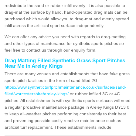
redistribute the sand or rubber infill evenly. It is also possible to
drag-mat the surface by hand, hand-operated drag mats can be
purchased which would allow you to drag-mat and evenly spread
infill across the artificial sport surface independently.
We can offer any advice you need with regards to drag-matting
and other types of maintenance for synthetic sports pitches so
feel free to contact us through our enquiry form.
Drag Matting Filled Synthetic Grass Sport Pitches
Near Me in Areley Kings
There are many venues and establishments that have fake grass
sports pitch facilities in the form of sand filled 2G
https://www.syntheticturfpitchmaintenance.co.uk/surfaces/sand-
filled/worcestershire/areley-kings/
or rubber infilled 3G or 4G
pitches. All establishments with synthetic sports surfaces will need
a regular proactive maintenance package in Areley Kings DY13 0
to keep all-weather pitches performing consistently to their best
and preventing possible costly reactive maintenance such as
artificial turf replacement. These establishments include: