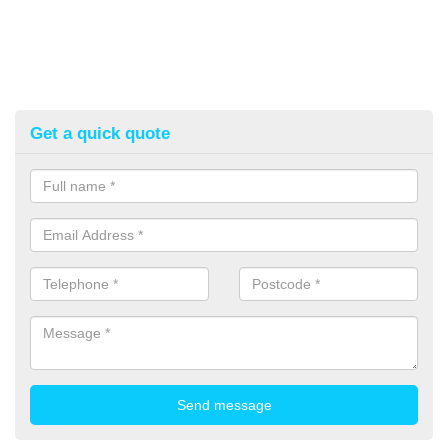
Get a quick quote