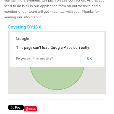
maintaining a synthetic turf pitch please contact us. All that you
need to do is fill in our application form on our website and a
member of our team will get in contact with you. Thanks for
reading our information.
Covering DY13 0
This page can't load Google Maps correctly.
OK
Do you own this website?
Save