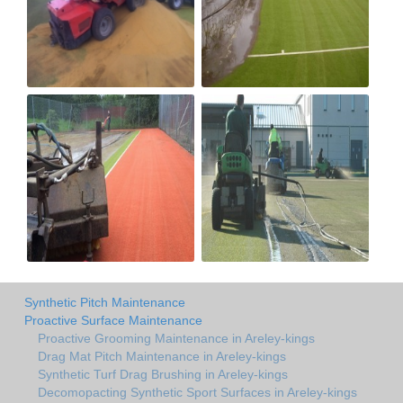
Synthetic Pitch Maintenance
Proactive Surface Maintenance
Proactive Grooming Maintenance in Areley-kings
Drag Mat Pitch Maintenance in Areley-kings
Synthetic Turf Drag Brushing in Areley-kings
Decomopacting Synthetic Sport Surfaces in Areley-kings