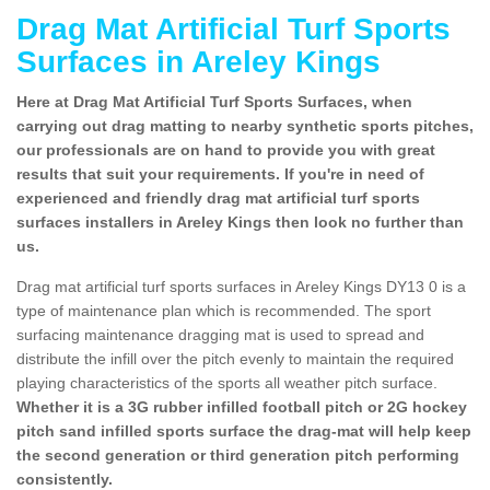
Drag Mat Artificial Turf Sports
Surfaces in Areley Kings
Here at Drag Mat Artificial Turf Sports Surfaces, when
carrying out drag matting to nearby synthetic sports pitches,
our professionals are on hand to provide you with great
results that suit your requirements. If you're in need of
experienced and friendly drag mat artificial turf sports
surfaces installers in Areley Kings then look no further than
us.
Drag mat artificial turf sports surfaces in Areley Kings DY13 0 is a
type of maintenance plan which is recommended. The sport
surfacing maintenance dragging mat is used to spread and
distribute the infill over the pitch evenly to maintain the required
playing characteristics of the sports all weather pitch surface.
Whether it is a 3G rubber infilled football pitch or 2G hockey
pitch sand infilled sports surface the drag-mat will help keep
the second generation or third generation pitch performing
consistently.