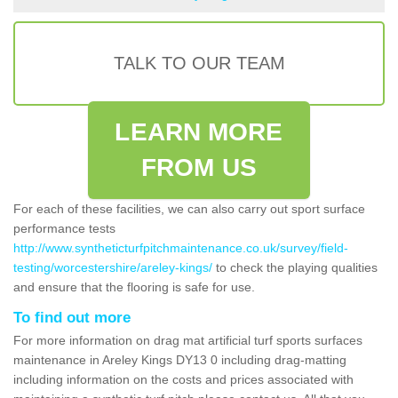
TALK TO OUR TEAM
LEARN MORE
FROM US
For each of these facilities, we can also carry out sport surface
performance tests
http://www.syntheticturfpitchmaintenance.co.uk/survey/field-
testing/worcestershire/areley-kings/
to check the playing qualities
and ensure that the flooring is safe for use.
To find out more
For more information on drag mat artificial turf sports surfaces
maintenance in Areley Kings DY13 0 including drag-matting
including information on the costs and prices associated with