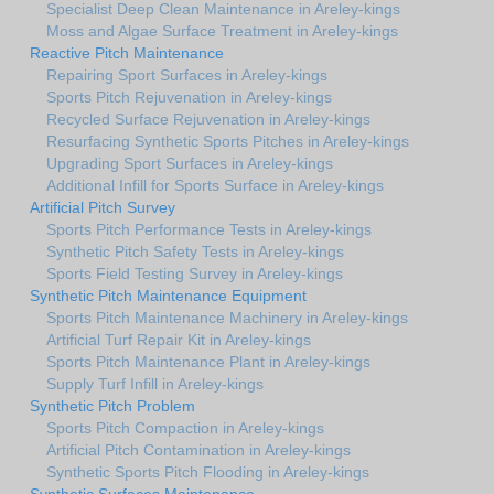
Specialist Deep Clean Maintenance in Areley-kings
Moss and Algae Surface Treatment in Areley-kings
Reactive Pitch Maintenance
Repairing Sport Surfaces in Areley-kings
Sports Pitch Rejuvenation in Areley-kings
Recycled Surface Rejuvenation in Areley-kings
Resurfacing Synthetic Sports Pitches in Areley-kings
Upgrading Sport Surfaces in Areley-kings
Additional Infill for Sports Surface in Areley-kings
Artificial Pitch Survey
Sports Pitch Performance Tests in Areley-kings
Synthetic Pitch Safety Tests in Areley-kings
Sports Field Testing Survey in Areley-kings
Synthetic Pitch Maintenance Equipment
Sports Pitch Maintenance Machinery in Areley-kings
Artificial Turf Repair Kit in Areley-kings
Sports Pitch Maintenance Plant in Areley-kings
Supply Turf Infill in Areley-kings
Synthetic Pitch Problem
Sports Pitch Compaction in Areley-kings
Artificial Pitch Contamination in Areley-kings
Synthetic Sports Pitch Flooding in Areley-kings
Synthetic Surfaces Maintenance