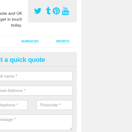
ote and UK
 get in touch
today.
SURFACES
SPORTS
t a quick quote
ort Surface Drag Matting in Ast
ross
 matting maintenance should be done on a regular basis for sand or ru
etic pitches to keep the infill evenly spread and prevent contamination