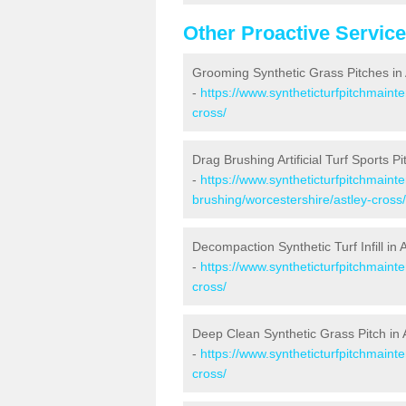
Other Proactive Servic
Grooming Synthetic Grass Pitches in 
-
https://www.syntheticturfpitchmaint
cross/
Drag Brushing Artificial Turf Sports Pi
-
https://www.syntheticturfpitchmaint
brushing/worcestershire/astley-cross/
Decompaction Synthetic Turf Infill in 
-
https://www.syntheticturfpitchmaint
cross/
Deep Clean Synthetic Grass Pitch in 
-
https://www.syntheticturfpitchmaint
cross/