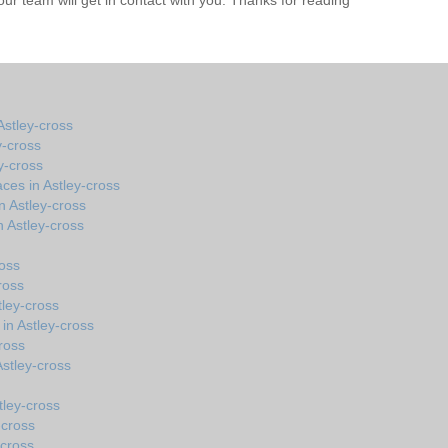
r team will get in contact with you. Thanks for reading
stley-cross
y-cross
y-cross
ces in Astley-cross
n Astley-cross
 Astley-cross
ross
ross
tley-cross
in Astley-cross
ross
 Astley-cross
tley-cross
-cross
-cross