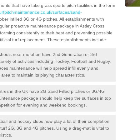
ts that have fake grass sports pitch facilities in the form
turfpitchmaintenance.co.uk/surfaces/sand-
bber infilled 3G or 4G pitches. All establishments with
regular proactive maintenance package in Astley Cross
forming consistently to their best and preventing possible
ificial turf replacement. These establishments include:
hools near me often have 2nd Generation or 3rd
variety of activities including Hockey, Football and Rugby.
aces maintenance will help spread infill evenly and
rea to maintain its playing characteristics.
res in the UK have 2G Sand Filled pitches or 3G/4G
maintenance package should help keep the surfaces in top
ompetition for evening and weekend bookings.
ball and hockey clubs now play a lot of their completion
c turf 2G, 3G and 4G pitches. Using a drag-mat is vital to
istics.