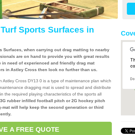
l Turf Sports Surfaces in
Cove
rts Surfaces, when carrying out drag matting to nearby
ssionals are on hand to provide you with great results
Th
re in need of experienced and friendly drag mat
co
lers in Astley Cross then look no further than us.
Do
s in Astley Cross DY13 0 is a type of maintenance plan which
aintenance dragging mat is used to spread and distribute
ain the required playing characteristics of the sports all
 3G rubber infilled football pitch or 2G hockey pitch
g-mat will help keep the second generation or third
ently.
VE A FREE QUOTE