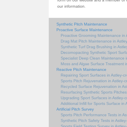
form on our website and a member of ou
our information.
Synthetic Pitch Maintenance
Proactive Surface Maintenance
Proactive Grooming Maintenance in A
Drag Mat Pitch Maintenance in Astle
Synthetic Turf Drag Brushing in Astle
Decomopacting Synthetic Sport Surfa
Specialist Deep Clean Maintenance i
Moss and Algae Surface Treatment in
Reactive Pitch Maintenance
Repairing Sport Surfaces in Astley-c
Sports Pitch Rejuvenation in Astley-c
Recycled Surface Rejuvenation in As
Resurfacing Synthetic Sports Pitches 
Upgrading Sport Surfaces in Astley-c
Additional Infill for Sports Surface in
Artificial Pitch Survey
Sports Pitch Performance Tests in As
Synthetic Pitch Safety Tests in Astley
Sports Field Testing Survey in Astley