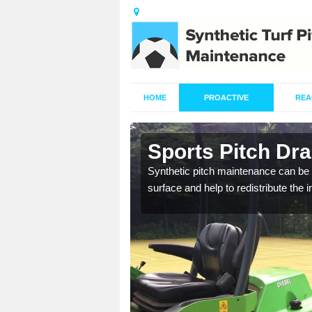
HOME
PROACTIVE
REA
n Astley
Sports Pitch Dra
Synthetic pitch maintenance can be 
surface and help to redistribute the 
our professionals are on