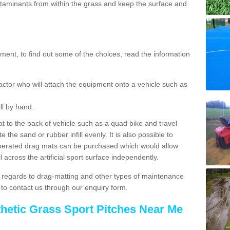
aminants from within the grass and keep the surface and
ent, to find out some of the choices, read the information
actor who will attach the equipment onto a vehicle such as
ll by hand.
t to the back of vehicle such as a quad bike and travel
 the sand or rubber infill evenly. It is also possible to
perated drag mats can be purchased which would allow
 across the artificial sport surface independently.
 regards to drag-matting and other types of maintenance
e to contact us through our enquiry form.
thetic Grass Sport Pitches Near Me