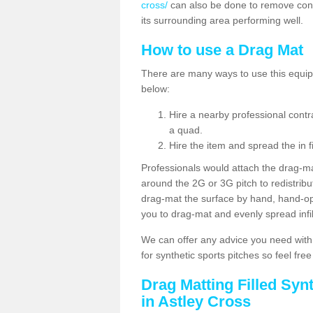
cross/
can also be done to remove cont
its surrounding area performing well.
How to use a Drag Mat
There are many ways to use this equipm
below:
Hire a nearby professional contr
a quad.
Hire the item and spread the in fi
Professionals would attach the drag-ma
around the 2G or 3G pitch to redistribute
drag-mat the surface by hand, hand-o
you to drag-mat and evenly spread infill
We can offer any advice you need with
for synthetic sports pitches so feel fre
Drag Matting Filled Syn
in Astley Cross