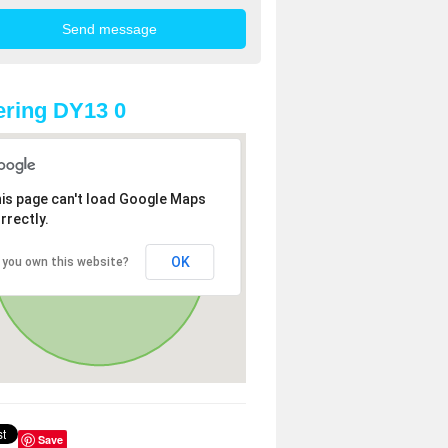
ring DY13 0
is page can't load Google Maps
rrectly.
OK
 you own this website?
Save