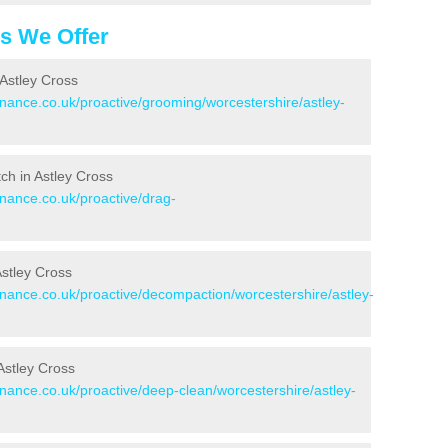
es We Offer
Astley Cross
enance.co.uk/proactive/grooming/worcestershire/astley-
tch in Astley Cross
enance.co.uk/proactive/drag-
Astley Cross
enance.co.uk/proactive/decompaction/worcestershire/astley-
Astley Cross
enance.co.uk/proactive/deep-clean/worcestershire/astley-