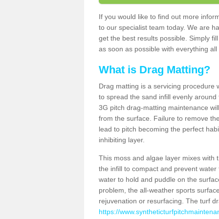
If you would like to find out more inf
to our specialist team today. We are h
get the best results possible. Simply fi
as soon as possible with everything all 
What is Drag Matting?
Drag matting is a servicing procedure wh
to spread the sand infill evenly around 
3G pitch drag-matting maintenance wil
from the surface. Failure to remove the
lead to pitch becoming the perfect hab
inhibiting layer.
This moss and algae layer mixes with the
the infill to compact and prevent water 
water to hold and puddle on the surface
problem, the all-weather sports surfa
rejuvenation or resurfacing. The turf 
https://www.syntheticturfpitchmaintena