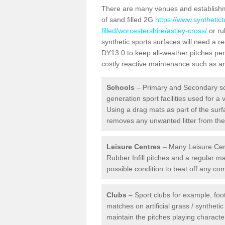
There are many venues and establishmen
of sand filled 2G
https://www.synthetic
filled/worcestershire/astley-cross/
or ru
synthetic sports surfaces will need a 
DY13 0 to keep all-weather pitches per
costly reactive maintenance such as art
Schools
– Primary and Secondary sc
generation sport facilities used for a 
Using a drag mats as part of the surf
removes any unwanted litter from the a
Leisure Centres
– Many Leisure Cent
Rubber Infill pitches and a regular 
possible condition to beat off any c
Clubs
– Sport clubs for example, foot
matches on artificial grass / syntheti
maintain the pitches playing character