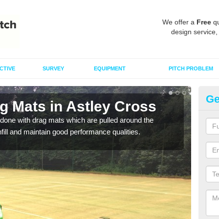
We offer a
Free
qu
design service,
CTIVE
SURVEY
EQUIPMENT
PITCH PROBLEM
Ge
g Mats in Astley Cross
Sp
C
done with drag mats which are pulled around the
infill and maintain good performance qualities.
Drag
synth