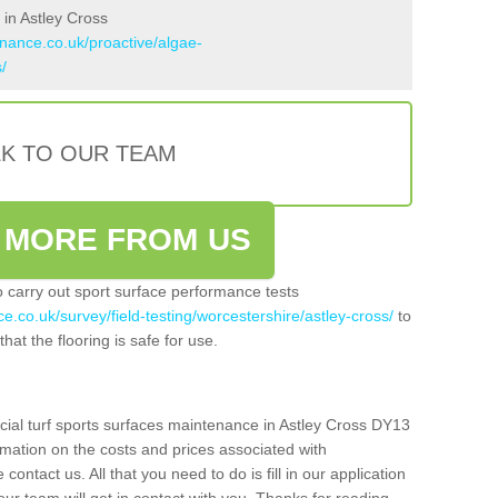
in Astley Cross
enance.co.uk/proactive/algae-
/
LK TO OUR TEAM
 MORE FROM US
so carry out sport surface performance tests
e.co.uk/survey/field-testing/worcestershire/astley-cross/
to
hat the flooring is safe for use.
icial turf sports surfaces maintenance in Astley Cross DY13
rmation on the costs and prices associated with
 contact us. All that you need to do is fill in our application