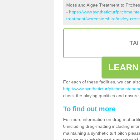
Moss and Algae Treatment to Pitches 
-
https://www.syntheticturfpitchmaint
treatment/worcestershire/astley-cross
TA
LEARN
For each of these facilities, we can al
http://www.syntheticturfpitchmaintenanc
check the playing qualities and ensure t
To find out more
For more information on drag mat artif
0 including drag-matting including info
maintaining a synthetic turf pitch please