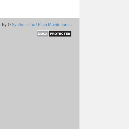
By ©
Synthetic Turf Pitch Maintenance