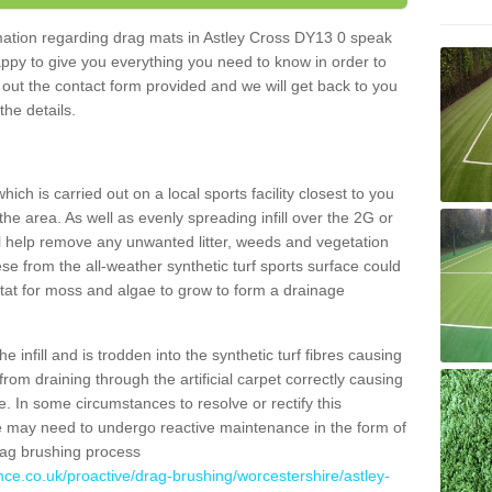
ormation regarding drag mats in Astley Cross DY13 0 speak
appy to give you everything you need to know in order to
ll out the contact form provided and we will get back to you
the details.
ich is carried out on a local sports facility closest to you
the area. As well as evenly spreading infill over the 2G or
l help remove any unwanted litter, weeds and vegetation
se from the all-weather synthetic turf sports surface could
itat for moss and algae to grow to form a drainage
 infill and is trodden into the synthetic turf fibres causing
from draining through the artificial carpet correctly causing
. In some circumstances to resolve or rectify this
ce may need to undergo reactive maintenance in the form of
drag brushing process
nce.co.uk/proactive/drag-brushing/worcestershire/astley-