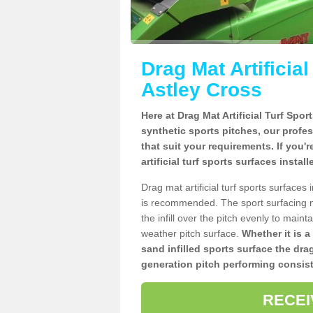
Drag Mat Artificia
Astley Cross
Here at Drag Mat Artificial Turf Spo
synthetic sports pitches, our profe
that suit your requirements. If you'
artificial turf sports surfaces instal
Drag mat artificial turf sports surface
is recommended. The sport surfacing m
the infill over the pitch evenly to maint
weather pitch surface.
Whether it is a
sand infilled sports surface the dra
generation pitch performing consist
RECEI